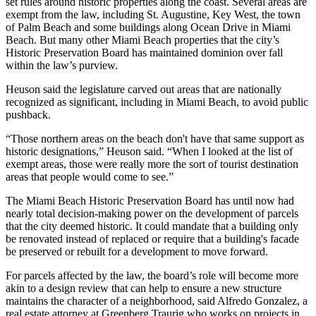
set rules around historic properties along the coast. Several areas are
exempt from the law, including St. Augustine,
Key West
, the town
of
Palm Beach
and some buildings along
Ocean Drive
in
Miami
Beach
. But many other Miami Beach properties that the city’s
Historic Preservation Board has maintained dominion over fall
within the law’s purview.
Heuson said the legislature carved out areas that are nationally
recognized as significant, including in Miami Beach, to avoid public
pushback.
“Those northern areas on the beach don't have that same support as
historic designations,” Heuson said. “When I looked at the list of
exempt areas, those were really more the sort of tourist destination
areas that people would come to see.”
The Miami Beach Historic Preservation Board has until now had
nearly total decision-making power on the development of parcels
that the city deemed historic. It could mandate that a building only
be renovated instead of replaced or require that a building's facade
be preserved or rebuilt for a development to move forward.
For parcels affected by the law, the board’s role will become more
akin to a design review that can help to ensure a new structure
maintains the character of a neighborhood, said Alfredo Gonzalez, a
real estate attorney at
Greenberg Traurig
who works on projects in