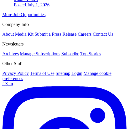
Posted July 1, 2026
More Job Opportunities
Company Info
About
Media Kit
Submit a Press Release
Careers
Contact Us
Newsletters
Archives
Manage Subscriptions
Subscribe
Top Stories
Other Stuff
Privacy Policy
Terms of Use
Sitemap
Login
Manage cookie
preferences
f
X
in