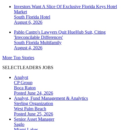
Investors Want A Slice Of Exclusive Florida Keys Hotel
Market
South Florida
Hotel
August 6, 2026
Pablo Castro's Lawyers Quit HueHub Suit, Citing
'Irreconcilable Differences'
South Florida
Multifamily
August 4, 2026
More Top Stories
SELECTLEADERS JOBS
Analyst
CP Group
Boca Raton
Posted June 24, 2026
Analyst, Fund Management & Analytics
Sterling Organization
West Palm Beach
Posted June 25, 2026
Senior Asset Manager
Saglo
Miami Lakes