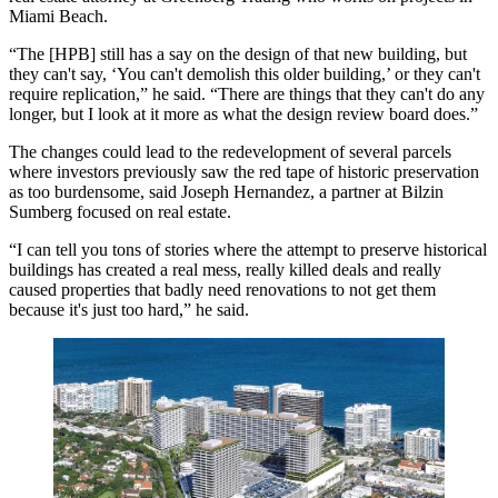
Miami Beach.
“The [HPB] still has a say on the design of that new building, but
they can't say, ‘You can't demolish this older building,’ or they can't
require replication,” he said. “There are things that they can't do any
longer, but I look at it more as what the design review board does.”
The changes could lead to the redevelopment of several parcels
where investors previously saw the red tape of historic preservation
as too burdensome, said
Joseph Hernandez
, a partner at Bilzin
Sumberg focused on real estate.
“I can tell you tons of stories where the attempt to preserve historical
buildings has created a real mess, really killed deals and really
caused properties that badly need renovations to not get them
because it's just too hard,” he said.