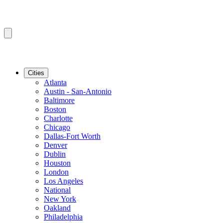
Cities
Atlanta
Austin - San-Antonio
Baltimore
Boston
Charlotte
Chicago
Dallas-Fort Worth
Denver
Dublin
Houston
London
Los Angeles
National
New York
Oakland
Philadelphia