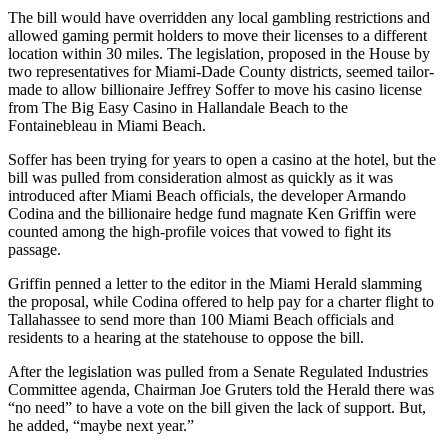
The bill would have overridden any local gambling restrictions and
allowed gaming permit holders to move their licenses to a different
location within 30 miles. The legislation, proposed in the House by
two representatives for
Miami-Dade County
districts, seemed tailor-
made to allow billionaire
Jeffrey Soffer
to move his casino license
from The Big Easy Casino in
Hallandale Beach
to the
Fontainebleau in Miami Beach.
Soffer has been trying for years to open a casino at the hotel, but the
bill was pulled from consideration almost as quickly as it was
introduced after Miami Beach officials, the developer
Armando
Codina
and the billionaire hedge fund magnate
Ken Griffin
were
counted among the high-profile voices that vowed to fight its
passage.
Griffin penned a
letter to the editor
in the Miami Herald slamming
the proposal, while Codina offered to help pay for a charter flight to
Tallahassee to send more than 100 Miami Beach officials and
residents to a hearing at the statehouse to oppose the bill.
After the legislation was pulled from a Senate Regulated Industries
Committee agenda, Chairman Joe Gruters
told the Herald
there was
“no need” to have a vote on the bill given the lack of support. But,
he added, “maybe next year.”