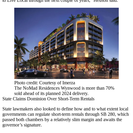
to Live Local through the next couple of years,” Heuson said.
Photo credit: Courtesy of Imerza
The NoMad Residences Wynwood is more than 70%
sold ahead of its planned 2024 delivery.
State Claims Dominion Over Short-Term Rentals
State lawmakers also looked to define how and to what extent local
governments can regulate short-term rentals through
SB 280
, which
passed both chambers by a relatively slim margin and awaits the
governor’s signature.