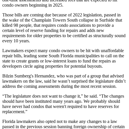
condo owners beginning in 2025.
Those bills are coming due because of 2022 legislation, passed in
the wake of the Champlain Towers South
collapse
in
Surfside
that
killed 98 people, that requires condo associations to provide a
certain level of reserve funding for repairs and adds new
requirements for older properties to be certified as structurally sound
every 10 years.
Lawmakers expect many condo owners to be hit with unaffordable
repair bills, leading some South Florida municipalities to call on the
state to create grants or low-interest loans to fund the repairs as
developers
circle aging properties
for potential buyouts.
Bilzin Sumberg
's Hernandez, who was part of a group that advised
lawmakers on the law, said he wasn’t surprised the legislature didn’t
address the coming assessments during the most recent session.
“The legislature does not want to change it,” he said. “The changes
should have been instituted many years ago. We probably should
have never had condos that weren't required to have reserves for
replacement.”
Florida lawmakers also opted not to make any changes to a law
passed in the previous session banning foreign ownership of certain