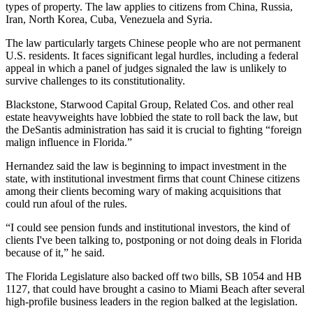
types of property. The law applies to citizens from
China
, Russia,
Iran, North Korea, Cuba, Venezuela and Syria.
The law particularly targets Chinese people who are not permanent
U.S. residents. It faces significant legal hurdles, including a federal
appeal in which a panel of judges signaled the law is
unlikely to
survive challenges
to its constitutionality.
Blackstone
,
Starwood Capital Group
,
Related Cos
. and other real
estate heavyweights have
lobbied the state
to roll back the law, but
the DeSantis administration has said it is crucial to fighting “foreign
malign influence in Florida.”
Hernandez said the law is beginning to impact investment in the
state, with institutional investment firms that count Chinese citizens
among their clients becoming wary of making acquisitions that
could run afoul of the rules.
“I could see pension funds and institutional investors, the kind of
clients I've been talking to, postponing or not doing deals in Florida
because of it,” he said.
The Florida Legislature also backed off two bills,
SB 1054
and
HB
1127
, that could have brought a casino to Miami Beach after several
high-profile business leaders in the region
balked at the legislation
.