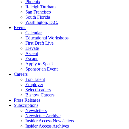
Phoenix
Raleigh/Durham
San Francisco
South Florida
Washington, D.C.
Events
Calendar
Educational Workshops
First Draft Live
Elevate
Ascent
Escape
Apply to Speak
Sponsor an Event
Careers
Top Talent
Employer
SelectLeaders
Bisnow Careers
Press Releases
Subscriptions
Newsletters
Newsletter Archive
Insider Access Newsletters
Insider Access Archives