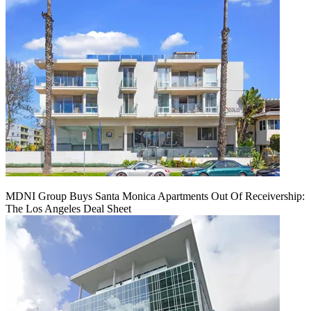
MDNI Group Buys Santa Monica Apartments Out Of Receivership:
The Los Angeles Deal Sheet