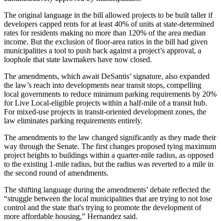
The original language in the bill allowed projects to be built taller if
developers capped rents for at least 40% of units at state-determined
rates for residents making no more than 120% of the
area median
income
. But the exclusion of floor-area ratios in the bill had given
municipalities a tool to push back against a project’s approval, a
loophole that state lawmakers have now closed.
The amendments, which await DeSantis’ signature, also expanded
the law’s reach into developments near transit stops, compelling
local governments to reduce minimum parking requirements by 20%
for Live Local-eligible projects within a half-mile of a transit hub.
For mixed-use projects in
transit-oriented development
zones, the
law eliminates parking requirements entirely.
The amendments to the law
changed significantly
as they made their
way through the Senate. The first changes proposed tying maximum
project heights to buildings within a quarter-mile radius, as opposed
to the existing 1-mile radius, but the radius was
reverted to a mile in
the second round
of amendments.
The shifting language during the amendments’ debate reflected the
“struggle between the local municipalities that are trying to not lose
control and the state that's trying to promote the development of
more affordable housing,” Hernandez said.