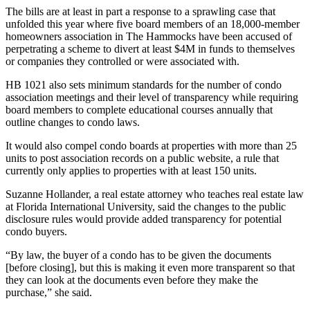
The bills are at least in part a response to a
sprawling case
that
unfolded this year where five board members of an 18,000-member
homeowners association in The Hammocks have been accused of
perpetrating a scheme to divert at least $4M in funds to themselves
or companies they controlled or were associated with.
HB 1021 also sets minimum standards for the number of condo
association meetings and their level of transparency while requiring
board members to complete educational courses annually that
outline changes to condo laws.
It would also compel condo boards at properties with more than 25
units to post association records on a public website, a rule that
currently only applies to properties with at least 150 units.
Suzanne Hollander, a real estate attorney who teaches real estate law
at
Florida International University
, said the changes to the public
disclosure rules would provide added transparency for potential
condo buyers.
“By law, the buyer of a condo has to be given the documents
[before closing], but this is making it even more transparent so that
they can look at the documents even before they make the
purchase,” she said.