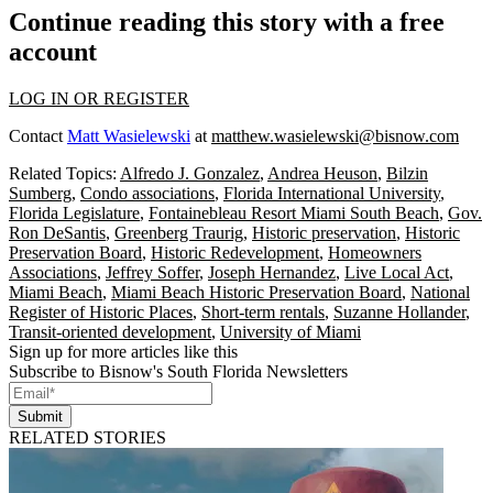
Continue reading this story with a free
account
LOG IN OR REGISTER
Contact
Matt Wasielewski
at
matthew.wasielewski@bisnow.com
Related Topics:
Alfredo J. Gonzalez
,
Andrea Heuson
,
Bilzin
Sumberg
,
Condo associations
,
Florida International University
,
Florida Legislature
,
Fontainebleau Resort Miami South Beach
,
Gov.
Ron DeSantis
,
Greenberg Traurig
,
Historic preservation
,
Historic
Preservation Board
,
Historic Redevelopment
,
Homeowners
Associations
,
Jeffrey Soffer
,
Joseph Hernandez
,
Live Local Act
,
Miami Beach
,
Miami Beach Historic Preservation Board
,
National
Register of Historic Places
,
Short-term rentals
,
Suzanne Hollander
,
Transit-oriented development
,
University of Miami
Sign up for more articles like this
Subscribe to Bisnow's South Florida Newsletters
Submit
RELATED STORIES