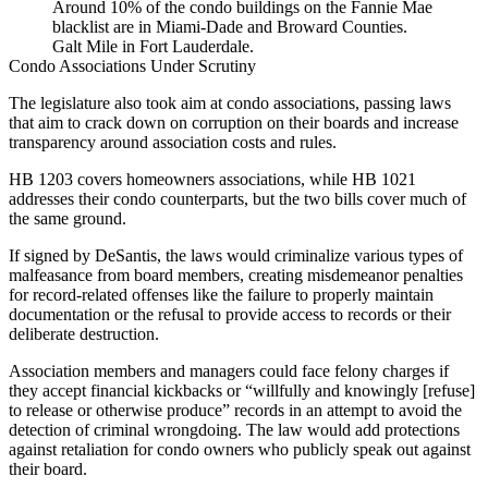
Around 10% of the condo buildings on the Fannie Mae
blacklist are in Miami-Dade and Broward Counties.
Galt Mile in Fort Lauderdale.
Condo Associations Under Scrutiny
The legislature also took aim at condo associations, passing laws
that aim to crack down on corruption on their boards and increase
transparency around association costs and rules.
HB 1203
covers homeowners associations, while
HB 1021
addresses their condo counterparts, but the two bills cover much of
the same ground.
If signed by DeSantis, the laws would criminalize various types of
malfeasance from board members, creating misdemeanor penalties
for record-related offenses like the failure to properly maintain
documentation or the refusal to provide access to records or their
deliberate destruction.
Association members and managers could face felony charges if
they accept financial kickbacks or “willfully and knowingly [refuse]
to release or otherwise produce” records in an attempt to avoid the
detection of criminal wrongdoing. The law would add protections
against retaliation for condo owners who publicly speak out against
their board.