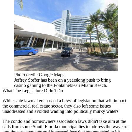
Photo credit: Google Maps
Jeffrey Soffer has been on a yearslong push to bring
casino gaming to the Fontainebleau Miami Beach.
What The Legislature Didn’t Do
While state lawmakers passed a bevy of legislation that will impact
the commercial real estate sector, they also left some issues
unaddressed and avoided wading into politically murky waters.
The condo and homeowners association laws didn't take aim at the
calls from some South Florida municipalities
to address the wave of
one-time assessments and increased fees that are expected to hit