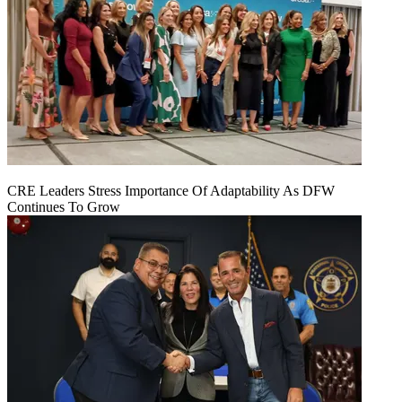
CRE Leaders Stress Importance Of Adaptability As DFW
Continues To Grow