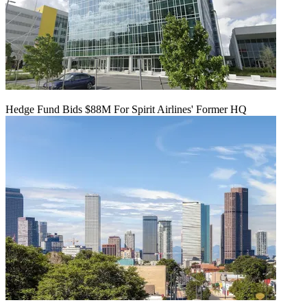
Hedge Fund Bids $88M For Spirit Airlines' Former HQ