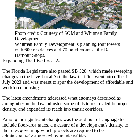
Photo credit: Courtesy of SOM and Whitman Family
Development
Whitman Family Development is planning four towers
with 600 residences and 70 hotel rooms at the Bal
Harbour Shops.
Expanding The Live Local Act
The Florida Legislature also passed
SB 328
, which made sweeping
changes to the
Live Local Act
, the law that first went into effect in
July 2023 and was meant to spur the development of affordable and
workforce housing
.
The latest amendments addressed what attorneys described as
ambiguities in the law, adjusted some of its terms related to project
density, and expanded its reach into transit corridors.
Among the significant changes was the addition of language to
include floor-area ratios, a measure of a development’s density, to
the rules governing which projects are required to be
administratively approved by municipalities.