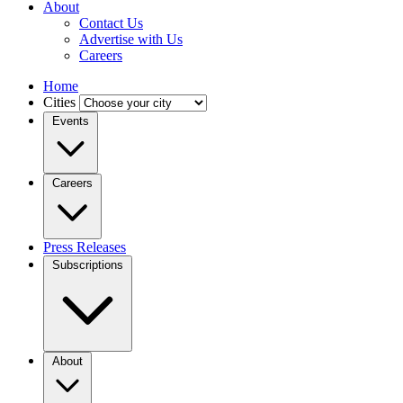
About
Contact Us
Advertise with Us
Careers
Home
Cities
Events
Careers
Press Releases
Subscriptions
About