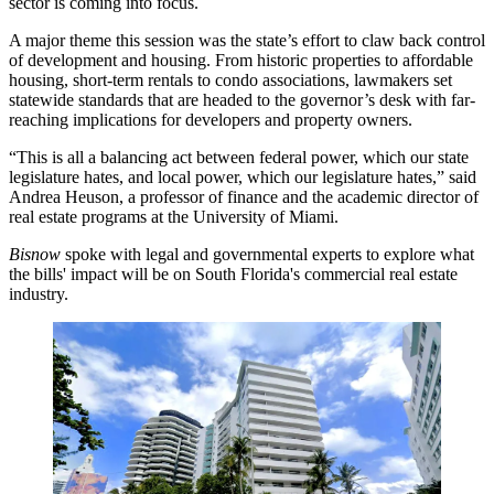
sector is coming into focus.
A major theme this session was the state’s effort to claw back control
of development and housing. From historic properties to
affordable
housing
,
short-term rentals
to
condo associations
, lawmakers set
statewide standards that are headed to the governor’s desk with far-
reaching implications for developers and property owners.
“This is all a balancing act between federal power, which our state
legislature hates, and local power, which our legislature hates,” said
Andrea Heuson, a professor of finance and the academic director of
real estate programs at the
University of Miami
.
Bisnow
spoke with legal and governmental experts to explore what
the bills' impact will be on South Florida's commercial real estate
industry.