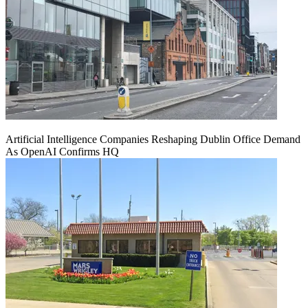
Artificial Intelligence Companies Reshaping Dublin Office Demand
As OpenAI Confirms HQ