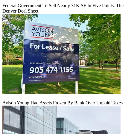
Federal Government To Sell Nearly 31K SF In Five Points: The
Denver Deal Sheet
Avison Young Had Assets Frozen By Bank Over Unpaid Taxes