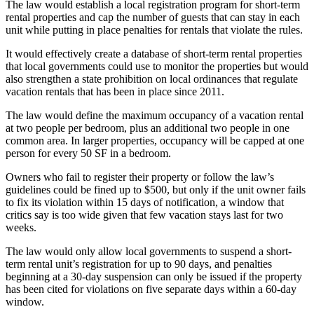
The law would establish a local registration program for short-term
rental properties and cap the number of guests that can stay in each
unit while putting in place penalties for rentals that violate the rules.
It would effectively create a database of short-term rental properties
that local governments could use to monitor the properties but would
also strengthen a state prohibition on local ordinances that regulate
vacation rentals
that has been in place since 2011.
The law would define the maximum occupancy of a vacation rental
at two people per bedroom, plus an additional two people in one
common area. In larger properties, occupancy will be capped at one
person for every 50 SF in a bedroom.
Owners who fail to register their property or follow the law’s
guidelines could be fined up to $500, but only if the unit owner fails
to fix its violation within 15 days of notification, a window that
critics say is too wide given that few vacation stays last for two
weeks.
The law would only allow local governments to suspend a short-
term rental unit’s registration for up to 90 days, and penalties
beginning at a 30-day suspension can only be issued if the property
has been cited for violations on five separate days within a 60-day
window.