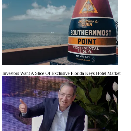
Investors Want A Slice Of Exclusive Florida Keys Hotel Market