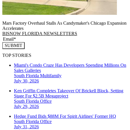
Mars Factory Overhaul Stalls As Candymaker's Chicago Expansion
Accelerates
BISNOW FLORIDA NEWSLETTERS
SUBMIT
TOP STORIES
Miami's Condo Craze Has Developers Spending Millions On
Sales Galleries
South Florida
Multifamily
July 30, 2026
Ken Griffin Completes Takeover Of Brickell Block, Setting
Stage For $2.5B Megaproject
South Florida
Office
July 29, 2026
Hedge Fund Bids $88M For Spirit Airlines' Former HQ
South Florida
Office
July 31, 2026