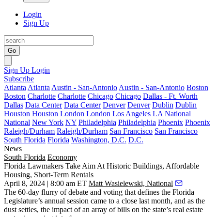
Login
Sign Up
Go
Sign Up
Login
Subscribe
Atlanta
Atlanta
Austin - San-Antonio
Austin - San-Antonio
Boston
Boston
Charlotte
Charlotte
Chicago
Chicago
Dallas - Ft. Worth
Dallas
Data Center
Data Center
Denver
Denver
Dublin
Dublin
Houston
Houston
London
London
Los Angeles
LA
National
National
New York
NY
Philadelphia
Philadelphia
Phoenix
Phoenix
Raleigh/Durham
Raleigh/Durham
San Francisco
San Francisco
South Florida
Florida
Washington, D.C.
D.C.
News
South Florida
Economy
Florida Lawmakers Take Aim At Historic Buildings, Affordable
Housing, Short-Term Rentals
April 8, 2024 | 8:00 am ET
Matt Wasielewski, National
The 60-day flurry of debate and voting that defines the
Florida
Legislature
’s annual session came to a close last month, and as the
dust settles, the impact of an array of bills on the state’s real estate