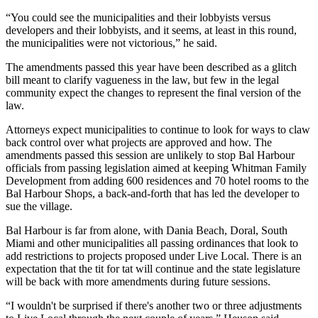
“You could see the municipalities and their lobbyists versus
developers and their lobbyists, and it seems, at least in this round,
the municipalities were not victorious,” he said.
The amendments passed this year have been described as a glitch
bill meant to clarify vagueness in the law, but few in the legal
community expect the changes to represent the final version of the
law.
Attorneys expect municipalities to continue to look for ways to claw
back control over what projects are approved and how. The
amendments passed this session are unlikely to stop
Bal Harbour
officials from
passing legislation
aimed at keeping
Whitman Family
Development
from adding 600 residences and 70 hotel rooms to the
Bal Harbour Shops
, a back-and-forth that has led the developer to
sue the village
.
Bal Harbour is far from alone, with
Dania Beach
,
Doral
,
South
Miami
and other municipalities all passing ordinances that look to
add restrictions to projects proposed under Live Local. There is an
expectation that the tit for tat will continue and the state legislature
will be back with more amendments during future sessions.
“I wouldn't be surprised if there's another two or three adjustments