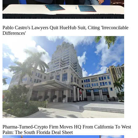
Pablo Castro's Lawyers Quit HueHub Suit, Citing 'Irreconcilable
Differences'
Pharma-Turned-Crypto Firm Moves HQ From California To West
Palm: The South Florida Deal Sheet