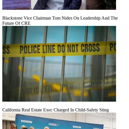
Blackstone Vice Chairman Tom Nides On Leadership And The
Future Of CRE
California Real Estate Exec Charged In Child-Safety Sting