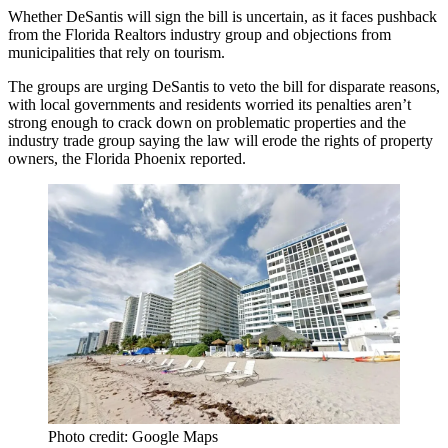
Whether DeSantis will sign the bill is uncertain, as it faces pushback
from the Florida Realtors industry group and objections from
municipalities that rely on tourism.
The groups are urging DeSantis to veto the bill for disparate reasons,
with local governments and residents worried its penalties aren’t
strong enough to crack down on problematic properties and the
industry trade group saying the law will erode the rights of property
owners,
the Florida Phoenix reported
.
Photo credit: Google Maps