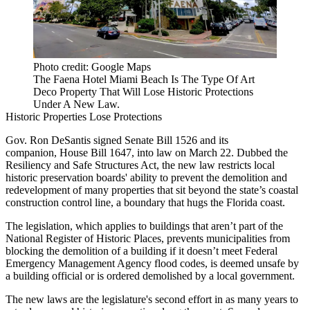
Photo credit: Google Maps
The Faena Hotel Miami Beach Is The Type Of Art
Deco Property That Will Lose Historic Protections
Under A New Law.
Historic Properties Lose Protections
Gov. Ron DeSantis
signed
Senate Bill 1526
and its
companion,
House Bill 1647
, into law
on March 22
. Dubbed the
Resiliency and Safe Structures Act, the new law restricts local
historic preservation
boards' ability to prevent the demolition and
redevelopment of many properties that sit beyond the state’s
coastal
construction control line
, a boundary that hugs the Florida coast.
The legislation, which applies to buildings that aren’t part of the
National Register of Historic Places
, prevents municipalities from
blocking the demolition of a building if it doesn’t meet
Federal
Emergency Management Agency
flood codes, is deemed unsafe by
a building official or is ordered demolished by a local government.
The new laws are the legislature's
second effort
in as many years to