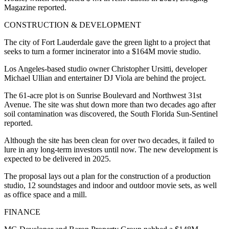
Magazine
reported.
CONSTRUCTION & DEVELOPMENT
The city of Fort Lauderdale gave the green light to a project that
seeks to turn a former incinerator into a $164M movie studio.
Los Angeles-based studio owner Christopher Ursitti, developer
Michael Ullian and entertainer DJ Viola are behind the project.
The 61-acre plot is on Sunrise Boulevard and Northwest 31st
Avenue. The site was shut down more than two decades ago after
soil contamination was discovered, the South Florida
Sun-Sentinel
reported.
Although the site has been clean for over two decades, it failed to
lure in any long-term investors until now. The new development is
expected to be delivered in 2025.
The proposal lays out a plan for the construction of a production
studio, 12 soundstages and indoor and outdoor movie sets, as well
as office space and a mill.
FINANCE