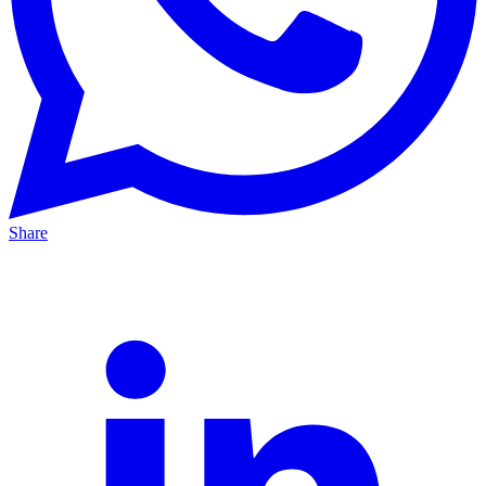
Share