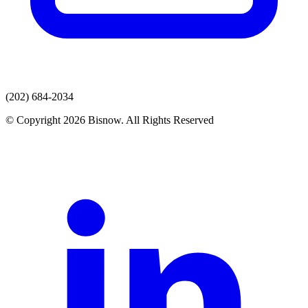
(202) 684-2034
© Copyright 2026 Bisnow. All Rights Reserved