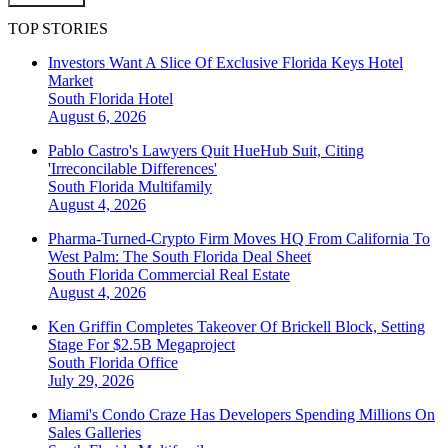
TOP STORIES
Investors Want A Slice Of Exclusive Florida Keys Hotel
Market
South Florida
Hotel
August 6, 2026
Pablo Castro's Lawyers Quit HueHub Suit, Citing
'Irreconcilable Differences'
South Florida
Multifamily
August 4, 2026
Pharma-Turned-Crypto Firm Moves HQ From California To
West Palm: The South Florida Deal Sheet
South Florida
Commercial Real Estate
August 4, 2026
Ken Griffin Completes Takeover Of Brickell Block, Setting
Stage For $2.5B Megaproject
South Florida
Office
July 29, 2026
Miami's Condo Craze Has Developers Spending Millions On
Sales Galleries