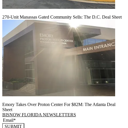
270-Unit Manassas Gated Community Sells: The D.C. Deal Sheet
Emory Takes Over Proton Center For $82M: The Atlanta Deal
Sheet
BISNOW FLORIDA NEWSLETTERS
SUBMIT