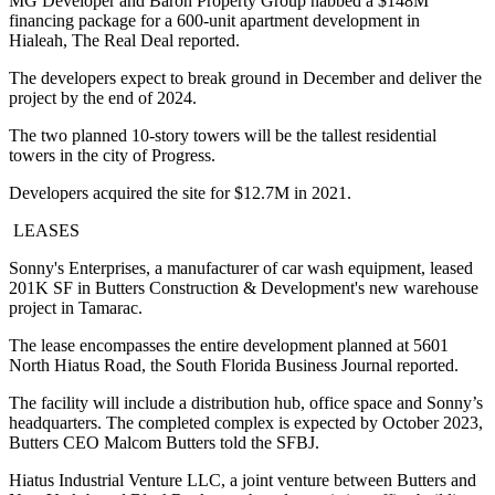
MG Developer and Baron Property Group nabbed a $148M
financing package for a 600-unit apartment development in
Hialeah,
The Real Deal reported
.
The developers expect to break ground in December and deliver the
project by the end of 2024.
The two planned 10-story towers will be the tallest residential
towers in the city of Progress.
Developers acquired the site for $12.7M in 2021.
LEASES
Sonny's Enterprises, a manufacturer of car wash equipment, leased
201K SF in Butters Construction & Development's new warehouse
project in Tamarac.
The lease encompasses the entire development planned at 5601
North Hiatus Road, the
South Florida Business Journal reported.
The facility will include a distribution hub, office space and Sonny’s
headquarters. The completed complex is expected by October 2023,
Butters CEO Malcom Butters told the SFBJ.
Hiatus Industrial Venture LLC, a joint venture between Butters and