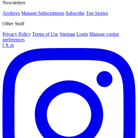
Newsletters
Archives
Manage Subscriptions
Subscribe
Top Stories
Other Stuff
Privacy Policy
Terms of Use
Sitemap
Login
Manage cookie
preferences
f
X
in