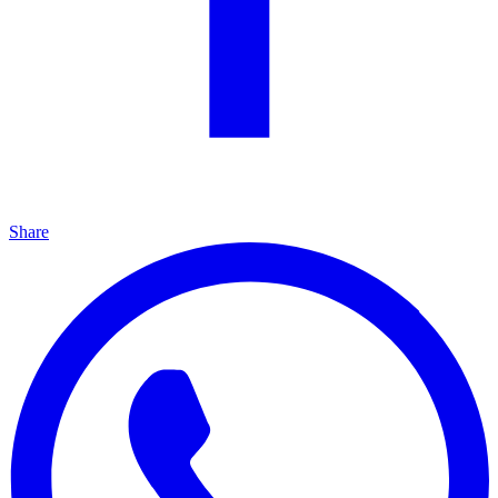
Share