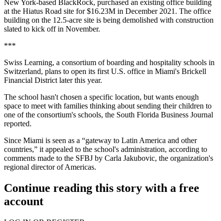
New York-based BlackRock, purchased an existing office building
at the Hiatus Road site for $16.23M in December 2021. The office
building on the 12.5-acre site is being demolished with construction
slated to kick off in November.
***
Swiss Learning, a consortium of boarding and hospitality schools in
Switzerland, plans to open its first U.S. office in Miami's Brickell
Financial District later this year.
The school hasn't chosen a specific location, but wants enough
space to meet with families thinking about sending their children to
one of the consortium's schools, the
South Florida Business Journal
reported.
Since Miami is seen as a “gateway to Latin America and other
countries,” it appealed to the school's administration, according to
comments made to the SFBJ by Carla Jakubovic, the organization's
regional director of Americas.
Continue reading this story with a free
account