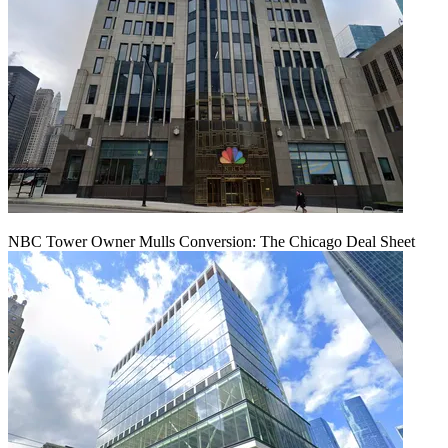
NBC Tower Owner Mulls Conversion: The Chicago Deal Sheet