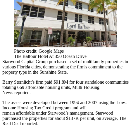
Photo credit: Google Maps
The Balfour Hotel At 350 Ocean Drive
Starwood Capital Group purchased a set of multifamily properties in
various Florida cities, demonstrating the firm's commitment to the
property type in the Sunshine State.
Barry Sternlicht’s firm paid $91.8M for four standalone communities
totaling 669 affordable housing units, Multi-Housing
News
reported
.
The assets were developed between 1994 and 2007 using the Low-
Income Housing Tax Credit program and will
remain affordable under Starwood’s management. Starwood
purchased the properties for about $137K per unit, on average,
The
Real Deal
reported.