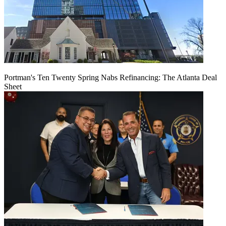
Portman's Ten Twenty Spring Nabs Refinancing: The Atlanta Deal
Sheet