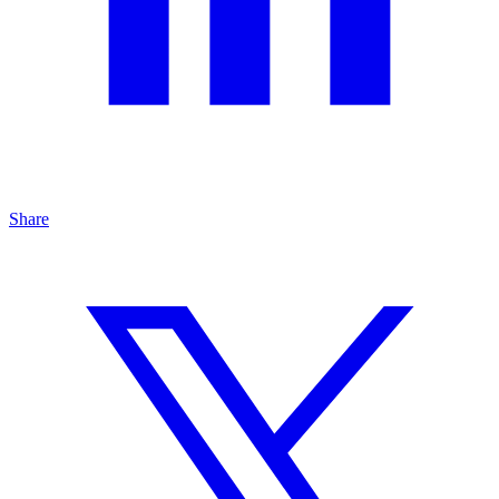
Share