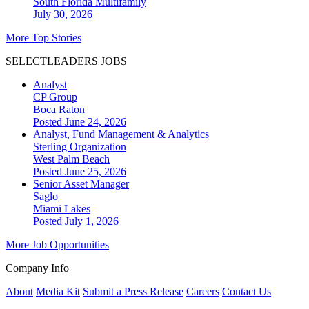
South Florida
Multifamily
July 30, 2026
More Top Stories
SELECTLEADERS JOBS
Analyst
CP Group
Boca Raton
Posted June 24, 2026
Analyst, Fund Management & Analytics
Sterling Organization
West Palm Beach
Posted June 25, 2026
Senior Asset Manager
Saglo
Miami Lakes
Posted July 1, 2026
More Job Opportunities
Company Info
About
Media Kit
Submit a Press Release
Careers
Contact Us