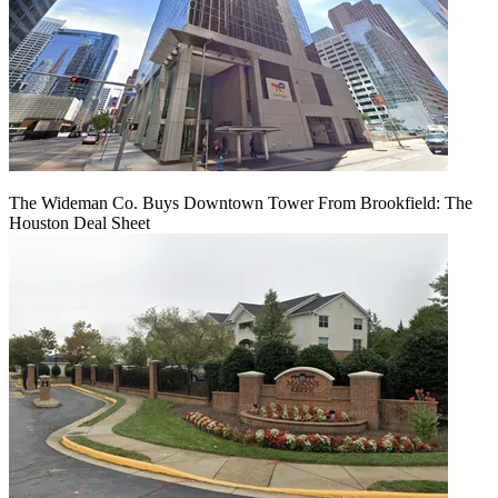
The Wideman Co. Buys Downtown Tower From Brookfield: The
Houston Deal Sheet