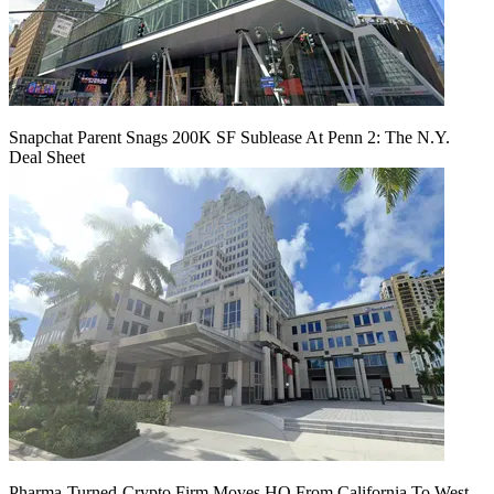
Snapchat Parent Snags 200K SF Sublease At Penn 2: The N.Y.
Deal Sheet
Pharma-Turned-Crypto Firm Moves HQ From California To West