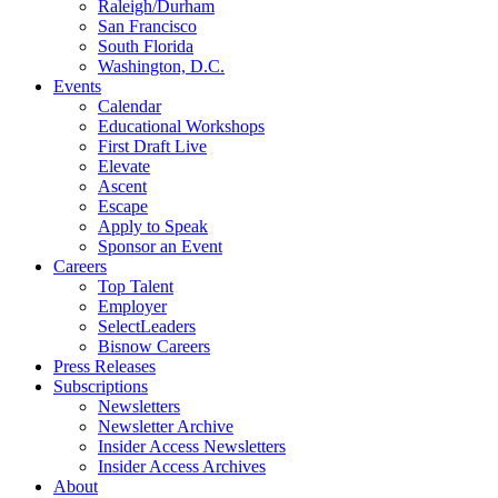
Raleigh/Durham
San Francisco
South Florida
Washington, D.C.
Events
Calendar
Educational Workshops
First Draft Live
Elevate
Ascent
Escape
Apply to Speak
Sponsor an Event
Careers
Top Talent
Employer
SelectLeaders
Bisnow Careers
Press Releases
Subscriptions
Newsletters
Newsletter Archive
Insider Access Newsletters
Insider Access Archives
About