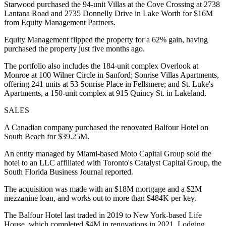
Starwood purchased the 94-unit Villas at the Cove Crossing at 2738
Lantana Road and 2735 Donnelly Drive in Lake Worth for $16M
from Equity Management Partners.
Equity Management flipped the property for a 62% gain, having
purchased the property just five months ago.
The portfolio also includes the 184-unit complex Overlook at
Monroe at 100 Wilner Circle in Sanford; Sonrise Villas Apartments,
offering 241 units at 53 Sonrise Place in Fellsmere; and St. Luke's
Apartments, a 150-unit complex at 915 Quincy St. in Lakeland.
SALES
A Canadian company purchased the renovated Balfour Hotel on
South Beach for $39.25M.
An entity managed by Miami-based Moto Capital Group sold the
hotel to an LLC affiliated with Toronto's Catalyst Capital Group,
the
South Florida Business Journal reported
.
The acquisition was made with an $18M mortgage and a $2M
mezzanine loan, and works out to more than $484K per key.
The Balfour Hotel last traded in 2019 to New York-based Life
House, which completed $4M in renovations in 2021,
Lodging