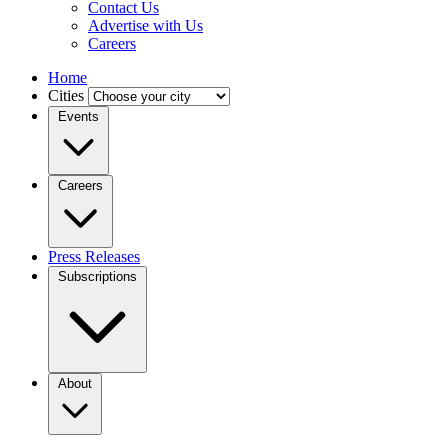
Contact Us
Advertise with Us
Careers
Home
Cities
Events
Careers
Press Releases
Subscriptions
About