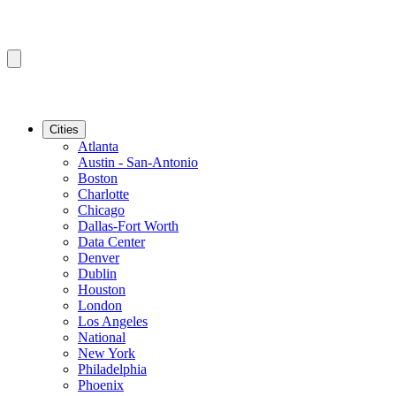
Cities
Atlanta
Austin - San-Antonio
Boston
Charlotte
Chicago
Dallas-Fort Worth
Data Center
Denver
Dublin
Houston
London
Los Angeles
National
New York
Philadelphia
Phoenix