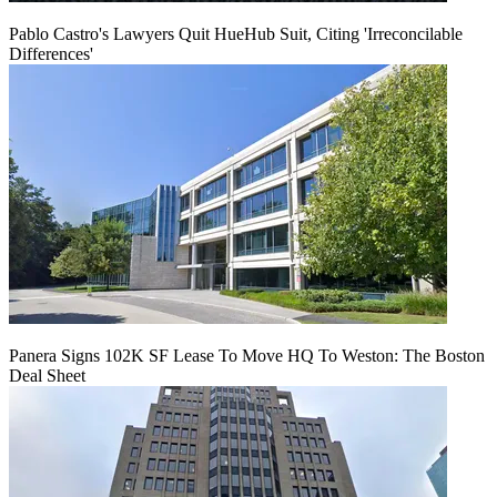
Pablo Castro's Lawyers Quit HueHub Suit, Citing 'Irreconcilable
Differences'
Panera Signs 102K SF Lease To Move HQ To Weston: The Boston
Deal Sheet