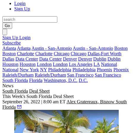
Login
Sign Up
Go
Sign Up
Login
Subscribe
Atlanta
Atlanta
Austin - San-Antonio
Austin - San-Antonio
Boston
Boston
Charlotte
Charlotte
Chicago
Chicago
Dallas-Fort Worth
Dallas
Data Center
Data Center
Denver
Denver
Dublin
Dublin
Houston
Houston
London
London
Los Angeles
LA
National
National
New York
NY
Philadelphia
Philadelphia
Phoenix
Phoenix
Raleigh/Durham
Raleigh/Durham
San Francisco
San Francisco
South Florida
Florida
Washington, D.C.
D.C.
News
South Florida
Deal Sheet
This Week's South Florida Deal Sheet
September 26, 2022 | 8:00 am ET
Alex Gratereaux, Bisnow South
Florida