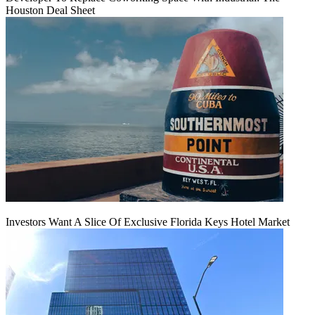
Houston Deal Sheet
Investors Want A Slice Of Exclusive Florida Keys Hotel Market