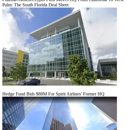
Palm: The South Florida Deal Sheet
Hedge Fund Bids $88M For Spirit Airlines' Former HQ