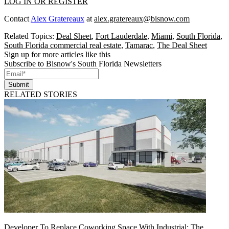
LOG IN OR REGISTER
Contact
Alex Gratereaux
at
alex.gratereaux@bisnow.com
Related Topics:
Deal Sheet
,
Fort Lauderdale
,
Miami
,
South Florida
,
South Florida commercial real estate
,
Tamarac
,
The Deal Sheet
Sign up for more articles like this
Subscribe to Bisnow's South Florida Newsletters
Submit
RELATED STORIES
Developer To Replace Coworking Space With Industrial: The