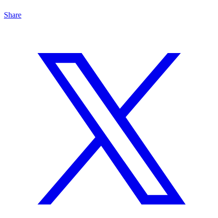
Share