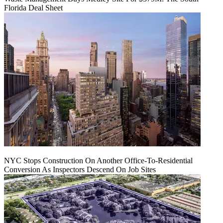
Florida Deal Sheet
NYC Stops Construction On Another Office-To-Residential
Conversion As Inspectors Descend On Job Sites