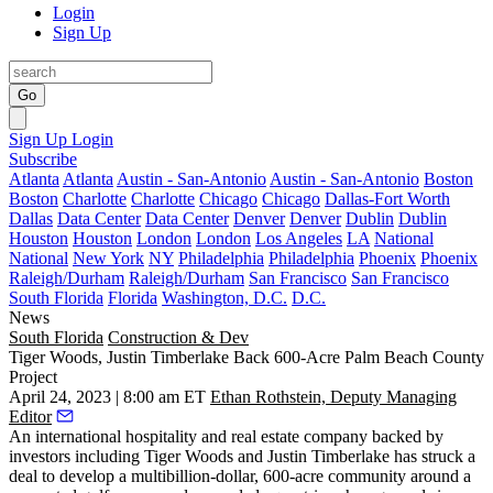
Login
Sign Up
Go
Sign Up
Login
Subscribe
Atlanta
Atlanta
Austin - San-Antonio
Austin - San-Antonio
Boston
Boston
Charlotte
Charlotte
Chicago
Chicago
Dallas-Fort Worth
Dallas
Data Center
Data Center
Denver
Denver
Dublin
Dublin
Houston
Houston
London
London
Los Angeles
LA
National
National
New York
NY
Philadelphia
Philadelphia
Phoenix
Phoenix
Raleigh/Durham
Raleigh/Durham
San Francisco
San Francisco
South Florida
Florida
Washington, D.C.
D.C.
News
South Florida
Construction & Dev
Tiger Woods, Justin Timberlake Back 600-Acre Palm Beach County
Project
April 24, 2023 | 8:00 am ET
Ethan Rothstein, Deputy Managing
Editor
An international hospitality and real estate company backed by
investors including
Tiger Woods
and Justin Timberlake has struck a
deal to develop a multibillion-dollar, 600-acre community around a