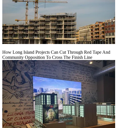
How Long Island Projects Can Cut Through Red Tape And
Community Opposition To Cross The Finish Line