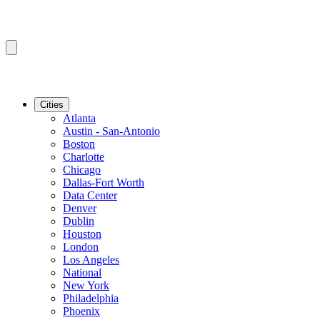
Cities
Atlanta
Austin - San-Antonio
Boston
Charlotte
Chicago
Dallas-Fort Worth
Data Center
Denver
Dublin
Houston
London
Los Angeles
National
New York
Philadelphia
Phoenix