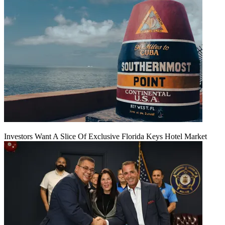
Investors Want A Slice Of Exclusive Florida Keys Hotel Market