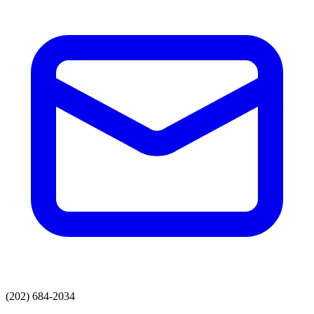
(202) 684-2034