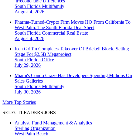
'Irreconcilable Differences'
South Florida
Multifamily
August 4, 2026
Pharma-Turned-Crypto Firm Moves HQ From California To
West Palm: The South Florida Deal Sheet
South Florida
Commercial Real Estate
August 4, 2026
Ken Griffin Completes Takeover Of Brickell Block, Setting
Stage For $2.5B Megaproject
South Florida
Office
July 29, 2026
Miami's Condo Craze Has Developers Spending Millions On
Sales Galleries
South Florida
Multifamily
July 30, 2026
More Top Stories
SELECTLEADERS JOBS
Analyst, Fund Management & Analytics
Sterling Organization
West Palm Beach