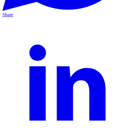
Share