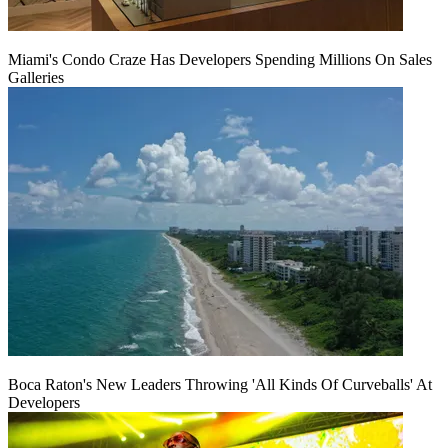
Miami's Condo Craze Has Developers Spending Millions On Sales
Galleries
Boca Raton's New Leaders Throwing 'All Kinds Of Curveballs' At
Developers