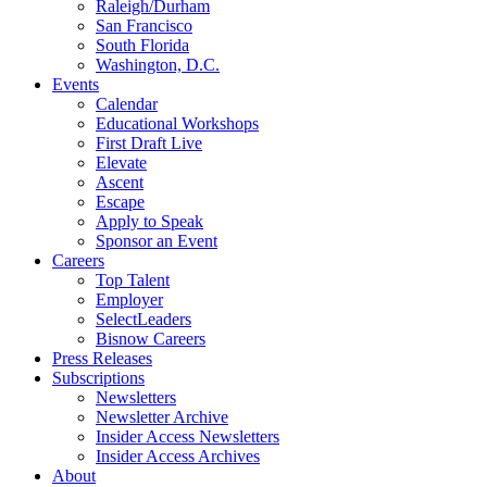
Raleigh/Durham
San Francisco
South Florida
Washington, D.C.
Events
Calendar
Educational Workshops
First Draft Live
Elevate
Ascent
Escape
Apply to Speak
Sponsor an Event
Careers
Top Talent
Employer
SelectLeaders
Bisnow Careers
Press Releases
Subscriptions
Newsletters
Newsletter Archive
Insider Access Newsletters
Insider Access Archives
About