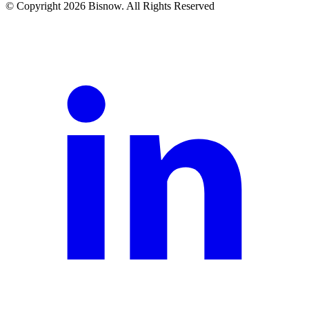
© Copyright 2026 Bisnow. All Rights Reserved