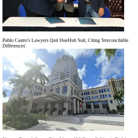
Pablo Castro's Lawyers Quit HueHub Suit, Citing 'Irreconcilable
Differences'