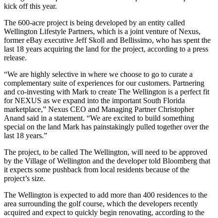
kick off this year.
The 600-acre project is being developed by an entity called
Wellington Lifestyle Partners, which is a joint venture of Nexus,
former
eBay
executive Jeff Skoll and Bellissimo, who has spent the
last 18 years acquiring the land for the project, according to a press
release.
“We are highly selective in where we choose to go to curate a
complementary suite of experiences for our customers. Partnering
and co-investing with Mark to create The Wellington is a perfect fit
for NEXUS as we expand into the important South Florida
marketplace,” Nexus CEO and Managing Partner Christopher
Anand said in a statement. “We are excited to build something
special on the land Mark has painstakingly pulled together over the
last 18 years.”
The project, to be called The Wellington, will need to be approved
by the Village of Wellington and the developer
told Bloomberg
that
it expects some pushback from local residents because of the
project’s size.
The Wellington is expected to add more than 400 residences to the
area surrounding the golf course, which the developers recently
acquired and expect to quickly begin renovating, according to the