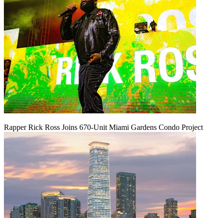
Rapper Rick Ross Joins 670-Unit Miami Gardens Condo Project