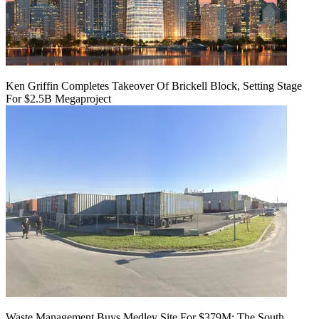
Ken Griffin Completes Takeover Of Brickell Block, Setting Stage
For $2.5B Megaproject
Waste Management Buys Medley Site For $379M: The South