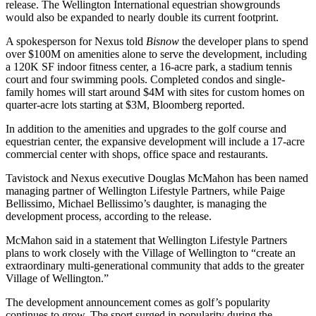
release. The Wellington International equestrian showgrounds
would also be expanded to nearly double its current footprint.
A spokesperson for Nexus told
Bisnow
the developer plans to spend
over $100M on amenities alone to serve the development, including
a 120K SF indoor fitness center, a 16-acre park, a stadium tennis
court and four swimming pools. Completed condos and single-
family homes will start around $4M with sites for custom homes on
quarter-acre lots starting at $3M, Bloomberg reported.
In addition to the amenities and upgrades to the golf course and
equestrian center, the expansive development will include a 17-acre
commercial center with shops, office space and restaurants.
Tavistock and Nexus executive Douglas McMahon has been named
managing partner of Wellington Lifestyle Partners, while Paige
Bellissimo, Michael Bellissimo’s
daughter
, is managing the
development process, according to the release.
McMahon said in a statement that Wellington Lifestyle Partners
plans to work closely with the Village of Wellington to “create an
extraordinary multi-generational community that adds to the greater
Village of Wellington.”
The development announcement comes as golf’s popularity
continues to grow. The sport surged in popularity during the