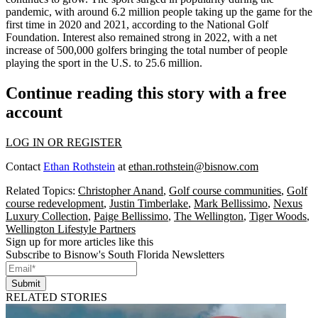
pandemic, with around 6.2 million people taking up the game for the
first time in 2020 and 2021, according to the National Golf
Foundation. Interest also remained strong in 2022,
with a net
increase of 500,000 golfers
bringing the total number of people
playing the sport in the U.S. to 25.6 million.
Continue reading this story with a free
account
LOG IN OR REGISTER
Contact
Ethan Rothstein
at
ethan.rothstein@bisnow.com
Related Topics:
Christopher Anand
,
Golf course communities
,
Golf
course redevelopment
,
Justin Timberlake
,
Mark Bellissimo
,
Nexus
Luxury Collection
,
Paige Bellissimo
,
The Wellington
,
Tiger Woods
,
Wellington Lifestyle Partners
Sign up for more articles like this
Subscribe to Bisnow's South Florida Newsletters
Submit
RELATED STORIES