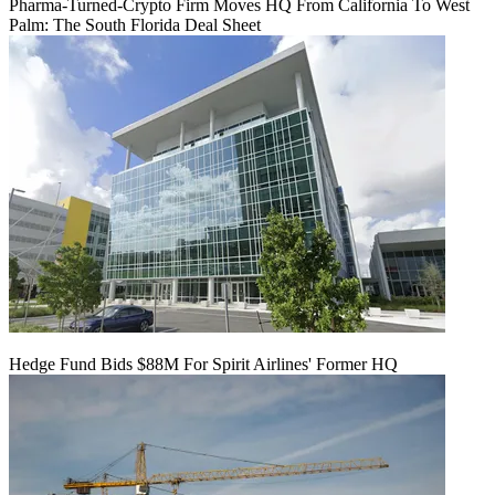
Pharma-Turned-Crypto Firm Moves HQ From California To West
Palm: The South Florida Deal Sheet
Hedge Fund Bids $88M For Spirit Airlines' Former HQ