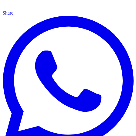
Share