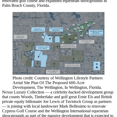
renovated golf course and expanded equestrian showgrounds in
Palm Beach County
, Florida.
Photo credit: Courtesy of Wellington Lifestyle Partners
Aerial Site Plan Of The Proposed 600-Acre
Development, The Wellington, In Wellington, Florida.
Nexus Luxury Collection — a celebrity-backed development group
that counts Woods, Timberlake and golf great Ernie Els and British
private equity billionaire Joe Lewis of Tavistock Group as partners
— is joining with local landowner Mark Bellissimo to renovate
Cypress Golf Course and the Wellington International equestrian
showgrounds as part of the massive development that is expected to