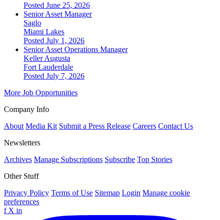
Posted June 25, 2026
Senior Asset Manager
Saglo
Miami Lakes
Posted July 1, 2026
Senior Asset Operations Manager
Keller Augusta
Fort Lauderdale
Posted July 7, 2026
More Job Opportunities
Company Info
About
Media Kit
Submit a Press Release
Careers
Contact Us
Newsletters
Archives
Manage Subscriptions
Subscribe
Top Stories
Other Stuff
Privacy Policy
Terms of Use
Sitemap
Login
Manage cookie
preferences
f
X
in