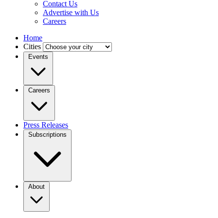
Contact Us
Advertise with Us
Careers
Home
Cities
Events
Careers
Press Releases
Subscriptions
About