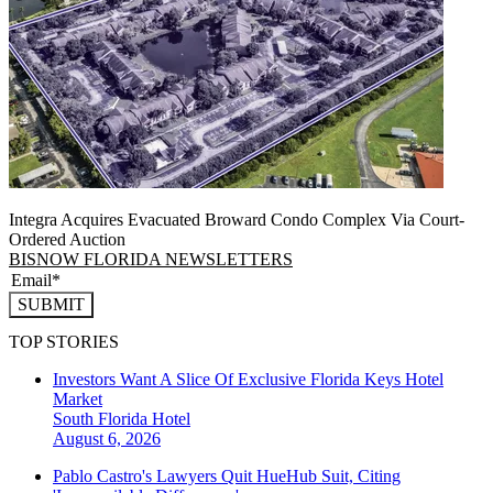
Integra Acquires Evacuated Broward Condo Complex Via Court-
Ordered Auction
BISNOW FLORIDA NEWSLETTERS
SUBMIT
TOP STORIES
Investors Want A Slice Of Exclusive Florida Keys Hotel
Market
South Florida
Hotel
August 6, 2026
Pablo Castro's Lawyers Quit HueHub Suit, Citing