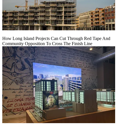
How Long Island Projects Can Cut Through Red Tape And
Community Opposition To Cross The Finish Line