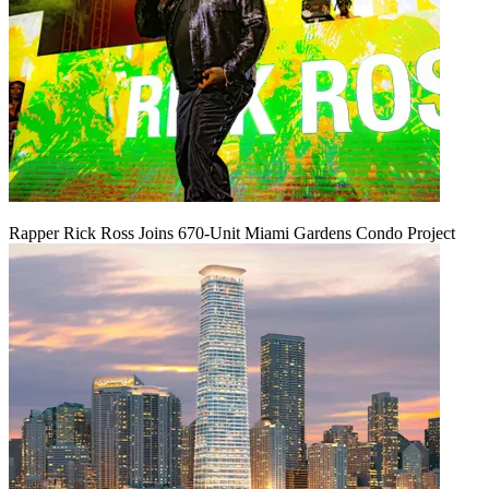
Rapper Rick Ross Joins 670-Unit Miami Gardens Condo Project