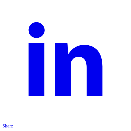
Share