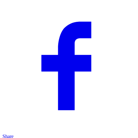
Share