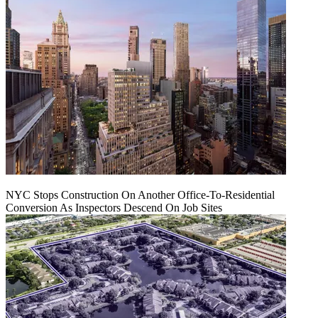
NYC Stops Construction On Another Office-To-Residential
Conversion As Inspectors Descend On Job Sites