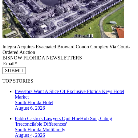
Integra Acquires Evacuated Broward Condo Complex Via Court-
Ordered Auction
BISNOW FLORIDA NEWSLETTERS
SUBMIT
TOP STORIES
Investors Want A Slice Of Exclusive Florida Keys Hotel
Market
South Florida
Hotel
August 6, 2026
Pablo Castro's Lawyers Quit HueHub Suit, Citing
'Irreconcilable Differences'
South Florida
Multifamily
August 4, 2026