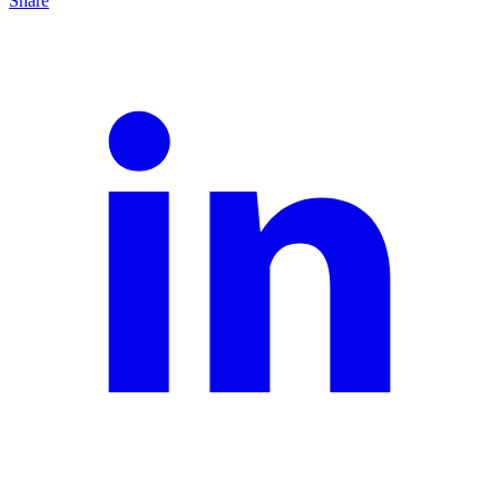
Share