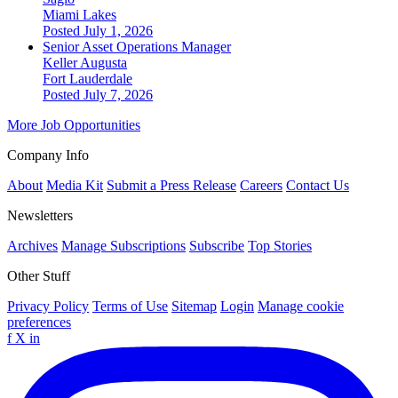
Miami Lakes
Posted July 1, 2026
Senior Asset Operations Manager
Keller Augusta
Fort Lauderdale
Posted July 7, 2026
More Job Opportunities
Company Info
About
Media Kit
Submit a Press Release
Careers
Contact Us
Newsletters
Archives
Manage Subscriptions
Subscribe
Top Stories
Other Stuff
Privacy Policy
Terms of Use
Sitemap
Login
Manage cookie
preferences
f
X
in