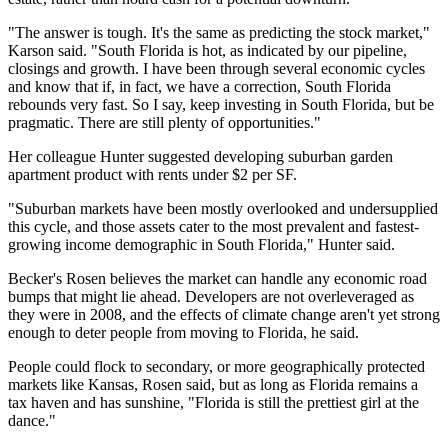
"The answer is tough. It's the same as predicting the stock market,"
Karson said. "South Florida is hot, as indicated by our pipeline,
closings and growth. I have been through several economic cycles
and know that if, in fact, we have a correction, South Florida
rebounds very fast. So I say, keep investing in South Florida, but be
pragmatic. There are still plenty of opportunities."
Her colleague Hunter suggested developing suburban garden
apartment product with rents under $2 per SF.
"Suburban markets have been mostly overlooked and undersupplied
this cycle, and those assets cater to the most prevalent and fastest-
growing income demographic in South Florida," Hunter said.
Becker's Rosen believes
the market can handle any economic road
bumps
that might lie ahead. Developers are not overleveraged as
they were in 2008, and the effects of climate change aren't yet strong
enough to deter people from moving to Florida, he said.
People could flock to secondary, or more geographically protected
markets like Kansas, Rosen said, but as long as Florida remains a
tax haven and has sunshine, "Florida is still the prettiest girl at the
dance."