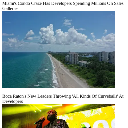
Miami's Condo Craze Has Developers Spending Millions On Sales
Galleries
Boca Raton's New Leaders Throwing 'All Kinds Of Curveballs' At
Developers