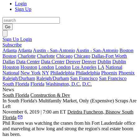
Login
Sign Up
Go
Sign Up
Login
Subscribe
Atlanta
Atlanta
Austin - San-Antonio
Austin - San-Antonio
Boston
Boston
Charlotte
Charlotte
Chicago
Chicago
Dallas-Fort Worth
Dallas
Data Center
Data Center
Denver
Denver
Dublin
Dublin
Houston
Houston
London
London
Los Angeles
LA
National
National
New York
NY
Philadelphia
Philadelphia
Phoenix
Phoenix
Raleigh/Durham
Raleigh/Durham
San Francisco
San Francisco
South Florida
Florida
Washington, D.C.
D.C.
News
South Florida
Construction & Dev
In South Florida's Multifamily Market, Only (Expensive) Scraps Are
Left
November 6, 2019 | 7:00 am ET
Deirdra Funcheon, Bisnow South
Florida
Phil Rosen was watching the cranes from his Fort Lauderdale office
and marveling at how long and strong the region's real estate boom
has been.