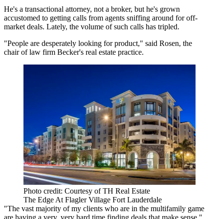
He's a transactional attorney, not a broker, but he's grown
accustomed to getting calls from agents sniffing around for off-
market deals. Lately, the volume of such calls has tripled.
"People are desperately looking for product," said Rosen, the
chair of law firm Becker's real estate practice.
Photo credit: Courtesy of TH Real Estate
The Edge At Flagler Village Fort Lauderdale
"The vast majority of my clients who are in the multifamily game
are having a very, very hard time finding deals that make sense,"