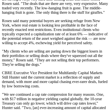
Rosen said. "The deals that are there are very, very expensive. Many
traded very recently. The low-hanging fruit is gone. The middle-
hanging fruit is gone. The only thing there is the stuff for giraffes."
Rosen said many potential buyers are seeking refuge from New
York, where real estate is
looking less profitable
in the face of
recently enacted rent restrictions. Even institutional clients who
typically expected a capitalization rate of at least 6% — indicative of
the potential return of the asset weighed against the risk — are now
willing to accept 4%, eschewing yield for perceived safety.
"My clients who are selling are paring down the biggest losers in
their portfolios or selling deals where they've squeezed out all the
money," Rosen said. "They are not selling their top performers.
They're selling the dogs."
CBRE Executive Vice President for Multifamily Capital Markets
Still Hunter said the current market is a reflection of supply and
demand, with more and more capital chasing ever-rarer deals, fueled
by low borrowing costs.
"We see continued a cap rate compression for many reasons. One,
with $17 trillion in negative yielding capital globally, the 10-year
Treasury can only go lower, which will drive cap rates lower,"
Hunter said. "Two, [an] ever-increasing amount of capital allocated