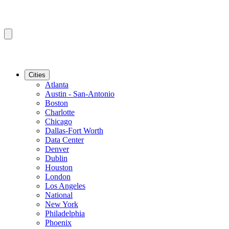
Cities
Atlanta
Austin - San-Antonio
Boston
Charlotte
Chicago
Dallas-Fort Worth
Data Center
Denver
Dublin
Houston
London
Los Angeles
National
New York
Philadelphia
Phoenix