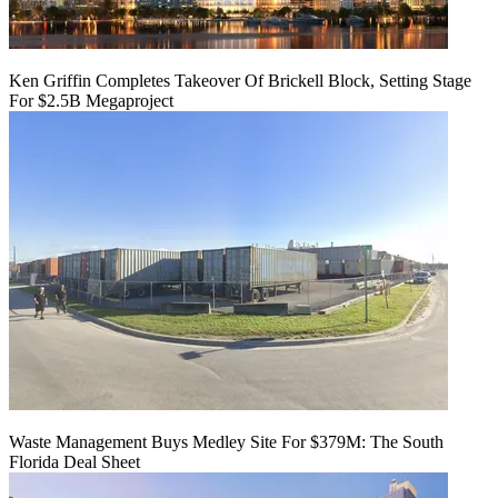
Ken Griffin Completes Takeover Of Brickell Block, Setting Stage
For $2.5B Megaproject
Waste Management Buys Medley Site For $379M: The South
Florida Deal Sheet