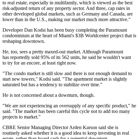
to real estate, especially in multifamily, which is viewed as the best
risk-adjusted return of any property sector. And three, cap rates in
other developed global markets, such as Germany and Canada, are
lower than in the U.S., making our market much more attractive."
Developer Dan Kodsi has been busy completing the Paramount
condominium at the heart of Miami's $3B Worldcenter project that is
reshaping downtown.
He, too, sees a pretty maxed-out market. Although Paramount
has
reportedly sold 95%
of its 562 units, he said he wouldn't want
to try for an encore, at least right now.
"The condo market is still slow and there is not enough demand to
start new towers," Kodsi said. "The apartment market is slightly
saturated but has a tendency to stabilize over time."
He is not concerned about a downturn, though.
"We are not experiencing an oversupply of any specific product," he
said. "The market has been careful this cycle not to add too many
projects to market."
CBRE Senior Managing Director Arden Karson said she is
routinely asked whether it is a good idea to keep investing in real
estate, rather than hoard cash for a potential downturn.