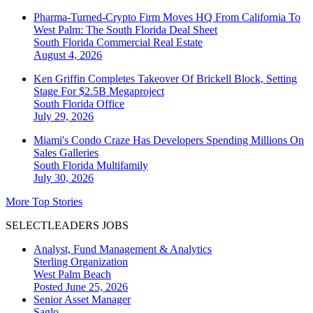
Pharma-Turned-Crypto Firm Moves HQ From California To
West Palm: The South Florida Deal Sheet
South Florida
Commercial Real Estate
August 4, 2026
Ken Griffin Completes Takeover Of Brickell Block, Setting
Stage For $2.5B Megaproject
South Florida
Office
July 29, 2026
Miami's Condo Craze Has Developers Spending Millions On
Sales Galleries
South Florida
Multifamily
July 30, 2026
More Top Stories
SELECTLEADERS JOBS
Analyst, Fund Management & Analytics
Sterling Organization
West Palm Beach
Posted June 25, 2026
Senior Asset Manager
Saglo