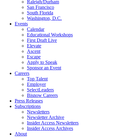
Raleigh/Durham
San Francisco
South Florida
Washington, D.C.
Events
Calendar
Educational Workshops
First Draft Live
Elevate
Ascent
Escape
Apply to Speak
Sponsor an Event
Careers
Top Talent
Employer
SelectLeaders
Bisnow Careers
Press Releases
Subscriptions
Newsletters
Newsletter Archive
Insider Access Newsletters
Insider Access Archives
About