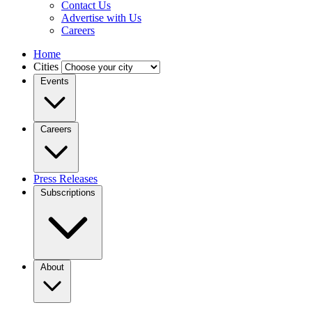
Contact Us
Advertise with Us
Careers
Home
Cities
Events
Careers
Press Releases
Subscriptions
About