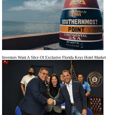
Investors Want A Slice Of Exclusive Florida Keys Hotel Market