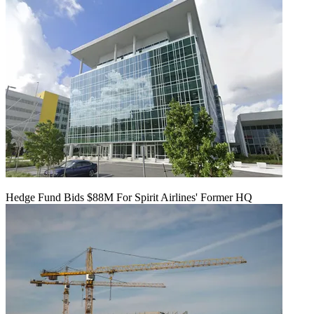
Hedge Fund Bids $88M For Spirit Airlines' Former HQ