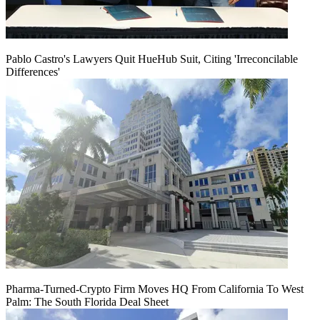
Pablo Castro's Lawyers Quit HueHub Suit, Citing 'Irreconcilable
Differences'
Pharma-Turned-Crypto Firm Moves HQ From California To West
Palm: The South Florida Deal Sheet