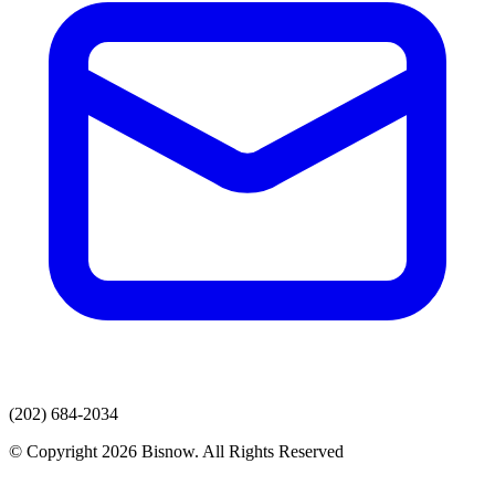
(202) 684-2034
© Copyright 2026 Bisnow. All Rights Reserved