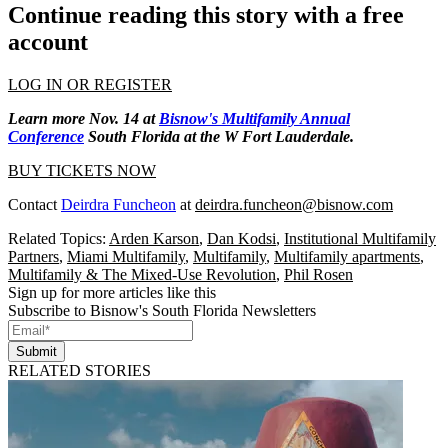
Continue reading this story with a free
account
LOG IN OR REGISTER
Learn more Nov. 14 at
Bisnow's Multifamily Annual
Conference
South Florida at the W Fort Lauderdale.
BUY TICKETS NOW
Contact
Deirdra Funcheon
at
deirdra.funcheon@bisnow.com
Related Topics:
Arden Karson
,
Dan Kodsi
,
Institutional Multifamily
Partners
,
Miami Multifamily
,
Multifamily
,
Multifamily apartments
,
Multifamily & The Mixed-Use Revolution
,
Phil Rosen
Sign up for more articles like this
Subscribe to Bisnow's South Florida Newsletters
Submit
RELATED STORIES