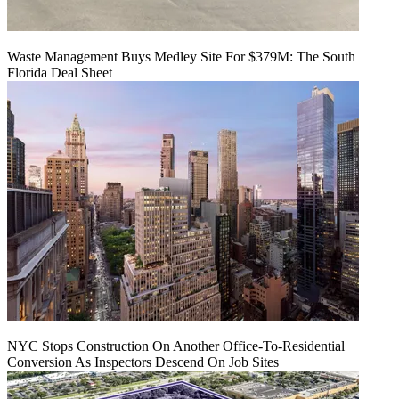
Waste Management Buys Medley Site For $379M: The South
Florida Deal Sheet
NYC Stops Construction On Another Office-To-Residential
Conversion As Inspectors Descend On Job Sites