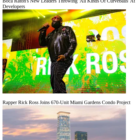
Boca Raton's New Leaders Throwing 'All Kinds Of Curveballs' At
Developers
Rapper Rick Ross Joins 670-Unit Miami Gardens Condo Project