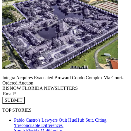
Integra Acquires Evacuated Broward Condo Complex Via Court-
Ordered Auction
BISNOW FLORIDA NEWSLETTERS
SUBMIT
TOP STORIES
Pablo Castro's Lawyers Quit HueHub Suit, Citing
'Irreconcilable Differences'
South Florida
Multifamily