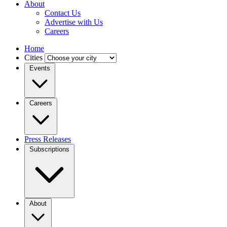
About
Contact Us
Advertise with Us
Careers
Home
Cities
Events
Careers
Press Releases
Subscriptions
About