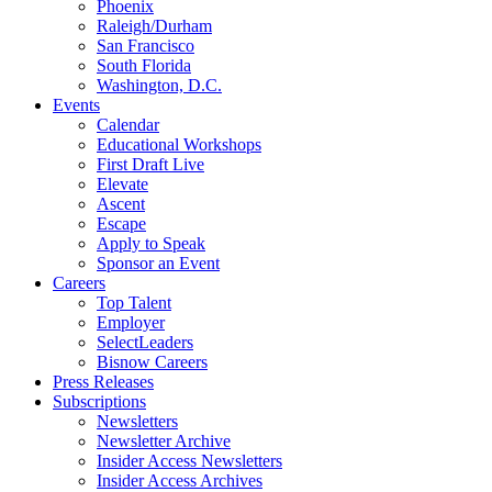
Phoenix
Raleigh/Durham
San Francisco
South Florida
Washington, D.C.
Events
Calendar
Educational Workshops
First Draft Live
Elevate
Ascent
Escape
Apply to Speak
Sponsor an Event
Careers
Top Talent
Employer
SelectLeaders
Bisnow Careers
Press Releases
Subscriptions
Newsletters
Newsletter Archive
Insider Access Newsletters
Insider Access Archives