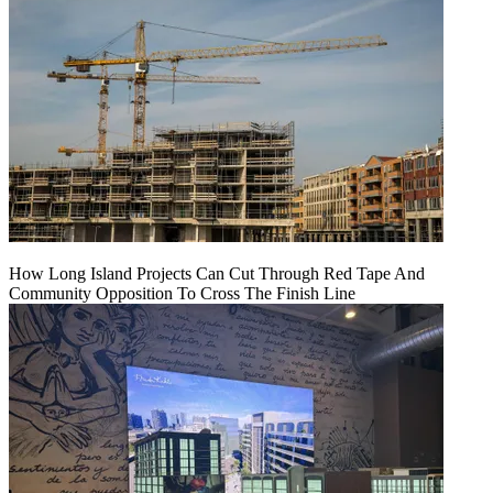
How Long Island Projects Can Cut Through Red Tape And
Community Opposition To Cross The Finish Line