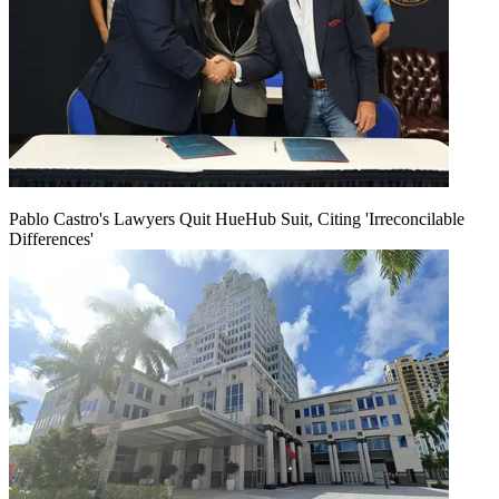
Pablo Castro's Lawyers Quit HueHub Suit, Citing 'Irreconcilable
Differences'