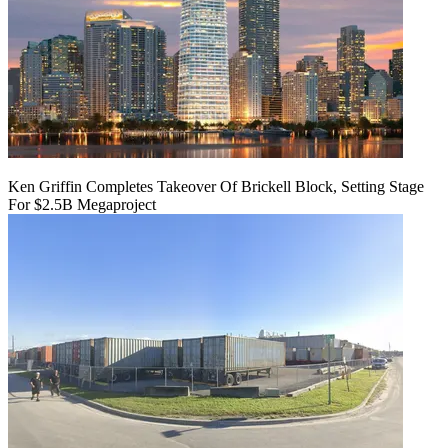
Ken Griffin Completes Takeover Of Brickell Block, Setting Stage
For $2.5B Megaproject