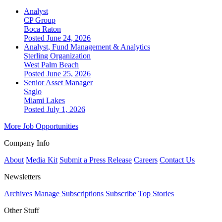
Analyst
CP Group
Boca Raton
Posted June 24, 2026
Analyst, Fund Management & Analytics
Sterling Organization
West Palm Beach
Posted June 25, 2026
Senior Asset Manager
Saglo
Miami Lakes
Posted July 1, 2026
More Job Opportunities
Company Info
About
Media Kit
Submit a Press Release
Careers
Contact Us
Newsletters
Archives
Manage Subscriptions
Subscribe
Top Stories
Other Stuff