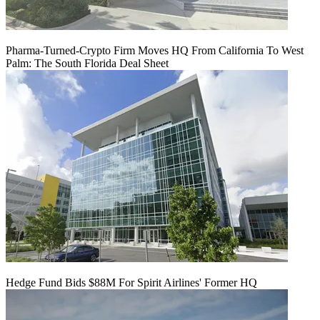
Pharma-Turned-Crypto Firm Moves HQ From California To West
Palm: The South Florida Deal Sheet
Hedge Fund Bids $88M For Spirit Airlines' Former HQ