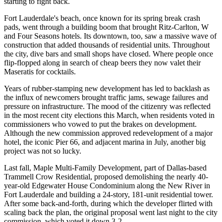
starting to fight back.
Fort Lauderdale's beach, once known for its spring break crash
pads, went through a building boom that brought Ritz-Carlton, W
and Four Seasons hotels. Its downtown, too, saw a massive wave of
construction that added thousands of residential units. Throughout
the city,
dive bars and small shops
have closed. Where people once
flip-flopped along in search of cheap beers they now valet their
Maseratis for cocktails.
Years of rubber-stamping new development has led to backlash as
the influx of newcomers brought traffic jams, sewage failures and
pressure on infrastructure. The mood of the citizenry was reflected
in the most recent city elections this March, when residents
voted in
commissioners
who vowed to put the brakes on development.
Although the new commission approved redevelopment of a major
hotel, the iconic Pier 66, and adjacent marina in July, another big
project was not so lucky.
Last fall, Maple Multi-Family Development, part of Dallas-based
Trammell Crow Residential,
proposed
demolishing the nearly 40-
year-old Edgewater House Condominium along the New River in
Fort Lauderdale and building a 24-story, 181-unit residential tower.
After some back-and-forth, during which the developer flirted with
scaling back the plan, the original proposal went last night to the city
commission, which voted it down 3-2.