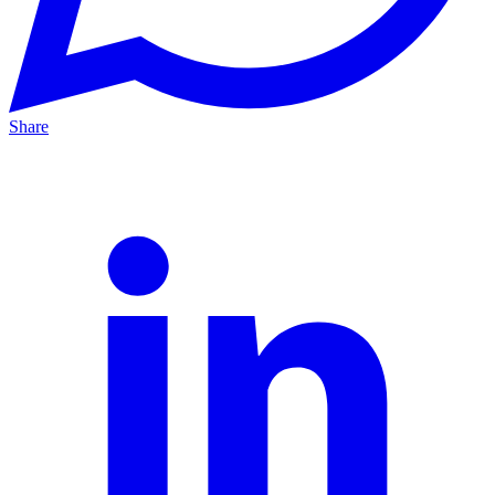
Share