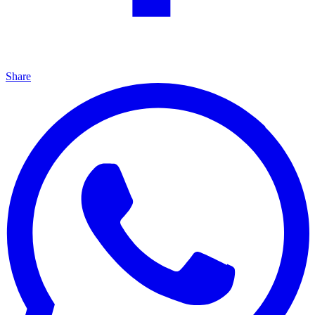
Share