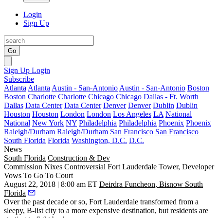
Login
Sign Up
Go
Sign Up
Login
Subscribe
Atlanta
Atlanta
Austin - San-Antonio
Austin - San-Antonio
Boston
Boston
Charlotte
Charlotte
Chicago
Chicago
Dallas - Ft. Worth
Dallas
Data Center
Data Center
Denver
Denver
Dublin
Dublin
Houston
Houston
London
London
Los Angeles
LA
National
National
New York
NY
Philadelphia
Philadelphia
Phoenix
Phoenix
Raleigh/Durham
Raleigh/Durham
San Francisco
San Francisco
South Florida
Florida
Washington, D.C.
D.C.
News
South Florida
Construction & Dev
Commission Nixes Controversial Fort Lauderdale Tower, Developer
Vows To Go To Court
August 22, 2018 | 8:00 am ET
Deirdra Funcheon, Bisnow South
Florida
Over the past decade or so, Fort Lauderdale transformed from a
sleepy, B-list city to a more expensive destination, but residents are