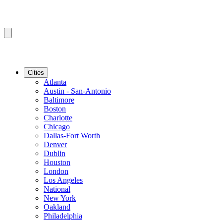
Cities
Atlanta
Austin - San-Antonio
Baltimore
Boston
Charlotte
Chicago
Dallas-Fort Worth
Denver
Dublin
Houston
London
Los Angeles
National
New York
Oakland
Philadelphia