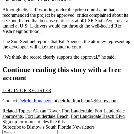
Although city staff working under the prior commission had
recommended the project be approved, critics complained about its
size and feared that because of its site, at 501 SE Sixth Ave., near a
tunnel at U.S. 1, drivers would cut through the well-heeled Rio
Vista neighborhood.
The Sun-Sentinel reports
that Bill Spencer, the attorney representing
the developer, will take the matter to court.
“We think the record clearly supports the approval,” he said.
Continue reading this story with a free
account
LOG IN OR REGISTER
Contact
Deirdra Funcheon
at
deirdra.funcheon@bisnow.com
Related Topics:
Alexan Tower
,
Fort Lauderdale
,
Fort Lauderdale
apartments
,
Fort Lauderdale Beach
,
Fort Lauderdale Beach Blvd
Sign up for more articles like this
Subscribe to Bisnow's South Florida Newsletters