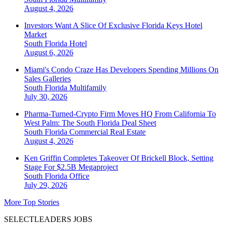
August 4, 2026
Investors Want A Slice Of Exclusive Florida Keys Hotel
Market
South Florida
Hotel
August 6, 2026
Miami's Condo Craze Has Developers Spending Millions On
Sales Galleries
South Florida
Multifamily
July 30, 2026
Pharma-Turned-Crypto Firm Moves HQ From California To
West Palm: The South Florida Deal Sheet
South Florida
Commercial Real Estate
August 4, 2026
Ken Griffin Completes Takeover Of Brickell Block, Setting
Stage For $2.5B Megaproject
South Florida
Office
July 29, 2026
More Top Stories
SELECTLEADERS JOBS