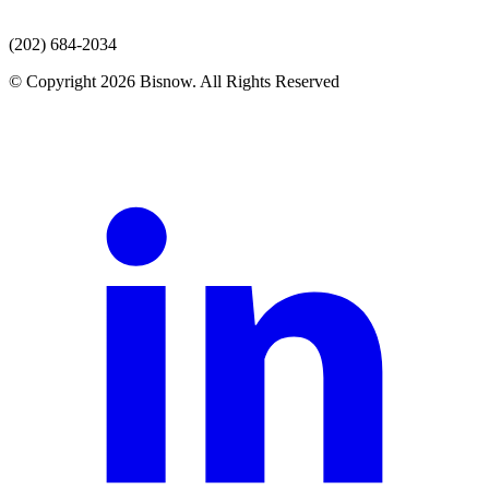
(202) 684-2034
© Copyright 2026 Bisnow. All Rights Reserved