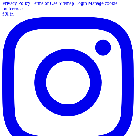
Privacy Policy
Terms of Use
Sitemap
Login
Manage cookie
preferences
f
X
in