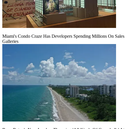
Miami's Condo Craze Has Developers Spending Millions On Sales
Galleries