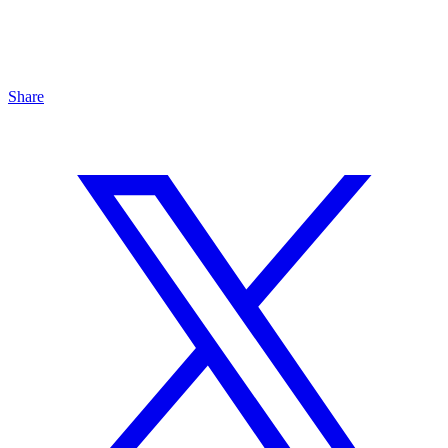
Share