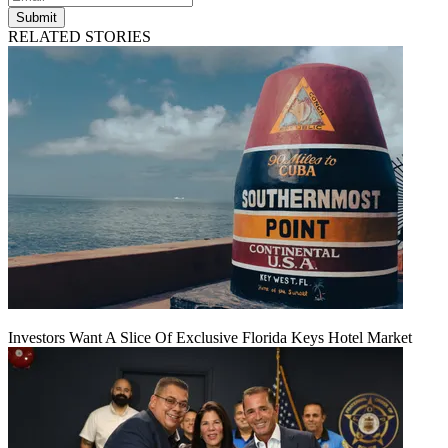
Submit
RELATED STORIES
Investors Want A Slice Of Exclusive Florida Keys Hotel Market