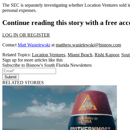
The SEC is separately investigating whether Location Ventures sold inve
personal expenses.
Continue reading this story with a free ac
LOG IN OR REGISTER
Contact
Matt Wasielewski
at
matthew.wasielewski@bisnow.com
Related Topics:
Location Ventures
,
Miami Beach
,
Rishi Kapoor
,
Sout
Sign up for more articles like this
Subscribe to Bisnow's South Florida Newsletters
Submit
RELATED STORIES