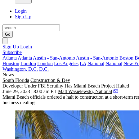
Login
Sign Up
Go
Sign Up
Login
Subscribe
Atlanta
Atlanta
Austin - San-Antonio
Austin - San-Antonio
Boston
B
Houston
London
London
Los Angeles
LA
National
National
New Yo
Washington, D.C.
D.C.
News
South Florida
Construction & Dev
Developer Under FBI Scrutiny Has Miami Beach Project Halted
June 29, 2023 | 8:00 am ET
Matt Wasielewski, National
Miami Beach
officials
ordered a halt
to construction at a short-term r
business dealings.