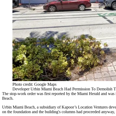
Photo credit: Google Maps
Developer Urbin Miami Beach Had Permission To Demolish Th
The stop-work order was
first reported by the Miami Herald
and was i
Beach
.
Urbin Miami Beach, a subsidiary of Kapoor’s
Location Ventures
devel
on the foundation and the building's columns had proceeded anyway, 