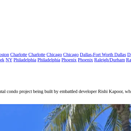
oston
Charlotte
Charlotte
Chicago
Chicago
Dallas-Fort Worth
Dallas
D
rk
NY
Philadelphia
Philadelphia
Phoenix
Phoenix
Raleigh/Durham
Ra
ental condo project being built by embattled developer
Rishi Kapoor
, wh