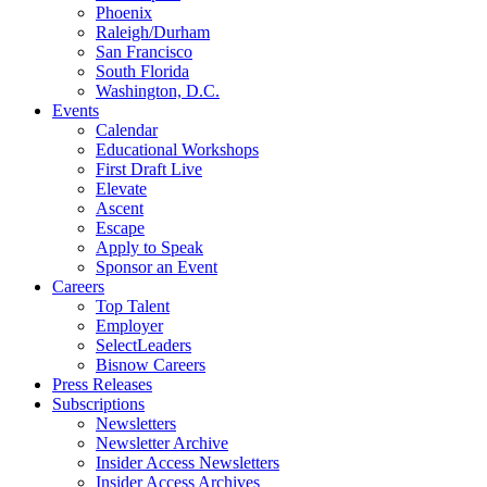
Phoenix
Raleigh/Durham
San Francisco
South Florida
Washington, D.C.
Events
Calendar
Educational Workshops
First Draft Live
Elevate
Ascent
Escape
Apply to Speak
Sponsor an Event
Careers
Top Talent
Employer
SelectLeaders
Bisnow Careers
Press Releases
Subscriptions
Newsletters
Newsletter Archive
Insider Access Newsletters
Insider Access Archives