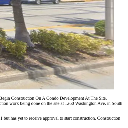
 Begin Construction On A Condo Development At The Site.
truction work being done on the site at 1260 Washington Ave. in
South
 but has yet to receive approval to start construction. Construction