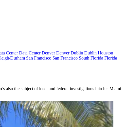
ata Center
Data Center
Denver
Denver
Dublin
Dublin
Houston
leigh/Durham
San Francisco
San Francisco
South Florida
Florida
o’s also the subject of local and federal investigations into his Miami