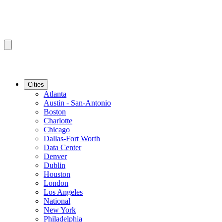
Cities
Atlanta
Austin - San-Antonio
Boston
Charlotte
Chicago
Dallas-Fort Worth
Data Center
Denver
Dublin
Houston
London
Los Angeles
National
New York
Philadelphia