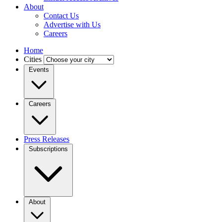
About
Contact Us
Advertise with Us
Careers
Home
Cities
Events
Careers
Press Releases
Subscriptions
About