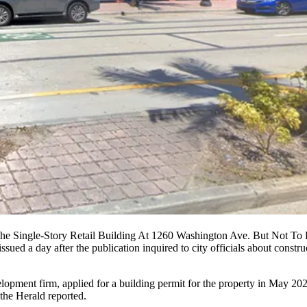
e Single-Story Retail Building At 1260 Washington Ave. But Not To
ssued a day after the publication inquired to city officials about cons
opment firm, applied for a building permit for the property in May 2021
the Herald reported.