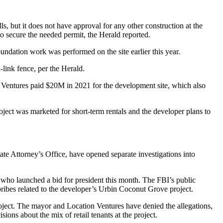
s, but it does not have approval for any other construction at the
 secure the needed permit, the Herald reported.
undation work was performed on the site earlier this year.
-link fence, per the Herald.
n Ventures
paid $20M in 2021
for the development site, which also
roject was marketed for
short-term rentals
and the developer plans to
te Attorney’s Office, have opened separate investigations into
 who launched a bid for president this month. The FBI’s public
ribes related to the developer’s Urbin Coconut Grove project.
oject. The mayor and Location Ventures have denied the allegations,
ons about the mix of retail tenants at the project.