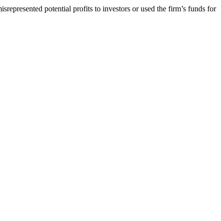
srepresented potential profits to investors or used the firm’s funds for