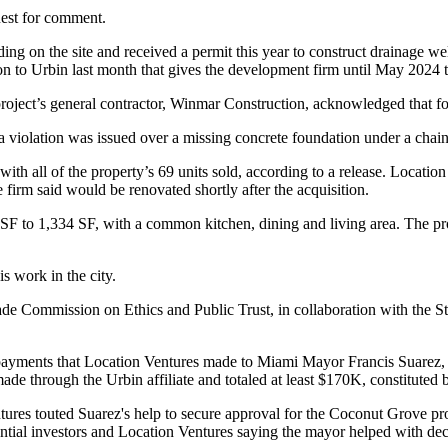
uest for comment.
ng on the site and received a permit this year to construct drainage well
o Urbin last month that gives the development firm until May 2024 to
oject’s general contractor,
Winmar Construction
, acknowledged that fo
a violation was issued over a missing concrete foundation under a chain
h all of the property’s 69 units sold, according to
a release
. Locatio
 firm said would be renovated shortly after the acquisition.
 SF to 1,334 SF, with a common kitchen, dining and living area. The p
s work in the city.
 Commission on Ethics and Public Trust, in collaboration with the Sta
payments
that Location Ventures made to
Miami Mayor Francis Suarez
,
e through the Urbin affiliate and totaled at least $170K, constituted b
tures touted Suarez's help to secure approval for the Coconut Grove pr
ial investors and Location Ventures saying the mayor helped with decisi