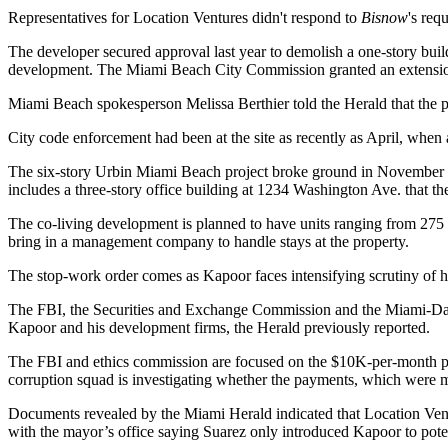
Representatives for Location Ventures didn't respond to
Bisnow
's req
The developer secured approval last year to demolish a one-story buildi
development. The Miami Beach City Commission granted an extension t
Miami Beach spokesperson Melissa Berthier told the Herald that the pr
City code enforcement had been at the site as recently as April, when 
The six-story Urbin Miami Beach project broke ground in November wit
includes a three-story office building at 1234 Washington Ave. that the
The co-living development is planned to have units ranging from 275
bring in a management company to handle stays at the property.
The stop-work order comes as Kapoor faces intensifying scrutiny of hi
The
FBI
, the
Securities and Exchange Commission
and the Miami-Dade
Kapoor and his development firms,
the Herald previously reported
.
The FBI and ethics commission are focused on the
$10K-per-month 
corruption squad
is investigating
whether the payments, which were mad
Documents
revealed by the Miami Herald
indicated that Location Ven
with the mayor’s office saying Suarez only introduced Kapoor to potent