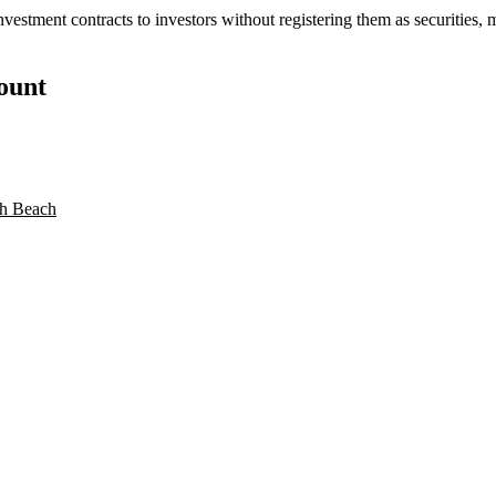
stment contracts to investors without registering them as securities, mi
count
h Beach