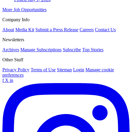
More Job Opportunities
Company Info
About
Media Kit
Submit a Press Release
Careers
Contact Us
Newsletters
Archives
Manage Subscriptions
Subscribe
Top Stories
Other Stuff
Privacy Policy
Terms of Use
Sitemap
Login
Manage cookie
preferences
f
X
in