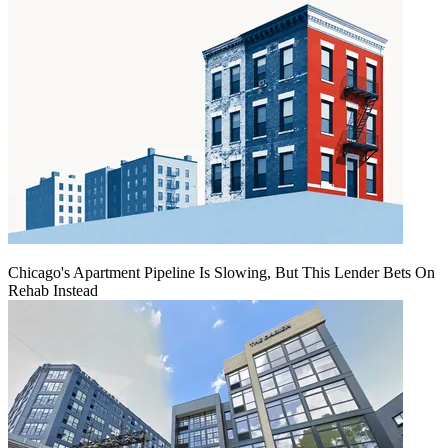
Chicago's Apartment Pipeline Is Slowing, But This Lender Bets On
Rehab Instead