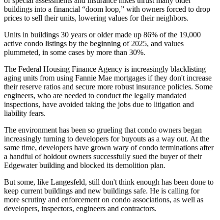
of special assessments and insurance hikes thrust many older
buildings into a
financial “doom loop,”
with owners forced to drop
prices to sell their units, lowering values for their neighbors.
Units in buildings 30 years or older
made up 86%
of the 19,000
active condo listings by the beginning of 2025, and values
plummeted, in some cases by more than 30%.
The Federal Housing Finance Agency is increasingly
blacklisting
aging units
from using Fannie Mae mortgages if they don't increase
their reserve ratios and secure more robust insurance policies. Some
engineers, who are needed to conduct the legally mandated
inspections, have
avoided taking the jobs
due to litigation and
liability fears.
The environment has been so grueling that condo owners began
increasingly turning to developers
for buyouts as a way out. At the
same time, developers have grown
wary of condo terminations
after
a handful of holdout owners
successfully sued the buyer
of their
Edgewater building and blocked its demolition plan.
But some, like Langesfeld, still don't think enough has been done to
keep current buildings and new buildings safe. He is calling for
more scrutiny and enforcement on condo associations, as well as
developers, inspectors, engineers and contractors.