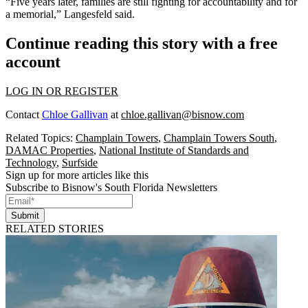
“Five years later, families are still fighting for accountability and for
a memorial,” Langesfeld said.
Continue reading this story with a free
account
LOG IN OR REGISTER
Contact
Chloe Gallivan
at
chloe.gallivan@bisnow.com
Related Topics:
Champlain Towers
,
Champlain Towers South
,
DAMAC Properties
,
National Institute of Standards and
Technology
,
Surfside
Sign up for more articles like this
Subscribe to Bisnow's South Florida Newsletters
Submit
RELATED STORIES