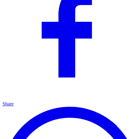
Share