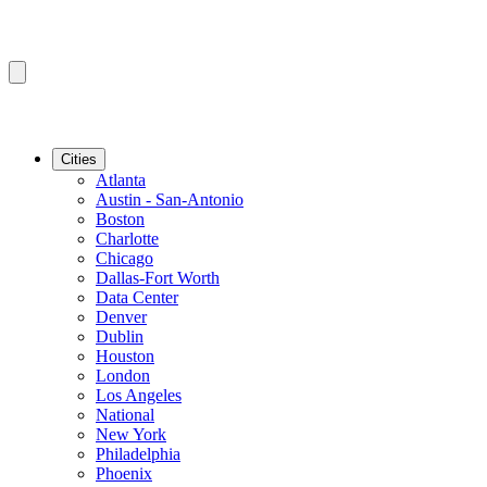
Cities
Atlanta
Austin - San-Antonio
Boston
Charlotte
Chicago
Dallas-Fort Worth
Data Center
Denver
Dublin
Houston
London
Los Angeles
National
New York
Philadelphia
Phoenix