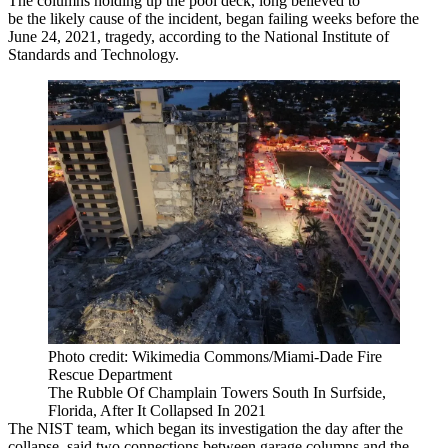
The columns holding up the pool deck, long believed to
be the
likely cause
of the incident, began failing weeks before the
June 24, 2021, tragedy,
according to the National Institute of
Standards and Technology
.
Photo credit: Wikimedia Commons/Miami-Dade Fire
Rescue Department
The Rubble Of Champlain Towers South In Surfside,
Florida, After It Collapsed In 2021
The NIST team, which began its investigation the day after the
collapse, said two connections between garage columns and the