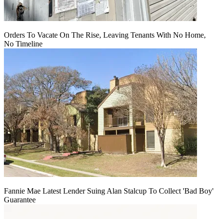
Orders To Vacate On The Rise, Leaving Tenants With No Home,
No Timeline
Fannie Mae Latest Lender Suing Alan Stalcup To Collect 'Bad Boy'
Guarantee