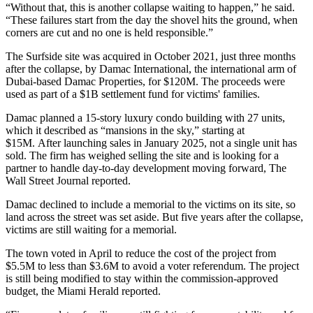
“Without that, this is another collapse waiting to happen,” he said.
“These failures start from the day the shovel hits the ground, when
corners are cut and no one is held responsible.”
The Surfside site was acquired in October 2021, just three months
after the collapse, by Damac International, the international arm of
Dubai-based Damac Properties, for $120M. The proceeds were
used as part of a $1B settlement fund for victims' families.
Damac planned a 15-story luxury condo building with 27 units,
which it described as “mansions in the sky,” starting at
$15M. After
launching sales
in January 2025,
not a single unit has
sold
. The firm has weighed selling the site and is looking for a
partner to handle day-to-day development moving forward,
The
Wall Street Journal reported
.
Damac declined to include a memorial to the victims on its site, so
land across the street was set aside. But five years after the collapse,
victims are still waiting for a memorial.
The town voted in April to reduce the cost of the project from
$5.5M to less than $3.6M to avoid a voter referendum. The project
is still being modified to stay within the commission-approved
budget,
the Miami Herald reported
.