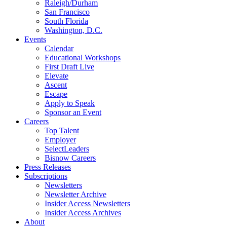
Raleigh/Durham
San Francisco
South Florida
Washington, D.C.
Events
Calendar
Educational Workshops
First Draft Live
Elevate
Ascent
Escape
Apply to Speak
Sponsor an Event
Careers
Top Talent
Employer
SelectLeaders
Bisnow Careers
Press Releases
Subscriptions
Newsletters
Newsletter Archive
Insider Access Newsletters
Insider Access Archives
About