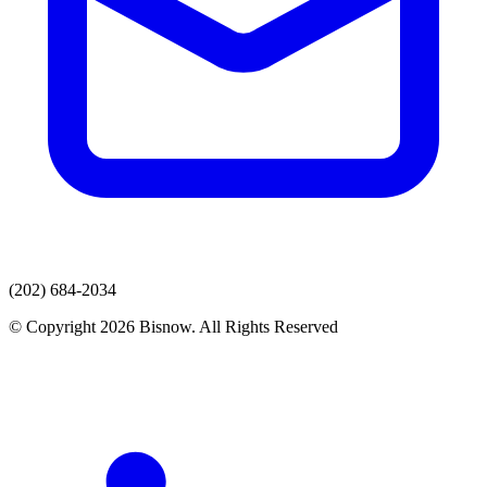
(202) 684-2034
© Copyright 2026 Bisnow. All Rights Reserved