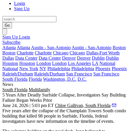
Login
Sign Up
Go
Sign Up
Login
Subscribe
Atlanta
Atlanta
Austin - San-Antonio
Austin - San-Antonio
Boston
Boston
Charlotte
Charlotte
Chicago
Chicago
Dallas-Fort Worth
Dallas
Data Center
Data Center
Denver
Denver
Dublin
Dublin
Houston
Houston
London
London
Los Angeles
LA
National
National
New York
NY
Philadelphia
Philadelphia
Phoenix
Phoenix
Raleigh/Durham
Raleigh/Durham
San Francisco
San Francisco
South Florida
Florida
Washington, D.C.
D.C.
News
South Florida
Multifamily
5 Years After Deadly Surfside Collapse, Investigators Say Building
Failure Began Weeks Prior
June 24, 2026 | 5:03 pm ET
Chloe Gallivan, South Florida
Five years after the
collapse of the Champlain Towers South
condo
building that killed 98 people in Surfside, Florida, federal
investigators have new information on the timeline of events.