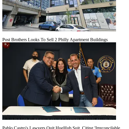
Post Brothers Looks To Sell 2 Philly Apartment Buildings
Pablo Castro's Lawyers Quit HueHub Suit, Citing 'Irreconcilable