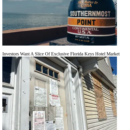
Investors Want A Slice Of Exclusive Florida Keys Hotel Market