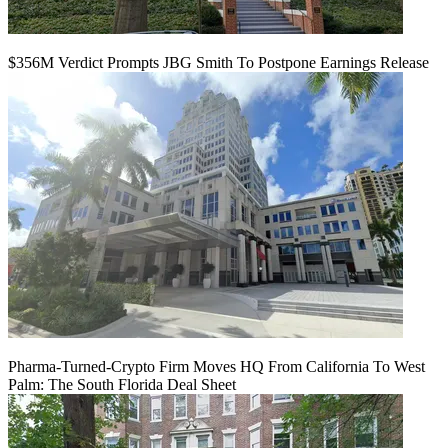
$356M Verdict Prompts JBG Smith To Postpone Earnings Release
Pharma-Turned-Crypto Firm Moves HQ From California To West
Palm: The South Florida Deal Sheet