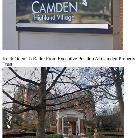
Keith Oden To Retire From Executive Position At Camden Property
Trust