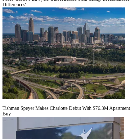
Differences'
Tishman Speyer Makes Charlotte Debut With $76.3M Apartment
Buy