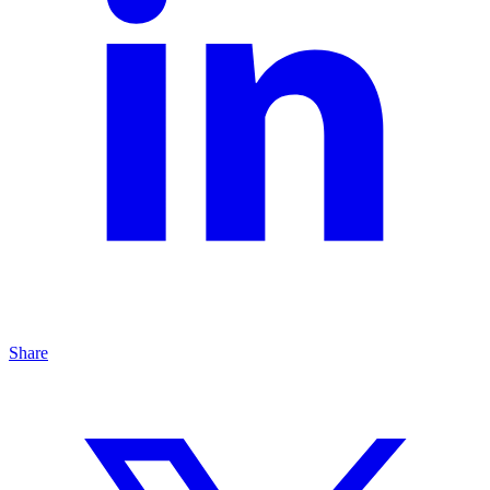
Share