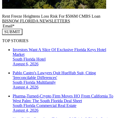
Rent Freeze Heightens Loss Risk For $506M CMBS Loan
BISNOW FLORIDA NEWSLETTERS
SUBMIT
TOP STORIES
Investors Want A Slice Of Exclusive Florida Keys Hotel
Market
South Florida
Hotel
August 6, 2026
Pablo Castro's Lawyers Quit HueHub Suit, Citing
'Irreconcilable Differences'
South Florida
Multifamily
August 4, 2026
Pharma-Turned-Crypto Firm Moves HQ From California To
West Palm: The South Florida Deal Sheet
South Florida
Commercial Real Estate
August 4, 2026