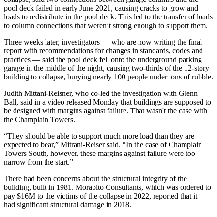
pool deck failed in early June 2021, causing cracks to grow and
loads to redistribute in the pool deck. This led to the transfer of loads
to column connections that weren’t strong enough to support them.
Three weeks later, investigators — who are now writing the final
report with recommendations for changes in standards, codes and
practices — said the pool deck fell onto the underground parking
garage in the middle of the night, causing two-thirds of the 12-story
building to collapse, burying nearly 100 people under tons of rubble.
Judith Mittani-Reisner, who co-led the investigation with Glenn
Ball, said in a video released Monday that buildings are supposed to
be designed with margins against failure. That wasn't the case with
the Champlain Towers.
“They should be able to support much more load than they are
expected to bear,” Mitrani-Reiser said. “In the case of Champlain
Towers South, however, these margins against failure were too
narrow from the start.”
There had been concerns about the structural integrity of the
building, built in 1981. Morabito Consultants, which was
ordered to
pay
$16M to the victims of the collapse in 2022, reported that it
had
significant structural damage
in 2018.