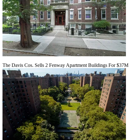
The Davis Cos. Sells 2 Fenway Apartment Buildings For $37M