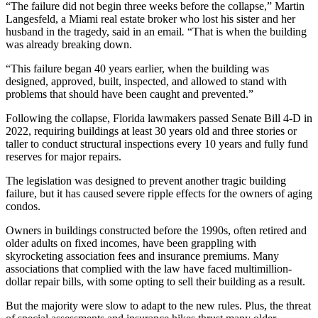
“The failure did not begin three weeks before the collapse,” Martin
Langesfeld, a Miami real estate broker who lost his sister and her
husband in the tragedy, said in an email
.
“That is when the building
was already breaking down.
“This failure began 40 years earlier, when the building was
designed, approved, built, inspected, and allowed to stand with
problems that should have been caught and prevented.”
Following the collapse, Florida lawmakers passed Senate Bill 4-D in
2022, requiring buildings at least 30 years old and three stories or
taller to conduct structural inspections every 10 years and fully fund
reserves for major repairs.
The legislation was designed to prevent another tragic building
failure, but it has caused severe ripple effects for the owners of aging
condos.
Owners in buildings constructed before the 1990s, often retired and
older adults on fixed incomes, have been grappling with
skyrocketing association fees and insurance premiums. Many
associations that complied with the law have faced multimillion-
dollar repair bills, with some
opting to sell their building
as a result.
But the majority were
slow to adapt
to the new rules. Plus, the threat