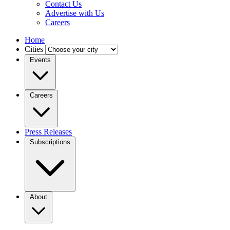
Contact Us
Advertise with Us
Careers
Home
Cities
Events
Careers
Press Releases
Subscriptions
About