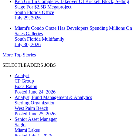
Ken Griffin Completes Takeover Of Brickell Block, Setting
Stage For $2.5B Megaproject
South Florida
Office
July 29, 2026
Miami's Condo Craze Has Developers Spending Millions On
Sales Galleries
South Florida
Multifamily
July 30, 2026
More Top Stories
SELECTLEADERS JOBS
Analyst
CP Group
Boca Raton
Posted June 24, 2026
Analyst, Fund Management & Analytics
Sterling Organization
West Palm Beach
Posted June 25, 2026
Senior Asset Manager
Saglo
Miami Lakes
Posted July 1, 2026