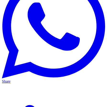
Share