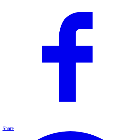
Share