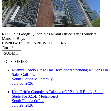
REPORT: Google Quadruples Miami Office After Founders'
Mansion Buys
BISNOW FLORIDA NEWSLETTERS
SUBMIT
TOP STORIES
Miami's Condo Craze Has Developers Spending Millions On
Sales Galleries
South Florida
Multifamily
July 30, 2026
Ken Griffin Completes Takeover Of Brickell Block, Setting
Stage For $2.5B Megaproject
South Florida
Office
July 29, 2026