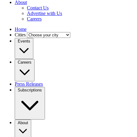
About
Contact Us
Advertise with Us
Careers
Home
Cities
Events
Careers
Press Releases
Subscriptions
About