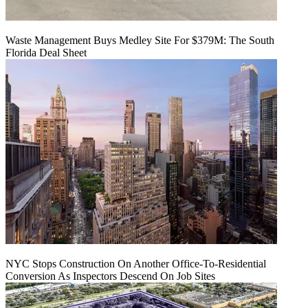
Waste Management Buys Medley Site For $379M: The South
Florida Deal Sheet
NYC Stops Construction On Another Office-To-Residential
Conversion As Inspectors Descend On Job Sites