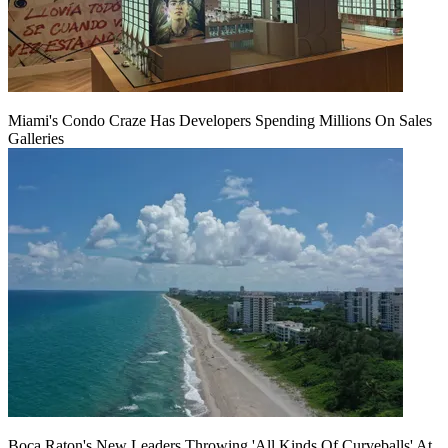
Miami's Condo Craze Has Developers Spending Millions On Sales
Galleries
Boca Raton's New Leaders Throwing 'All Kinds Of Curveballs' At