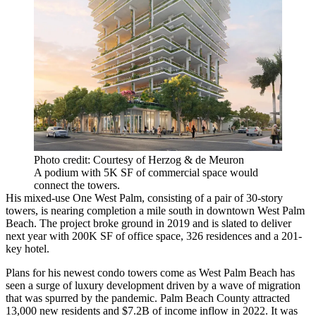
Photo credit: Courtesy of Herzog & de Meuron
A podium with 5K SF of commercial space would
connect the towers.
His mixed-use One West Palm, consisting of a pair of 30-story
towers, is nearing completion a mile south in downtown West Palm
Beach. The project broke ground in 2019 and is
slated to deliver
next year
with 200K SF of office space, 326 residences and a 201-
key hotel.
Plans for his newest condo towers come as West Palm Beach has
seen a surge of luxury development
driven by a wave of migration
that was spurred by the pandemic. Palm Beach County attracted
13,000 new residents and $7.2B of income inflow in 2022. It was