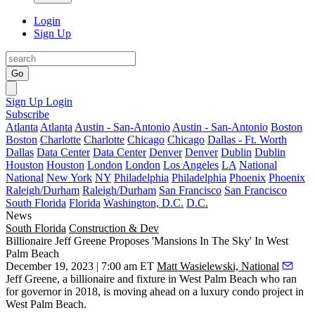
Login
Sign Up
Go
Sign Up
Login
Subscribe
Atlanta
Atlanta
Austin - San-Antonio
Austin - San-Antonio
Boston
Boston
Charlotte
Charlotte
Chicago
Chicago
Dallas - Ft. Worth
Dallas
Data Center
Data Center
Denver
Denver
Dublin
Dublin
Houston
Houston
London
London
Los Angeles
LA
National
National
New York
NY
Philadelphia
Philadelphia
Phoenix
Phoenix
Raleigh/Durham
Raleigh/Durham
San Francisco
San Francisco
South Florida
Florida
Washington, D.C.
D.C.
News
South Florida
Construction & Dev
Billionaire Jeff Greene Proposes 'Mansions In The Sky' In West
Palm Beach
December 19, 2023 | 7:00 am ET
Matt Wasielewski, National
Jeff Greene
, a billionaire and fixture in
West Palm Beach
who ran
for governor in 2018, is moving ahead on a luxury condo project in
West Palm Beach.