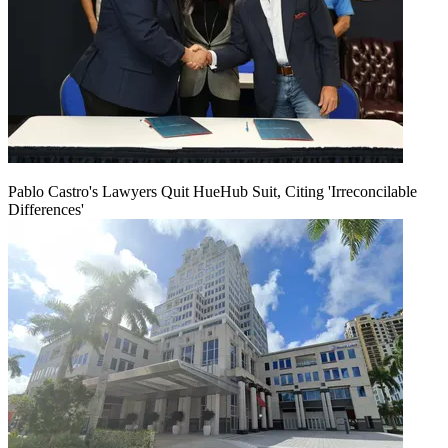
Pablo Castro's Lawyers Quit HueHub Suit, Citing 'Irreconcilable
Differences'