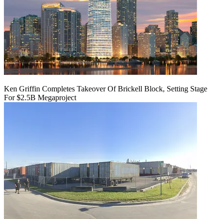
Ken Griffin Completes Takeover Of Brickell Block, Setting Stage
For $2.5B Megaproject