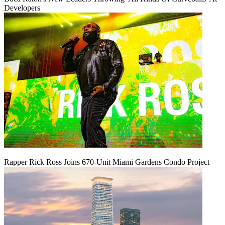
Developers
Rapper Rick Ross Joins 670-Unit Miami Gardens Condo Project