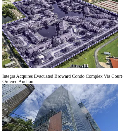
Integra Acquires Evacuated Broward Condo Complex Via Court-
Ordered Auction