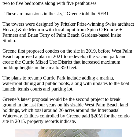
two to five bedrooms along with five penthouses.
“These are mansions in the sky,” Greene told the SFBJ.
The towers were designed by Pritzker Prize-winning Swiss architect
Herzog & de Meuron with local input from Spina O'Rourke +
Partners and Brian Terry of
Palm Beach Gardens
-based Insite
Studio.
Greene
first proposed condos
on the site in 2019, before West Palm
Beach
approved a plan in 2021
to redevelop the vacant park and
create the Currie Mixed Use District that
increased maximum
building heights
in the area to 350 feet.
The plans to revamp Currie Park include adding a marina,
waterfront dining and public pools, along with updates to the boat
launch, tennis courts and parking lot.
Greene’s latest proposal would be the second project to break
ground in the last four years on his sizable West Palm Beach land
holdings, which total around 26 acres around the Intercoastal
Waterway. Entities controlled by Greene paid $20M for the condo
site in 2015, property records indicate.