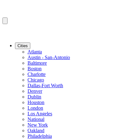
Cities
Atlanta
Austin - San-Antonio
Baltimore
Boston
Charlotte
Chicago
Dallas-Fort Worth
Denver
Dublin
Houston
London
Los Angeles
National
New York
Oakland
Philadelphia