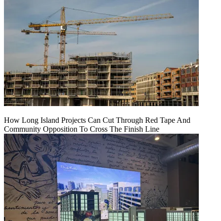
How Long Island Projects Can Cut Through Red Tape And
Community Opposition To Cross The Finish Line