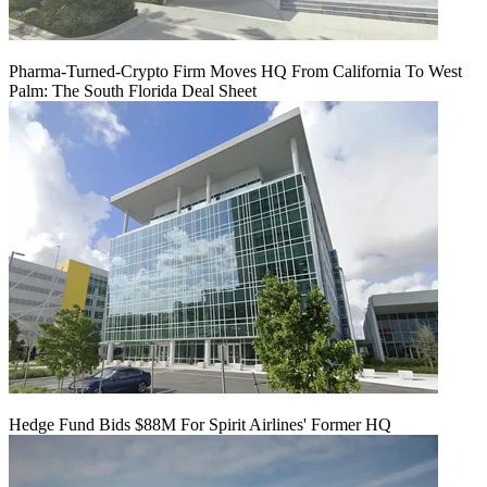
Pharma-Turned-Crypto Firm Moves HQ From California To West
Palm: The South Florida Deal Sheet
Hedge Fund Bids $88M For Spirit Airlines' Former HQ