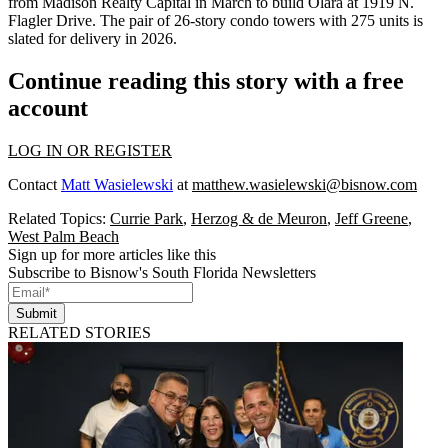
from
Madison Realty Capital
in March to build Olara at 1919 N.
Flagler Drive. The pair of 26-story condo towers with 275 units is
slated for delivery in 2026.
Continue reading this story with a free
account
LOG IN OR REGISTER
Contact
Matt Wasielewski
at
matthew.wasielewski@bisnow.com
Related Topics:
Currie Park
,
Herzog & de Meuron
,
Jeff Greene
,
West Palm Beach
Sign up for more articles like this
Subscribe to Bisnow's South Florida Newsletters
Submit
RELATED STORIES