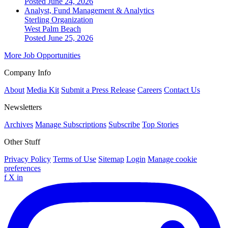
Posted June 24, 2026
Analyst, Fund Management & Analytics
Sterling Organization
West Palm Beach
Posted June 25, 2026
More Job Opportunities
Company Info
About
Media Kit
Submit a Press Release
Careers
Contact Us
Newsletters
Archives
Manage Subscriptions
Subscribe
Top Stories
Other Stuff
Privacy Policy
Terms of Use
Sitemap
Login
Manage cookie
preferences
f
X
in