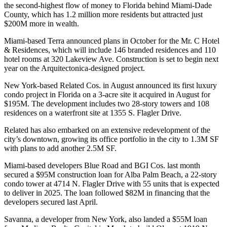
the second-highest flow of money to Florida behind Miami-Dade
County, which has 1.2 million more residents but attracted just
$200M more in wealth.
Miami-based Terra announced plans in October for the Mr. C Hotel
& Residences, which will include 146 branded residences and 110
hotel rooms at 320 Lakeview Ave. Construction is set to begin next
year on the Arquitectonica-designed project.
New York-based
Related Cos
. in August announced its first luxury
condo project in Florida on a 3-acre site it
acquired in August
for
$195M. The development includes two 28-story towers and 108
residences on a waterfront site at 1355 S. Flagler Drive.
Related has also embarked on an extensive redevelopment of the
city’s downtown, growing its office portfolio in the city to 1.3M SF
with plans to add another 2.5M SF.
Miami-based developers Blue Road and
BGI Cos.
last month
secured a
$95M construction loan
for Alba Palm Beach, a 22-story
condo tower at 4714 N. Flagler Drive with 55 units that is expected
to deliver in 2025. The loan followed $82M in financing that the
developers secured last April.
Savanna
, a developer from New York, also landed a $55M loan