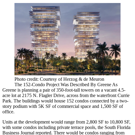
Photo credit: Courtesy of Herzog & de Meuron
The 152-Condo Project Was Described By Greene As
Greene is planning a pair of 350-foot-tall towers on a vacant 4.5-
acre lot at 2175 N. Flagler Drive, across from the waterfront Currie
Park. The buildings would house 152 condos connected by a two-
story podium with 5K SF of commercial space and 1,500 SF of
office.
Units at the development would range from 2,800 SF to 10,800 SF,
with some condos including private terrace pools,
the South Florida
Business Journal reported
. There would be condos ranging from