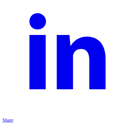
Share