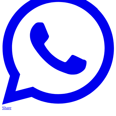
Share