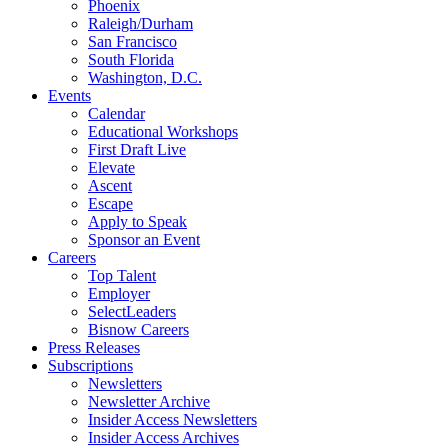
Phoenix
Raleigh/Durham
San Francisco
South Florida
Washington, D.C.
Events
Calendar
Educational Workshops
First Draft Live
Elevate
Ascent
Escape
Apply to Speak
Sponsor an Event
Careers
Top Talent
Employer
SelectLeaders
Bisnow Careers
Press Releases
Subscriptions
Newsletters
Newsletter Archive
Insider Access Newsletters
Insider Access Archives