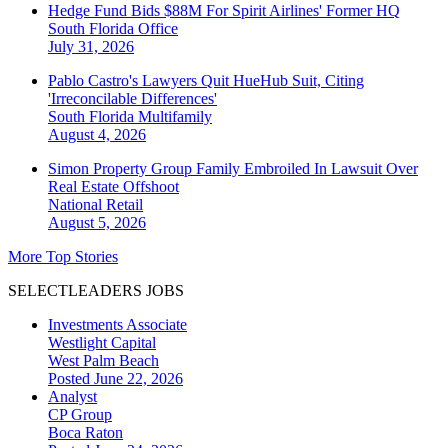
Hedge Fund Bids $88M For Spirit Airlines' Former HQ
South Florida
Office
July 31, 2026
Pablo Castro's Lawyers Quit HueHub Suit, Citing
'Irreconcilable Differences'
South Florida
Multifamily
August 4, 2026
Simon Property Group Family Embroiled In Lawsuit Over
Real Estate Offshoot
National
Retail
August 5, 2026
More Top Stories
SELECTLEADERS JOBS
Investments Associate
Westlight Capital
West Palm Beach
Posted June 22, 2026
Analyst
CP Group
Boca Raton