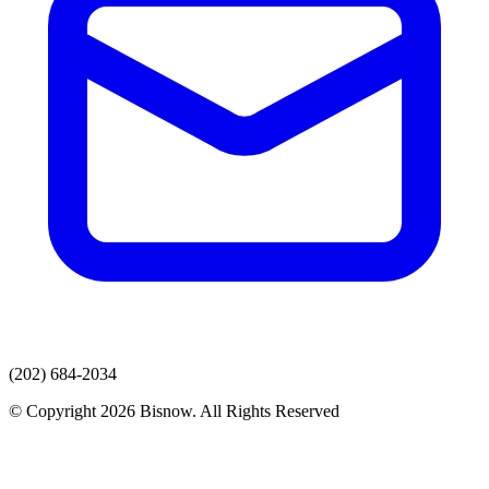
(202) 684-2034
© Copyright 2026 Bisnow. All Rights Reserved