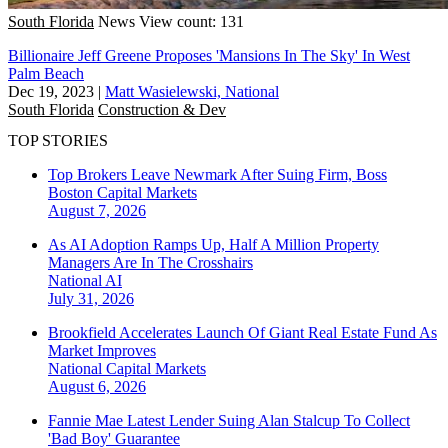
South Florida
News
View count: 131
Billionaire Jeff Greene Proposes 'Mansions In The Sky' In West
Palm Beach
Dec 19, 2023
|
Matt Wasielewski, National
South Florida
Construction & Dev
TOP STORIES
Top Brokers Leave Newmark After Suing Firm, Boss
Boston
Capital Markets
August 7, 2026
As AI Adoption Ramps Up, Half A Million Property
Managers Are In The Crosshairs
National
AI
July 31, 2026
Brookfield Accelerates Launch Of Giant Real Estate Fund As
Market Improves
National
Capital Markets
August 6, 2026
Fannie Mae Latest Lender Suing Alan Stalcup To Collect
'Bad Boy' Guarantee