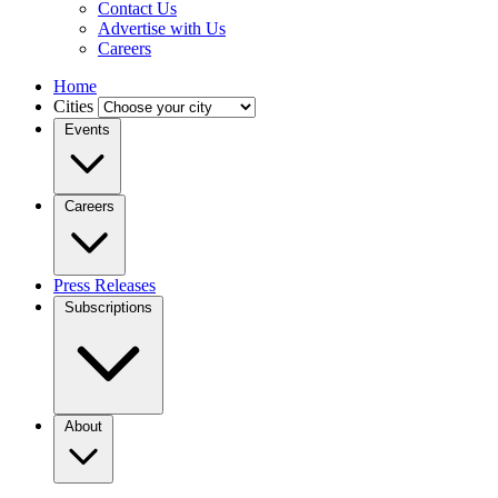
Contact Us
Advertise with Us
Careers
Home
Cities
Events
Careers
Press Releases
Subscriptions
About