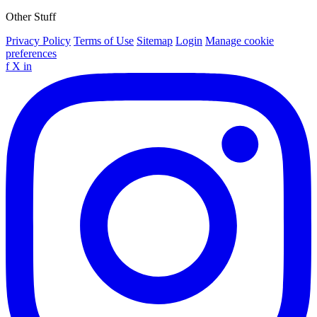
Other Stuff
Privacy Policy
Terms of Use
Sitemap
Login
Manage cookie
preferences
f
X
in