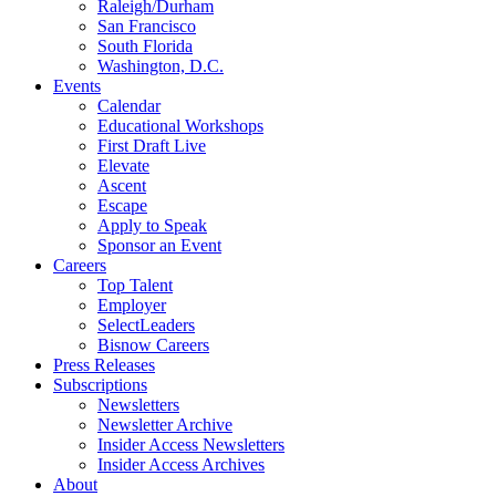
Raleigh/Durham
San Francisco
South Florida
Washington, D.C.
Events
Calendar
Educational Workshops
First Draft Live
Elevate
Ascent
Escape
Apply to Speak
Sponsor an Event
Careers
Top Talent
Employer
SelectLeaders
Bisnow Careers
Press Releases
Subscriptions
Newsletters
Newsletter Archive
Insider Access Newsletters
Insider Access Archives
About