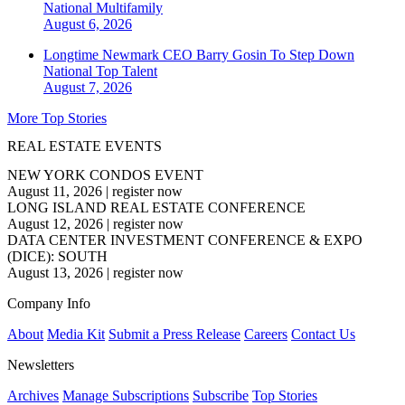
National
Multifamily
August 6, 2026
Longtime Newmark CEO Barry Gosin To Step Down
National
Top Talent
August 7, 2026
More Top Stories
REAL ESTATE EVENTS
NEW YORK CONDOS EVENT
August 11, 2026
|
register now
LONG ISLAND REAL ESTATE CONFERENCE
August 12, 2026
|
register now
DATA CENTER INVESTMENT CONFERENCE & EXPO
(DICE): SOUTH
August 13, 2026
|
register now
Company Info
About
Media Kit
Submit a Press Release
Careers
Contact Us
Newsletters
Archives
Manage Subscriptions
Subscribe
Top Stories