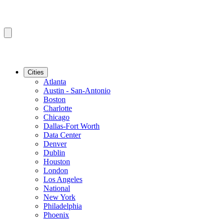
Cities
Atlanta
Austin - San-Antonio
Boston
Charlotte
Chicago
Dallas-Fort Worth
Data Center
Denver
Dublin
Houston
London
Los Angeles
National
New York
Philadelphia
Phoenix