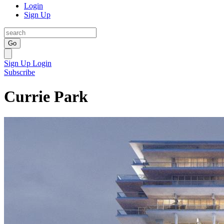
Login
Sign Up
Go
Sign Up
Login
Subscribe
Currie Park