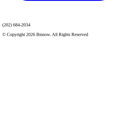
(202) 684-2034
© Copyright 2026 Bisnow. All Rights Reserved