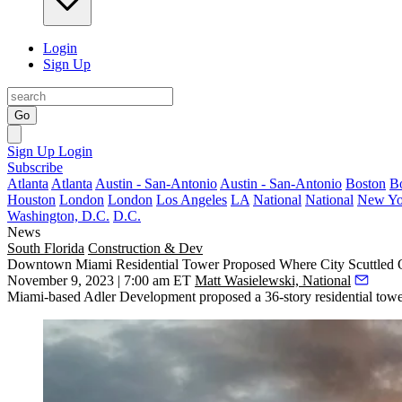
Login
Sign Up
Go
Sign Up
Login
Subscribe
Atlanta
Atlanta
Austin - San-Antonio
Austin - San-Antonio
Boston
B
Houston
London
London
Los Angeles
LA
National
National
New Yo
Washington, D.C.
D.C.
News
South Florida
Construction & Dev
Downtown Miami Residential Tower Proposed Where City Scuttled O
November 9, 2023 | 7:00 am ET
Matt Wasielewski, National
Miami-based Adler Development proposed a 36-story residential tow