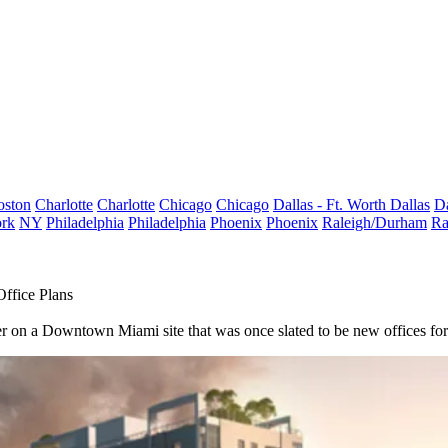
oston
Charlotte
Charlotte
Chicago
Chicago
Dallas - Ft. Worth
Dallas
Da
rk
NY
Philadelphia
Philadelphia
Phoenix
Phoenix
Raleigh/Durham
Ra
ffice Plans
er on a
Downtown Miami
site that was once slated to be new offices for