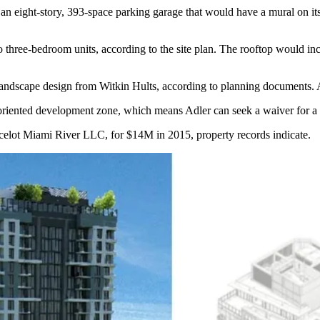
ow an eight-story, 393-space parking garage that would have a mural on i
to three-bedroom units, according to the site plan. The rooftop would in
andscape design from Witkin Hults, according to planning documents. 
sit-oriented development zone, which means Adler can seek a waiver for 
ancelot Miami River LLC, for $14M in 2015, property records indicate.