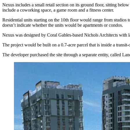
Nexus includes a small retail section on its ground floor, sitting bel
include a coworking space, a game room and a fitness center.
Residential units starting on the 10th floor would range from studios 
doesn’t indicate whether the units would be apartments or condos.
Nexus was designed by Coral Gables-based Nichols Architects with l
The project would be built on a 0.7-acre parcel that is inside a tran
The developer purchased the site through a separate entity, called L