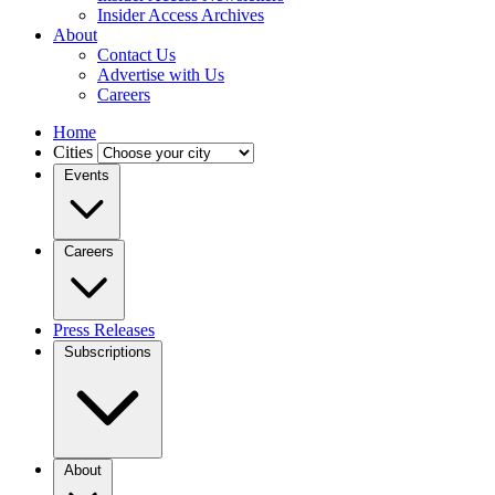
Insider Access Archives
About
Contact Us
Advertise with Us
Careers
Home
Cities
Events
Careers
Press Releases
Subscriptions
About