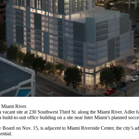
 Miami River.
a vacant site at 230 Southwest Third St. along the
Miami River
. Adler h
 a build-to-suit office building on a site near Inter Miami’s planned socc
ard on Nov. 15, is adjacent to Miami Riverside Center, the city’s ad
ential
.