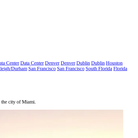
ta Center
Data Center
Denver
Denver
Dublin
Dublin
Houston
leigh/Durham
San Francisco
San Francisco
South Florida
Florida
 the city of Miami.