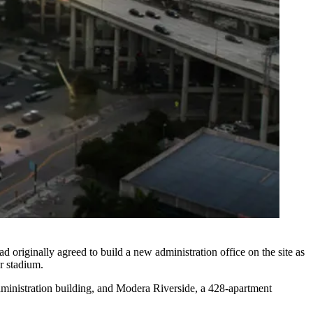
ad originally agreed to build a new administration office on the site as
er stadium.
ministration building, and Modera Riverside, a 428-apartment