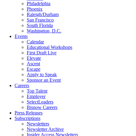
Philadelphia
Phoenix
Raleigh/Durham
San Francisco
South Florida
Washington, D.C.
Events
Calendar
Educational Workshops
First Draft Live
Elevate
Ascent
Escape
Apply to Speak
Sponsor an Event
Careers
Top Talent
Employer
SelectLeaders
Bisnow Careers
Press Releases
Subscriptions
Newsletters
Newsletter Archive
Insider Access Newsletters