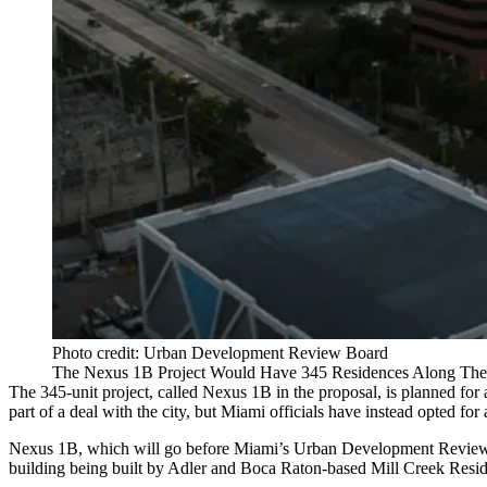
Photo credit: Urban Development Review Board
The Nexus 1B Project Would Have 345 Residences Along The
The 345-unit project, called Nexus 1B in the proposal, is planned for 
part of a deal with the city, but Miami officials have instead opted for
Nexus 1B, which will go before Miami’s Urban Development Review Bo
building being built by Adler and Boca Raton-based
Mill Creek Resid