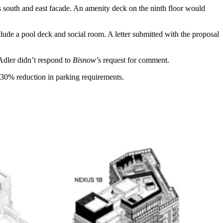
ts south and east facade. An amenity deck on the ninth floor would
clude a pool deck and social room. A letter submitted with the proposal
Adler didn’t respond to
Bisnow
’s request for comment.
a 30% reduction in parking requirements.