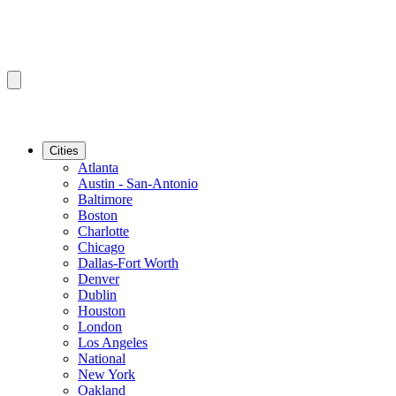
Cities
Atlanta
Austin - San-Antonio
Baltimore
Boston
Charlotte
Chicago
Dallas-Fort Worth
Denver
Dublin
Houston
London
Los Angeles
National
New York
Oakland