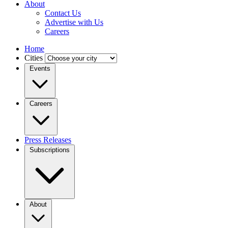
About
Contact Us
Advertise with Us
Careers
Home
Cities
Events
Careers
Press Releases
Subscriptions
About