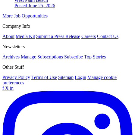
West Palm Beach
Posted June 25, 2026
More Job Opportunities
Company Info
About
Media Kit
Submit a Press Release
Careers
Contact Us
Newsletters
Archives
Manage Subscriptions
Subscribe
Top Stories
Other Stuff
Privacy Policy
Terms of Use
Sitemap
Login
Manage cookie
preferences
f
X
in