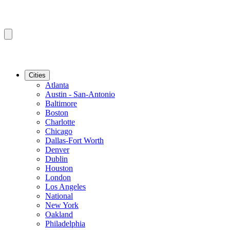
Cities
Atlanta
Austin - San-Antonio
Baltimore
Boston
Charlotte
Chicago
Dallas-Fort Worth
Denver
Dublin
Houston
London
Los Angeles
National
New York
Oakland
Philadelphia