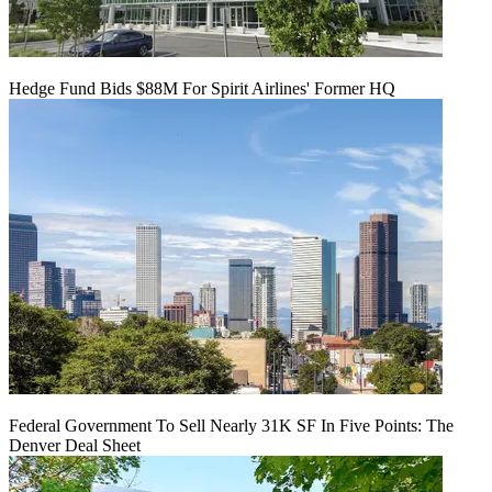
Hedge Fund Bids $88M For Spirit Airlines' Former HQ
Federal Government To Sell Nearly 31K SF In Five Points: The
Denver Deal Sheet