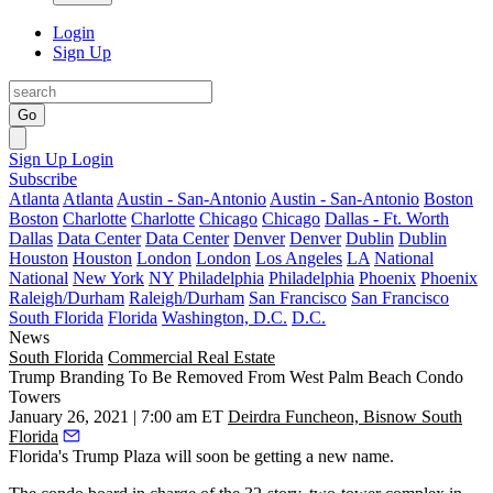
Login
Sign Up
Go
Sign Up
Login
Subscribe
Atlanta
Atlanta
Austin - San-Antonio
Austin - San-Antonio
Boston
Boston
Charlotte
Charlotte
Chicago
Chicago
Dallas - Ft. Worth
Dallas
Data Center
Data Center
Denver
Denver
Dublin
Dublin
Houston
Houston
London
London
Los Angeles
LA
National
National
New York
NY
Philadelphia
Philadelphia
Phoenix
Phoenix
Raleigh/Durham
Raleigh/Durham
San Francisco
San Francisco
South Florida
Florida
Washington, D.C.
D.C.
News
South Florida
Commercial Real Estate
Trump Branding To Be Removed From West Palm Beach Condo
Towers
January 26, 2021 | 7:00 am ET
Deirdra Funcheon, Bisnow South
Florida
Florida's Trump Plaza will soon be getting a new name.