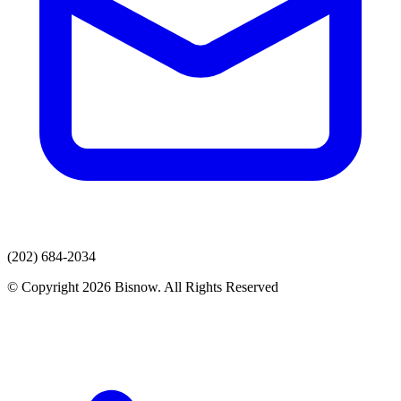
(202) 684-2034
© Copyright 2026 Bisnow. All Rights Reserved