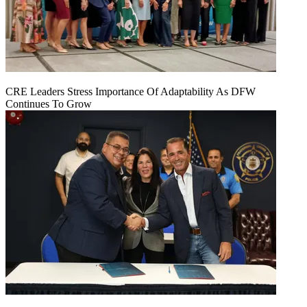
CRE Leaders Stress Importance Of Adaptability As DFW
Continues To Grow