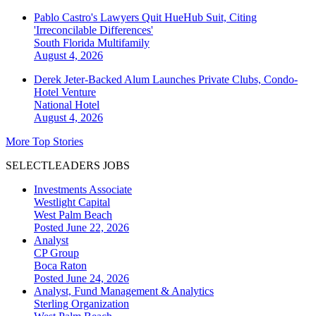
Pablo Castro's Lawyers Quit HueHub Suit, Citing
'Irreconcilable Differences'
South Florida
Multifamily
August 4, 2026
Derek Jeter-Backed Alum Launches Private Clubs, Condo-
Hotel Venture
National
Hotel
August 4, 2026
More Top Stories
SELECTLEADERS JOBS
Investments Associate
Westlight Capital
West Palm Beach
Posted June 22, 2026
Analyst
CP Group
Boca Raton
Posted June 24, 2026
Analyst, Fund Management & Analytics
Sterling Organization