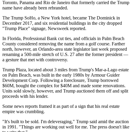
Toronto, Panama and Rio de Janeiro that formerly carried the Trump
name have already
been rebranded.
The
Trump SoHo
, a New York hotel, became
The Dominick
in
December 2017, and six residential buildings in the city dropped
"
Trump Place
" signage,
Newsweek reported.
In Florida, Professional Bank
cut ties
, and officials in
Palm Beach
County
considered
removing the name from a golf course. Farther
north, however, an Orlando-area state legislator last week proposed
renaming a 500-mile stretch of U.S. 27 after the former president —
a gesture that met with
controversy.
Trump Plaza, located about 3 miles from Trump's Mar-a-Lago estate
on Palm Beach, was built in the early 1980s by Armour Guider
Development Corp. Following a foreclosure,
Trump borrowed
$60M,
bought the complex for
$40M
and made some renovations.
Units sold slowly, however, and Trump
auctioned them off and split
proceeds with his lender.
Some news reports
framed it
as part of a sign that his real estate
empire was crumbling.
"It's built to be sold. I'm deleveraging,"
Trump said amid the auction
in 1991.
"Things are working out well for me. The press doesn't like