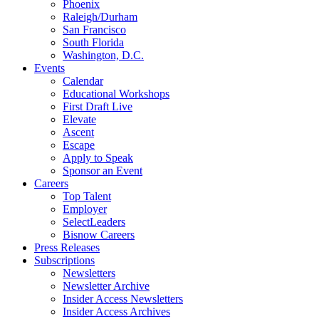
Phoenix
Raleigh/Durham
San Francisco
South Florida
Washington, D.C.
Events
Calendar
Educational Workshops
First Draft Live
Elevate
Ascent
Escape
Apply to Speak
Sponsor an Event
Careers
Top Talent
Employer
SelectLeaders
Bisnow Careers
Press Releases
Subscriptions
Newsletters
Newsletter Archive
Insider Access Newsletters
Insider Access Archives