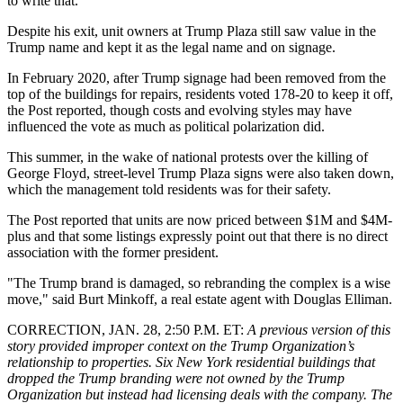
to write that."
Despite his exit, unit owners at Trump Plaza still saw value in the
Trump name and kept it as the legal name and on signage.
In February 2020, after Trump signage had been removed from the
top of the buildings for repairs, residents voted 178-20 to keep it off,
the Post reported, though costs and evolving styles may have
influenced the vote as much as political polarization did.
This summer, in the wake of national protests over the killing of
George Floyd
, street-level Trump Plaza signs were also taken down,
which the management told residents was for their safety.
The Post reported that units are now priced between $1M and $4M-
plus and that some listings expressly point out that there is no direct
association with the former president.
"The Trump brand is damaged, so rebranding the complex is a wise
move," said Burt Minkoff, a real estate agent with
Douglas Elliman
.
CORRECTION, JAN. 28, 2:50 P.M. ET:
A previous version of this
story provided improper context on the Trump Organization’s
relationship to properties. Six New York residential buildings that
dropped the Trump branding were not owned by the Trump
Organization but instead had licensing deals with the company. The