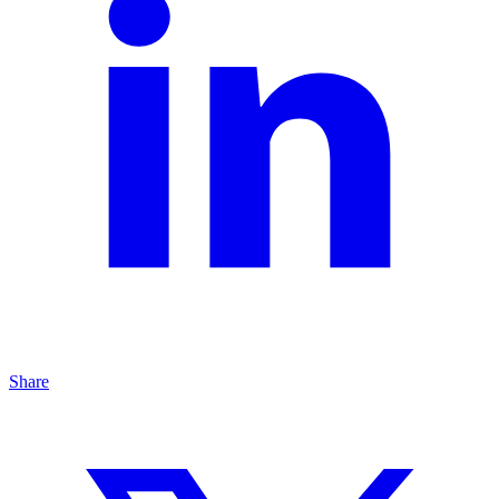
Share