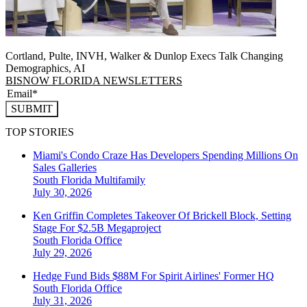
Cortland, Pulte, INVH, Walker & Dunlop Execs Talk Changing
Demographics, AI
BISNOW FLORIDA NEWSLETTERS
SUBMIT
TOP STORIES
Miami's Condo Craze Has Developers Spending Millions On
Sales Galleries
South Florida
Multifamily
July 30, 2026
Ken Griffin Completes Takeover Of Brickell Block, Setting
Stage For $2.5B Megaproject
South Florida
Office
July 29, 2026
Hedge Fund Bids $88M For Spirit Airlines' Former HQ
South Florida
Office
July 31, 2026