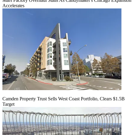
Mars Factory Overhaul Stalls As Candymaker's Chicago Expansion
Accelerates
Camden Property Trust Sells West Coast Portfolio, Clears $1.5B
Target