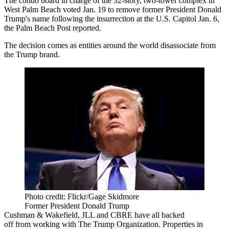
The condo board in charge of the 32-story, two-tower complex in
West Palm Beach
voted Jan. 19 to remove former
President Donald
Trump
's name following the insurrection at the U.S. Capitol Jan. 6,
the
Palm Beach Post
reported.
The decision comes as entities around the world disassociate from
the Trump brand.
Photo credit: Flickr/Gage Skidmore
Former President Donald Trump
Cushman & Wakefield,
JLL
and
CBRE
have all backed
off
from working with
The Trump Organization
. Properties in