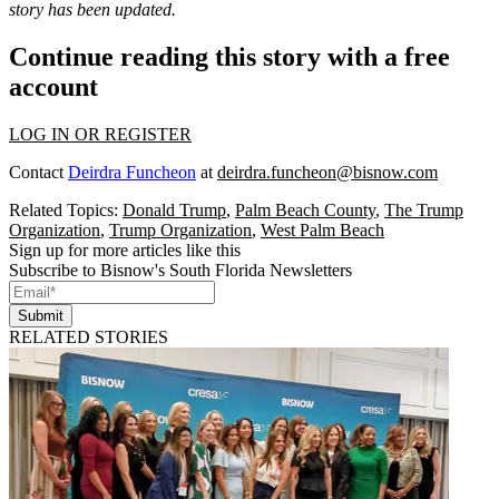
story has been updated.
Continue reading this story with a free
account
LOG IN OR REGISTER
Contact
Deirdra Funcheon
at
deirdra.funcheon@bisnow.com
Related Topics:
Donald Trump
,
Palm Beach County
,
The Trump
Organization
,
Trump Organization
,
West Palm Beach
Sign up for more articles like this
Subscribe to Bisnow's South Florida Newsletters
Submit
RELATED STORIES