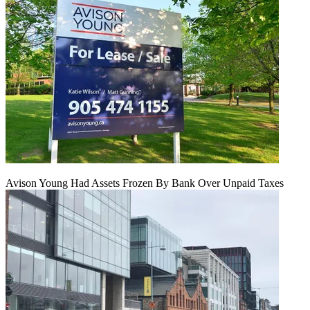
Avison Young Had Assets Frozen By Bank Over Unpaid Taxes