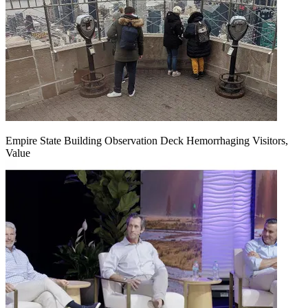
Empire State Building Observation Deck Hemorrhaging Visitors,
Value