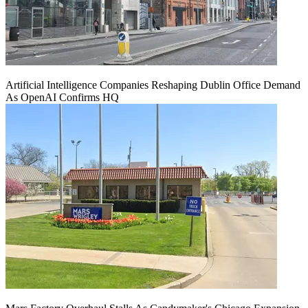
Artificial Intelligence Companies Reshaping Dublin Office Demand
As OpenAI Confirms HQ