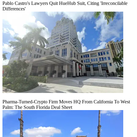
Pablo Castro's Lawyers Quit HueHub Suit, Citing 'Irreconcilable
Differences'
Pharma-Turned-Crypto Firm Moves HQ From California To West
Palm: The South Florida Deal Sheet