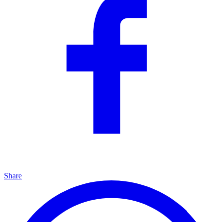
Share