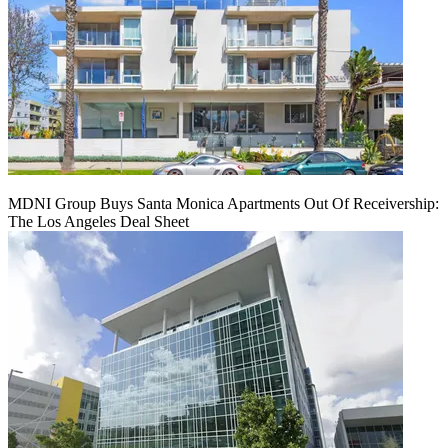
MDNI Group Buys Santa Monica Apartments Out Of Receivership:
The Los Angeles Deal Sheet