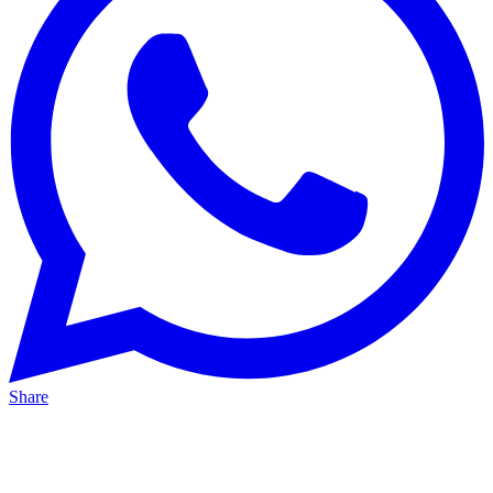
Share