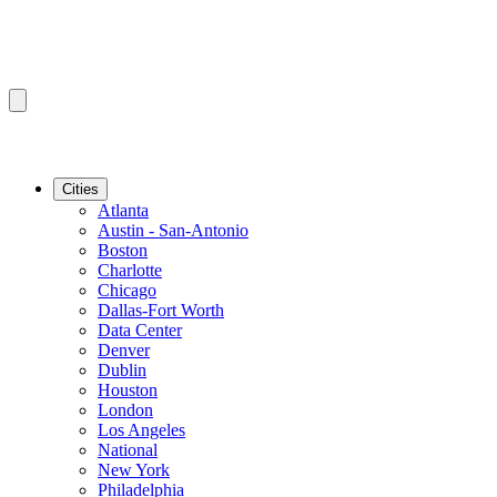
Cities
Atlanta
Austin - San-Antonio
Boston
Charlotte
Chicago
Dallas-Fort Worth
Data Center
Denver
Dublin
Houston
London
Los Angeles
National
New York
Philadelphia