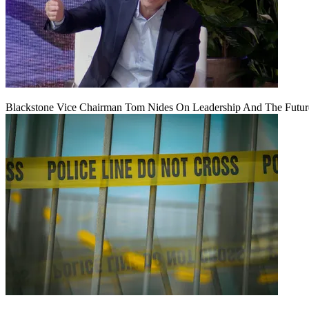
Blackstone Vice Chairman Tom Nides On Leadership And The Futu