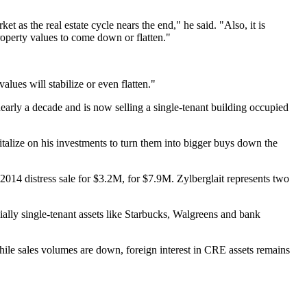
 as the real estate cycle nears the end," he said. "Also, it is
 property values to come down or flatten."
lues will stabilize or even flatten."
early a decade and is now selling a single-tenant building occupied
pitalize on his investments to turn them into bigger buys down the
2014 distress sale for $3.2M, for $7.9M. Zylberglait represents two
ecially single-tenant assets like Starbucks, Walgreens and bank
hile sales volumes are down, foreign interest in CRE assets remains