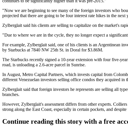
continues to be significantly higher than it was pre-2015."
"Now we are beginning to see many of the foreign investors who bought 
projected that there are going to be four interest rate hikes in the next
Zylberglait said his clients are selling to capitalize on the market's rapi
"Due to where we are in the cycle, they no longer expect a significant 
For example, Zylberglait said, one of his clients is an Argentinean i
by Starbucks at 7840 NW 25th St. in Doral for $3.86M.
The Starbucks recently signed a 10-year extension with four five-year 
road, is unloading a 2.6-acre parcel in Sunrise.
In August, Metro Capital Partners, which invests capital from Colombi
different Venezuelan investors selling office condos they acquired in 
Zylberglait said that foreign investors he represents are selling all t
branches.
However, Zylberglait's assessment differs from other experts. Collier
strong along the East Coast, especially in certain pockets, and despite t
Continue reading this story with a free ac