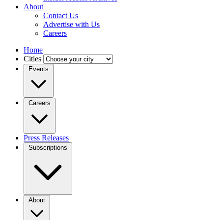
About
Contact Us
Advertise with Us
Careers
Home
Cities
Events
Careers
Press Releases
Subscriptions
About