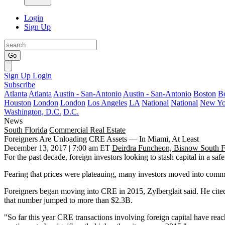
Login
Sign Up
Go
Sign Up
Login
Subscribe
Atlanta
Atlanta
Austin - San-Antonio
Austin - San-Antonio
Boston
B
Houston
London
London
Los Angeles
LA
National
National
New Yo
Washington, D.C.
D.C.
News
South Florida
Commercial Real Estate
Foreigners Are Unloading CRE Assets — In Miami, At Least
December 13, 2017 | 7:00 am ET
Deirdra Funcheon, Bisnow South F
For the past decade, foreign investors looking to stash capital in a saf
Fearing that prices were plateauing, many investors moved into comme
Foreigners began moving into CRE in 2015, Zylberglait said. He cite
that number jumped to more than $2.3B.
"So far this year CRE transactions involving foreign capital have reac