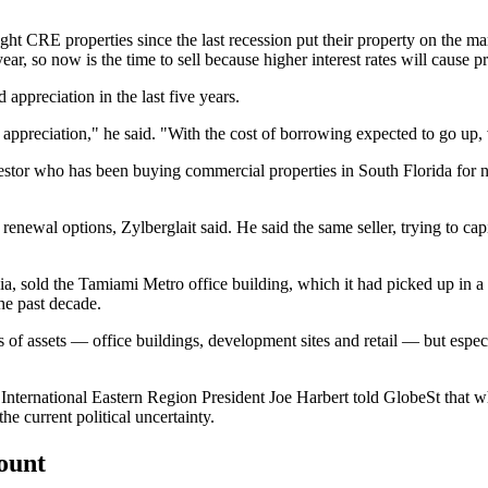
CRE properties since the last recession put their property on the market
 year, so now is the time to sell because higher interest rates will cause
d appreciation in the last five years.
appreciation," he said. "With the cost of borrowing expected to go up, va
nvestor who has been buying commercial properties in South Florida for n
renewal options, Zylberglait said. He said the same seller, trying to ca
a, sold the Tamiami Metro office building, which it had picked up in a 
the past decade.
ypes of assets — office buildings, development sites and retail — but esp
s International Eastern Region President Joe Harbert
told GlobeSt
that w
he current political uncertainty.
count