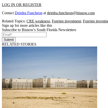
LOG IN OR REGISTER
Contact
Deirdra Funcheon
at
deirdra.funcheon@bisnow.com
Related Topics:
CRE weakness
,
Foreign investment
,
Foreign investme
Sign up for more articles like this
Subscribe to Bisnow's South Florida Newsletters
Submit
RELATED STORIES