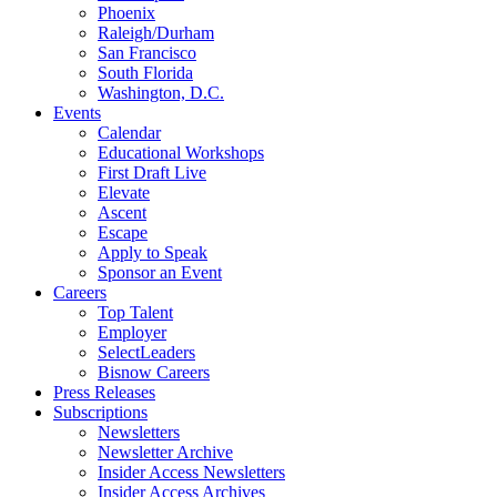
Phoenix
Raleigh/Durham
San Francisco
South Florida
Washington, D.C.
Events
Calendar
Educational Workshops
First Draft Live
Elevate
Ascent
Escape
Apply to Speak
Sponsor an Event
Careers
Top Talent
Employer
SelectLeaders
Bisnow Careers
Press Releases
Subscriptions
Newsletters
Newsletter Archive
Insider Access Newsletters
Insider Access Archives