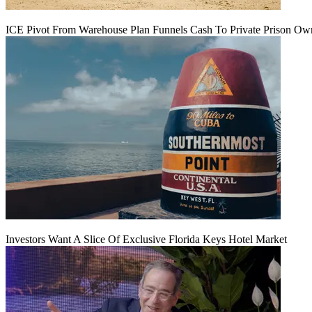
ICE Pivot From Warehouse Plan Funnels Cash To Private Prison Ow
Investors Want A Slice Of Exclusive Florida Keys Hotel Market