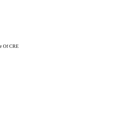
re Of CRE