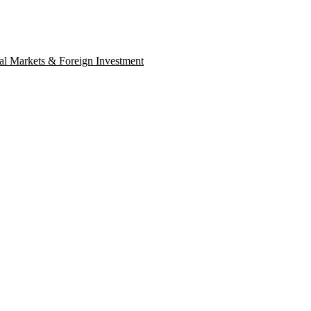
al Markets & Foreign Investment