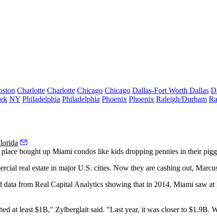
oston
Charlotte
Charlotte
Chicago
Chicago
Dallas-Fort Worth
Dallas
D
rk
NY
Philadelphia
Philadelphia
Phoenix
Phoenix
Raleigh/Durham
Ra
lorida
e place
bought up Miami condos
like kids dropping pennies in their pig
rcial real estate in major U.S. cities. Now they are cashing out, Marc
d data from Real Capital Analytics showing that in 2014, Miami saw at 
hed at least $1B," Zylberglait said. "Last year, it was closer to $1.9B.