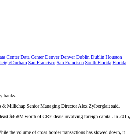
ata Center
Data Center
Denver
Denver
Dublin
Dublin
Houston
leigh/Durham
San Francisco
San Francisco
South Florida
Florida
gy banks.
us & Millichap Senior Managing Director Alex Zylberglait said.
least $468M worth of CRE deals involving foreign capital. In 2015,
 While the volume of cross-border transactions has slowed down, it