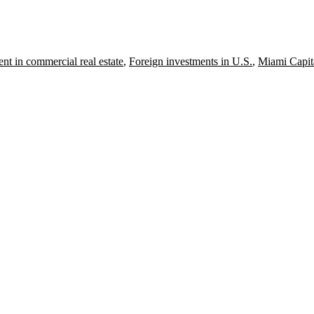
nt in commercial real estate
,
Foreign investments in U.S.
,
Miami Capit