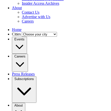
Insider Access Archives
About
Contact Us
Advertise with Us
Careers
Home
Cities
Events
Careers
Press Releases
Subscriptions
About