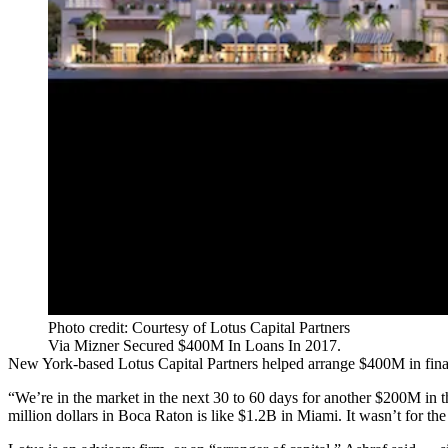
Photo credit: Courtesy of Lotus Capital Partners
Via Mizner Secured $400M In Loans In 2017.
New York-based Lotus Capital Partners helped arrange $400M in financ
“We’re in the market in the next 30 to 60 days for another $200M in 
million dollars in Boca Raton is like $1.2B in Miami. It wasn’t for the 