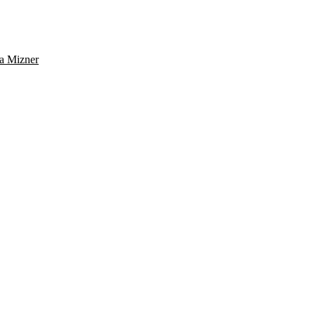
a Mizner