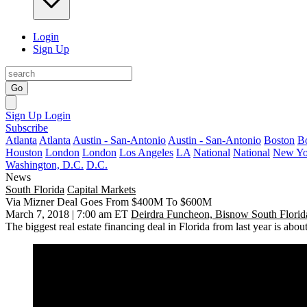
Login
Sign Up
Go
Sign Up
Login
Subscribe
Atlanta
Atlanta
Austin - San-Antonio
Austin - San-Antonio
Boston
B
Houston
London
London
Los Angeles
LA
National
National
New Yo
Washington, D.C.
D.C.
News
South Florida
Capital Markets
Via Mizner Deal Goes From $400M To $600M
March 7, 2018 | 7:00 am ET
Deirdra Funcheon, Bisnow South Florid
The biggest real estate financing deal in Florida from last year is about t