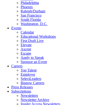
Philadelphia
Phoenix
Raleigh/Durham
San Francisco
South Florida
Washington, D.C.
Events
Calendar
Educational Workshops
First Draft Live
Elevate
Ascent
Escape
Apply to Speak
Sponsor an Event
Careers
Top Talent
Employer
SelectLeaders
Bisnow Careers
Press Releases
Subscriptions
Newsletters
Newsletter Archive
Insider Access Newsletters