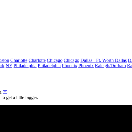
oston
Charlotte
Charlotte
Chicago
Chicago
Dallas - Ft. Worth
Dallas
Da
rk
NY
Philadelphia
Philadelphia
Phoenix
Phoenix
Raleigh/Durham
Ra
a
o get a little bigger.