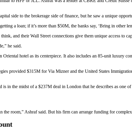
imilar to
HFF
or
JLL
. Ashraf was a lender at
CBRE
and
Credit Suisse
b
pital side to the brokerage side of finance, but he saw a unique opportu
getting a loan; if it’s more than $50M, the banks say, ‘Bring in other l
think, and their
Wall Street
connections give them unique access to capi
e,” he said.
 Oriental hotel
as its centerpiece. It also includes an 85-unit luxury c
egies
provided $315M for Via Mizner and the United States Immigration
 is in the midst of a $237M deal in London that he describes as one of 
 the room,” Ashraf said. But his firm can arrange funding for complex a
count