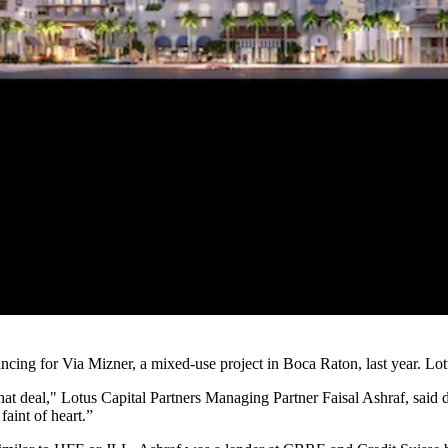
ing for Via Mizner, a mixed-use project in Boca Raton, last year. Lotu
that deal," Lotus Capital Partners Managing Partner
Faisal Ashraf
, said
faint of heart.”