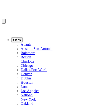
Cities
Atlanta
Austin - San-Antonio
Baltimore
Boston
Charlotte
Chicago
Dallas-Fort Worth
Denver
Dublin
Houston
London
Los Angeles
National
New York
Oakland