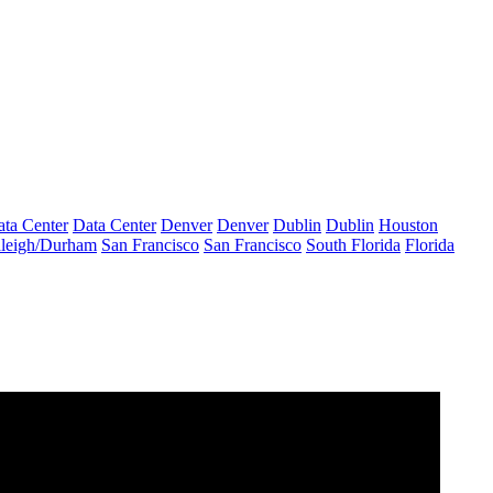
ta Center
Data Center
Denver
Denver
Dublin
Dublin
Houston
leigh/Durham
San Francisco
San Francisco
South Florida
Florida