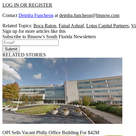
LOG IN OR REGISTER
Contact
Deirdra Funcheon
at
deirdra.funcheon@bisnow.com
Related Topics:
Boca Raton
,
Faisal Ashraf
,
Lotus Capital Partners
,
Vi
Sign up for more articles like this
Subscribe to Bisnow's South Florida Newsletters
Submit
RELATED STORIES
OPI Sells Vacant Philly Office Building For $42M