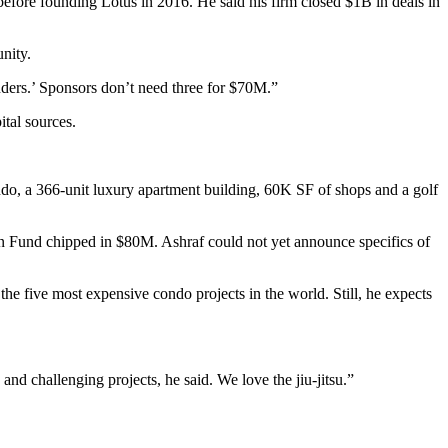
efore founding Lotus in 2016. He said his firm closed $1B in deals in
nity.
enders.’ Sponsors don’t need three for $70M.”
tal sources.
ondo, a 366-unit luxury apartment building, 60K SF of shops and a golf
 Fund chipped in $80M. Ashraf could not yet announce specifics of
the five most expensive condo projects in the world. Still, he expects
nd challenging projects, he said. We love the jiu-jitsu.”