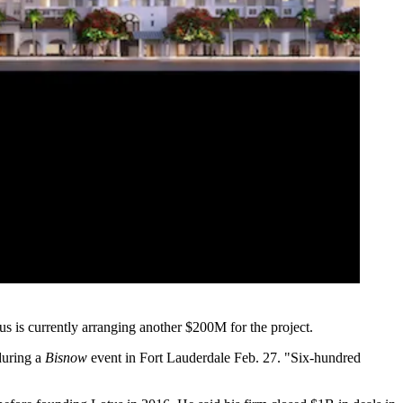
s is currently arranging another $200M for the project.
 during a
Bisnow
event in Fort Lauderdale Feb. 27. "Six-hundred