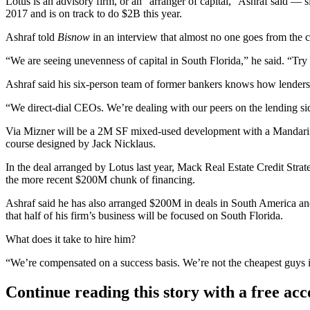
Lotus is an advisory firm, or an “arranger of capital,” Ashraf said — s
2017 and is on track to do $2B this year.
Ashraf told
Bisnow
in an interview that almost no one goes from the ca
“We are seeing unevenness of capital in South Florida,” he said. “Try 
Ashraf said his six-person team of former bankers knows how lenders 
“We direct-dial CEOs. We’re dealing with our peers on the lending sid
Via Mizner will be a 2M SF mixed-used development with a
Mandarin
course designed by Jack Nicklaus.
In the deal arranged by Lotus last year
,
Mack Real Estate Credit Strat
the more recent $200M chunk of financing.
Ashraf said he has also arranged $200M in deals in
South America
and
that half of his firm’s business will be focused on South Florida.
What does it take to hire him?
“We’re compensated on a success basis. We’re not the cheapest guys in
Continue reading this story with a free ac