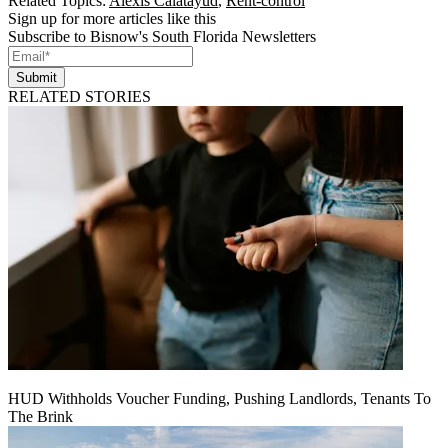
Related Topics:
Alexis Calatayud
,
Rent-control
Sign up for more articles like this
Subscribe to Bisnow's South Florida Newsletters
Submit
RELATED STORIES
HUD Withholds Voucher Funding, Pushing Landlords, Tenants To
The Brink