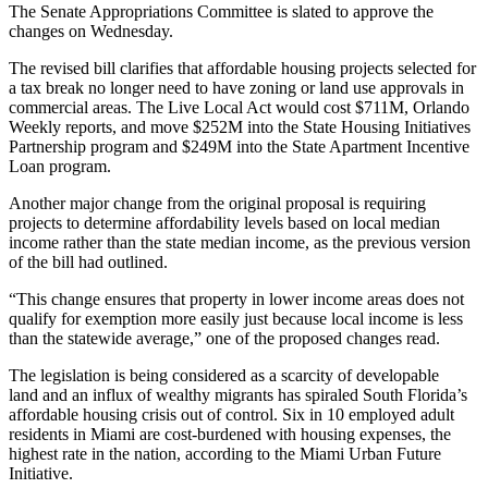
The Senate Appropriations Committee is slated to approve the
changes on Wednesday.
The revised bill clarifies that affordable housing projects selected for
a tax break no longer need to have zoning or land use approvals in
commercial areas. The Live Local Act would cost $711M,
Orlando
Weekly reports
, and move $252M into the State Housing Initiatives
Partnership program and $249M into the State Apartment Incentive
Loan program.
Another major change from the original proposal is requiring
projects to determine affordability levels based on local median
income rather than the state median income, as the previous version
of the bill had outlined.
“This change ensures that property in lower income areas does not
qualify for exemption more easily just because local income is less
than the statewide average,” one of the proposed changes read.
The legislation is being considered as a scarcity of developable
land and an influx of wealthy migrants has spiraled South Florida’s
affordable housing crisis
out of control. Six in 10 employed adult
residents in Miami are cost-burdened with housing expenses, the
highest rate in the nation,
according to the Miami Urban Future
Initiative
.