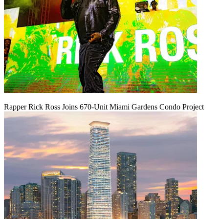
Rapper Rick Ross Joins 670-Unit Miami Gardens Condo Project