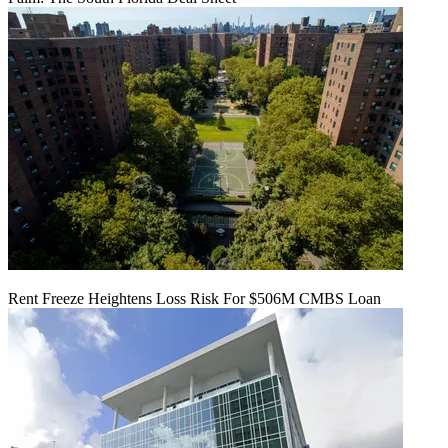
Rent Freeze Heightens Loss Risk For $506M CMBS Loan