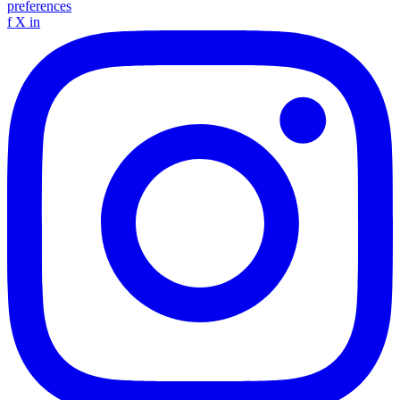
preferences
f
X
in