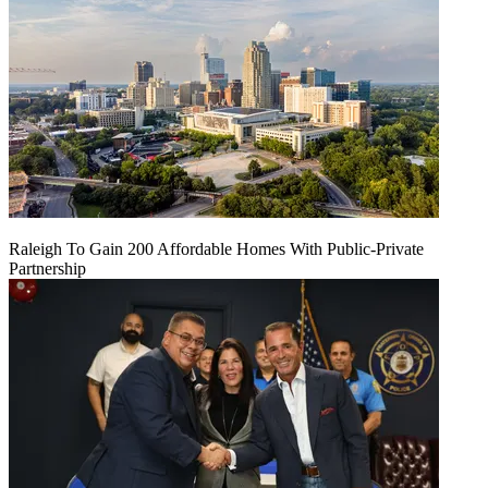
Raleigh To Gain 200 Affordable Homes With Public-Private
Partnership