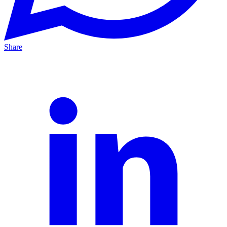
Share