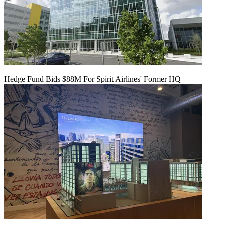
Hedge Fund Bids $88M For Spirit Airlines' Former HQ