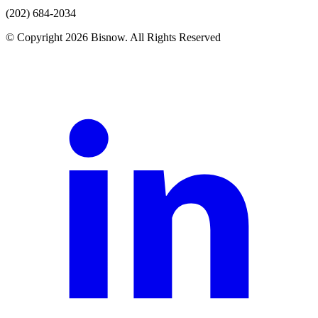
(202) 684-2034
© Copyright 2026 Bisnow. All Rights Reserved