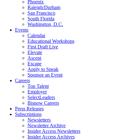
Phoenix
Raleigh/Durham
San Francisco
South Florida
Washington, D.C.
Events
Calendar
Educational Workshops
First Draft Live
Elevate
Ascent
Escape
Apply to Speak
Sponsor an Event
Careers
Top Talent
Employer
SelectLeaders
Bisnow Careers
Press Releases
Subscriptions
Newsletters
Newsletter Archive
Insider Access Newsletters
Insider Access Archives