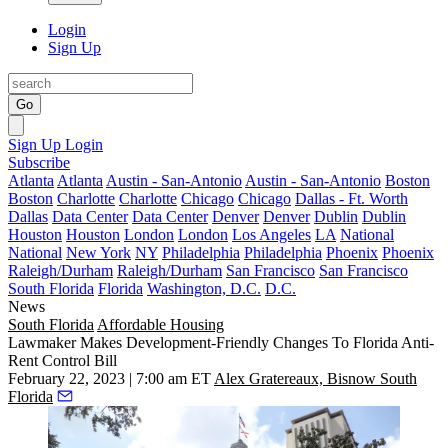
Login
Sign Up
Go
Sign Up
Login
Subscribe
Atlanta
Atlanta
Austin - San-Antonio
Austin - San-Antonio
Boston
Boston
Charlotte
Charlotte
Chicago
Chicago
Dallas - Ft. Worth
Dallas
Data Center
Data Center
Denver
Denver
Dublin
Dublin
Houston
Houston
London
London
Los Angeles
LA
National
National
New York
NY
Philadelphia
Philadelphia
Phoenix
Phoenix
Raleigh/Durham
Raleigh/Durham
San Francisco
San Francisco
South Florida
Florida
Washington, D.C.
D.C.
News
South Florida
Affordable Housing
Lawmaker Makes Development-Friendly Changes To Florida Anti-
Rent Control Bill
February 22, 2023 | 7:00 am ET
Alex Gratereaux, Bisnow South
Florida