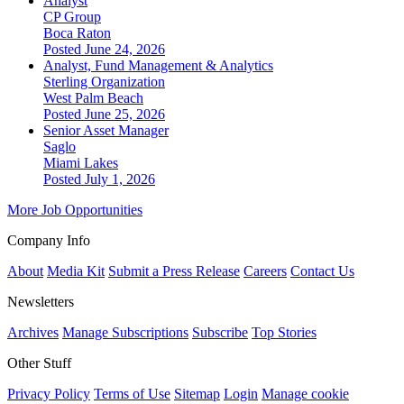
Analyst
CP Group
Boca Raton
Posted June 24, 2026
Analyst, Fund Management & Analytics
Sterling Organization
West Palm Beach
Posted June 25, 2026
Senior Asset Manager
Saglo
Miami Lakes
Posted July 1, 2026
More Job Opportunities
Company Info
About
Media Kit
Submit a Press Release
Careers
Contact Us
Newsletters
Archives
Manage Subscriptions
Subscribe
Top Stories
Other Stuff
Privacy Policy
Terms of Use
Sitemap
Login
Manage cookie