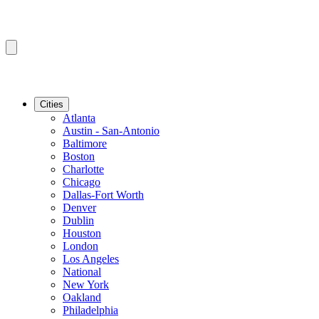
Cities
Atlanta
Austin - San-Antonio
Baltimore
Boston
Charlotte
Chicago
Dallas-Fort Worth
Denver
Dublin
Houston
London
Los Angeles
National
New York
Oakland
Philadelphia