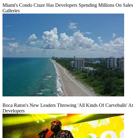
Miami's Condo Craze Has Developers Spending Millions On Sales
Galleries
Boca Raton's New Leaders Throwing 'All Kinds Of Curveballs' At
Developers