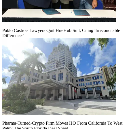
Pablo Castro's Lawyers Quit HueHub Suit, Citing 'Irreconcilable
Differences'
Pharma-Turned-Crypto Firm Moves HQ From California To West
Palm: The South Florida Deal Sheet