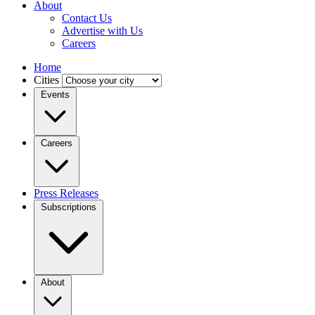
About
Contact Us
Advertise with Us
Careers
Home
Cities
Events
Careers
Press Releases
Subscriptions
About