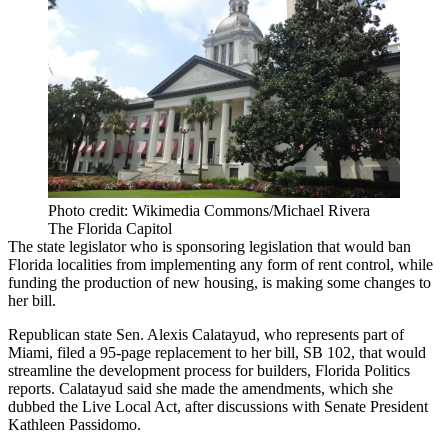
Photo credit: Wikimedia Commons/Michael Rivera
The Florida Capitol
The state legislator who is sponsoring legislation that would ban
Florida localities from implementing any form of rent control, while
funding the production of new housing, is making some changes to
her bill.
Republican state Sen. Alexis Calatayud, who represents part of
Miami, filed a 95-page replacement to her bill, SB 102, that would
streamline the development process for builders,
Florida Politics
reports
. Calatayud said she made the amendments, which she
dubbed the Live Local Act, after discussions with Senate President
Kathleen Passidomo.