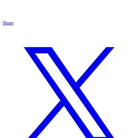
Share