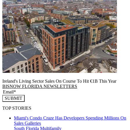
Ireland's Living Sector Sales On Course To Hit €1B This Year
BISNOW FLORIDA NEWSLETTERS
SUBMIT
TOP STORIES
Miami's Condo Craze Has Developers Spending Millions On
Sales Galleries
South Florida
Multifamily