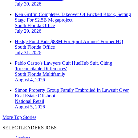
July 30, 2026
Ken Griffin Completes Takeover Of Brickell Block, Setting
Stage For $2.5B Megaproject
South Florida
Office
July 29, 2026
Hedge Fund Bids $88M For Spirit Airlines' Former HQ
South Florida
Office
July 31, 2026
Pablo Castro's Lawyers Quit HueHub Suit, Citing
'Irreconcilable Differences'
South Florida
Multifamily
August 4, 2026
Simon Property Group Family Embroiled In Lawsuit Over
Real Estate Offshoot
National
Retail
August 5, 2026
More Top Stories
SELECTLEADERS JOBS