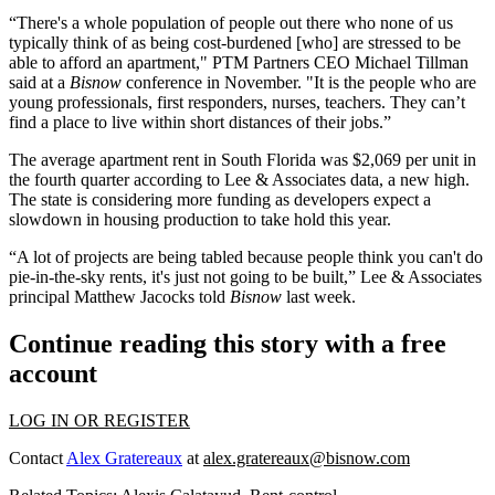
“There's a whole population of people out there who none of us
typically think of as being cost-burdened [who] are stressed to be
able to afford an apartment," PTM Partners CEO Michael Tillman
said at a
Bisnow
conference in November. "It is the people who are
young professionals, first responders, nurses, teachers. They can’t
find a place to live within short distances of their jobs.”
The average apartment rent in South Florida
was $2,069 per unit
in
the fourth quarter according to Lee & Associates data, a new high.
The state is considering more funding as developers expect a
slowdown in housing production to take hold this year.
“A lot of projects are being tabled because people think you can't do
pie-in-the-sky rents, it's just not going to be built,” Lee & Associates
principal Matthew Jacocks told
Bisnow
last week.
Continue reading this story with a free
account
LOG IN OR REGISTER
Contact
Alex Gratereaux
at
alex.gratereaux@bisnow.com