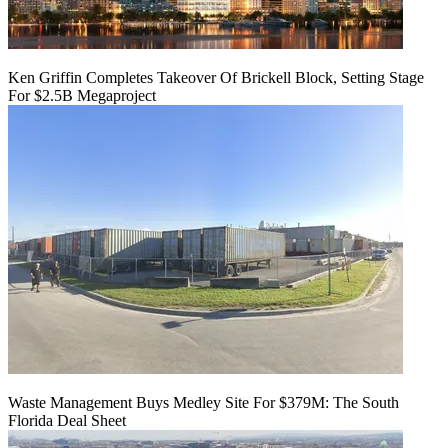
Ken Griffin Completes Takeover Of Brickell Block, Setting Stage
For $2.5B Megaproject
Waste Management Buys Medley Site For $379M: The South
Florida Deal Sheet