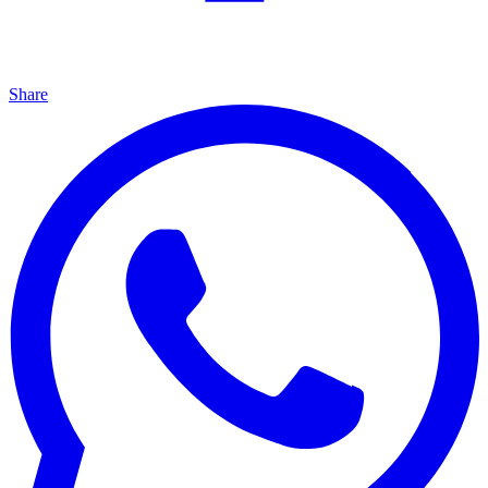
Share