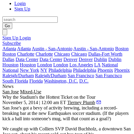
Login
Sign Up
Go
Sign Up
Login
Subscribe
Atlanta
Atlanta
Austin - San-Antonio
Austin - San-Antonio
Boston
Boston
Charlotte
Charlotte
Chicago
Chicago
Dallas-Fort Worth
Dallas
Data Center
Data Center
Denver
Denver
Dublin
Dublin
Houston
Houston
London
London
Los Angeles
LA
National
National
New York
NY
Philadelphia
Philadelphia
Phoenix
Phoenix
Raleigh/Durham
Raleigh/Durham
San Francisco
San Francisco
South Florida
Florida
Washington, D.C.
D.C.
News
San Jose
Mixed-Use
Why the Stadium's the Hottest Ticket on the Tour
November 5, 2014 | 12:00 am ET
Tierney Plumb
San Jose's got a bevy of activity brewing, including a
record-
breaking bar
at the new
Earthquakes soccer stadium
. (If the players
kick a ball into someone's mug, will that count as a goal?)
We caught up with Colliers SVP
David Buchholz
, a downtown San