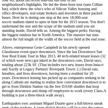
Jose vet, about his recent
sold-out bus tour
of his
neighborhood's highlights. He led the three-hour tour (sans Gillian
hat), which drew the who's who of Silicon Valley housing and
office developers, real estate brokers and investors in three packed
buses. Here he is during one stop at the new
18,000-seat
soccer
stadium slated to open in time for the 2015 season. You don't
understand the size and the scope of the stadium until you are
standing inside, David tells us. Among the biggest perks: Having
the
biggest outdoor bar
in North America. The massive bar runs
almost the full length of the width of the soccer field at the end zone.
Above, entrepreneur
Gene Campbell
in his newly opened
Glasshouse event space
downtown. Since the last
Downtown San
Jose Real Estate Tour
in May 2013,
40 tech-related tenant
leases (32
of which were new) got inked in the downtown core, David says,
totaling about 223k SF. (That includes two new leases from Intacct
and
Xactly
at Legacy Partners' Riverpark Tower 2.) David eats,
breathes, and lives downtown, having been a resident for 20
years. Downtown leasing has picked up as companies seeking to be
along Caltrain are starting to realize how convenient downtown is to
get to from
Diridon Station
via the free DASH shuttles that loop
through downtown and dump off employees to work (every Class-A
building is just a three-block walk away).
Earthquakes exec assistant
Miguel Duarte
gave a full-blown sneak
peek of the stadium. A large digital display will face into the venue