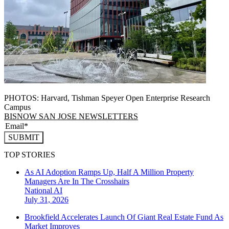
PHOTOS: Harvard, Tishman Speyer Open Enterprise Research
Campus
BISNOW SAN JOSE NEWSLETTERS
SUBMIT
TOP STORIES
As AI Adoption Ramps Up, Half A Million Property
Managers Are In The Crosshairs
National
AI
July 31, 2026
Brookfield Accelerates Launch Of Giant Real Estate Fund As
Market Improves