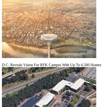
D.C. Reveals Vision For RFK Campus With Up To 6,500 Homes