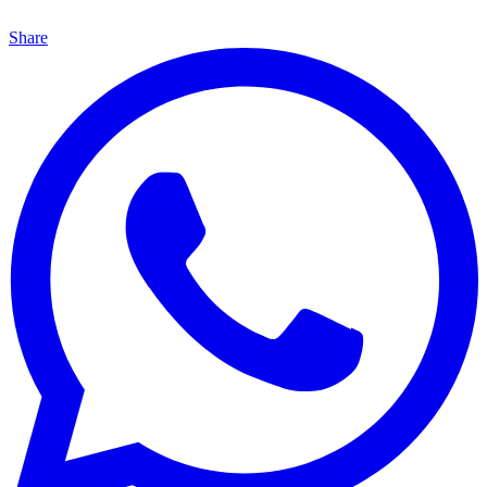
Share