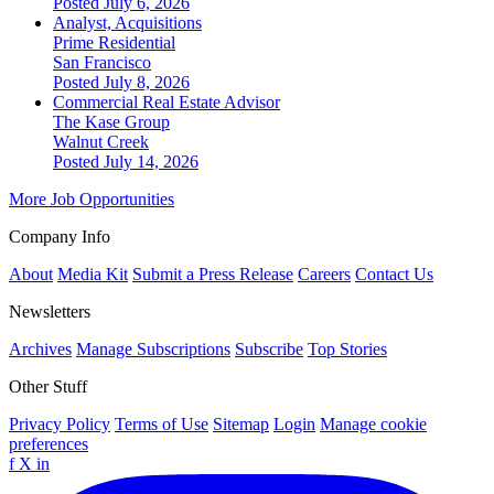
Posted July 6, 2026
Analyst, Acquisitions
Prime Residential
San Francisco
Posted July 8, 2026
Commercial Real Estate Advisor
The Kase Group
Walnut Creek
Posted July 14, 2026
More Job Opportunities
Company Info
About
Media Kit
Submit a Press Release
Careers
Contact Us
Newsletters
Archives
Manage Subscriptions
Subscribe
Top Stories
Other Stuff
Privacy Policy
Terms of Use
Sitemap
Login
Manage cookie
preferences
f
X
in