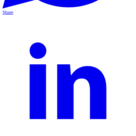
Share