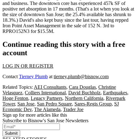
and business. The downtown core has experienced 457k SF of
positive net absorption in 17 months. (That's a lot when you look at
the size of downtown San Jose; the
25.4% available
has shrunk to
18.3%.) David's also kept busy since the last tour, having repped
Iron Point Asset Management in the sale of 152 N. 3rd to
RPRO152N3 for $15.5M.
Continue reading this story with a free
account
LOG IN OR REGISTER
Contact
Tierney Plumb
at
tierney.plumb@bisnow.com
Related Topics:
AEI Consultants
,
Cara Douglas
,
Christine
Velasquez
,
Colliers International
,
David Buchholz
,
Earthquakes
,
Hoge Fenton
,
Legacy Partners
,
Northern California
,
Riverpark
Tower
,
San Jose
,
San Pedro Square
,
Sares-Regis Group
,
SJ
Economic Dev
,
The Alameda
,
Trader Joe
Sign up for more articles like this
Subscribe to Bisnow's San Jose Newsletters
Submit