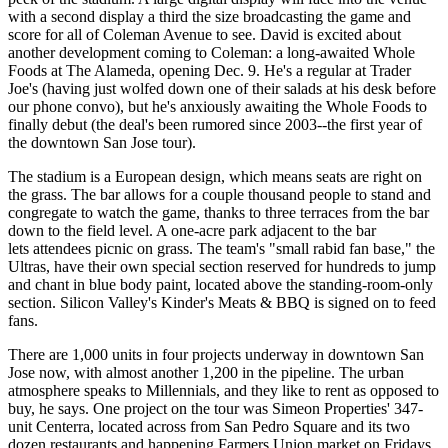
with a
second display
a third the size broadcasting the game and
score for all of Coleman Avenue to see. David is excited about
another development coming to Coleman: a long-awaited Whole
Foods at The Alameda, opening Dec. 9. He's a regular at
Trader
Joe's
(having just wolfed down one of their salads at his desk before
our phone convo), but he's anxiously awaiting the
Whole Foods
to
finally debut (the deal's been rumored since 2003--the first year of
the downtown San Jose tour).
The stadium is a European design, which means seats are right on
the grass. The bar allows for a couple thousand people to stand and
congregate to watch the game, thanks to
three terraces
from the bar
down to the field level. A one-acre park adjacent to the bar
lets attendees
picnic on grass
. The team's "
small rabid fan base
," the
Ultras, have their own special section reserved for hundreds to jump
and chant in
blue body paint
, located above the standing-room-only
section. Silicon Valley's
Kinder's Meats & BBQ
is signed on to feed
fans.
There are 1,000 units in four projects underway in downtown San
Jose now, with almost another 1,200 in the pipeline. The urban
atmosphere speaks to Millennials, and they like to
rent as opposed to
buy
, he says. One project on the tour was Simeon Properties' 347-
unit
Centerra
, located across from San Pedro Square and its two
dozen restaurants and happening Farmers Union market on Fridays.