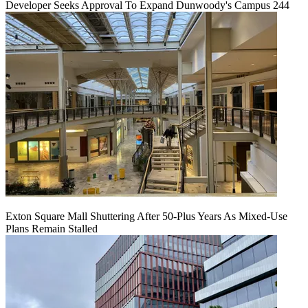
Developer Seeks Approval To Expand Dunwoody's Campus 244
Exton Square Mall Shuttering After 50-Plus Years As Mixed-Use
Plans Remain Stalled