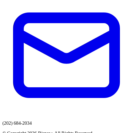
(202) 684-2034