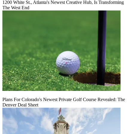
1200 White St., Atlanta's Newest Creative Hub, Is Transforming
The West End
Plans For Colorado's Newest Private Golf Course Revealed: The
Denver Deal Sheet