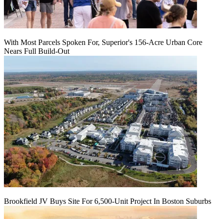
With Most Parcels Spoken For, Superior's 156-Acre Urban Core
Nears Full Build‑Out
Brookfield JV Buys Site For 6,500-Unit Project In Boston Suburbs