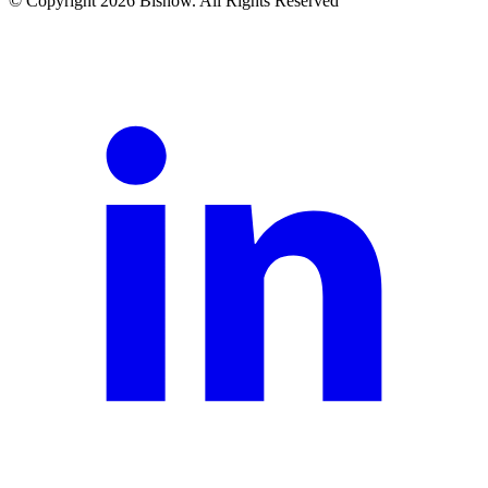
© Copyright 2026 Bisnow. All Rights Reserved