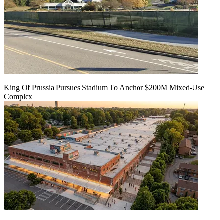
King Of Prussia Pursues Stadium To Anchor $200M Mixed-Use
Complex