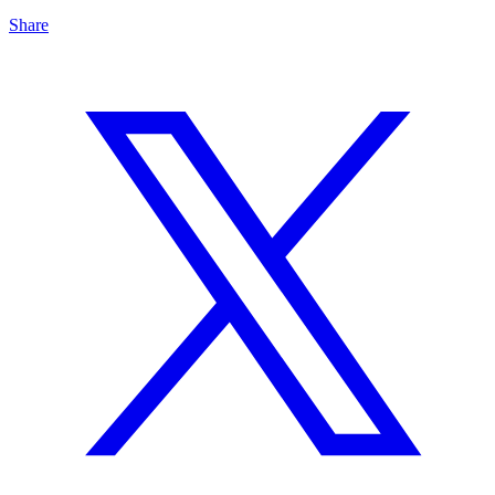
Share