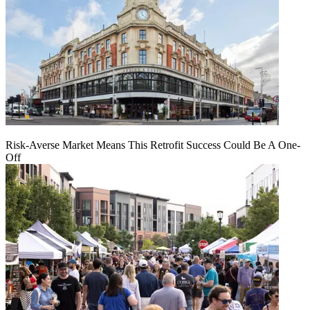
Risk-Averse Market Means This Retrofit Success Could Be A One-
Off