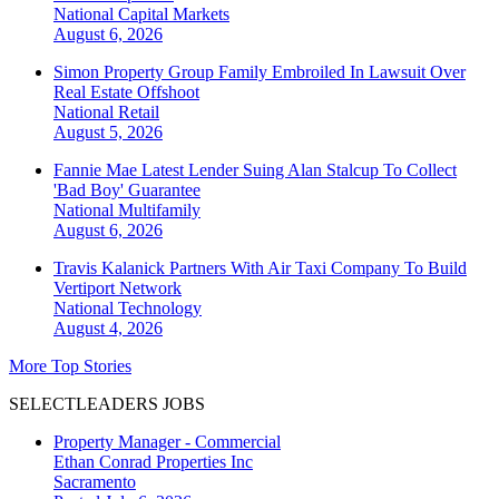
National
Capital Markets
August 6, 2026
Simon Property Group Family Embroiled In Lawsuit Over
Real Estate Offshoot
National
Retail
August 5, 2026
Fannie Mae Latest Lender Suing Alan Stalcup To Collect
'Bad Boy' Guarantee
National
Multifamily
August 6, 2026
Travis Kalanick Partners With Air Taxi Company To Build
Vertiport Network
National
Technology
August 4, 2026
More Top Stories
SELECTLEADERS JOBS
Property Manager - Commercial
Ethan Conrad Properties Inc
Sacramento