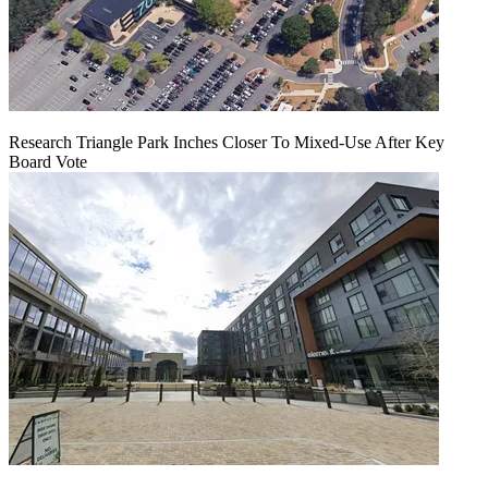
Research Triangle Park Inches Closer To Mixed-Use After Key
Board Vote