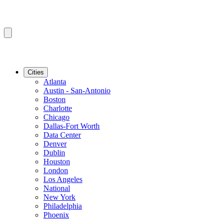
Cities
Atlanta
Austin - San-Antonio
Boston
Charlotte
Chicago
Dallas-Fort Worth
Data Center
Denver
Dublin
Houston
London
Los Angeles
National
New York
Philadelphia
Phoenix