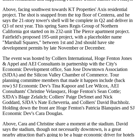
Above, facing southwest towards KT Properties' Axis residential
project. The shot is snapped from the top floor of Centerra, and he
says the
21-story tower's shell
will be complete in Q2 and deliver in
Q3 of next year. This spring Sares Regis Group of Northern
California got started on its
232-unit
The Pierce apartment project.
Fairfield's proposed
195-unit project
, with a placeholder name
"Marshall Squares," between 1st and 2nd should have site
development permits by late November or December.
The event was hosted by
Colliers International
, Hoge Fenton Jones
& Appel and AEI Consultants in partnership with the City's
Economic Development office, San Jose Downtown Association
(SJDA) and the Silicon Valley Chamber of Commerce. Tour
planning committee members that made it happen include (back
row) SJ Economic Dev's
Tina Kapoor
and
Lee Wilcox,
AEI
Consultants'
Christine Velasquez,
Hoge Fenton's
Sean Cottle
;
SJDA's
Blage Zelalich
; Colliers'
Paige DeSmet
and
Nick
Goddard,
SJDA's
Nate Echeverria,
and Colliers'
David Buchholz
.
Holding down the front are Hoge Fenton's
Patricia Blanquies
and SJ
Economic Dev's
Cara Douglas
.
Above, Cara and Christine share a moment at the stadium. David
says the stadium, though
not necessarily downtown
, is a great
nearby attraction that's going to be a huge economic driver for hotels