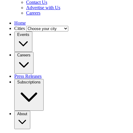
Contact Us
Advertise with Us
Careers
Home
Cities
Events
Careers
Press Releases
Subscriptions
About