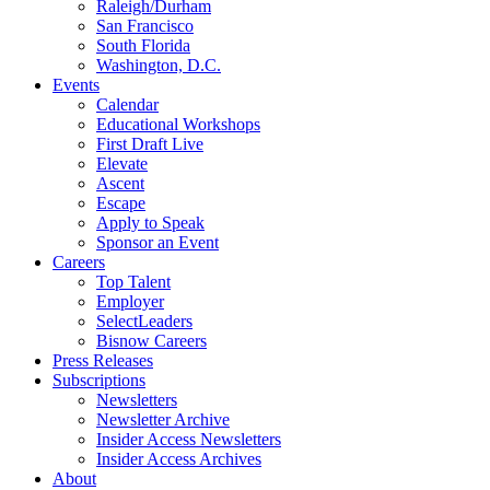
Raleigh/Durham
San Francisco
South Florida
Washington, D.C.
Events
Calendar
Educational Workshops
First Draft Live
Elevate
Ascent
Escape
Apply to Speak
Sponsor an Event
Careers
Top Talent
Employer
SelectLeaders
Bisnow Careers
Press Releases
Subscriptions
Newsletters
Newsletter Archive
Insider Access Newsletters
Insider Access Archives
About