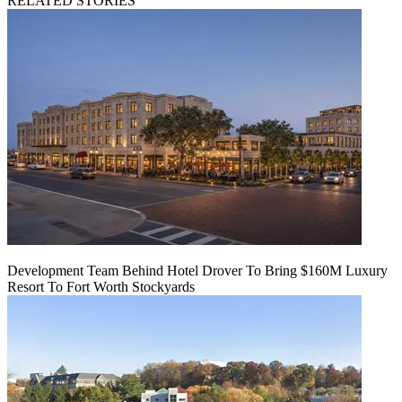
RELATED STORIES
Development Team Behind Hotel Drover To Bring $160M Luxury
Resort To Fort Worth Stockyards