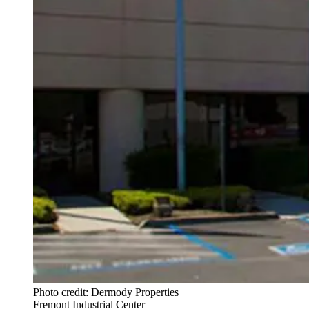
Photo credit: Dermody Properties
Fremont Industrial Center