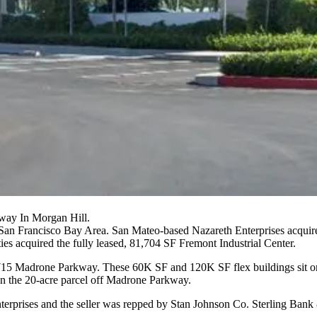
way In Morgan Hill.
he San Francisco Bay Area. San Mateo-based Nazareth Enterprises acqui
ies
acquired the fully leased, 81,704 SF Fremont Industrial Center.
18715 Madrone Parkway. These 60K SF and 120K SF flex buildings sit 
n the 20-acre parcel off Madrone Parkway.
erprises and the seller was repped by
Stan Johnson Co
. Sterling Bank 