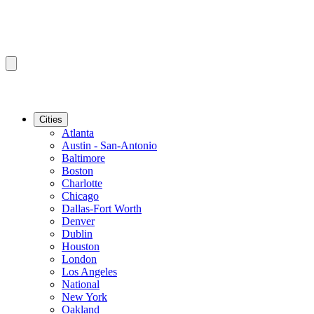
Cities
Atlanta
Austin - San-Antonio
Baltimore
Boston
Charlotte
Chicago
Dallas-Fort Worth
Denver
Dublin
Houston
London
Los Angeles
National
New York
Oakland