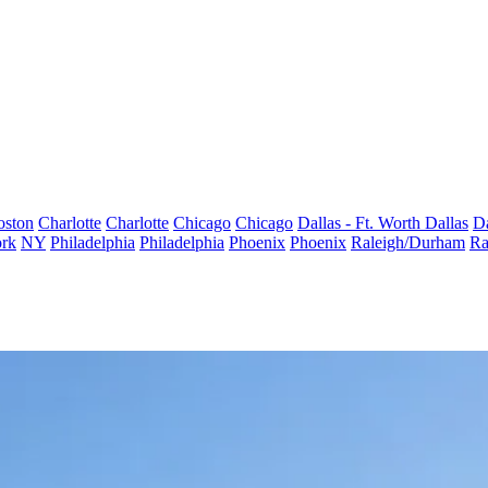
oston
Charlotte
Charlotte
Chicago
Chicago
Dallas - Ft. Worth
Dallas
Da
rk
NY
Philadelphia
Philadelphia
Phoenix
Phoenix
Raleigh/Durham
Ra