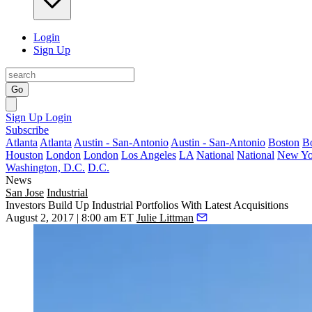
Login
Sign Up
Go
Sign Up
Login
Subscribe
Atlanta
Atlanta
Austin - San-Antonio
Austin - San-Antonio
Boston
B
Houston
London
London
Los Angeles
LA
National
National
New Yo
Washington, D.C.
D.C.
News
San Jose
Industrial
Investors Build Up Industrial Portfolios With Latest Acquisitions
August 2, 2017 | 8:00 am ET
Julie Littman