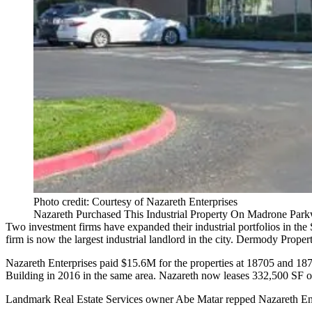
Photo credit: Courtesy of Nazareth Enterprises
Nazareth Purchased This Industrial Property On Madrone Park
Two investment firms have expanded their industrial portfolios in t
firm is now the largest industrial landlord in the city.
Dermody Propert
Nazareth Enterprises paid $15.6M for the properties at 18705 and 
Building
in 2016 in the same area. Nazareth now leases 332,500 SF o
Landmark Real Estate Services owner Abe Matar repped Nazareth Ent