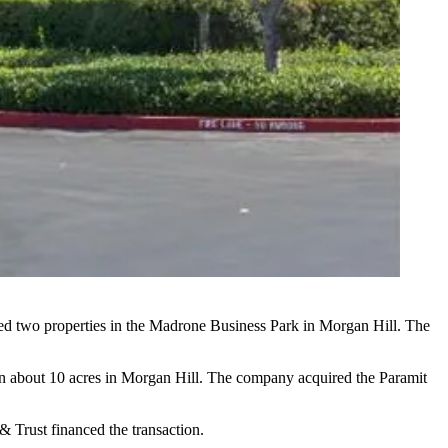
red two properties in the Madrone Business Park in
Morgan Hill
. The
on about 10 acres in Morgan Hill. The company
acquired the Paramit
& Trust financed the transaction.