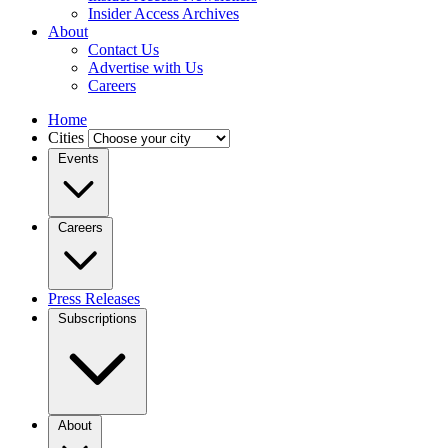
Insider Access Archives
About
Contact Us
Advertise with Us
Careers
Home
Cities
Events
Careers
Press Releases
Subscriptions
About