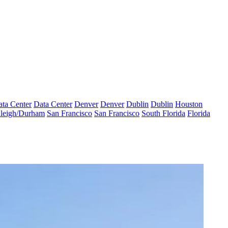
ta Center
Data Center
Denver
Denver
Dublin
Dublin
Houston
leigh/Durham
San Francisco
San Francisco
South Florida
Florida