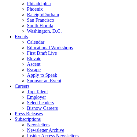
Philadelphia
Phoenix
Raleigh/Durham
San Francisco
South Florida
Washington, D.C.
Events
Calendar
Educational Workshops
First Draft Live
Elevate
Ascent
Escape
Apply to Speak
Sponsor an Event
Careers
Top Talent
Employer
SelectLeaders
Bisnow Careers
Press Releases
Subscriptions
Newsletters
Newsletter Archive
Insider Access Newsletters