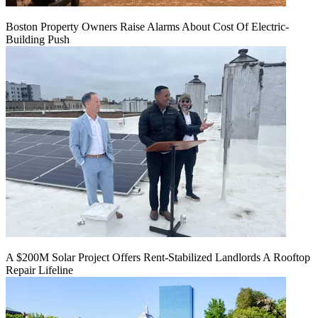
Boston Property Owners Raise Alarms About Cost Of Electric-
Building Push
A $200M Solar Project Offers Rent-Stabilized Landlords A Rooftop
Repair Lifeline