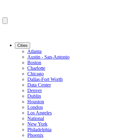
Cities
Atlanta
Austin - San-Antonio
Boston
Charlotte
Chicago
Dallas-Fort Worth
Data Center
Denver
Dublin
Houston
London
Los Angeles
National
New York
Philadelphia
Phoenix