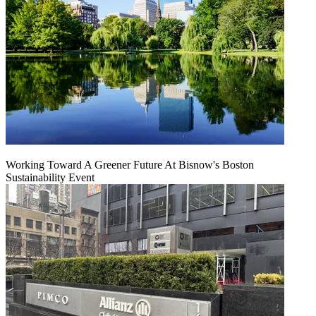
Working Toward A Greener Future At Bisnow's Boston
Sustainability Event