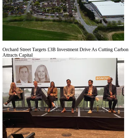
Orchard Street Targets £3B Investment Drive As Cutting Carbon
Attracts Capital