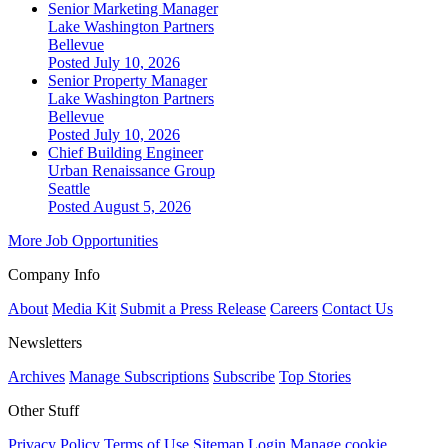
Senior Marketing Manager
Lake Washington Partners
Bellevue
Posted July 10, 2026
Senior Property Manager
Lake Washington Partners
Bellevue
Posted July 10, 2026
Chief Building Engineer
Urban Renaissance Group
Seattle
Posted August 5, 2026
More Job Opportunities
Company Info
About
Media Kit
Submit a Press Release
Careers
Contact Us
Newsletters
Archives
Manage Subscriptions
Subscribe
Top Stories
Other Stuff
Privacy Policy
Terms of Use
Sitemap
Login
Manage cookie