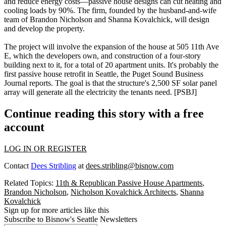
and reduce energy costs—passive house designs can cut heating and
cooling loads by 90%. The firm, founded by the husband-and-wife
team of
Brandon Nicholson
and
Shanna Kovalchick
, will design
and develop the property.
The project will involve the
expansion
of the house at 505 11th Ave
E, which the developers own, and construction of a four-story
building next to it, for a total of 20 apartment units. It's probably the
first passive house retrofit
in Seattle, the Puget Sound Business
Journal reports. The goal is that the structure's 2,500 SF
solar panel
array
will generate all the electricity the tenants need. [
PSBJ
]
Continue reading this story with a free
account
LOG IN OR REGISTER
Contact
Dees Stribling
at
dees.stribling@bisnow.com
Related Topics:
11th & Republican Passive House Apartments
,
Brandon Nicholson
,
Nicholson Kovalchick Architects
,
Shanna
Kovalchick
Sign up for more articles like this
Subscribe to Bisnow's Seattle Newsletters