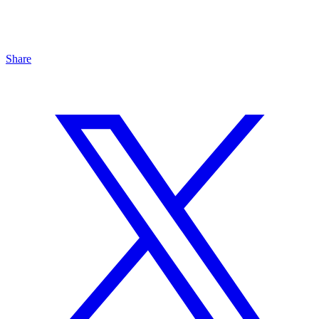
Share