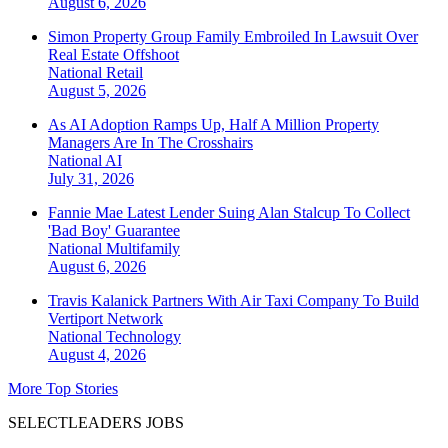
August 6, 2026
Simon Property Group Family Embroiled In Lawsuit Over
Real Estate Offshoot
National
Retail
August 5, 2026
As AI Adoption Ramps Up, Half A Million Property
Managers Are In The Crosshairs
National
AI
July 31, 2026
Fannie Mae Latest Lender Suing Alan Stalcup To Collect
'Bad Boy' Guarantee
National
Multifamily
August 6, 2026
Travis Kalanick Partners With Air Taxi Company To Build
Vertiport Network
National
Technology
August 4, 2026
More Top Stories
SELECTLEADERS JOBS