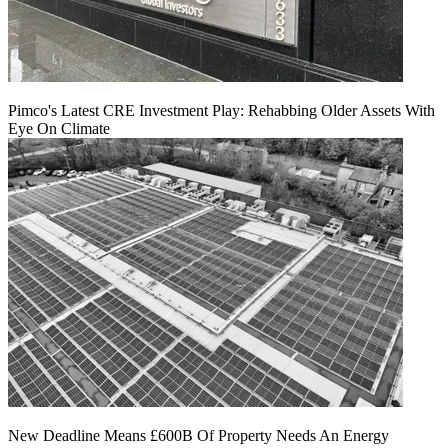
Pimco's Latest CRE Investment Play: Rehabbing Older Assets With
Eye On Climate
New Deadline Means £600B Of Property Needs An Energy