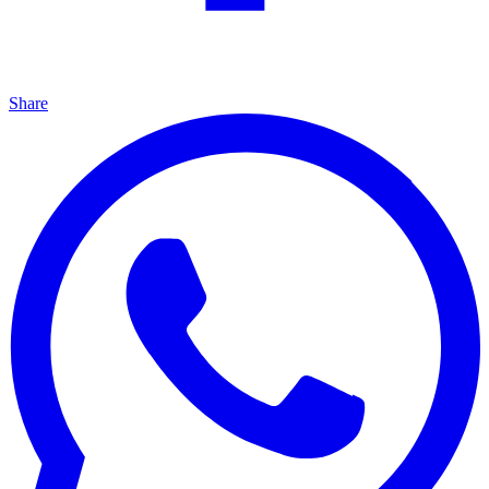
Share