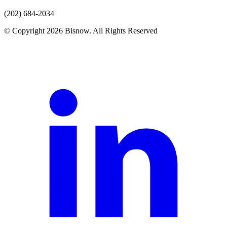
(202) 684-2034
© Copyright 2026 Bisnow. All Rights Reserved