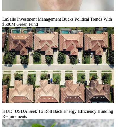
LaSalle Investment Management Bucks Political Trends With
$500M Green Fund
HUD, USDA Seek To Roll Back Energy-Efficiency Building
Requirements