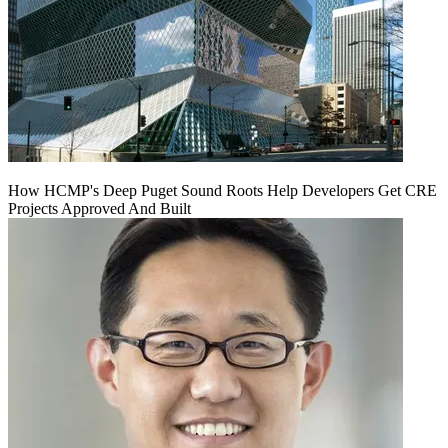
How HCMP's Deep Puget Sound Roots Help Developers Get CRE
Projects Approved And Built