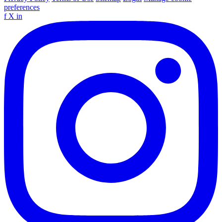
preferences
f
X
in