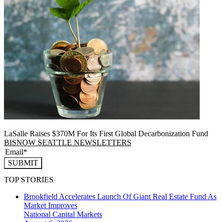
LaSalle Raises $370M For Its First Global Decarbonization Fund
BISNOW SEATTLE NEWSLETTERS
SUBMIT
TOP STORIES
Brookfield Accelerates Launch Of Giant Real Estate Fund As
Market Improves
National
Capital Markets