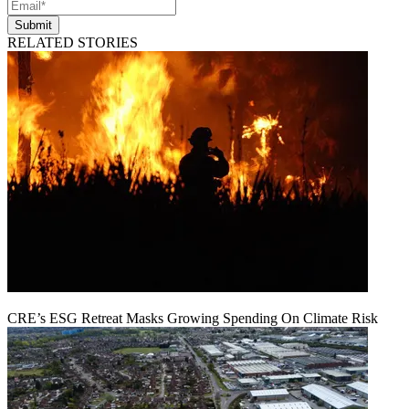
Submit
RELATED STORIES
CRE’s ESG Retreat Masks Growing Spending On Climate Risk