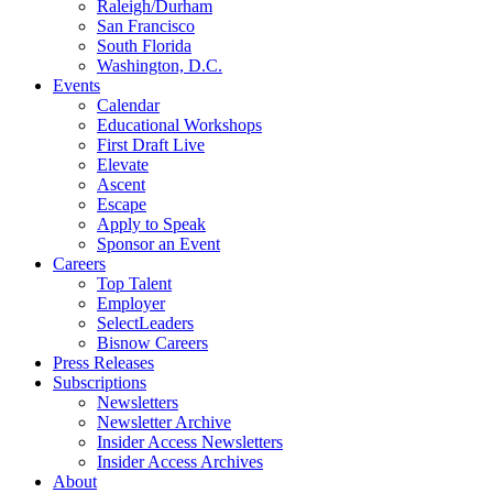
Raleigh/Durham
San Francisco
South Florida
Washington, D.C.
Events
Calendar
Educational Workshops
First Draft Live
Elevate
Ascent
Escape
Apply to Speak
Sponsor an Event
Careers
Top Talent
Employer
SelectLeaders
Bisnow Careers
Press Releases
Subscriptions
Newsletters
Newsletter Archive
Insider Access Newsletters
Insider Access Archives
About