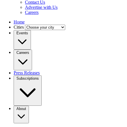
Contact Us
Advertise with Us
Careers
Home
Cities
Events
Careers
Press Releases
Subscriptions
About