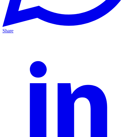
Share