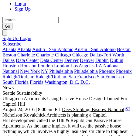
Login
Sign Up
Go
Sign Up
Login
Subscribe
Atlanta
Atlanta
Austin - San-Antonio
Austin - San-Antonio
Boston
Boston
Charlotte
Charlotte
Chicago
Chicago
Dallas-Fort Worth
Dallas
Data Center
Data Center
Denver
Denver
Dublin
Dublin
Houston
Houston
London
London
Los Angeles
LA
National
National
New York
NY
Philadelphia
Philadelphia
Phoenix
Phoenix
Raleigh/Durham
Raleigh/Durham
San Francisco
San Francisco
South Florida
Florida
Washington, D.C.
D.C.
News
Seattle
Sustainability
Ultragreen Apartments Using Passive House Design Planned For
Capitol Hill
August 24, 2016 | 8:00 am ET
Dees Stribling, Bisnow National
Nicholson Kovalchick Architects is planning a
Capitol
Hill
development called the
11th & Republican Passive House
Apartments
. As the name implies, it will use the
passive house
technique
, which involves a highly insulated structure to trap heat