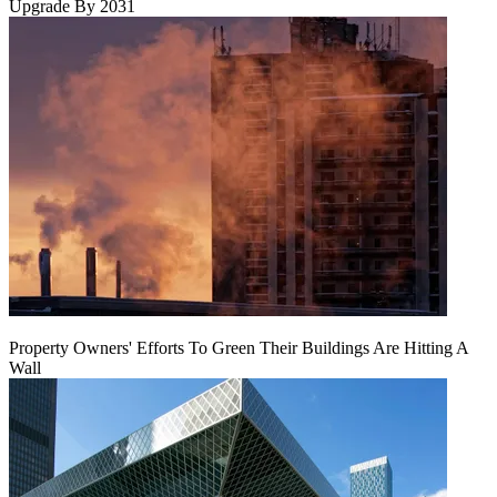
Upgrade By 2031
Property Owners' Efforts To Green Their Buildings Are Hitting A
Wall