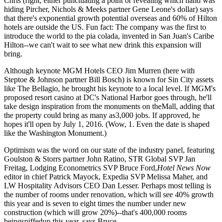
Chris (right, either punctuating a point or revealing which hand was
hiding Pircher, Nichols & Meeks partner
Gene Leone's
dollar) says
that there's
exponential
growth potential
overseas and
60%
of Hilton
hotels are outside the US. Fun fact: The company was the first to
introduce the world to the
pia colada
, invented in San Juan's
Caribe
Hilton
--we can't wait to see what new drink this expansion will
bring.
Although keynote MGM Hotels CEO
Jim Murren
(here with
Steptoe & Johnson partner
Bill Bosch
) is known for Sin City assets
like
The Bellagio
, he brought his keynote to a local level. If MGM's
proposed
resort casino
at DC's
National Harbor
goes through, he'll
take design inspiration from the
monuments
on theMall, adding that
the property could bring as many as3,000 jobs. If approved, he
hopes it'll open by
July 1, 2016
. (Wow,
1
. Even the date is shaped
like the Washington Monument.)
Optimism
was the word on our state of the industry panel, featuring
Goulston & Storrs partner
John Ratino
, STR Global SVP
Jan
Freitag
, Lodging Econometrics SVP
Bruce Ford
,
Hotel News Now
editor in chief
Patrick Mayock
, Expedia SVP
Melissa Maher
, and
LW Hospitality Advisors CEO
Dan Lesser
. Perhaps most telling is
the number of rooms under renovation, which will see
40% growth
this year and is seven to eight times the number under new
construction (which will grow 20%)--that's
400,000
rooms
beingspiffedup this year, says Bruce.