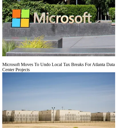
Microsoft Moves To Undo Local Tax Breaks For Atlanta Data
Center Projects