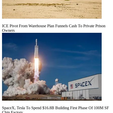
ICE Pivot From Warehouse Plan Funnels Cash To Private Prison
Owners
SpaceX, Tesla To Spend $16.8B Building First Phase Of 100M SF
Chip Factory