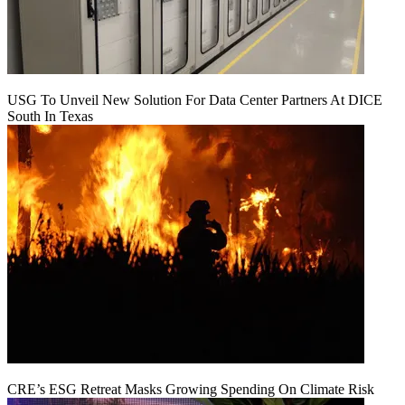
USG To Unveil New Solution For Data Center Partners At DICE
South In Texas
CRE’s ESG Retreat Masks Growing Spending On Climate Risk