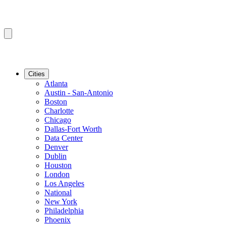
Cities
Atlanta
Austin - San-Antonio
Boston
Charlotte
Chicago
Dallas-Fort Worth
Data Center
Denver
Dublin
Houston
London
Los Angeles
National
New York
Philadelphia
Phoenix