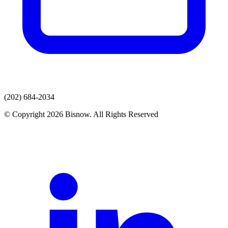
(202) 684-2034
© Copyright 2026 Bisnow. All Rights Reserved