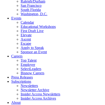
Raleigh/Durham
San Francisco
South Florida
Washington, D.C.
Events
Calendar
Educational Workshops
First Draft Live
Elevate
Ascent
Escape
Apply to Speak
Sponsor an Event
Careers
Top Talent
Employer
SelectLeaders
Bisnow Careers
Press Releases
Subscriptions
Newsletters
Newsletter Archive
Insider Access Newsletters
Insider Access Archives
About