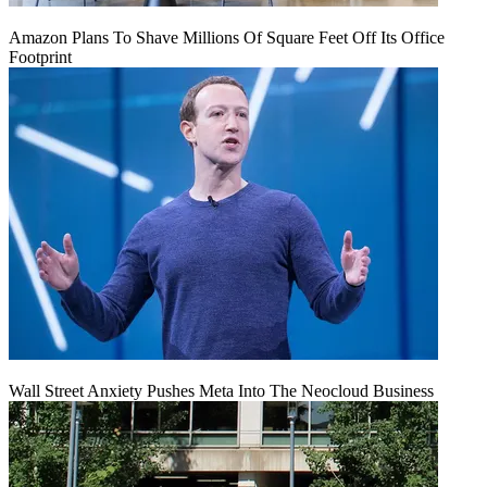
Amazon Plans To Shave Millions Of Square Feet Off Its Office
Footprint
Wall Street Anxiety Pushes Meta Into The Neocloud Business