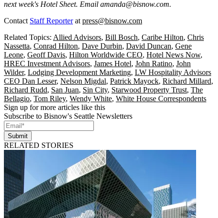
next week's Hotel Sheet. Email
amanda@bisnow.com
.
Contact
Staff Reporter
at
press@bisnow.com
Related Topics:
Allied Advisors
,
Bill Bosch
,
Caribe Hilton
,
Chris
Nassetta
,
Conrad Hilton
,
Dave Durbin
,
David Duncan
,
Gene
Leone
,
Geoff Davis
,
Hilton Worldwide CEO
,
Hotel News Now
,
HREC Investment Advisors
,
James Hotel
,
John Ratino
,
John
Wilder
,
Lodging Development Marketing
,
LW Hospitality Advisors
CEO Dan Lesser
,
Nelson Migdal
,
Patrick Mayock
,
Richard Millard
,
Richard Rudd
,
San Juan
,
Sin City
,
Starwood Property Trust
,
The
Bellagio
,
Tom Riley
,
Wendy White
,
White House Correspondents
Sign up for more articles like this
Subscribe to Bisnow's Seattle Newsletters
Submit
RELATED STORIES