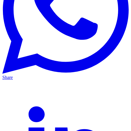
Share