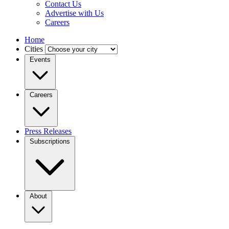
Contact Us
Advertise with Us
Careers
Home
Cities
Events
Careers
Press Releases
Subscriptions
About