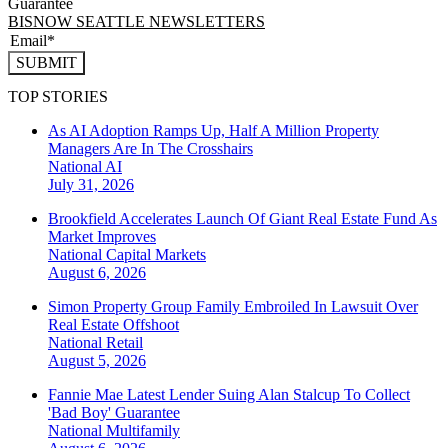
Guarantee
BISNOW SEATTLE NEWSLETTERS
SUBMIT
TOP STORIES
As AI Adoption Ramps Up, Half A Million Property
Managers Are In The Crosshairs
National
AI
July 31, 2026
Brookfield Accelerates Launch Of Giant Real Estate Fund As
Market Improves
National
Capital Markets
August 6, 2026
Simon Property Group Family Embroiled In Lawsuit Over
Real Estate Offshoot
National
Retail
August 5, 2026
Fannie Mae Latest Lender Suing Alan Stalcup To Collect
'Bad Boy' Guarantee
National
Multifamily