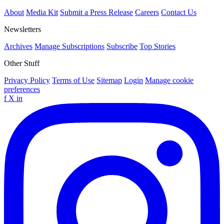
About
Media Kit
Submit a Press Release
Careers
Contact Us
Newsletters
Archives
Manage Subscriptions
Subscribe
Top Stories
Other Stuff
Privacy Policy
Terms of Use
Sitemap
Login
Manage cookie
preferences
f
X
in