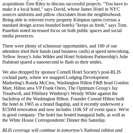
acquisitions
Tom Riley
to discuss
successful
projects. "You have to
make it a local hotel," says David, whose James Hotel in NYC
sources uniforms and pillow chocolates from the neighborhood.
Being able to reinvent every property Kimpton opens (versus a
standard design across branded hotels) "keeps us
fresh
," says Tom.
Panelists noted increased focus on both
public spaces
and
social
media
presences.
There were plenty of schmooze opportunities, and 100 of our
attendees tried their hands (and business cards) at
speed networking
.
Yellow Jersey's
John Wilder
and Hotel Solutions Partnership's
Julie
Halstead
spared a nanosecond to flash us their smiles.
We also dropped by sponsor
Cornell Hotel Society's
post-BLIS
cocktail party, where we snapped Lodging Development
Marketing's
Ronda McCrea
, Washington Hilton F&B head
Gordon
Marr
, Hilton area VP
Frank Otero
, The Optimum Group's
Jay
Treadwell
, and Pillsbury Winthrop's
Wendy White
against the
backdrop of the Washington Hilton. Founder
Conrad Hilton
built
the hotel in
1965
as a brand flagship, and it recently underwent a
$150M renovation
and now includes
110k SF
of event space. We're
in good company: The hotel has hosted
inaugural balls
, as well as
the
White House Correspondents' Dinner this Saturday.
BLIS coverage will continue in tomorrow's National edition and