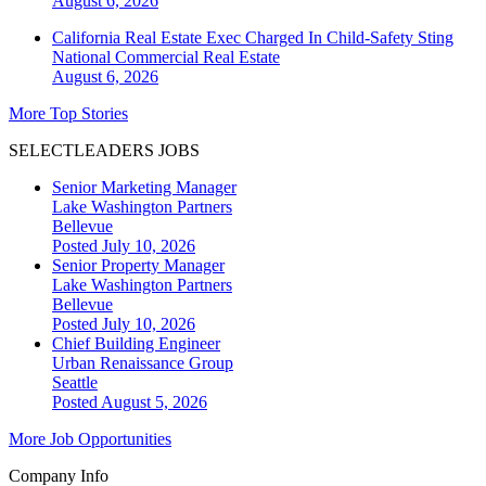
August 6, 2026
California Real Estate Exec Charged In Child-Safety Sting
National
Commercial Real Estate
August 6, 2026
More Top Stories
SELECTLEADERS JOBS
Senior Marketing Manager
Lake Washington Partners
Bellevue
Posted July 10, 2026
Senior Property Manager
Lake Washington Partners
Bellevue
Posted July 10, 2026
Chief Building Engineer
Urban Renaissance Group
Seattle
Posted August 5, 2026
More Job Opportunities
Company Info