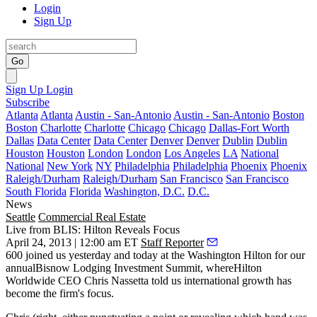
Login
Sign Up
Go
Sign Up
Login
Subscribe
Atlanta
Atlanta
Austin - San-Antonio
Austin - San-Antonio
Boston
Boston
Charlotte
Charlotte
Chicago
Chicago
Dallas-Fort Worth
Dallas
Data Center
Data Center
Denver
Denver
Dublin
Dublin
Houston
Houston
London
London
Los Angeles
LA
National
National
New York
NY
Philadelphia
Philadelphia
Phoenix
Phoenix
Raleigh/Durham
Raleigh/Durham
San Francisco
San Francisco
South Florida
Florida
Washington, D.C.
D.C.
News
Seattle
Commercial Real Estate
Live from BLIS: Hilton Reveals Focus
April 24, 2013 | 12:00 am ET
Staff Reporter
600
joined us
yesterday and today
at the Washington Hilton for our
annualBisnow Lodging Investment Summit, whereHilton
Worldwide CEO
Chris Nassetta
told us
international growth
has
become the firm's focus.