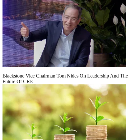
Blackstone Vice Chairman Tom Nides On Leadership And The
Future Of CRE