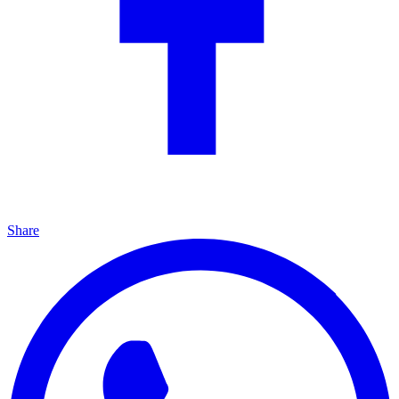
Share