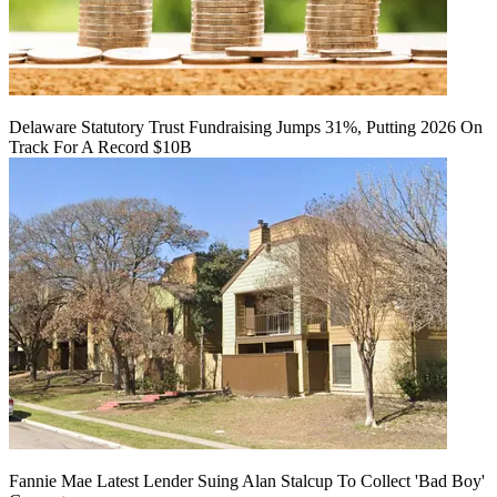
Delaware Statutory Trust Fundraising Jumps 31%, Putting 2026 On
Track For A Record $10B
Fannie Mae Latest Lender Suing Alan Stalcup To Collect 'Bad Boy'