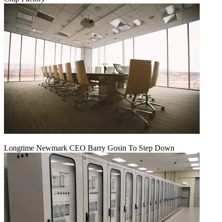
Longtime Newmark CEO Barry Gosin To Step Down