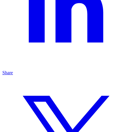
Share