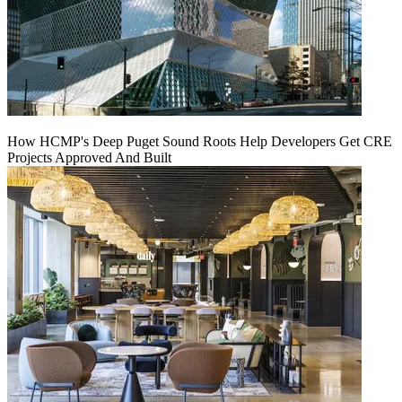
How HCMP's Deep Puget Sound Roots Help Developers Get CRE
Projects Approved And Built