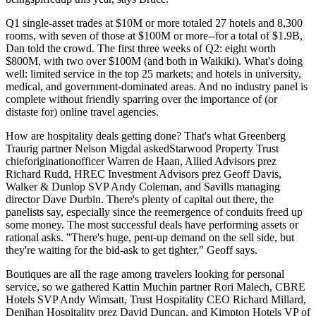
Q1 single-asset trades at $10M or more totaled 27 hotels and 8,300
rooms, with seven of those at $100M or more--for a total of
$1.9B
,
Dan told the crowd. The first three weeks of Q2: eight worth
$800M, with two over $100M (and both in
Waikiki
). What's doing
well: limited service in the top 25 markets; and hotels in university,
medical, and government-dominated areas. And no industry panel is
complete without
friendly sparring
over the importance of (or
distaste for)
online travel agencies
.
How are hospitality deals getting done? That's what Greenberg
Traurig partner
Nelson Migdal
askedStarwood Property Trust
chieforiginationofficer
Warren de Haan
, Allied Advisors prez
Richard Rudd
, HREC Investment Advisors prez
Geoff Davis
,
Walker & Dunlop SVP
Andy Coleman
, and Savills managing
director
Dave Durbin
. There's plenty of capital out there, the
panelists say, especially since the
reemergence of conduits
freed up
some money. The most successful deals have
performing assets
or
rational asks
. "There's huge, pent-up demand on the sell side, but
they're waiting for the bid-ask to get tighter," Geoff says.
Boutiques
are all the rage among travelers looking for personal
service, so we gathered Kattin Muchin partner
Rori Malech
, CBRE
Hotels SVP
Andy Wimsatt
, Trust Hospitality CEO
Richard Millard
,
Denihan Hospitality prez
David Duncan
, and Kimpton Hotels VP of