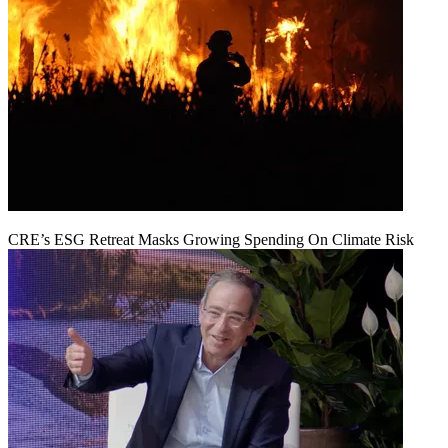
CRE’s ESG Retreat Masks Growing Spending On Climate Risk