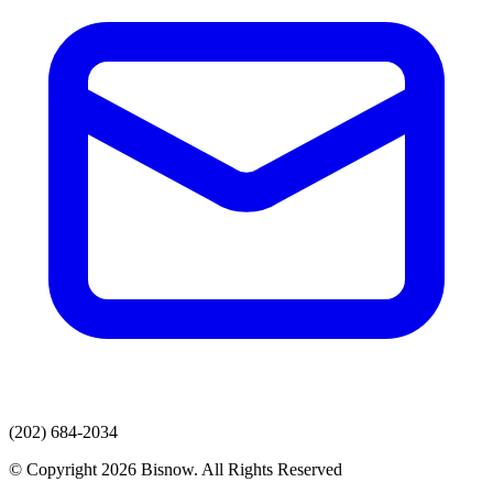
(202) 684-2034
© Copyright 2026 Bisnow. All Rights Reserved