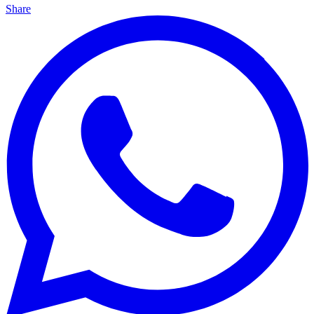
Share