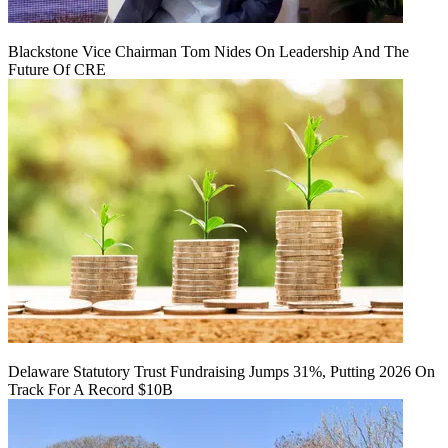
Blackstone Vice Chairman Tom Nides On Leadership And The
Future Of CRE
Delaware Statutory Trust Fundraising Jumps 31%, Putting 2026 On
Track For A Record $10B