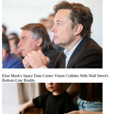
Elon Musk's Space Data Center Vision Collides With Wall Street's
Bottom-Line Reality