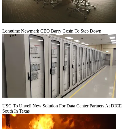
Longtime Newmark CEO Barry Gosin To Step Down
USG To Unveil New Solution For Data Center Partners At DICE
South In Texas