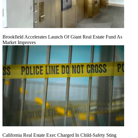
Brookfield Accelerates Launch Of Giant Real Estate Fund As
Market Improves
California Real Estate Exec Charged In Child-Safety Sting