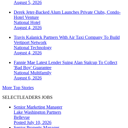
August 5, 2026
Derek Jeter-Backed Alum Launches Private Clubs, Condo-
Hotel Venture
National
Hotel
August 4, 2026
Travis Kalanick Partners With Air Taxi Company To Build
Vertiport Network
National
Technology
August 4, 2026
Fannie Mae Latest Lender Suing Alan Stalcup To Collect
'Bad Boy' Guarantee
National
Multifamily
August 6, 2026
More Top Stories
SELECTLEADERS JOBS
Senior Marketing Manager
Lake Washington Partners
Bellevue
Posted July 10, 2026
Senior Property Manager