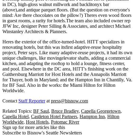
in DC), high-gloss walnut millwork and backlit
onyx bar
(above),and antique parquet floors. (But the question on everyone's
mind: Are there chocolates on the pillow?) Theres even wood floors
in guest rooms, a
rarity
for hotels.The team also included owner rep
JFW Inc
, designer
Peter Silling & Associates
, and architect
Michael
Winstanley Architects & Planners
.
Heres the exterior of the office-turned-hotel. HITT specializes in
renovating hotels, but this was its
first adaptive-reuse
hospitality
project, Peter says. Like many adaptive-reuse projects, it had its own
unique challenges, like moving
elevator shafts
, adding a
commercial
kitchen
, and
adapting the rooftop
to hold a lounge, fitness center,
and pool. Elsewhere in the DC area, HITT's finishing work on the
Gaithersburg Marriott
for Host Hotels and the
Annapolis Marriott
for Thayer, both in Maryland; and the
Hampton Inn
in Chantilly, Va.
for BF Saul. Also in the works: the
Miami Hilton
for Hilton
Worldwide.
Contact
Staff Reporter
at
press@bisnow.com
Related Topics:
BF Saul
,
Bruce Bradley
,
Capella Georgetown
,
Capella Hotel
,
Castleton Hotel Partners
,
Hampton Inn
,
Hilton
Worldwide
,
Host Hotels
,
Potomac River
Sign up for more articles like this
Subscribe to Bisnow's Seattle Newsletters