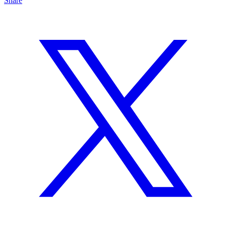
Share