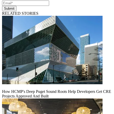
Submit
RELATED STORIES
How HCMP's Deep Puget Sound Roots Help Developers Get CRE
Projects Approved And Built