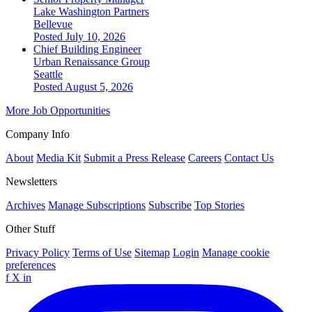
Lake Washington Partners
Bellevue
Posted July 10, 2026
Chief Building Engineer
Urban Renaissance Group
Seattle
Posted August 5, 2026
More Job Opportunities
Company Info
About
Media Kit
Submit a Press Release
Careers
Contact Us
Newsletters
Archives
Manage Subscriptions
Subscribe
Top Stories
Other Stuff
Privacy Policy
Terms of Use
Sitemap
Login
Manage cookie
preferences
f
X
in