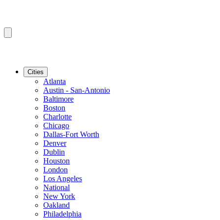
Cities
Atlanta
Austin - San-Antonio
Baltimore
Boston
Charlotte
Chicago
Dallas-Fort Worth
Denver
Dublin
Houston
London
Los Angeles
National
New York
Oakland
Philadelphia