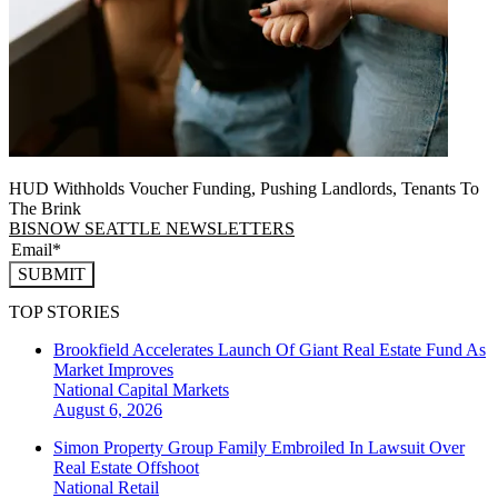
HUD Withholds Voucher Funding, Pushing Landlords, Tenants To
The Brink
BISNOW SEATTLE NEWSLETTERS
SUBMIT
TOP STORIES
Brookfield Accelerates Launch Of Giant Real Estate Fund As
Market Improves
National
Capital Markets
August 6, 2026
Simon Property Group Family Embroiled In Lawsuit Over
Real Estate Offshoot
National
Retail