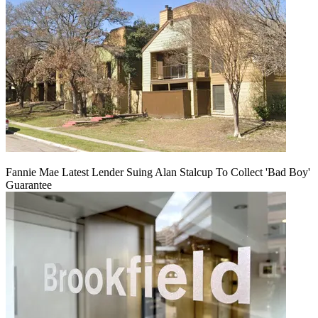
Fannie Mae Latest Lender Suing Alan Stalcup To Collect 'Bad Boy'
Guarantee