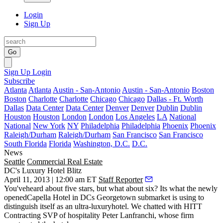
Login
Sign Up
Go
Sign Up
Login
Subscribe
Atlanta
Atlanta
Austin - San-Antonio
Austin - San-Antonio
Boston
Boston
Charlotte
Charlotte
Chicago
Chicago
Dallas - Ft. Worth
Dallas
Data Center
Data Center
Denver
Denver
Dublin
Dublin
Houston
Houston
London
London
Los Angeles
LA
National
National
New York
NY
Philadelphia
Philadelphia
Phoenix
Phoenix
Raleigh/Durham
Raleigh/Durham
San Francisco
San Francisco
South Florida
Florida
Washington, D.C.
D.C.
News
Seattle
Commercial Real Estate
DC's Luxury Hotel Blitz
April 11, 2013 | 12:00 am ET
Staff Reporter
You'veheard about five stars, but what about
six
? Its what the newly
opened
Capella Hotel
in DCs Georgetown submarket is using to
distinguish itself as an
ultra-luxury
hotel. We chatted with HITT
Contracting SVP of hospitality
Peter Lanfranchi
, whose firm