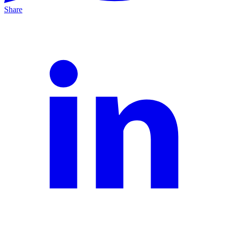
Share