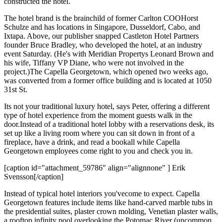
constructed the hotel.
The hotel brand is the brainchild of former Carlton COO
Horst
Schulze
and has locations in Singapore, Dusseldorf, Cabo, and
Ixtapa. Above, our publisher snapped Castleton Hotel Partners
founder
Bruce Bradley
, who developed the hotel, at an industry
event Saturday. (He's with Meridian Propertys
Leonard Brown
and
his wife, Tiffany VP
Diane
, who were not involved in the
project.)The Capella Georgetown, which opened two weeks ago,
was converted from a former office building and is located at
1050
31st St
.
Its not your traditional luxury hotel, says Peter, offering a
different
type of hotel experience
from the moment guests walk in the
door.Instead of a traditional hotel lobby with a reservations desk, its
set up like a
living room
where you can sit down in front of a
fireplace, have a drink, and read a bookall while Capella
Georgetown employees come right to you and check you in.
[caption id="attachment_59786" align="alignnone" ] Erik
Svensson[/caption]
Instead of typical hotel interiors you'vecome to expect. Capella
Georgetown features include items like
hand-carved marble tubs
in
the presidential suites, plaster crown molding,
Venetian plaster walls
,
a
rooftop infinity pool
overlooking the Potomac River (uncommon