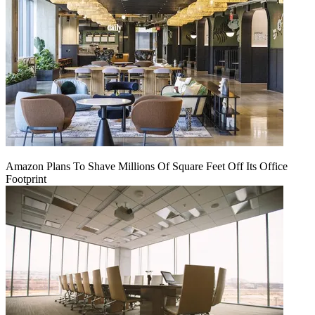
Amazon Plans To Shave Millions Of Square Feet Off Its Office
Footprint