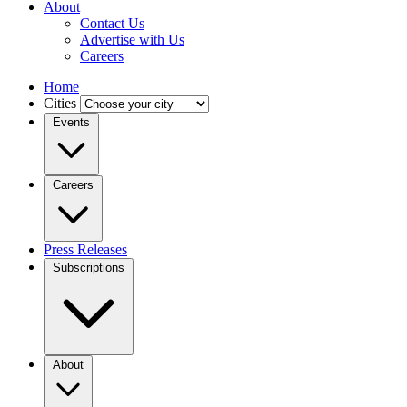
About
Contact Us
Advertise with Us
Careers
Home
Cities
Events
Careers
Press Releases
Subscriptions
About