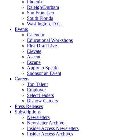
Phoenix
Raleigh/Durham
San Francisco
South Florida
Washington, D.C.
Events
Calendar
Educational Workshops
First Draft Live
Elevate
Ascent
Escape
Apply to Speak
Sponsor an Event
Careers
Top Talent
Employer
SelectLeaders
Bisnow Careers
Press Releases
Subscriptions
Newsletters
Newsletter Archive
Insider Access Newsletters
Insider Access Archives