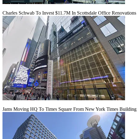
Charles Schwab To Invest $11.7M In Scottsdale Office Renovations
Jams Moving HQ To Times Square From New York Times Building