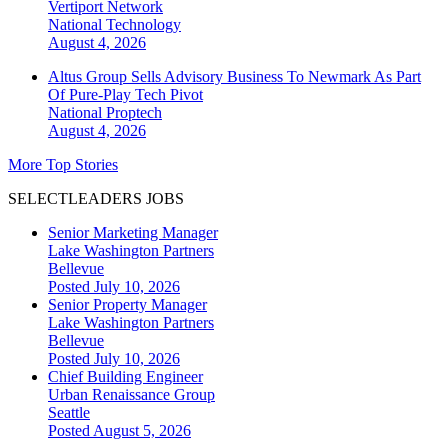
Vertiport Network
National
Technology
August 4, 2026
Altus Group Sells Advisory Business To Newmark As Part
Of Pure-Play Tech Pivot
National
Proptech
August 4, 2026
More Top Stories
SELECTLEADERS JOBS
Senior Marketing Manager
Lake Washington Partners
Bellevue
Posted July 10, 2026
Senior Property Manager
Lake Washington Partners
Bellevue
Posted July 10, 2026
Chief Building Engineer
Urban Renaissance Group
Seattle
Posted August 5, 2026