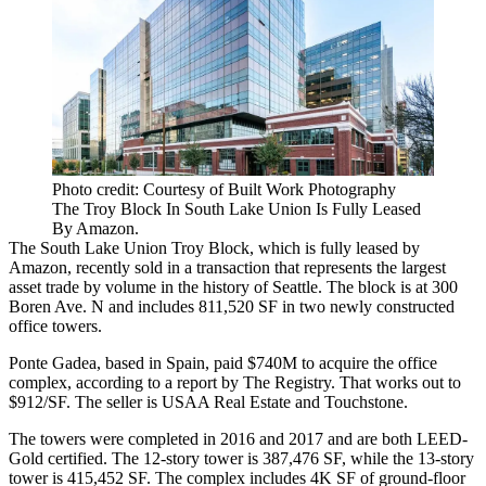
Photo credit: Courtesy of Built Work Photography
The Troy Block In South Lake Union Is Fully Leased
By Amazon.
The
South Lake Union
Troy Block, which is fully leased by
Amazon
, recently sold in a transaction that represents the largest
asset trade by volume in the history of Seattle.
The block
is at 300
Boren Ave. N and includes 811,520 SF in two newly constructed
office towers.
Ponte Gadea
, based in Spain, paid $740M to acquire the office
complex, according to a report by
The Registry
. That works out to
$912/SF. The seller is
USAA Real Estate
and
Touchstone
.
The towers were completed in 2016 and 2017 and are both LEED-
Gold certified. The 12-story tower is 387,476 SF, while the 13-story
tower is 415,452 SF. The complex includes 4K SF of ground-floor