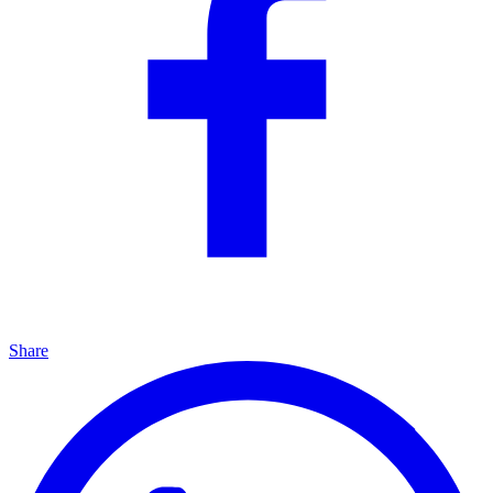
Share