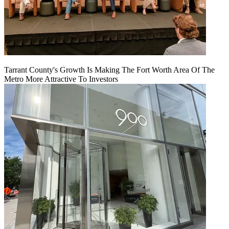
Tarrant County's Growth Is Making The Fort Worth Area Of The
Metro More Attractive To Investors