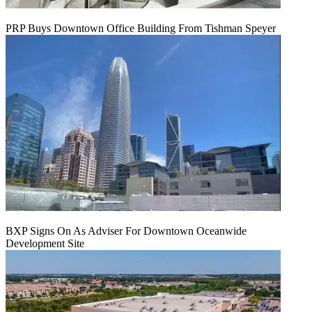
PRP Buys Downtown Office Building From Tishman Speyer
BXP Signs On As Adviser For Downtown Oceanwide
Development Site