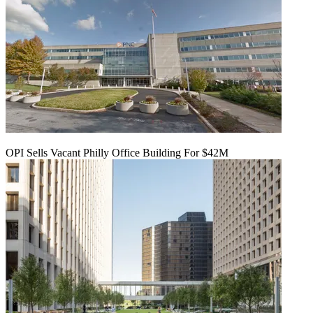
OPI Sells Vacant Philly Office Building For $42M