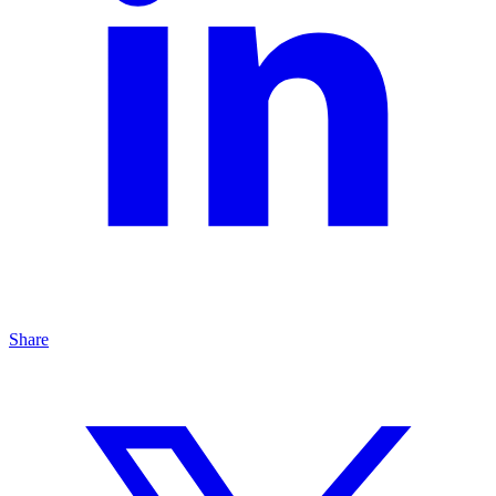
Share