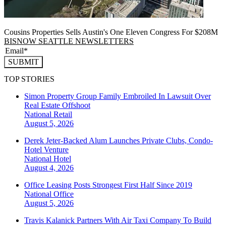
Cousins Properties Sells Austin's One Eleven Congress For $208M
BISNOW SEATTLE NEWSLETTERS
SUBMIT
TOP STORIES
Simon Property Group Family Embroiled In Lawsuit Over
Real Estate Offshoot
National
Retail
August 5, 2026
Derek Jeter-Backed Alum Launches Private Clubs, Condo-
Hotel Venture
National
Hotel
August 4, 2026
Office Leasing Posts Strongest First Half Since 2019
National
Office
August 5, 2026
Travis Kalanick Partners With Air Taxi Company To Build