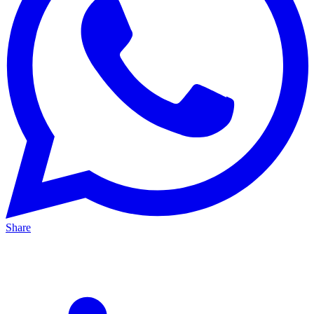
Share