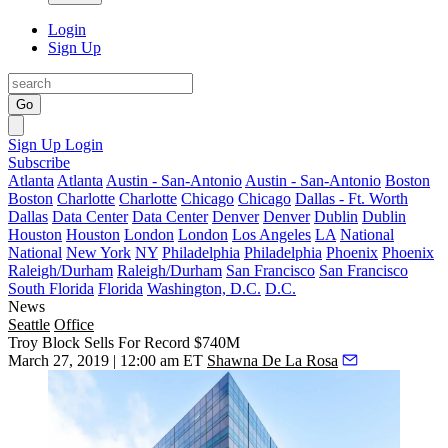
Login
Sign Up
Go
Sign Up
Login
Subscribe
Atlanta
Atlanta
Austin - San-Antonio
Austin - San-Antonio
Boston
Boston
Charlotte
Charlotte
Chicago
Chicago
Dallas - Ft. Worth
Dallas
Data Center
Data Center
Denver
Denver
Dublin
Dublin
Houston
Houston
London
London
Los Angeles
LA
National
National
New York
NY
Philadelphia
Philadelphia
Phoenix
Phoenix
Raleigh/Durham
Raleigh/Durham
San Francisco
San Francisco
South Florida
Florida
Washington, D.C.
D.C.
News
Seattle
Office
Troy Block Sells For Record $740M
March 27, 2019 | 12:00 am ET
Shawna De La Rosa