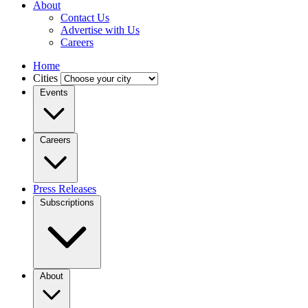
About
Contact Us
Advertise with Us
Careers
Home
Cities
Events
Careers
Press Releases
Subscriptions
About