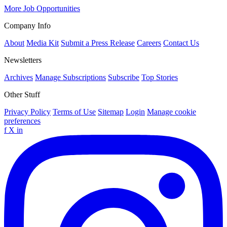
More Job Opportunities
Company Info
About
Media Kit
Submit a Press Release
Careers
Contact Us
Newsletters
Archives
Manage Subscriptions
Subscribe
Top Stories
Other Stuff
Privacy Policy
Terms of Use
Sitemap
Login
Manage cookie
preferences
f
X
in