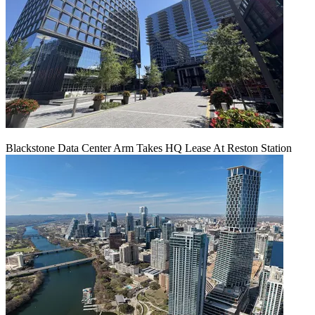
Blackstone Data Center Arm Takes HQ Lease At Reston Station