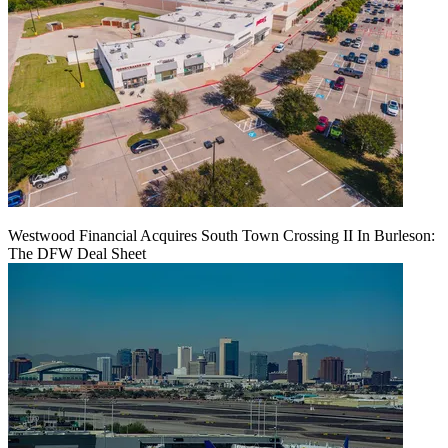
Westwood Financial Acquires South Town Crossing II In Burleson:
The DFW Deal Sheet