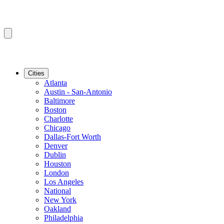
Cities
Atlanta
Austin - San-Antonio
Baltimore
Boston
Charlotte
Chicago
Dallas-Fort Worth
Denver
Dublin
Houston
London
Los Angeles
National
New York
Oakland
Philadelphia