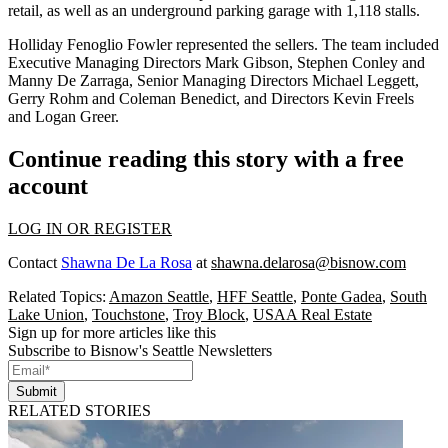
retail, as well as an underground parking garage with 1,118 stalls.
Holliday Fenoglio Fowler
represented the sellers. The team included
Executive Managing Directors
Mark Gibson
,
Stephen Conley
and
Manny De Zarraga, Senior Managing Directors
Michael Leggett
,
Gerry Rohm
and
Coleman Benedict
, and Directors Kevin Freels
and
Logan Greer
.
Continue reading this story with a free
account
LOG IN OR REGISTER
Contact
Shawna De La Rosa
at
shawna.delarosa@bisnow.com
Related Topics:
Amazon Seattle
,
HFF Seattle
,
Ponte Gadea
,
South
Lake Union
,
Touchstone
,
Troy Block
,
USAA Real Estate
Sign up for more articles like this
Subscribe to Bisnow's Seattle Newsletters
Submit
RELATED STORIES