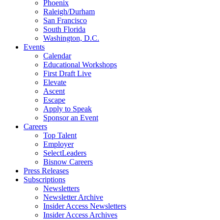
Phoenix
Raleigh/Durham
San Francisco
South Florida
Washington, D.C.
Events
Calendar
Educational Workshops
First Draft Live
Elevate
Ascent
Escape
Apply to Speak
Sponsor an Event
Careers
Top Talent
Employer
SelectLeaders
Bisnow Careers
Press Releases
Subscriptions
Newsletters
Newsletter Archive
Insider Access Newsletters
Insider Access Archives