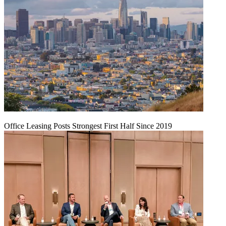
Office Leasing Posts Strongest First Half Since 2019