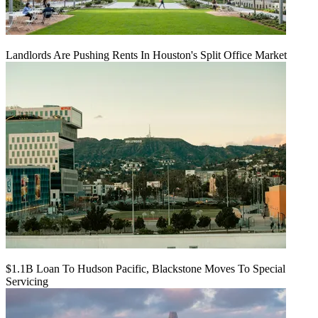
Landlords Are Pushing Rents In Houston's Split Office Market
$1.1B Loan To Hudson Pacific, Blackstone Moves To Special
Servicing