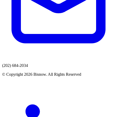
(202) 684-2034
© Copyright 2026 Bisnow. All Rights Reserved