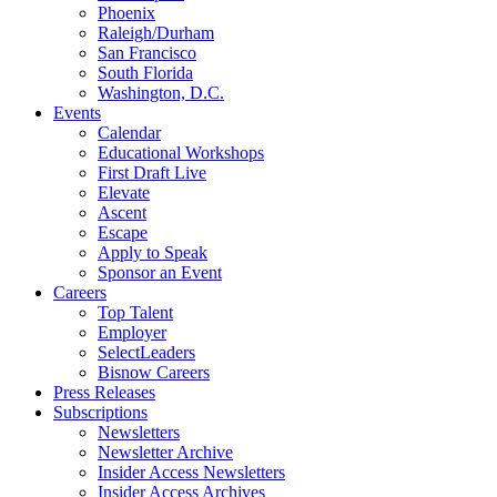
Phoenix
Raleigh/Durham
San Francisco
South Florida
Washington, D.C.
Events
Calendar
Educational Workshops
First Draft Live
Elevate
Ascent
Escape
Apply to Speak
Sponsor an Event
Careers
Top Talent
Employer
SelectLeaders
Bisnow Careers
Press Releases
Subscriptions
Newsletters
Newsletter Archive
Insider Access Newsletters
Insider Access Archives