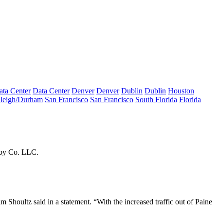
ata Center
Data Center
Denver
Denver
Dublin
Dublin
Houston
leigh/Durham
San Francisco
San Francisco
South Florida
Florida
lby Co. LLC.
m Shoultz said in a statement. “With the increased traffic out of Paine