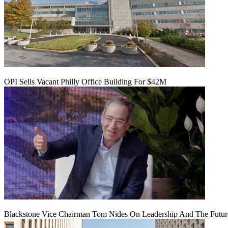
OPI Sells Vacant Philly Office Building For $42M
Blackstone Vice Chairman Tom Nides On Leadership And The Futu