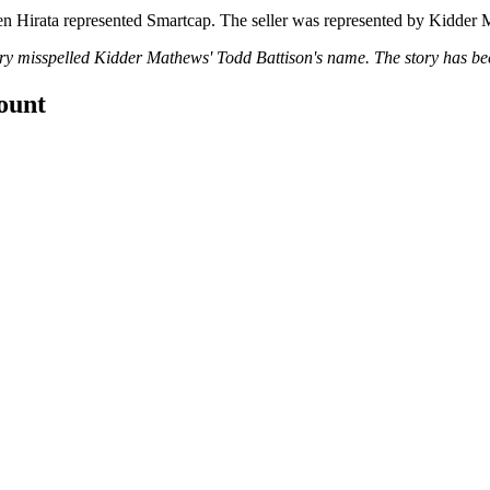
en Hirata represented Smartcap. The seller was represented by Kidder
tory misspelled Kidder Mathews' Todd Battison's name. The story has b
count