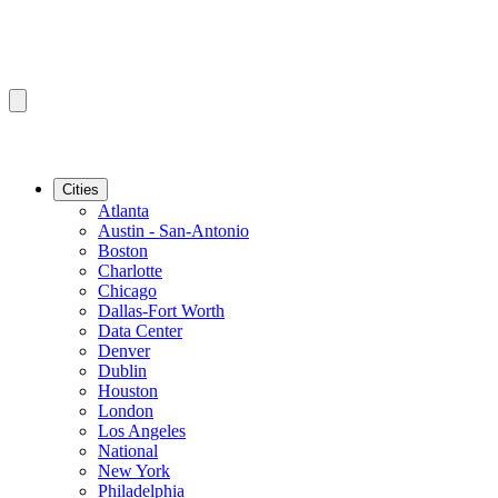
Cities
Atlanta
Austin - San-Antonio
Boston
Charlotte
Chicago
Dallas-Fort Worth
Data Center
Denver
Dublin
Houston
London
Los Angeles
National
New York
Philadelphia