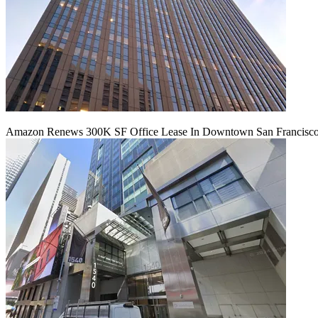
Amazon Renews 300K SF Office Lease In Downtown San Francisc