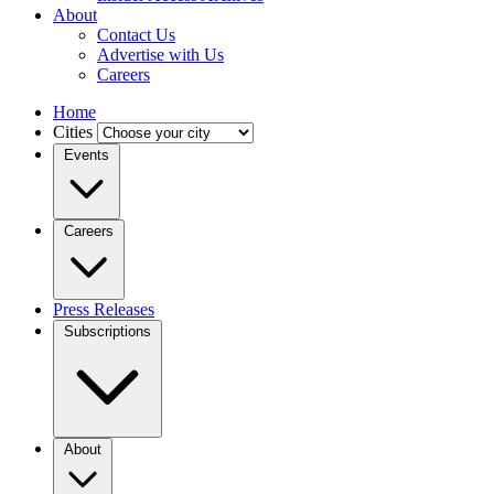
About
Contact Us
Advertise with Us
Careers
Home
Cities
Events
Careers
Press Releases
Subscriptions
About