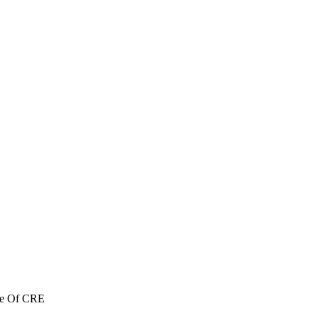
re Of CRE