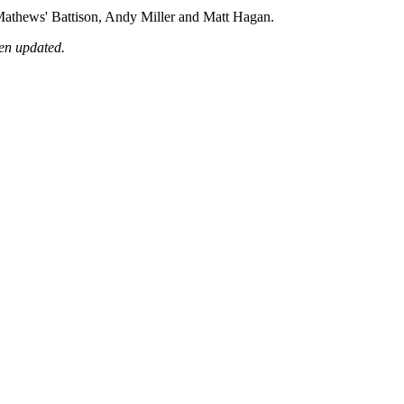
 Mathews' Battison, Andy Miller and Matt Hagan.
een updated.