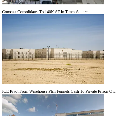
Comcast Consolidates To 140K SF In Times Square
ICE Pivot From Warehouse Plan Funnels Cash To Private Prison Ow