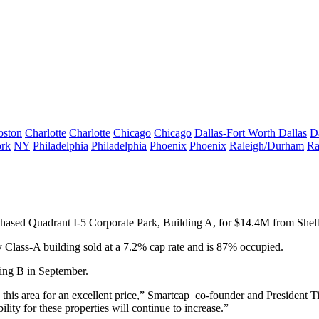
oston
Charlotte
Charlotte
Chicago
Chicago
Dallas-Fort Worth
Dallas
D
rk
NY
Philadelphia
Philadelphia
Phoenix
Phoenix
Raleigh/Durham
Ra
rchased Quadrant I-5 Corporate Park, Building A, for $14.4M from She
 Class-A building sold at a 7.2% cap rate and is 87% occupied.
ing B in September.
 this area for an excellent price,” Smartcap co-founder and President Ti
lity for these properties will continue to increase.”