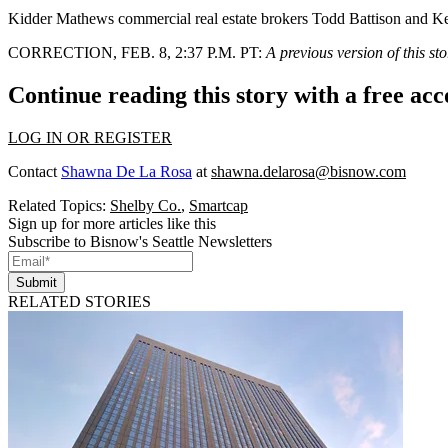
Kidder Mathews
commercial real estate brokers Todd Battison and K
CORRECTION, FEB. 8, 2:37 P.M. PT
:
A previous version of this s
Continue reading this story with a free ac
LOG IN OR REGISTER
Contact
Shawna De La Rosa
at
shawna.delarosa@bisnow.com
Related Topics:
Shelby Co.
,
Smartcap
Sign up for more articles like this
Subscribe to Bisnow's Seattle Newsletters
Submit
RELATED STORIES