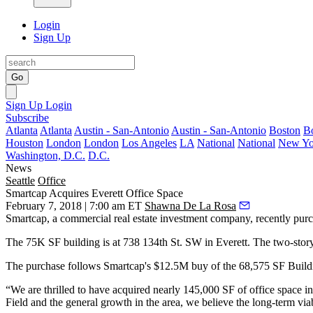
Login
Sign Up
Go
Sign Up
Login
Subscribe
Atlanta
Atlanta
Austin - San-Antonio
Austin - San-Antonio
Boston
B
Houston
London
London
Los Angeles
LA
National
National
New Yo
Washington, D.C.
D.C.
News
Seattle
Office
Smartcap Acquires Everett Office Space
February 7, 2018 | 7:00 am ET
Shawna De La Rosa
Smartcap, a commercial real estate investment company, recently pu
The 75K SF building is at 738 134th St. SW in Everett. The two-story
The purchase follows Smartcap's $12.5M buy of the 68,575 SF Build
“We are thrilled to have acquired nearly 145,000 SF of office space in
Field and the general growth in the area, we believe the long-term viabi