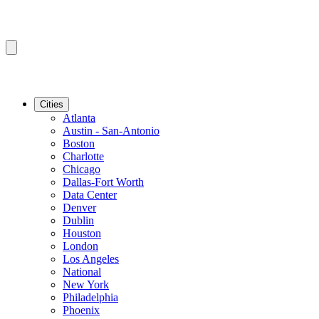
Cities
Atlanta
Austin - San-Antonio
Boston
Charlotte
Chicago
Dallas-Fort Worth
Data Center
Denver
Dublin
Houston
London
Los Angeles
National
New York
Philadelphia
Phoenix