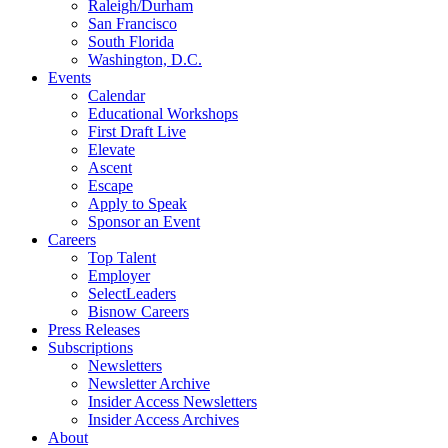
Raleigh/Durham
San Francisco
South Florida
Washington, D.C.
Events
Calendar
Educational Workshops
First Draft Live
Elevate
Ascent
Escape
Apply to Speak
Sponsor an Event
Careers
Top Talent
Employer
SelectLeaders
Bisnow Careers
Press Releases
Subscriptions
Newsletters
Newsletter Archive
Insider Access Newsletters
Insider Access Archives
About