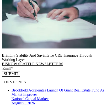
Bringing Stability And Savings To CRE Insurance Through
Working Layer
BISNOW SEATTLE NEWSLETTERS
SUBMIT
TOP STORIES
Brookfield Accelerates Launch Of Giant Real Estate Fund As
Market Improves
National
Capital Markets
August 6, 2026