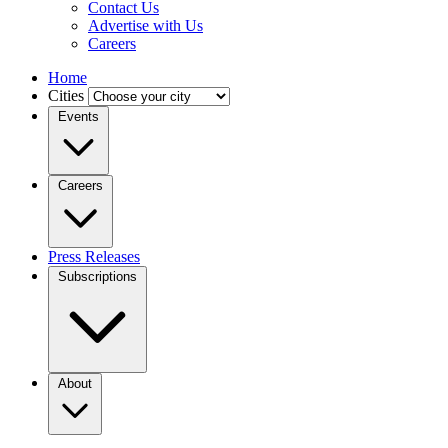
Contact Us
Advertise with Us
Careers
Home
Cities
Events
Careers
Press Releases
Subscriptions
About