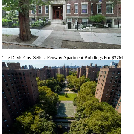
The Davis Cos. Sells 2 Fenway Apartment Buildings For $37M