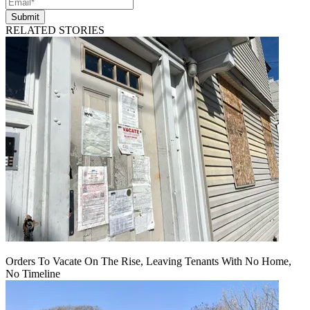
Submit
RELATED STORIES
Orders To Vacate On The Rise, Leaving Tenants With No Home,
No Timeline