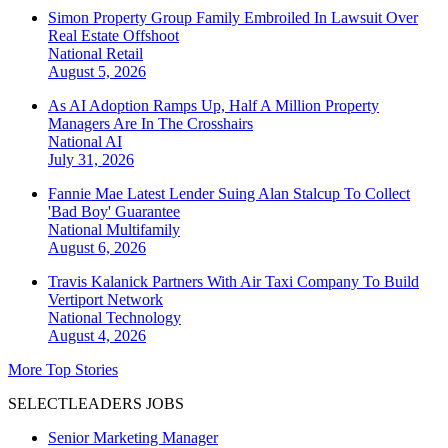
Simon Property Group Family Embroiled In Lawsuit Over
Real Estate Offshoot
National
Retail
August 5, 2026
As AI Adoption Ramps Up, Half A Million Property
Managers Are In The Crosshairs
National
AI
July 31, 2026
Fannie Mae Latest Lender Suing Alan Stalcup To Collect
'Bad Boy' Guarantee
National
Multifamily
August 6, 2026
Travis Kalanick Partners With Air Taxi Company To Build
Vertiport Network
National
Technology
August 4, 2026
More Top Stories
SELECTLEADERS JOBS
Senior Marketing Manager