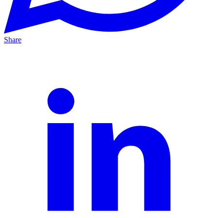
Share