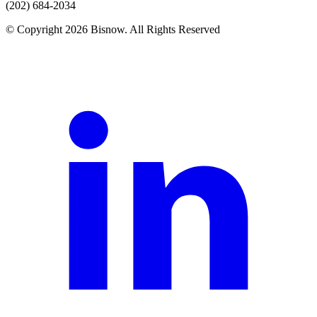
(202) 684-2034
© Copyright 2026 Bisnow. All Rights Reserved