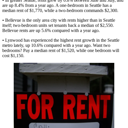
• In greater Seattle, rents grew by
0.8%
between June and July, and
are up
8.4% from a year ago
. A one-bedroom in Seattle has a
median rent of $1,770, while a two-bedroom commands $2,300.
•
Bellevue
is the only area city with
rents higher
than in Seattle
itself; two-bedroom units set tenants back a median of $2,550.
Bellevue rents are up
5.6%
compared with a year ago.
•
Lynwood
has experienced the
highest rent growth
in the Seattle
metro lately, up
10.6%
compared with a year ago. Want two
bedrooms? Pay a median rent of $1,520, while one bedroom will
cost $1,150.