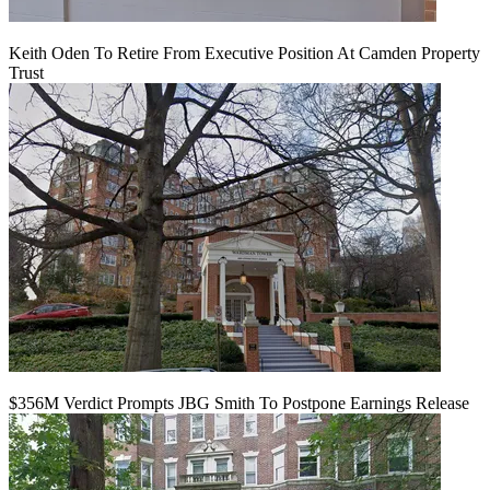
Keith Oden To Retire From Executive Position At Camden Property
Trust
$356M Verdict Prompts JBG Smith To Postpone Earnings Release