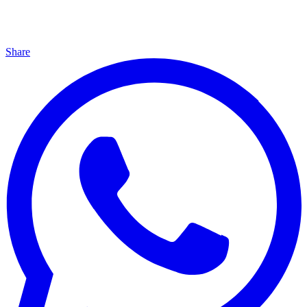
Share