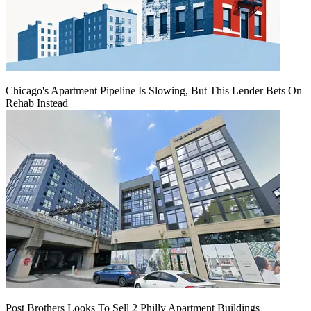
Chicago's Apartment Pipeline Is Slowing, But This Lender Bets On
Rehab Instead
Post Brothers Looks To Sell 2 Philly Apartment Buildings