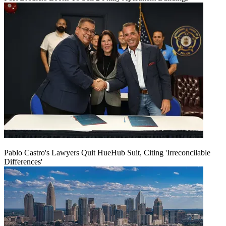
Pablo Castro's Lawyers Quit HueHub Suit, Citing 'Irreconcilable
Differences'