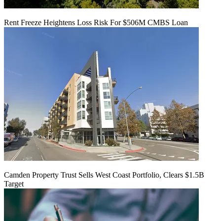
Rent Freeze Heightens Loss Risk For $506M CMBS Loan
Camden Property Trust Sells West Coast Portfolio, Clears $1.5B
Target