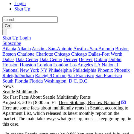
Login
Sign Up
Go
Sign Up
Login
Subscribe
Atlanta
Atlanta
Austin - San-Antonio
Austin - San-Antonio
Boston
Boston
Charlotte
Charlotte
Chicago
Chicago
Dallas-Fort Worth
Dallas
Data Center
Data Center
Denver
Denver
Dublin
Dublin
Houston
Houston
London
London
Los Angeles
LA
National
National
New York
NY
Philadelphia
Philadelphia
Phoenix
Phoenix
Raleigh/Durham
Raleigh/Durham
San Francisco
San Francisco
South Florida
Florida
Washington, D.C.
D.C.
News
Seattle
Multifamily
Six Fast Facts About Seattle Multifamily Rents
August 3, 2016 | 8:00 am ET
Dees Stribling, Bisnow National
Here are some
facts about multifamily rents
in Seattle, according to
Apartment List, which released its
latest monthly report
on the
market. The
main takeaway
: what goes up, must...
keep
going up
, in
this case.