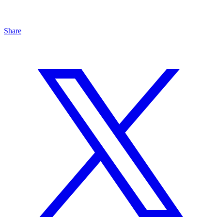
Share