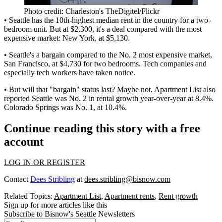
Photo credit: Charleston's TheDigitel/Flickr
• Seattle has the
10th-highest median rent
in the country for a two-
bedroom unit. But at $2,300, it's a
deal
compared with the most
expensive market:
New York
, at $5,130.
• Seattle's a bargain compared to the
No. 2
most expensive market,
San Francisco
, at $4,730 for two bedrooms. Tech companies and
especially tech workers have taken notice.
• But will that "bargain" status last? Maybe not. Apartment List also
reported Seattle was
No. 2 in rental growth
year-over-year at 8.4%.
Colorado Springs was No. 1, at 10.4%.
Continue reading this story with a free
account
LOG IN OR REGISTER
Contact
Dees Stribling
at
dees.stribling@bisnow.com
Related Topics:
Apartment List
,
Apartment rents
,
Rent growth
Sign up for more articles like this
Subscribe to Bisnow's Seattle Newsletters