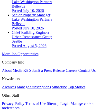
Lake Washington Partners
Bellevue
Posted July 10, 2026
Senior Property Manager
Lake Washington Partners
Bellevue
Posted July 10, 2026
Chief Building Engineer
Urban Renaissance Group
Seattle
Posted August 5, 2026
More Job Opportunities
Company Info
About
Media Kit
Submit a Press Release
Careers
Contact Us
Newsletters
Archives
Manage Subscriptions
Subscribe
Top Stories
Other Stuff
Privacy Policy
Terms of Use
Sitemap
Login
Manage cookie
preferences