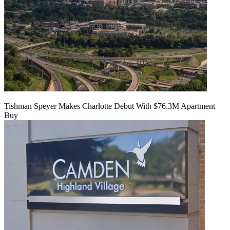
Tishman Speyer Makes Charlotte Debut With $76.3M Apartment
Buy