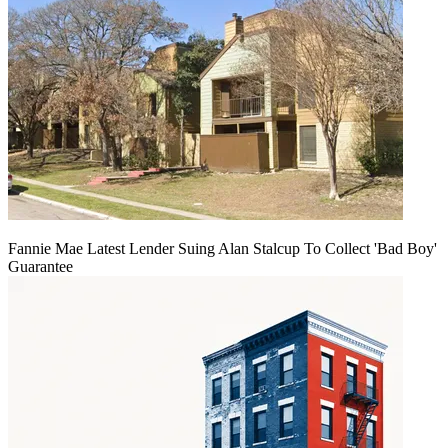
Fannie Mae Latest Lender Suing Alan Stalcup To Collect 'Bad Boy'
Guarantee