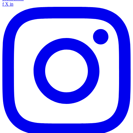
f
X
in