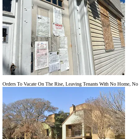
Orders To Vacate On The Rise, Leaving Tenants With No Home, No