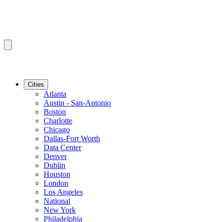
Cities
Atlanta
Austin - San-Antonio
Boston
Charlotte
Chicago
Dallas-Fort Worth
Data Center
Denver
Dublin
Houston
London
Los Angeles
National
New York
Philadelphia