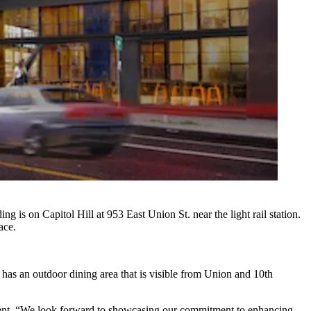
 is on Capitol Hill at 953 East Union St. near the light rail station.
ace.
 has an outdoor dining area that is visible from Union and 10th
ment. “We look forward to showcasing our commitment to enhancing