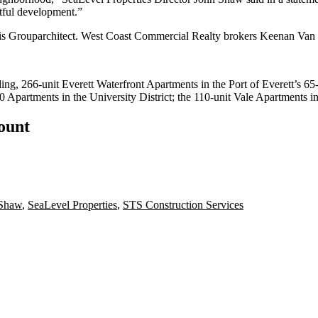
htful development.”
ct is Grouparchitect. West Coast Commercial Realty brokers Keenan Van 
ding, 266-unit Everett Waterfront Apartments in the Port of Everett’s 
partments in the University District; the 110-unit Vale Apartments 
count
 Shaw
,
SeaLevel Properties
,
STS Construction Services