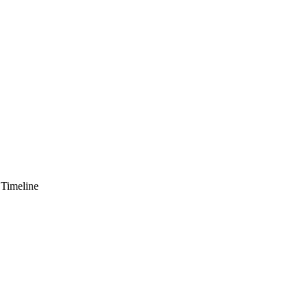
 Timeline