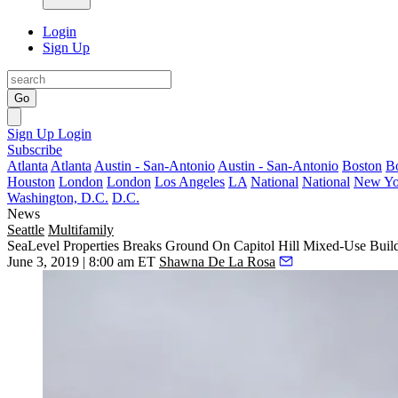
Login
Sign Up
Go
Sign Up
Login
Subscribe
Atlanta
Atlanta
Austin - San-Antonio
Austin - San-Antonio
Boston
B
Houston
London
London
Los Angeles
LA
National
National
New Yo
Washington, D.C.
D.C.
News
Seattle
Multifamily
SeaLevel Properties Breaks Ground On Capitol Hill Mixed-Use Buil
June 3, 2019 | 8:00 am ET
Shawna De La Rosa