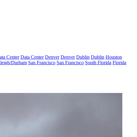
ata Center
Data Center
Denver
Denver
Dublin
Dublin
Houston
leigh/Durham
San Francisco
San Francisco
South Florida
Florida