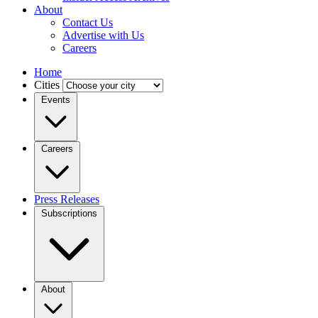
About
Contact Us
Advertise with Us
Careers
Home
Cities
Events
Careers
Press Releases
Subscriptions
About