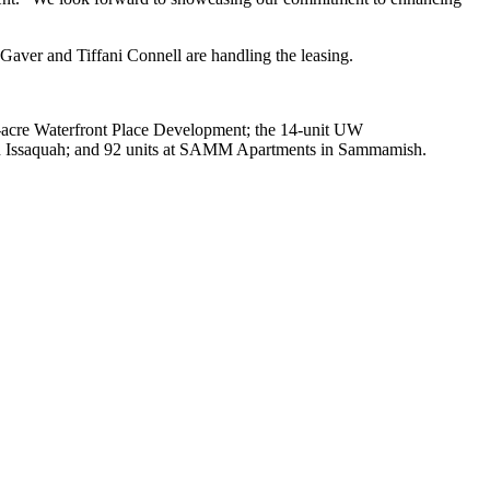
Gaver and Tiffani Connell are handling the leasing.
65-acre Waterfront Place Development; the 14-unit UW
in Issaquah; and 92 units at SAMM Apartments in Sammamish.