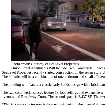
Photo credit: Courtesy of SeaLevel Properties
Union Street Apartments Will Include Two Commercial Spaces 
SeaLevel Properties
recently started construction on the seven-story U
The 60 units will be a combination of one-bedroom and
small efficie
The building will feature a classic early 1900s design with a brick ex
The two commercial spaces feature 13-foot ceilings and expansive wind
avenues and Broadway Court. The second space is 2,437 SF. The tw
“This is a great site for transit-focused residential in the heart of th