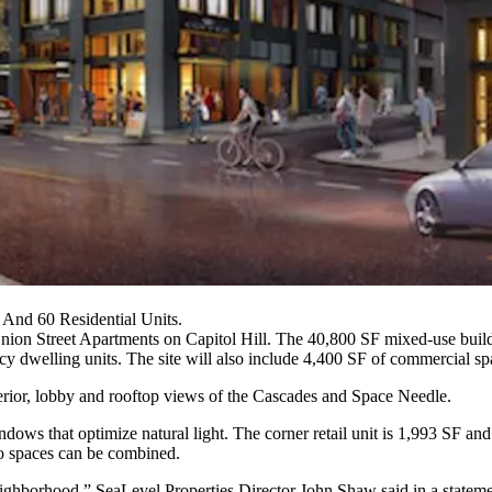
And 60 Residential Units.
nion Street Apartments on Capitol Hill. The 40,800 SF mixed-use building
ncy dwelling units
. The site will also include 4,400 SF of commercial sp
terior, lobby and rooftop views of the Cascades and
Space Needle
.
ows that optimize natural light. The corner retail unit is 1,993 SF and
o spaces can be combined.
e neighborhood,” SeaLevel Properties Director
John Shaw
said in a state