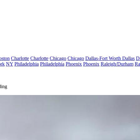
oston
Charlotte
Charlotte
Chicago
Chicago
Dallas-Fort Worth
Dallas
D
rk
NY
Philadelphia
Philadelphia
Phoenix
Phoenix
Raleigh/Durham
Ra
ding