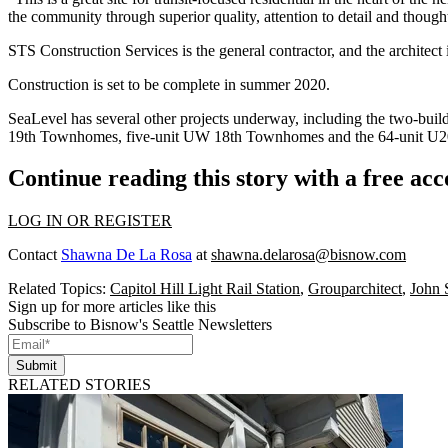
the community through superior quality, attention to detail and thoug
STS Construction Services is the general contractor, and the archite
Construction is set to be complete in summer 2020.
SeaLevel has several other projects underway, including the two-buil
19th Townhomes, five-unit UW 18th Townhomes and the 64-unit U20 A
Continue reading this story with a free ac
LOG IN OR REGISTER
Contact
Shawna De La Rosa
at
shawna.delarosa@bisnow.com
Related Topics:
Capitol Hill Light Rail Station
,
Grouparchitect
,
John
Sign up for more articles like this
Subscribe to Bisnow's Seattle Newsletters
Submit
RELATED STORIES