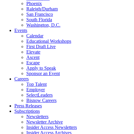
Phoenix
Raleigh/Durham
San Francisco
South Florida
Washington, D.C.
Events
Calendar
Educational Workshops
First Draft Live
Elevate
Ascent
Escape
Apply to Speak
Sponsor an Event
Careers
Top Talent
Employer
SelectLeaders
Bisnow Careers
Press Releases
Subscriptions
Newsletters
Newsletter Archive
Insider Access Newsletters
Insider Access Archives