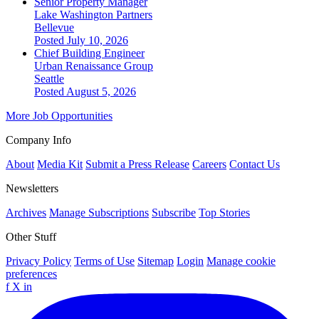
Senior Property Manager
Lake Washington Partners
Bellevue
Posted July 10, 2026
Chief Building Engineer
Urban Renaissance Group
Seattle
Posted August 5, 2026
More Job Opportunities
Company Info
About
Media Kit
Submit a Press Release
Careers
Contact Us
Newsletters
Archives
Manage Subscriptions
Subscribe
Top Stories
Other Stuff
Privacy Policy
Terms of Use
Sitemap
Login
Manage cookie
preferences
f
X
in