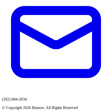
(202) 684-2034
© Copyright 2026 Bisnow. All Rights Reserved