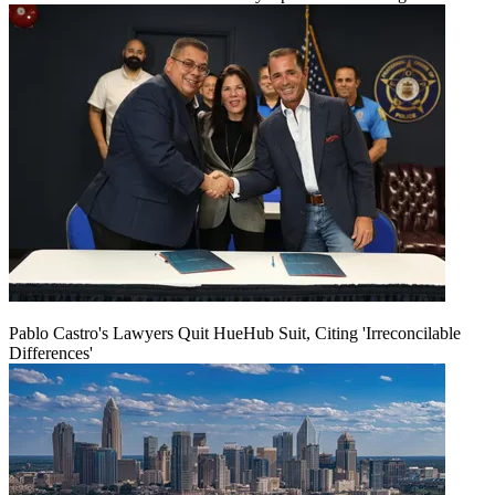
Pablo Castro's Lawyers Quit HueHub Suit, Citing 'Irreconcilable
Differences'