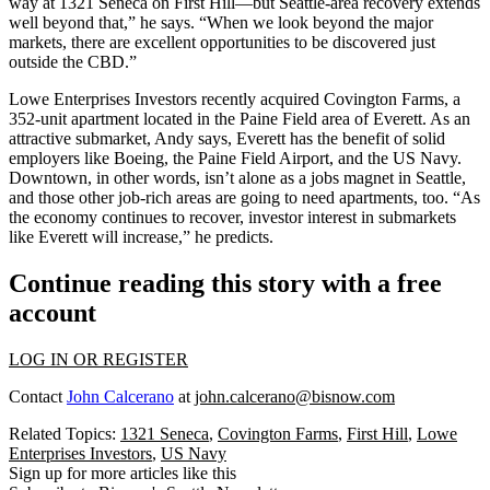
way at
1321 Seneca
on First Hill—but Seattle-area recovery extends
well beyond that,” he says. “When we look beyond the major
markets, there are excellent opportunities to be discovered just
outside the CBD
.”
Lowe Enterprises Investors recently acquired
Covington Farms
, a
352-unit apartment located in the Paine Field area of
Everett
. As an
attractive submarket, Andy says, Everett has the benefit of solid
employers like Boeing, the Paine Field Airport, and the
US Navy
.
Downtown, in other words, isn’t alone as a
jobs magnet
in Seattle,
and those other job-rich areas are going to need apartments, too. “As
the economy continues to recover, investor interest in submarkets
like Everett will increase,” he predicts.
Continue reading this story with a free
account
LOG IN OR REGISTER
Contact
John Calcerano
at
john.calcerano@bisnow.com
Related Topics:
1321 Seneca
,
Covington Farms
,
First Hill
,
Lowe
Enterprises Investors
,
US Navy
Sign up for more articles like this