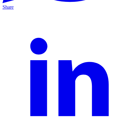
Share