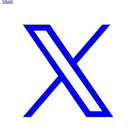
Share