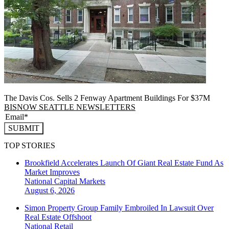
The Davis Cos. Sells 2 Fenway Apartment Buildings For $37M
BISNOW SEATTLE NEWSLETTERS
SUBMIT
TOP STORIES
Brookfield Accelerates Launch Of Giant Real Estate Fund As
Market Improves
National
Capital Markets
August 6, 2026
Simon Property Group Family Embroiled In Lawsuit Over
Real Estate Offshoot
National
Retail