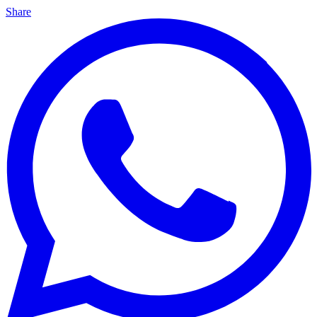
Share