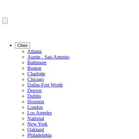
Cities
Atlanta
Austin - San-Antonio
Baltimore
Boston
Charlotte
Chicago
Dallas-Fort Worth
Denver
Dublin
Houston
London
Los Angeles
National
New York
Oakland
Philadelphia