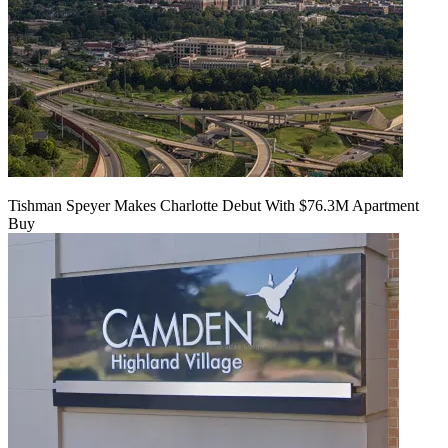
Tishman Speyer Makes Charlotte Debut With $76.3M Apartment
Buy