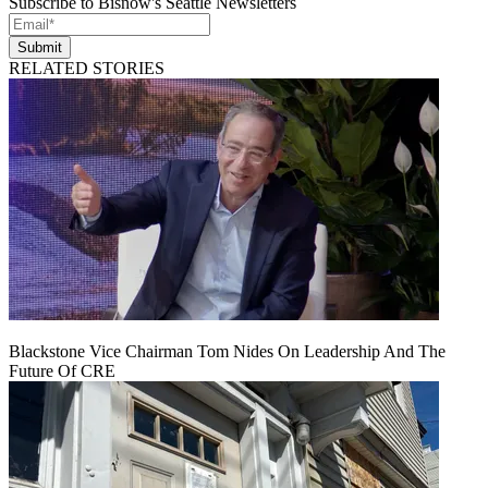
Subscribe to Bisnow's Seattle Newsletters
Submit
RELATED STORIES
Blackstone Vice Chairman Tom Nides On Leadership And The
Future Of CRE