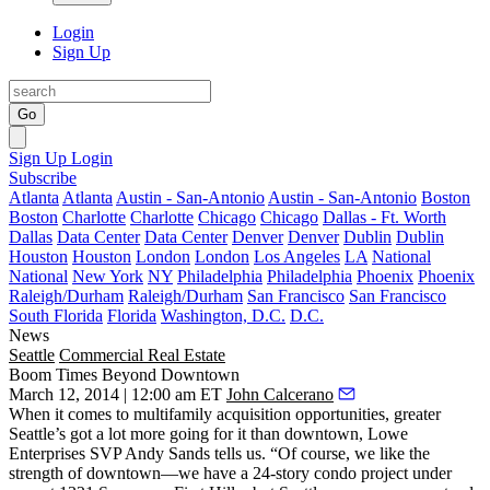
Login
Sign Up
Go
Sign Up
Login
Subscribe
Atlanta
Atlanta
Austin - San-Antonio
Austin - San-Antonio
Boston
Boston
Charlotte
Charlotte
Chicago
Chicago
Dallas - Ft. Worth
Dallas
Data Center
Data Center
Denver
Denver
Dublin
Dublin
Houston
Houston
London
London
Los Angeles
LA
National
National
New York
NY
Philadelphia
Philadelphia
Phoenix
Phoenix
Raleigh/Durham
Raleigh/Durham
San Francisco
San Francisco
South Florida
Florida
Washington, D.C.
D.C.
News
Seattle
Commercial Real Estate
Boom Times Beyond Downtown
March 12, 2014 | 12:00 am ET
John Calcerano
When it comes to multifamily
acquisition
opportunities, greater
Seattle’s got a lot more going for it than downtown, Lowe
Enterprises SVP
Andy Sands
tells us. “Of course, we like the
strength of downtown—we have a 24-story condo project under