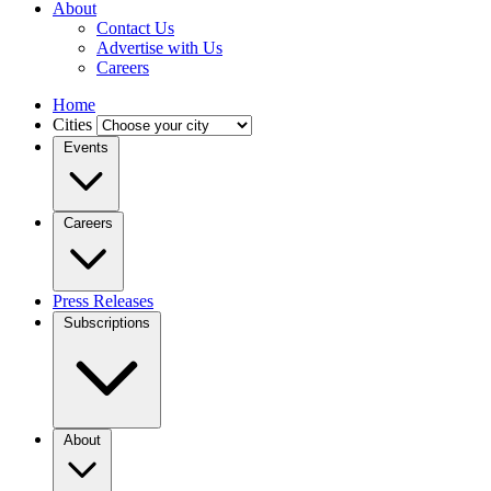
About
Contact Us
Advertise with Us
Careers
Home
Cities
Events
Careers
Press Releases
Subscriptions
About