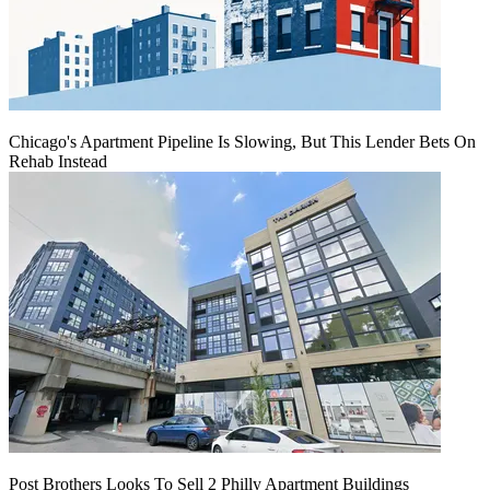
Chicago's Apartment Pipeline Is Slowing, But This Lender Bets On
Rehab Instead
Post Brothers Looks To Sell 2 Philly Apartment Buildings