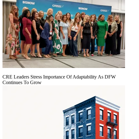
CRE Leaders Stress Importance Of Adaptability As DFW
Continues To Grow