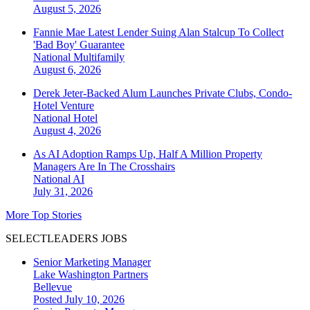
August 5, 2026
Fannie Mae Latest Lender Suing Alan Stalcup To Collect
'Bad Boy' Guarantee
National
Multifamily
August 6, 2026
Derek Jeter-Backed Alum Launches Private Clubs, Condo-
Hotel Venture
National
Hotel
August 4, 2026
As AI Adoption Ramps Up, Half A Million Property
Managers Are In The Crosshairs
National
AI
July 31, 2026
More Top Stories
SELECTLEADERS JOBS
Senior Marketing Manager
Lake Washington Partners
Bellevue
Posted July 10, 2026