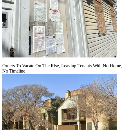
Orders To Vacate On The Rise, Leaving Tenants With No Home,
No Timeline