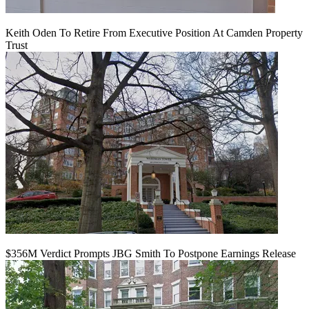
Keith Oden To Retire From Executive Position At Camden Property
Trust
$356M Verdict Prompts JBG Smith To Postpone Earnings Release