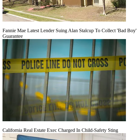
Fannie Mae Latest Lender Suing Alan Stalcup To Collect 'Bad Boy'
Guarantee
California Real Estate Exec Charged In Child-Safety Sting