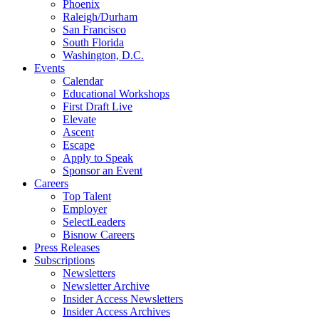
Phoenix
Raleigh/Durham
San Francisco
South Florida
Washington, D.C.
Events
Calendar
Educational Workshops
First Draft Live
Elevate
Ascent
Escape
Apply to Speak
Sponsor an Event
Careers
Top Talent
Employer
SelectLeaders
Bisnow Careers
Press Releases
Subscriptions
Newsletters
Newsletter Archive
Insider Access Newsletters
Insider Access Archives