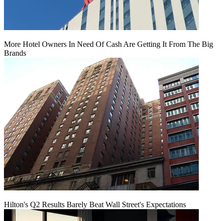
More Hotel Owners In Need Of Cash Are Getting It From The Big
Brands
Hilton's Q2 Results Barely Beat Wall Street's Expectations