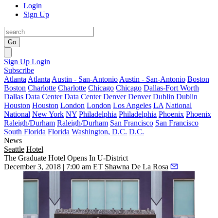
Login
Sign Up
Go
Sign Up
Login
Subscribe
Atlanta
Atlanta
Austin - San-Antonio
Austin - San-Antonio
Boston
Boston
Charlotte
Charlotte
Chicago
Chicago
Dallas-Fort Worth
Dallas
Data Center
Data Center
Denver
Denver
Dublin
Dublin
Houston
Houston
London
London
Los Angeles
LA
National
National
New York
NY
Philadelphia
Philadelphia
Phoenix
Phoenix
Raleigh/Durham
Raleigh/Durham
San Francisco
San Francisco
South Florida
Florida
Washington, D.C.
D.C.
News
Seattle
Hotel
The Graduate Hotel Opens In U-District
December 3, 2018 | 7:00 am ET
Shawna De La Rosa