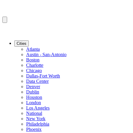
Cities
Atlanta
Austin - San-Antonio
Boston
Charlotte
Chicago
Dallas-Fort Worth
Data Center
Denver
Dublin
Houston
London
Los Angeles
National
New York
Philadelphia
Phoenix