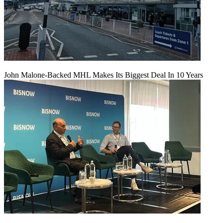
John Malone-Backed MHL Makes Its Biggest Deal In 10 Years