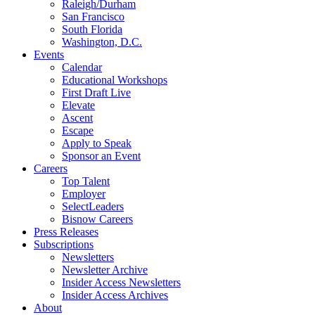
Raleigh/Durham
San Francisco
South Florida
Washington, D.C.
Events
Calendar
Educational Workshops
First Draft Live
Elevate
Ascent
Escape
Apply to Speak
Sponsor an Event
Careers
Top Talent
Employer
SelectLeaders
Bisnow Careers
Press Releases
Subscriptions
Newsletters
Newsletter Archive
Insider Access Newsletters
Insider Access Archives
About