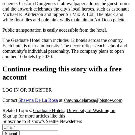
scheme. Custom Dungeness crab wallpaper adorns the guest rooms
and the artwork celebrates the city’s local heroes, such as astronaut
Michael P. Anderson and rapper Sir Mix-A-Lot. The black-and-
white floor tiles and pale pink walls maintain an Art Deco palette.
Public transportation is easily accessible from the hotel.
The Graduate Hotel chain includes 12 hotels across the country.
Each hotel is near a university. The decor reflects each school and
community’s individual personality. The company plans to open
another 10 hotels by 2020.
Continue reading this story with a free
account
LOG IN OR REGISTER
Contact
Shawna De La Rosa
at
shawna.delarosa@bisnow.com
Related Topics:
Graduate Hotels
,
University of Washington
Sign up for more articles like this
Subscribe to Bisnow's Seattle Newsletters
Submit