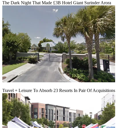
The Dark Night That Made £3B Hotel Giant Surinder Arora
Travel + Leisure To Absorb 23 Resorts In Pair Of Acquisitions