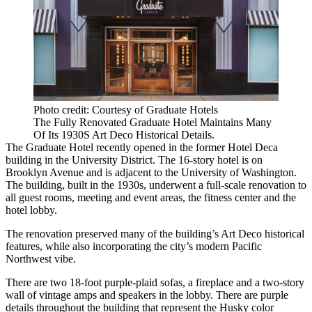
Photo credit: Courtesy of Graduate Hotels
The Fully Renovated Graduate Hotel Maintains Many
Of Its 1930S Art Deco Historical Details.
The Graduate
Hotel recently opened in the former Hotel Deca
building in the
University District
. The 16-story hotel is on
Brooklyn Avenue and is adjacent to the
University of Washington
.
The building, built in the 1930s, underwent a full-scale renovation to
all guest rooms, meeting and event areas, the fitness center and the
hotel lobby.
The renovation preserved many of the building’s Art Deco historical
features, while also incorporating the city’s modern Pacific
Northwest vibe.
There are two 18-foot purple-plaid sofas, a fireplace and a two-story
wall of vintage amps and speakers in the lobby. There are purple
details throughout the building that represent the Husky color