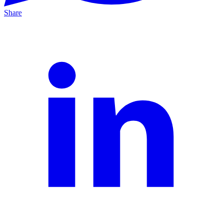
Share