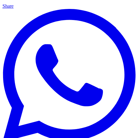
Share