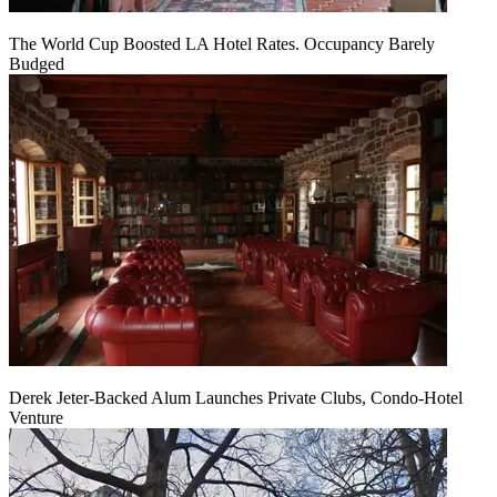
The World Cup Boosted LA Hotel Rates. Occupancy Barely
Budged
Derek Jeter-Backed Alum Launches Private Clubs, Condo-Hotel
Venture