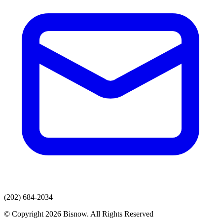
(202) 684-2034
© Copyright 2026 Bisnow. All Rights Reserved