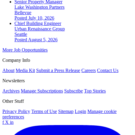
Senior Property Manager
Lake Washington Partners
Bellevue
Posted July 10, 2026
Chief Building Engineer
Urban Renaissance Group
Seattle
Posted August 5, 2026
More Job Opportunities
Company Info
About
Media Kit
Submit a Press Release
Careers
Contact Us
Newsletters
Archives
Manage Subscriptions
Subscribe
Top Stories
Other Stuff
Privacy Policy
Terms of Use
Sitemap
Login
Manage cookie
preferences
f
X
in