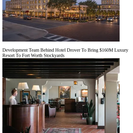
Development Team Behind Hotel Drover To Bring $160M Luxury
Resort To Fort Worth Stockyards