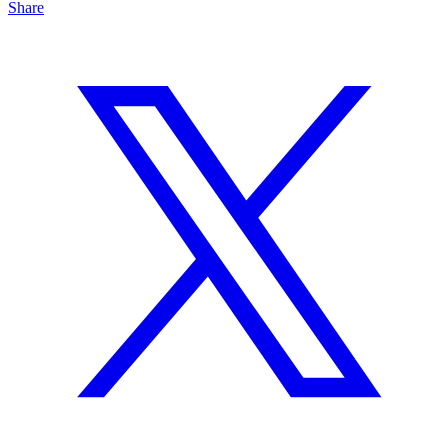
Share