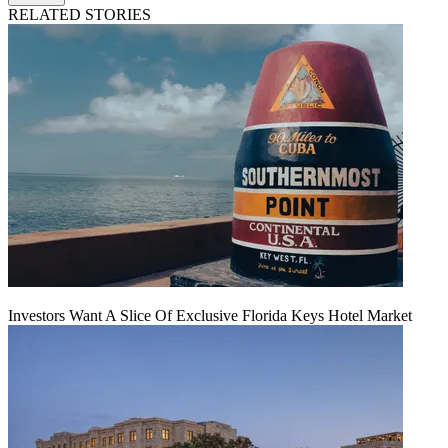
RELATED STORIES
Investors Want A Slice Of Exclusive Florida Keys Hotel Market