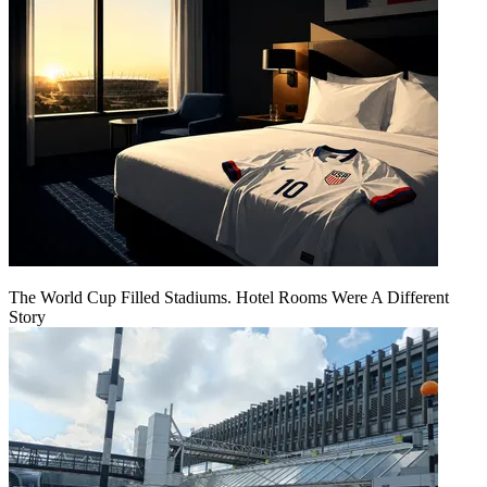
The World Cup Filled Stadiums. Hotel Rooms Were A Different
Story