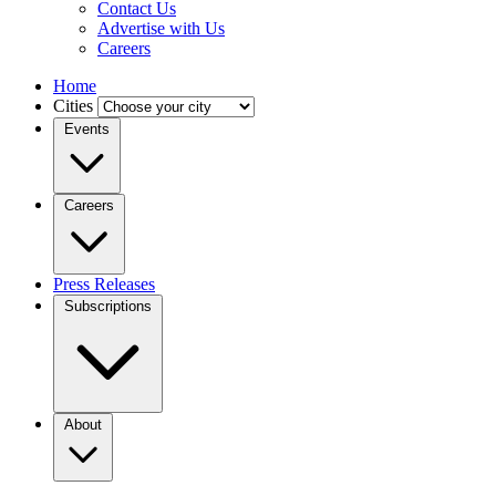
Contact Us
Advertise with Us
Careers
Home
Cities
Events
Careers
Press Releases
Subscriptions
About