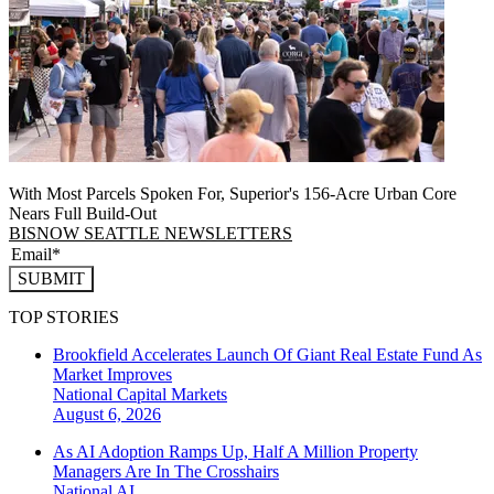
With Most Parcels Spoken For, Superior's 156-Acre Urban Core
Nears Full Build‑Out
BISNOW SEATTLE NEWSLETTERS
SUBMIT
TOP STORIES
Brookfield Accelerates Launch Of Giant Real Estate Fund As
Market Improves
National
Capital Markets
August 6, 2026
As AI Adoption Ramps Up, Half A Million Property
Managers Are In The Crosshairs
National
AI