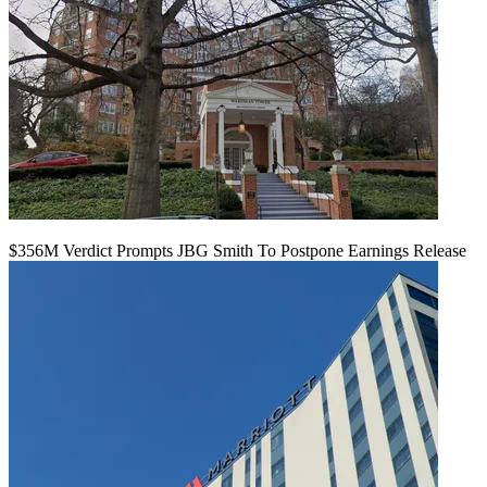
$356M Verdict Prompts JBG Smith To Postpone Earnings Release