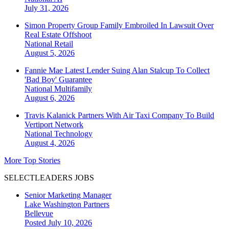
July 31, 2026
Simon Property Group Family Embroiled In Lawsuit Over
Real Estate Offshoot
National
Retail
August 5, 2026
Fannie Mae Latest Lender Suing Alan Stalcup To Collect
'Bad Boy' Guarantee
National
Multifamily
August 6, 2026
Travis Kalanick Partners With Air Taxi Company To Build
Vertiport Network
National
Technology
August 4, 2026
More Top Stories
SELECTLEADERS JOBS
Senior Marketing Manager
Lake Washington Partners
Bellevue
Posted July 10, 2026