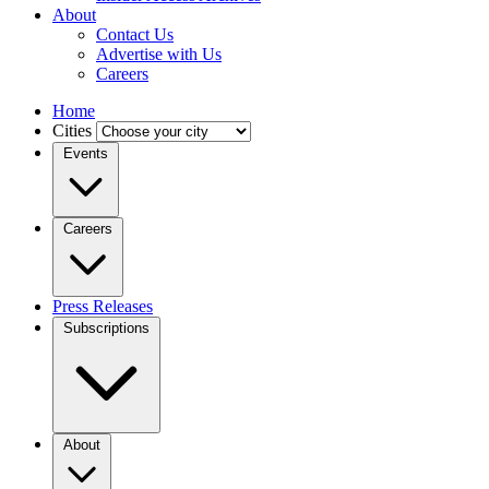
About
Contact Us
Advertise with Us
Careers
Home
Cities
Events
Careers
Press Releases
Subscriptions
About