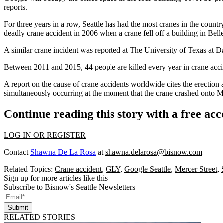
reports
.
For three years in a row, Seattle has had the most cranes in the countr
deadly crane accident in 2006 when a crane fell off a building in
Bell
A similar crane incident was reported at
The University of Texas at D
Between 2011 and 2015, 44 people are killed every year in crane acci
A report on the cause of crane accidents worldwide cites the
erection 
simultaneously occurring at the moment that the crane crashed onto Me
Continue reading this story with a free ac
LOG IN OR REGISTER
Contact
Shawna De La Rosa
at
shawna.delarosa@bisnow.com
Related Topics:
Crane accident
,
GLY
,
Google Seattle
,
Mercer Street
,
Sign up for more articles like this
Subscribe to Bisnow's Seattle Newsletters
Submit
RELATED STORIES