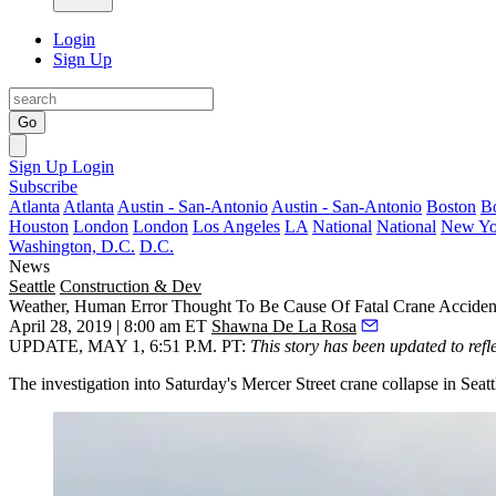
Login
Sign Up
Go
Sign Up
Login
Subscribe
Atlanta
Atlanta
Austin - San-Antonio
Austin - San-Antonio
Boston
B
Houston
London
London
Los Angeles
LA
National
National
New Yo
Washington, D.C.
D.C.
News
Seattle
Construction & Dev
Weather, Human Error Thought To Be Cause Of Fatal Crane Acciden
April 28, 2019 | 8:00 am ET
Shawna De La Rosa
UPDATE, MAY 1, 6:51 P.M. PT
:
This story has been updated to refl
The investigation into Saturday's Mercer Street crane collapse in Seat