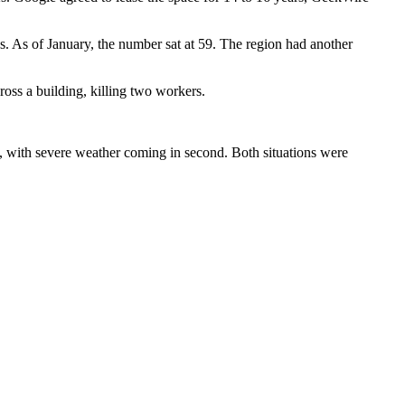
s
. As of January, the number sat at 59. The region had another
ross a building, killing two workers.
, with severe weather coming in second. Both situations were