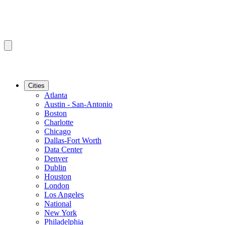
Cities
Atlanta
Austin - San-Antonio
Boston
Charlotte
Chicago
Dallas-Fort Worth
Data Center
Denver
Dublin
Houston
London
Los Angeles
National
New York
Philadelphia