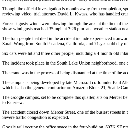
Though the official investigation is months away from completion, s
reviewing video, trial attorney David L. Kwass, who has handled cran
Forecast gusty winds were blowing through the area at the time of the
show wind gusts reached 35 mph at 3:26 p.m. at a weather station near 
The four people that died in the accident include experienced ironw
Sarah Wong from South Pasadena, California, and 71-year-old city of 
Six cars were hit and three other people, including a 4-month-old infan
The incident took place in the
South Lake Union
neighborhood, one of
The crane was in the process of being dismantled at the time of the ac
The campus is being developed by late Microsoft co-founder
Paul All
which is also the general contractor on Amazon Block 21, Seattle Can
The
Google
campus, set to be complete this quarter, sits on Mercer be
to Fairview.
The accident closed down Mercer Street, one of the busiest streets in th
Severe traffic congestion is expected.
Google will occupy the office space in the four-building, 607K SF pr