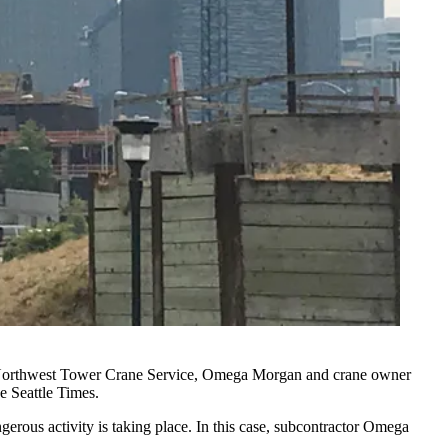
n, Northwest Tower Crane Service, Omega Morgan and crane owner
he
Seattle Times
.
ngerous activity is taking place. In this case, subcontractor Omega