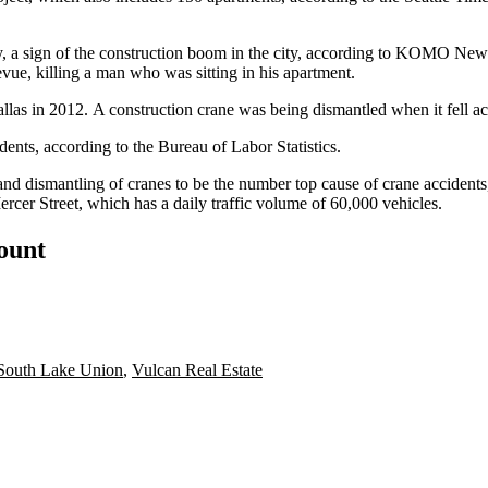
y, a sign of the construction boom in the city, according to
KOMO New
evue,
killing a man who was sitting in his apartment.
allas
in 2012. A construction crane was being dismantled when it fell ac
dents, according to the
Bureau of Labor Statistics
.
and dismantling of cranes
to be the number top cause of crane accidents
rcer Street, which has a daily traffic volume of 60,000 vehicles.
count
South Lake Union
,
Vulcan Real Estate