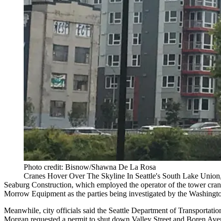
Photo credit: Bisnow/Shawna De La Rosa
Cranes Hover Over The Skyline In Seattle's South Lake Union
Seaburg Construction, which employed the operator of the tower cr
Morrow Equipment as the parties being investigated by the Washington
Meanwhile, city officials said the Seattle Department of Transportation
Morgan requested a permit to shut down Valley Street and Boren Aven