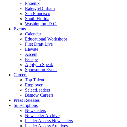
Phoenix
Raleigh/Durham
San Francisco
South Florida
Washington, D.C.
Events
Calendar
Educational Workshops
First Draft Live
Elevate
Ascent
Escape
Apply to Speak
Sponsor an Event
Careers
Top Talent
Employer
SelectLeaders
Bisnow Careers
Press Releases
Subscriptions
Newsletters
Newsletter Archive
Insider Access Newsletters
Insider Access Archives