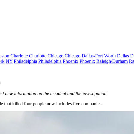
oston
Charlotte
Charlotte
Chicago
Chicago
Dallas-Fort Worth
Dallas
D
rk
NY
Philadelphia
Philadelphia
Phoenix
Phoenix
Raleigh/Durham
Ra
t
ect new information on the accident and the investigation.
tle that killed four people now includes five companies.