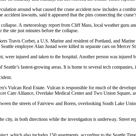
peculation around what caused the crane accident now includes a combi
e accident lawsuits, said it appeared that the pins connecting the cra
 collapse. A meteorology report from Cliff Mass, local weather guru an
the site just minutes before the collapse.
orkers Travis Corbet, a U.S. Marine and resident of Portland, and Mari
Seattle employee Alan Justad were killed in separate cars on Mercer St
t, were injured and taken to the hospital. Another person was injured bu
 Seattle’s fastest-growing areas. It is home to several tech companies
cident.
en
's
Vulcan Real Estate
. Vulcan is responsible for much of the developm
cer Care Alliance, Overlake Medical Center and Two Union Square, as w
tween the streets of Fairview and Boren, overlooking South Lake Union. 
e city, in both directions while the investigation is underway. Street rep
oject, which also includes 150 apartments, according to the
Seattle Tim