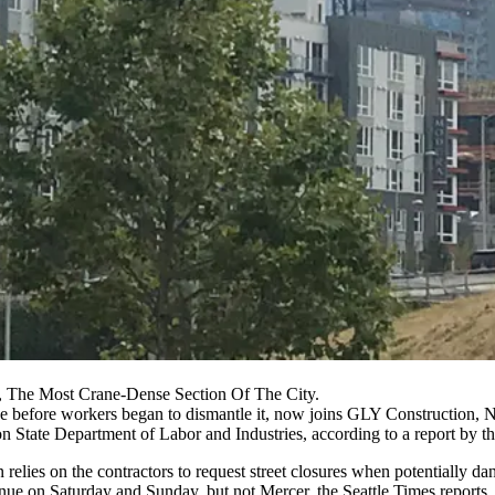
, The Most Crane-Dense Section Of The City.
ane before workers began to dismantle it, now joins GLY Constructio
 State Department of Labor and Industries, according to a report by t
 relies on the contractors to request street closures when potentially da
ue on Saturday and Sunday, but not Mercer, the Seattle Times reports.