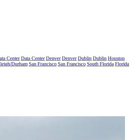
ata Center
Data Center
Denver
Denver
Dublin
Dublin
Houston
leigh/Durham
San Francisco
San Francisco
South Florida
Florida