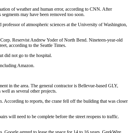
nation of weather and human error,
according to CNN
. After
ne’s segments may have been removed too soon.
d professor of atmospheric sciences at the University of Washington,
ne Corp. Reservist Andrew Yoder of North Bend. Nineteen-year-old
reet, according to the
Seattle Times
.
t did not go to the hospital.
, including Amazon.
ent in the area. The general contractor is
Bellevue
-based GLY,
ell as several other projects.
According to reports, the crane fell off the building that was closer
airs will need to be complete before the street reopens to traffic.
es
. Google agreed to lease the space for 14 to 16 years,
GeekWire