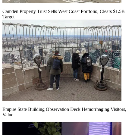
Camden Property Trust Sells West Coast Portfolio, Clears $1.5B
Target
Empire State Building Observation Deck Hemorrhaging Visitors,
Value