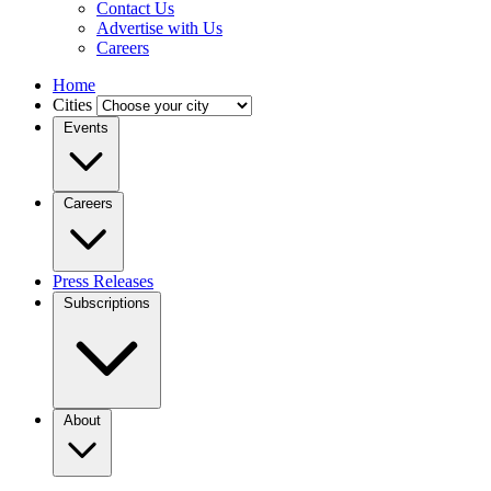
Contact Us
Advertise with Us
Careers
Home
Cities
Events
Careers
Press Releases
Subscriptions
About