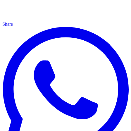
Share