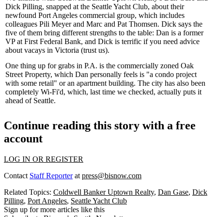
Dick Pilling
, snapped at the Seattle Yacht Club, about their
newfound Port Angeles
commercial group
, which includes
colleagues
Pili Meyer
and
Marc
and
Pat Thomsen
. Dick says the
five of them bring
different strengths
to the table: Dan is a former
VP at
First Federal Bank
, and Dick is terrific if you need
advice
about vacays
in Victoria (trust us).
One thing up for grabs in P.A. is the commercially zoned
Oak
Street Property
, which Dan personally feels is "a
condo project
with some retail
" or an apartment building. The city has also been
completely Wi-Fi'd
, which, last time we checked, actually puts it
ahead of Seattle.
Continue reading this story with a free
account
LOG IN OR REGISTER
Contact
Staff Reporter
at
press@bisnow.com
Related Topics:
Coldwell Banker Uptown Realty
,
Dan Gase
,
Dick
Pilling
,
Port Angeles
,
Seattle Yacht Club
Sign up for more articles like this