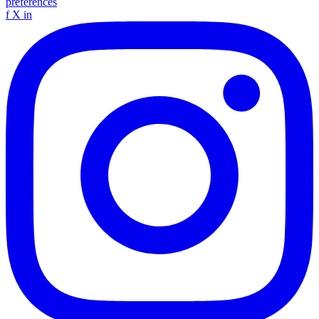
preferences
f
X
in