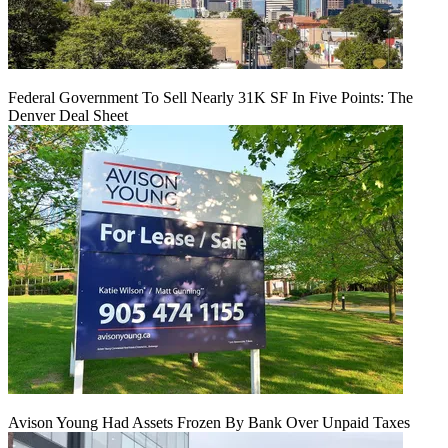
Federal Government To Sell Nearly 31K SF In Five Points: The
Denver Deal Sheet
Avison Young Had Assets Frozen By Bank Over Unpaid Taxes