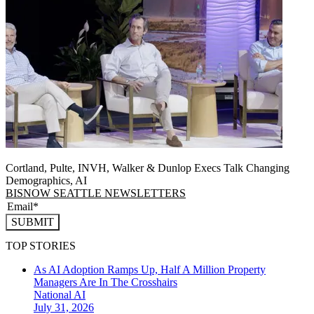
Cortland, Pulte, INVH, Walker & Dunlop Execs Talk Changing
Demographics, AI
BISNOW SEATTLE NEWSLETTERS
SUBMIT
TOP STORIES
As AI Adoption Ramps Up, Half A Million Property
Managers Are In The Crosshairs
National
AI
July 31, 2026