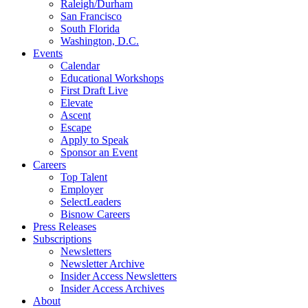
Raleigh/Durham
San Francisco
South Florida
Washington, D.C.
Events
Calendar
Educational Workshops
First Draft Live
Elevate
Ascent
Escape
Apply to Speak
Sponsor an Event
Careers
Top Talent
Employer
SelectLeaders
Bisnow Careers
Press Releases
Subscriptions
Newsletters
Newsletter Archive
Insider Access Newsletters
Insider Access Archives
About