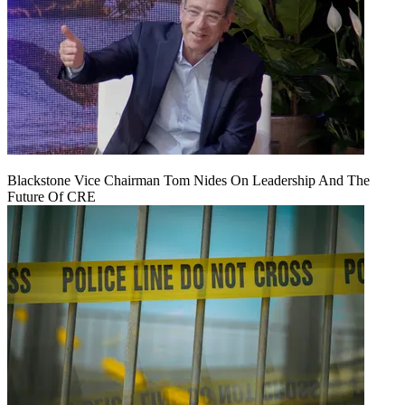
Blackstone Vice Chairman Tom Nides On Leadership And The
Future Of CRE