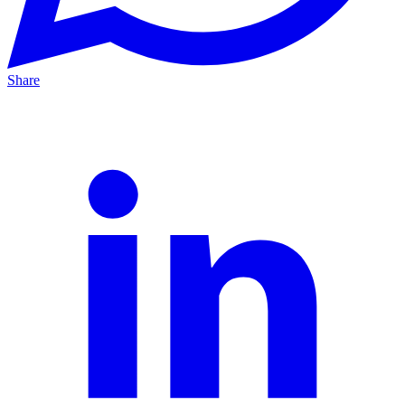
Share