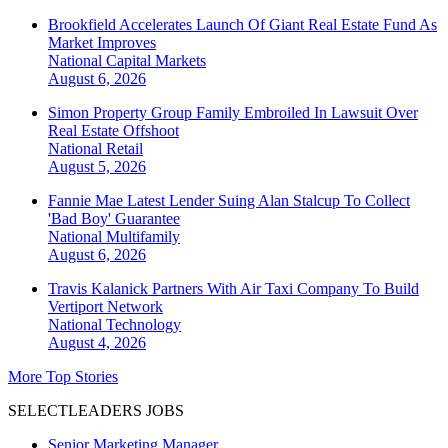
Brookfield Accelerates Launch Of Giant Real Estate Fund As
Market Improves
National
Capital Markets
August 6, 2026
Simon Property Group Family Embroiled In Lawsuit Over
Real Estate Offshoot
National
Retail
August 5, 2026
Fannie Mae Latest Lender Suing Alan Stalcup To Collect
'Bad Boy' Guarantee
National
Multifamily
August 6, 2026
Travis Kalanick Partners With Air Taxi Company To Build
Vertiport Network
National
Technology
August 4, 2026
More Top Stories
SELECTLEADERS JOBS
Senior Marketing Manager