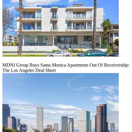
MDNI Group Buys Santa Monica Apartments Out Of Receivership:
The Los Angeles Deal Sheet