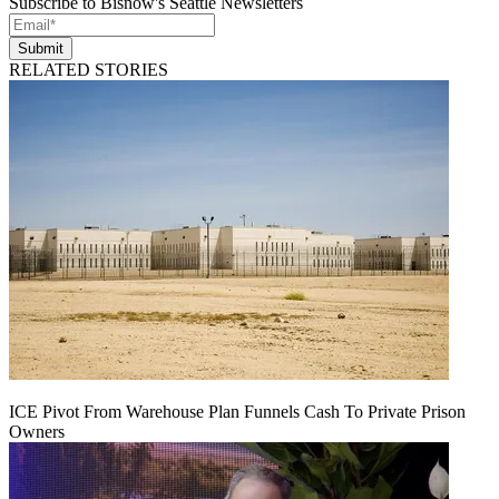
Subscribe to Bisnow's Seattle Newsletters
Submit
RELATED STORIES
ICE Pivot From Warehouse Plan Funnels Cash To Private Prison
Owners