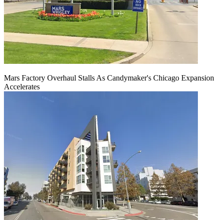
Mars Factory Overhaul Stalls As Candymaker's Chicago Expansion
Accelerates