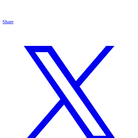
Share