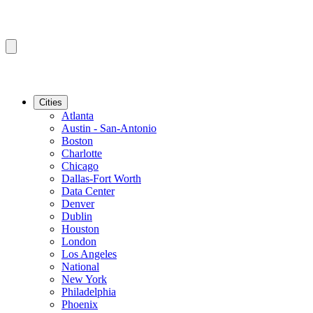
Cities
Atlanta
Austin - San-Antonio
Boston
Charlotte
Chicago
Dallas-Fort Worth
Data Center
Denver
Dublin
Houston
London
Los Angeles
National
New York
Philadelphia
Phoenix