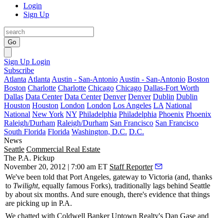
Login
Sign Up
Go
Sign Up
Login
Subscribe
Atlanta
Atlanta
Austin - San-Antonio
Austin - San-Antonio
Boston
Boston
Charlotte
Charlotte
Chicago
Chicago
Dallas-Fort Worth
Dallas
Data Center
Data Center
Denver
Denver
Dublin
Dublin
Houston
Houston
London
London
Los Angeles
LA
National
National
New York
NY
Philadelphia
Philadelphia
Phoenix
Phoenix
Raleigh/Durham
Raleigh/Durham
San Francisco
San Francisco
South Florida
Florida
Washington, D.C.
D.C.
News
Seattle
Commercial Real Estate
The P.A. Pickup
November 20, 2012 | 7:00 am ET
Staff Reporter
We've been told that
Port Angeles
, gateway to
Victoria
(and, thanks
to
Twilight
, equally famous
Forks
), traditionally lags behind Seattle
by about
six months
. And sure enough, there's evidence that
things
are picking up in P.A
.
We chatted with Coldwell Banker Uptown Realty's
Dan Gase
and