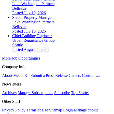
Lake Washington Partners
Bellevue
Posted July 10, 2026
Senior Property Manager
Lake Washington Partners
Bellevue
Posted July 10, 2026
Chief Building Engineer
Urban Renaissance Group
Seattle
Posted August 5, 2026
More Job Opportunities
Company Info
About
Media Kit
Submit a Press Release
Careers
Contact Us
Newsletters
Archives
Manage Subscriptions
Subscribe
Top Stories
Other Stuff
Privacy Policy
Terms of Use
Sitemap
Login
Manage cookie