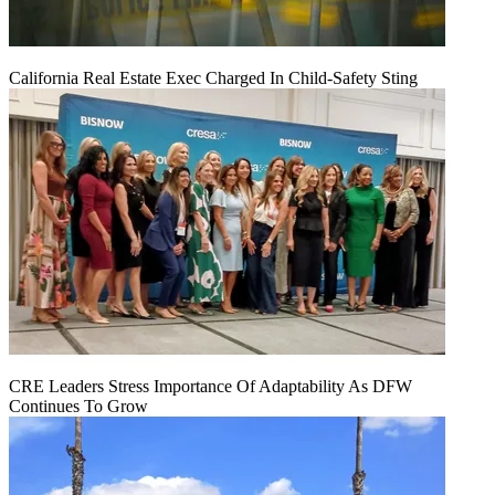
California Real Estate Exec Charged In Child-Safety Sting
CRE Leaders Stress Importance Of Adaptability As DFW
Continues To Grow