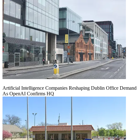
Artificial Intelligence Companies Reshaping Dublin Office Demand
As OpenAI Confirms HQ