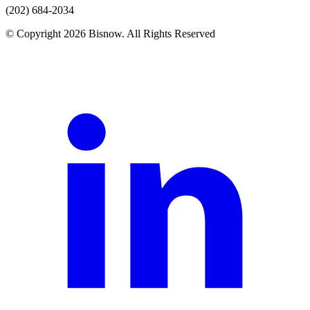
(202) 684-2034
© Copyright 2026 Bisnow. All Rights Reserved