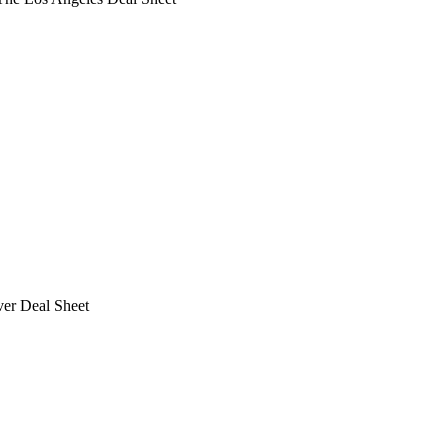
ver Deal Sheet