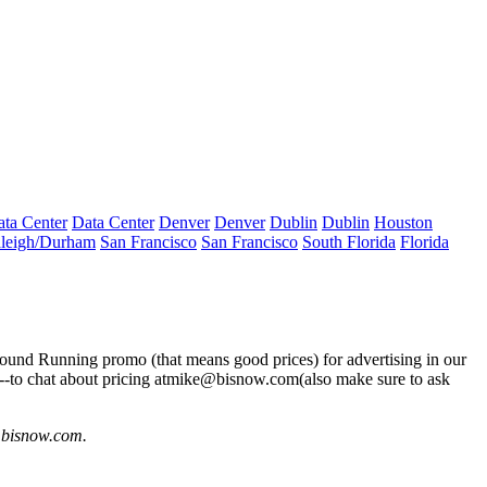
ta Center
Data Center
Denver
Denver
Dublin
Dublin
Houston
leigh/Durham
San Francisco
San Francisco
South Florida
Florida
round Running
promo (that means good prices) for advertising in our
-to chat about pricing at
mike@bisnow.com
(also make sure to ask
@bisnow.com
.