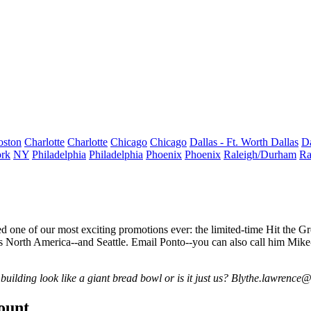
oston
Charlotte
Charlotte
Chicago
Chicago
Dallas - Ft. Worth
Dallas
Da
rk
NY
Philadelphia
Philadelphia
Phoenix
Phoenix
Raleigh/Durham
Ra
 one of our most exciting promotions ever: the limited-time
Hit the G
s North America--and
Seattle
. Email Ponto--you can also call him Mike-
ilding look like a giant bread bowl or is it just us?
Blythe.lawrence
count