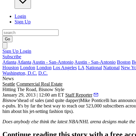
Login
Sign Up
Go
Sign Up
Login
Subscribe
Atlanta
Atlanta
Austin - San-Antonio
Austin - San-Antonio
Boston
B
Houston
London
London
Los Angeles
LA
National
National
New Yo
Washington, D.C.
D.C.
News
Seattle
Commercial Real Estate
Hitting The Road, Bisnow Style
January 29, 2013 | 12:00 am ET
Staff Reporter
Bisnow's
head of sales (and quite dapper)
Mike Ponticelli
has announced
e-pubs. It's by far the best way to reach our
523,000 subscribers
acros
him about his jet-setting fashion tips).
Does anybody else think the latest NBA/NHL arena designs make the bu
Continue reading this story with a free ac