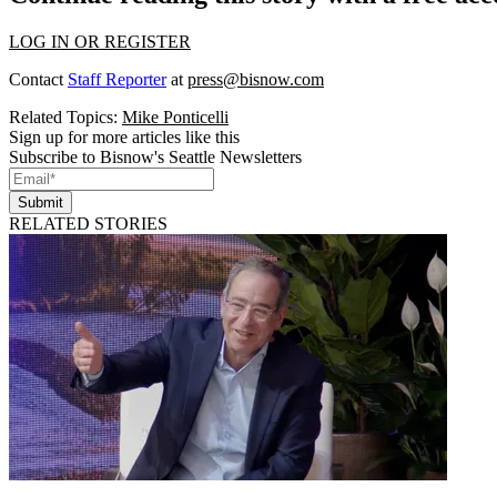
LOG IN OR REGISTER
Contact
Staff Reporter
at
press@bisnow.com
Related Topics:
Mike Ponticelli
Sign up for more articles like this
Subscribe to Bisnow's Seattle Newsletters
Submit
RELATED STORIES