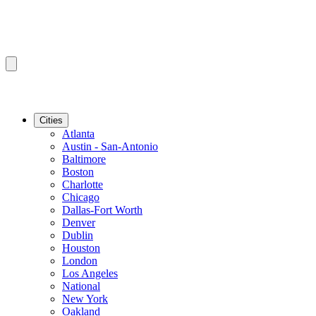
Cities
Atlanta
Austin - San-Antonio
Baltimore
Boston
Charlotte
Chicago
Dallas-Fort Worth
Denver
Dublin
Houston
London
Los Angeles
National
New York
Oakland