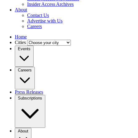
Insider Access Archives
About
Contact Us
Advertise with Us
Careers
Home
Cities
Events
Careers
Press Releases
Subscriptions
About