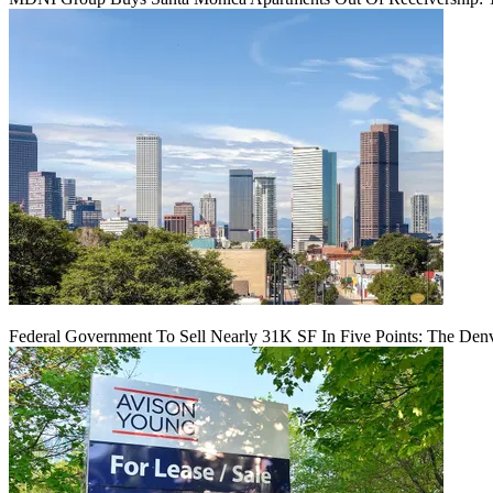
Federal Government To Sell Nearly 31K SF In Five Points: The Den