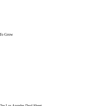
 To Grow
he Los Angeles Deal Sheet