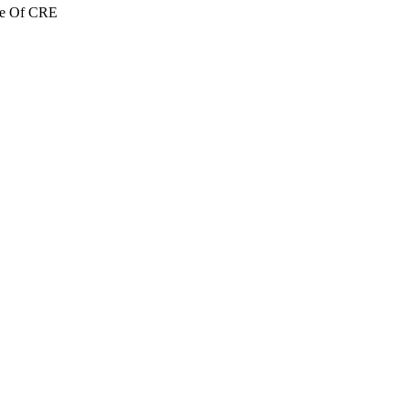
re Of CRE