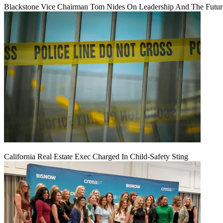
Blackstone Vice Chairman Tom Nides On Leadership And The Futu
California Real Estate Exec Charged In Child-Safety Sting