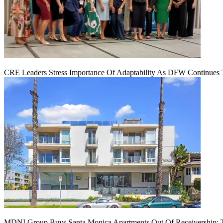
CRE Leaders Stress Importance Of Adaptability As DFW Continues
MDNI Group Buys Santa Monica Apartments Out Of Receivership: T