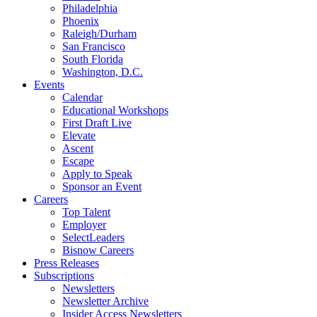
Philadelphia
Phoenix
Raleigh/Durham
San Francisco
South Florida
Washington, D.C.
Events
Calendar
Educational Workshops
First Draft Live
Elevate
Ascent
Escape
Apply to Speak
Sponsor an Event
Careers
Top Talent
Employer
SelectLeaders
Bisnow Careers
Press Releases
Subscriptions
Newsletters
Newsletter Archive
Insider Access Newsletters