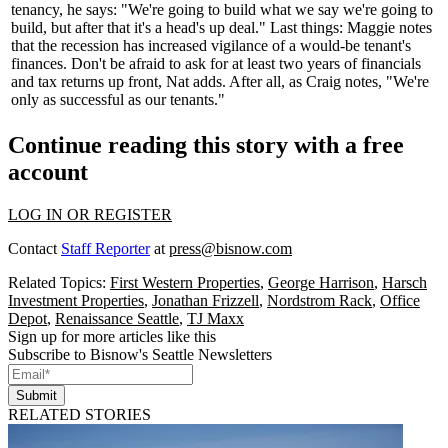
tenancy, he says: "We're going to build what we say we're going to
build, but after that it's a head's up deal."
Last things:
Maggie notes
that the recession has increased vigilance of a would-be tenant's
finances. Don't be afraid to ask for at least
two years of financials
and
tax returns up front
, Nat adds. After all, as Craig notes, "We're
only as successful as our tenants."
Continue reading this story with a free
account
LOG IN OR REGISTER
Contact
Staff Reporter
at
press@bisnow.com
Related Topics:
First Western Properties
,
George Harrison
,
Harsch
Investment Properties
,
Jonathan Frizzell
,
Nordstrom Rack
,
Office
Depot
,
Renaissance Seattle
,
TJ Maxx
Sign up for more articles like this
Subscribe to Bisnow's Seattle Newsletters
Submit
RELATED STORIES