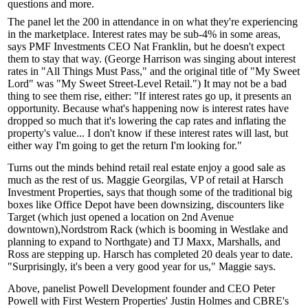
questions and more.
The panel let the
200
in attendance in on what they're experiencing
in the marketplace. Interest rates may be sub-4% in some areas,
says PMF Investments CEO
Nat Franklin
, but he doesn't expect
them to stay that way. (George Harrison was singing about interest
rates in "All Things Must Pass," and the original title of "My Sweet
Lord" was "My Sweet Street-Level Retail.") It may not be a
bad
thing
to see them rise, either: "If interest rates go up, it
presents an
opportunity
. Because what's happening now is interest rates have
dropped so much that it's
lowering the cap rates
and
inflating the
property's value
... I don't know if these interest rates will last, but
either way I'm going to get the
return I'm looking for
."
Turns out the minds behind retail real estate enjoy a good sale as
much as the rest of us.
Maggie Georgilas,
VP of retail at Harsch
Investment Properties, says that though some of the traditional big
boxes like
Office Depot
have been downsizing, discounters like
Target
(which just opened a location on 2nd Avenue
downtown),
Nordstrom Rack
(which is booming in Westlake and
planning to expand to Northgate) and
TJ Maxx
,
Marshalls,
and
Ross
are stepping up. Harsch has completed 20 deals year to date.
"Surprisingly, it's been
a very good year
for us," Maggie says.
Above, panelist Powell Development founder and CEO
Peter
Powell
with First Western Properties'
Justin Holmes
and CBRE's