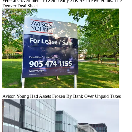
Federal Government To Sell Nearly 31K SF In Five Points: The
Denver Deal Sheet
Avison Young Had Assets Frozen By Bank Over Unpaid Taxes