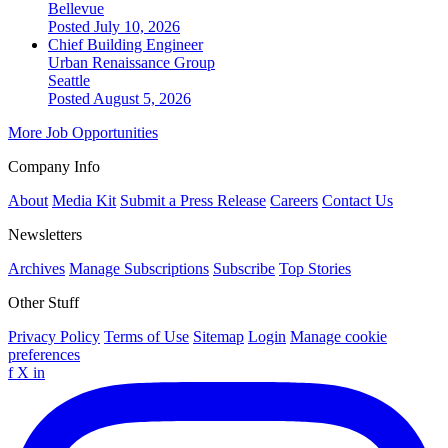
Bellevue
Posted July 10, 2026
Chief Building Engineer
Urban Renaissance Group
Seattle
Posted August 5, 2026
More Job Opportunities
Company Info
About
Media Kit
Submit a Press Release
Careers
Contact Us
Newsletters
Archives
Manage Subscriptions
Subscribe
Top Stories
Other Stuff
Privacy Policy
Terms of Use
Sitemap
Login
Manage cookie
preferences
f
X
in