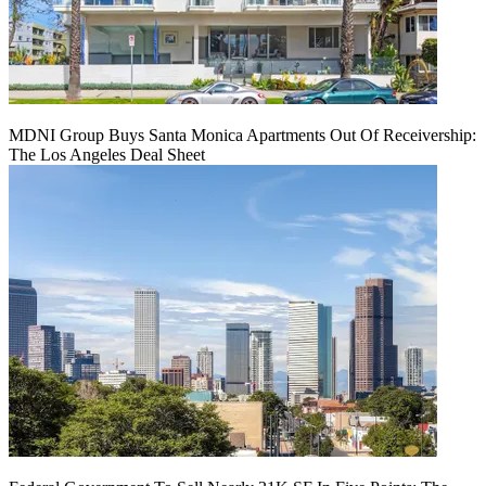
MDNI Group Buys Santa Monica Apartments Out Of Receivership:
The Los Angeles Deal Sheet