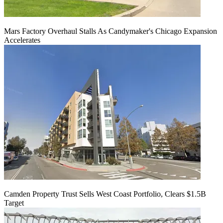
Mars Factory Overhaul Stalls As Candymaker's Chicago Expansion
Accelerates
Camden Property Trust Sells West Coast Portfolio, Clears $1.5B
Target