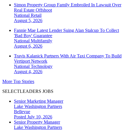
Simon Property Group Family Embroiled In Lawsuit Over
Real Estate Offshoot
National
Retail
August 5, 2026
Fannie Mae Latest Lender Suing Alan Stalcup To Collect
'Bad Boy' Guarantee
National
Multifamily
August 6, 2026
Travis Kalanick Partners With Air Taxi Company To Build
Vertiport Network
National
Technology
August 4, 2026
More Top Stories
SELECTLEADERS JOBS
Senior Marketing Manager
Lake Washington Partners
Bellevue
Posted July 10, 2026
Senior Property Manager
Lake Washington Partners