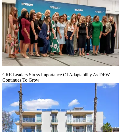
CRE Leaders Stress Importance Of Adaptability As DFW
Continues To Grow