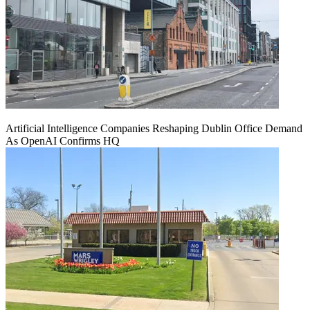
Artificial Intelligence Companies Reshaping Dublin Office Demand
As OpenAI Confirms HQ