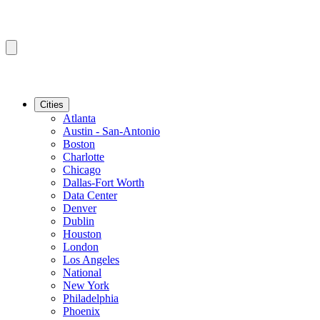
Cities
Atlanta
Austin - San-Antonio
Boston
Charlotte
Chicago
Dallas-Fort Worth
Data Center
Denver
Dublin
Houston
London
Los Angeles
National
New York
Philadelphia
Phoenix