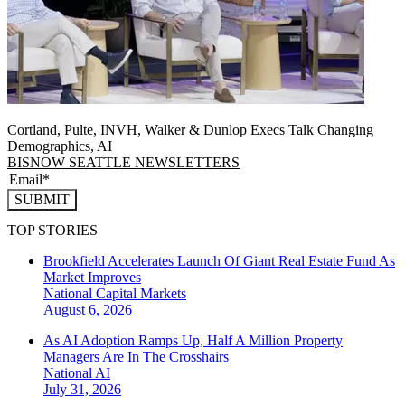
Cortland, Pulte, INVH, Walker & Dunlop Execs Talk Changing
Demographics, AI
BISNOW SEATTLE NEWSLETTERS
SUBMIT
TOP STORIES
Brookfield Accelerates Launch Of Giant Real Estate Fund As
Market Improves
National
Capital Markets
August 6, 2026
As AI Adoption Ramps Up, Half A Million Property
Managers Are In The Crosshairs
National
AI
July 31, 2026