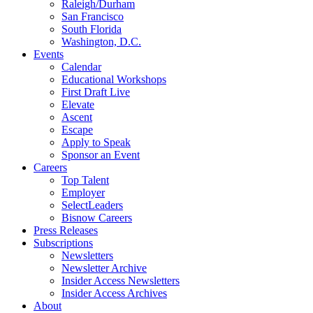
Raleigh/Durham
San Francisco
South Florida
Washington, D.C.
Events
Calendar
Educational Workshops
First Draft Live
Elevate
Ascent
Escape
Apply to Speak
Sponsor an Event
Careers
Top Talent
Employer
SelectLeaders
Bisnow Careers
Press Releases
Subscriptions
Newsletters
Newsletter Archive
Insider Access Newsletters
Insider Access Archives
About