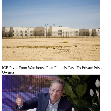
ICE Pivot From Warehouse Plan Funnels Cash To Private Prison
Owners