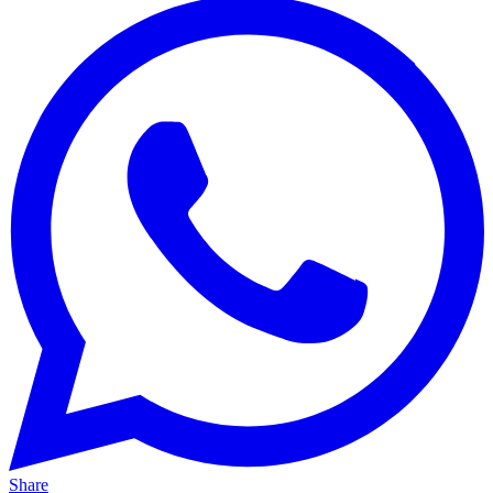
Share