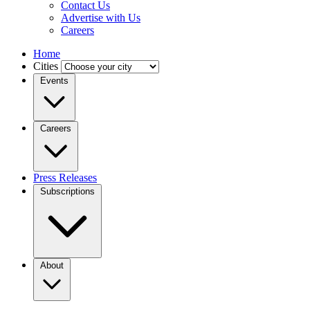
Contact Us
Advertise with Us
Careers
Home
Cities
Events
Careers
Press Releases
Subscriptions
About