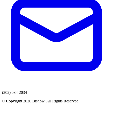
(202) 684-2034
© Copyright 2026 Bisnow. All Rights Reserved