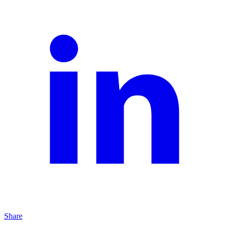
Share