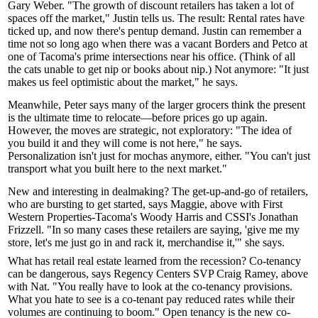
Gary Weber
. "The growth of discount retailers has taken a lot of
spaces off the market," Justin tells us. The result: Rental rates have
ticked up
, and now there's
pentup demand
. Justin can remember a
time not so long ago when there was a vacant
Borders
and
Petco
at
one of Tacoma's prime intersections near his office. (Think of all
the cats unable to get nip or books about nip.) Not anymore: "It just
makes us feel optimistic about the market," he says.
Meanwhile, Peter says many of the larger grocers think the present
is the
ultimate time to relocate
—before prices go up again.
However, the moves are strategic, not exploratory: "The idea of
you build it and they will come
is not here," he says.
Personalization isn't just for mochas anymore, either. "You can't just
transport what you built here to the next market."
New and interesting in dealmaking? The get-up-and-go of retailers,
who are bursting to get started, says Maggie, above with First
Western Properties-Tacoma's
Woody Harris
and CSSI's
Jonathan
Frizzell
. "In so many cases these retailers are saying, 'give me my
store, let's me just go in and rack it, merchandise it,'" she says.
What has retail real estate learned from the recession? Co-tenancy
can be dangerous, says Regency Centers SVP
Craig Ramey
, above
with Nat. "You really have to look at the co-tenancy provisions.
What you hate to see is a co-tenant pay reduced rates while their
volumes are continuing to boom."
Open tenancy
is the new co-