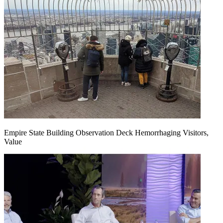
Empire State Building Observation Deck Hemorrhaging Visitors,
Value