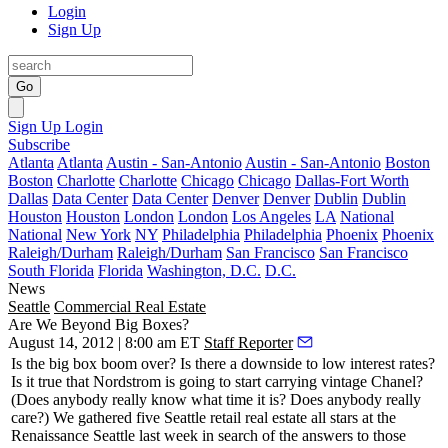
Login
Sign Up
Go
Sign Up
Login
Subscribe
Atlanta
Atlanta
Austin - San-Antonio
Austin - San-Antonio
Boston
Boston
Charlotte
Charlotte
Chicago
Chicago
Dallas-Fort Worth
Dallas
Data Center
Data Center
Denver
Denver
Dublin
Dublin
Houston
Houston
London
London
Los Angeles
LA
National
National
New York
NY
Philadelphia
Philadelphia
Phoenix
Phoenix
Raleigh/Durham
Raleigh/Durham
San Francisco
San Francisco
South Florida
Florida
Washington, D.C.
D.C.
News
Seattle
Commercial Real Estate
Are We Beyond Big Boxes?
August 14, 2012 | 8:00 am ET
Staff Reporter
Is the
big box boom
over? Is there a
downside to low interest rates
?
Is it true that
Nordstrom
is going to start carrying
vintage Chanel
?
(Does anybody really know what time it is? Does anybody really
care?) We gathered five Seattle
retail real estate all stars
at the
Renaissance Seattle
last week in search of the answers to those