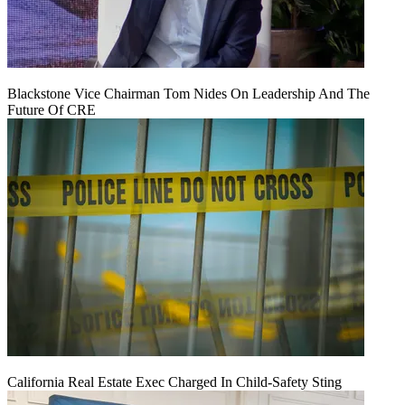
Blackstone Vice Chairman Tom Nides On Leadership And The
Future Of CRE
California Real Estate Exec Charged In Child-Safety Sting