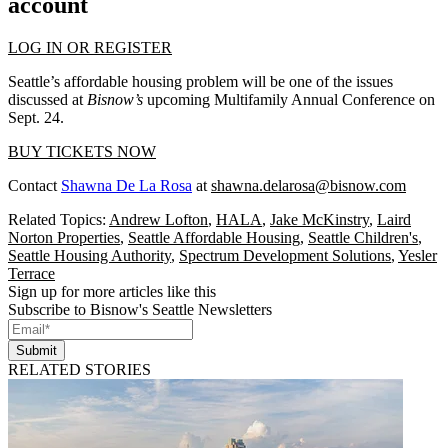
account
LOG IN OR REGISTER
Seattle’s affordable housing problem will be one of the issues
discussed at
Bisnow’s
upcoming Multifamily Annual Conference on
Sept. 24.
BUY TICKETS NOW
Contact
Shawna De La Rosa
at
shawna.delarosa@bisnow.com
Related Topics:
Andrew Lofton
,
HALA
,
Jake McKinstry
,
Laird
Norton Properties
,
Seattle Affordable Housing
,
Seattle Children's
,
Seattle Housing Authority
,
Spectrum Development Solutions
,
Yesler
Terrace
Sign up for more articles like this
Subscribe to Bisnow's Seattle Newsletters
Submit
RELATED STORIES