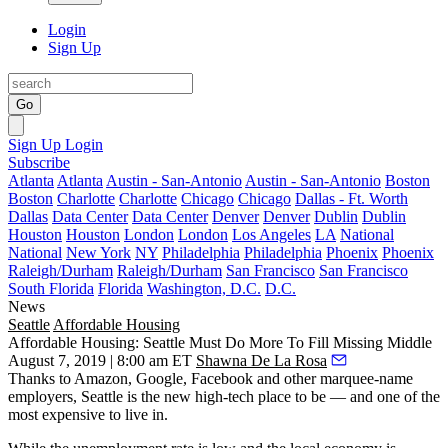
Login
Sign Up
Go
Sign Up
Login
Subscribe
Atlanta
Atlanta
Austin - San-Antonio
Austin - San-Antonio
Boston
Boston
Charlotte
Charlotte
Chicago
Chicago
Dallas - Ft. Worth
Dallas
Data Center
Data Center
Denver
Denver
Dublin
Dublin
Houston
Houston
London
London
Los Angeles
LA
National
National
New York
NY
Philadelphia
Philadelphia
Phoenix
Phoenix
Raleigh/Durham
Raleigh/Durham
San Francisco
San Francisco
South Florida
Florida
Washington, D.C.
D.C.
News
Seattle
Affordable Housing
Affordable Housing: Seattle Must Do More To Fill Missing Middle
August 7, 2019 | 8:00 am ET
Shawna De La Rosa
Thanks to
Amazon
,
Google
,
Facebook
and other marquee-name
employers, Seattle is the new high-tech place to be — and one of the
most expensive to live in.