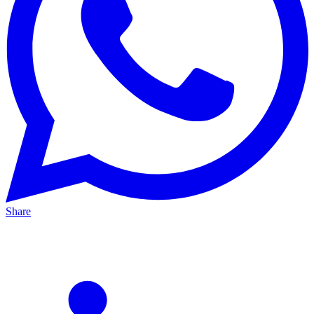
Share