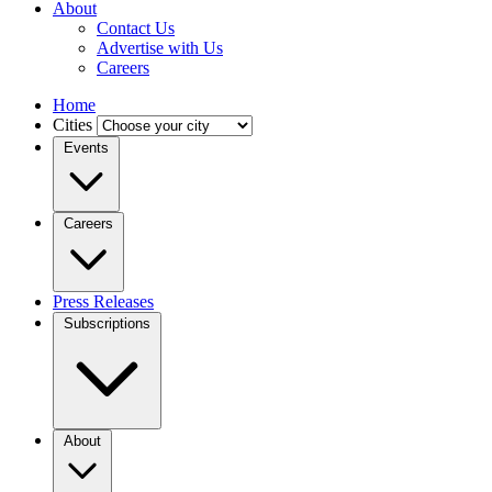
About
Contact Us
Advertise with Us
Careers
Home
Cities
Events
Careers
Press Releases
Subscriptions
About