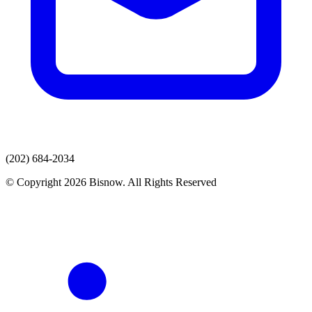
(202) 684-2034
© Copyright 2026 Bisnow. All Rights Reserved