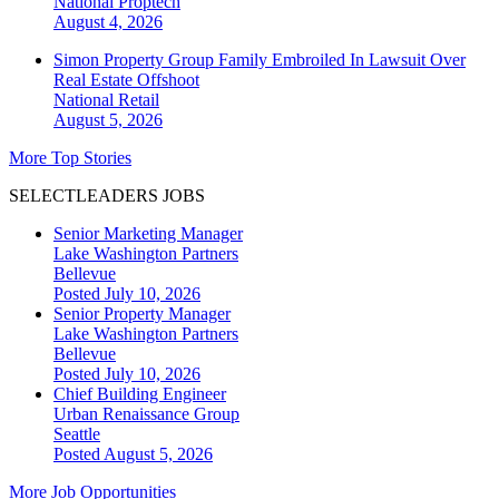
National
Proptech
August 4, 2026
Simon Property Group Family Embroiled In Lawsuit Over
Real Estate Offshoot
National
Retail
August 5, 2026
More Top Stories
SELECTLEADERS JOBS
Senior Marketing Manager
Lake Washington Partners
Bellevue
Posted July 10, 2026
Senior Property Manager
Lake Washington Partners
Bellevue
Posted July 10, 2026
Chief Building Engineer
Urban Renaissance Group
Seattle
Posted August 5, 2026
More Job Opportunities