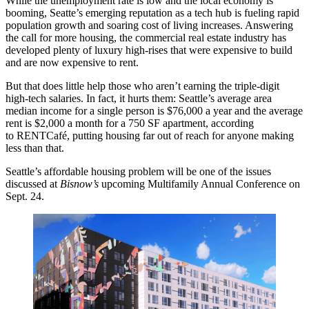
While the unemployment rate is low and the local economy is
booming, Seatte’s emerging reputation as a tech hub is fueling rapid
population growth and soaring cost of living increases. Answering
the call for more housing, the commercial real estate industry has
developed plenty of luxury high-rises that were expensive to build
and are now expensive to rent.
But that does little help those who aren’t earning the triple-digit
high-tech salaries. In fact, it hurts them: Seattle’s average area
median income for a single person is $76,000 a year and the average
rent is $2,000 a month for a 750 SF apartment, according
to
RENTCafé
, putting housing far out of reach for anyone making
less than that.
Seattle’s
affordable housing
problem will be one of the issues
discussed at
Bisnow’s
upcoming Multifamily Annual Conference
on
Sept. 24.