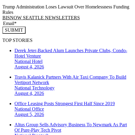
Trump Administration Loses Lawsuit Over Homelessness Funding
Rules
BISNOW SEATTLE NEWSLETTERS
SUBMIT
TOP STORIES
Derek Jeter-Backed Alum Launches Private Clubs, Condo-
Hotel Venture
National
Hotel
August 4, 2026
Travis Kalanick Partners With Air Taxi Company To Build
Vertiport Network
National
Technology
August 4, 2026
Office Leasing Posts Strongest First Half Since 2019
National
Office
August 5, 2026
Altus Group Sells Advisory Business To Newmark As Part
Of Pure-Play Tech Pivot