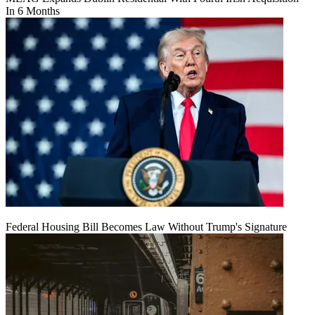
In 6 Months
Federal Housing Bill Becomes Law Without Trump's Signature