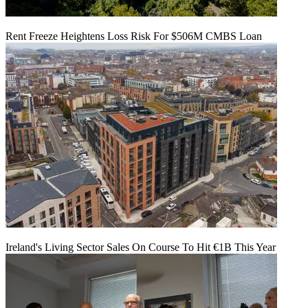
Rent Freeze Heightens Loss Risk For $506M CMBS Loan
Ireland's Living Sector Sales On Course To Hit €1B This Year