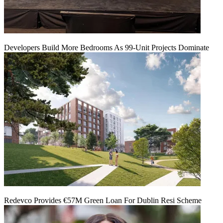
Developers Build More Bedrooms As 99-Unit Projects Dominate
Redevco Provides €57M Green Loan For Dublin Resi Scheme