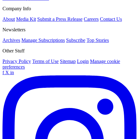
Company Info
About
Media Kit
Submit a Press Release
Careers
Contact Us
Newsletters
Archives
Manage Subscriptions
Subscribe
Top Stories
Other Stuff
Privacy Policy
Terms of Use
Sitemap
Login
Manage cookie
preferences
f
X
in