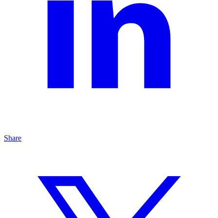
Share