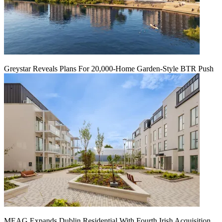
Greystar Reveals Plans For 20,000-Home Garden-Style BTR Push
MEAG Expands Dublin Residential With Fourth Irish Acquisition