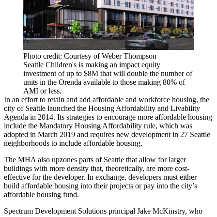
Photo credit: Courtesy of Weber Thompson
Seattle Children's is making an impact equity
investment of up to $8M that will double the number of
units in the Orenda available to those making 80% of
AMI or less.
In an effort to retain and add affordable and workforce housing, the
city of Seattle launched the
Housing Affordability and Livability
Agenda
in 2014. Its strategies to encourage more affordable housing
include the Mandatory Housing Affordability rule, which was
adopted in March 2019 and requires new development in 27 Seattle
neighborhoods to include affordable housing.
The MHA also upzones parts of Seattle that allow for larger
buildings with more density that, theoretically, are more cost-
effective for the developer. In exchange, developers must either
build affordable housing into their projects or pay into the city’s
affordable housing fund.
Spectrum Development Solutions
principal
Jake McKinstry
, who