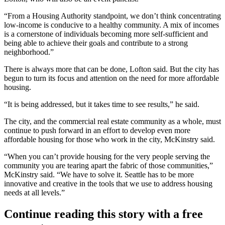
“From a Housing Authority standpoint, we don’t think concentrating
low-income is conducive to a healthy community. A mix of incomes
is a cornerstone of individuals becoming more self-sufficient and
being able to achieve their goals and contribute to a strong
neighborhood.”
There is always more that can be done, Lofton said. But the city has
begun to turn its focus and attention on the need for more affordable
housing.
“It is being addressed, but it takes time to see results,” he said.
The city, and the commercial real estate community as a whole, must
continue to push forward in an effort to develop even more
affordable housing for those who work in the city, McKinstry said.
“When you can’t provide housing for the very people serving the
community you are tearing apart the fabric of those communities,”
McKinstry said. “We have to solve it. Seattle has to be more
innovative and creative in the tools that we use to address housing
needs at all levels.”
Continue reading this story with a free