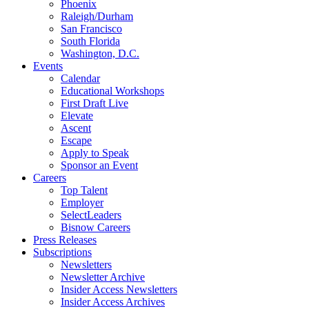
Phoenix
Raleigh/Durham
San Francisco
South Florida
Washington, D.C.
Events
Calendar
Educational Workshops
First Draft Live
Elevate
Ascent
Escape
Apply to Speak
Sponsor an Event
Careers
Top Talent
Employer
SelectLeaders
Bisnow Careers
Press Releases
Subscriptions
Newsletters
Newsletter Archive
Insider Access Newsletters
Insider Access Archives