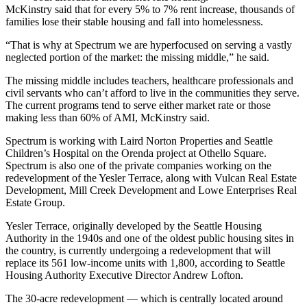
McKinstry said that for every 5% to 7% rent increase, thousands of
families lose their stable housing and fall into homelessness.
“That is why at Spectrum we are hyperfocused on serving a vastly
neglected portion of the market: the missing middle,” he said.
The missing middle includes teachers, healthcare professionals and
civil servants who can’t afford to live in the communities they serve.
The current programs tend to serve either
market
rate or those
making less than 60% of AMI, McKinstry said.
Spectrum is working with
Laird Norton Properties
and Seattle
Children’s Hospital on the
Orenda project
at Othello Square.
Spectrum is also one of the private companies working on the
redevelopment of the
Yesler Terrace
, along with Vulcan Real Estate
Development, Mill Creek Development and
Lowe Enterprises Real
Estate Group
.
Yesler Terrace, originally developed by the
Seattle Housing
Authority
in the 1940s and one of the oldest public housing sites in
the country, is currently undergoing a redevelopment that will
replace its 561 low-income units with 1,800, according to Seattle
Housing Authority Executive Director
Andrew Lofton
.
The 30-acre redevelopment — which is centrally located around