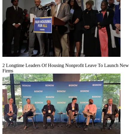
2 Longtime Leaders Of Housing Nonprofit Leave To Launch New
Firms