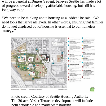
will be a panelist at
Bisnow
’s event, believes Seattle has made a lot
of progress toward developing affordable housing, but still has a
long way to go.
“We need to be thinking about housing as a ladder,” he said. “We
need tools that serve all levels. In other words, ensuring that families
do not get displaced out of housing is essential to our homeless
strategy.”
Photo credit: Courtesy of Seattle Housing Authority
The 30-acre Yesler Terrace redevelopment will include
both affordable and market-rate housing.