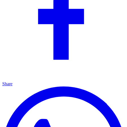
Share