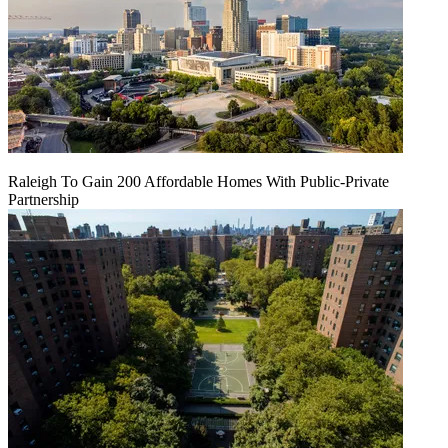
Raleigh To Gain 200 Affordable Homes With Public-Private
Partnership