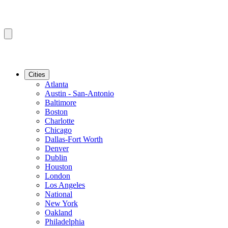
Cities
Atlanta
Austin - San-Antonio
Baltimore
Boston
Charlotte
Chicago
Dallas-Fort Worth
Denver
Dublin
Houston
London
Los Angeles
National
New York
Oakland
Philadelphia