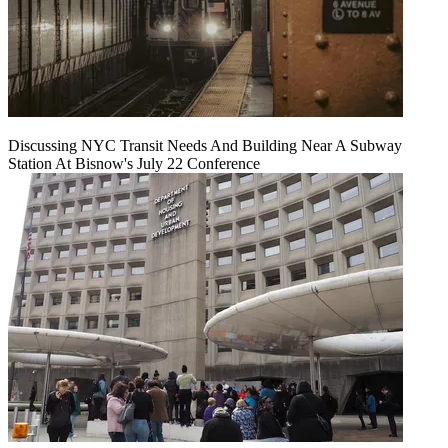
Discussing NYC Transit Needs And Building Near A Subway
Station At Bisnow's July 22 Conference