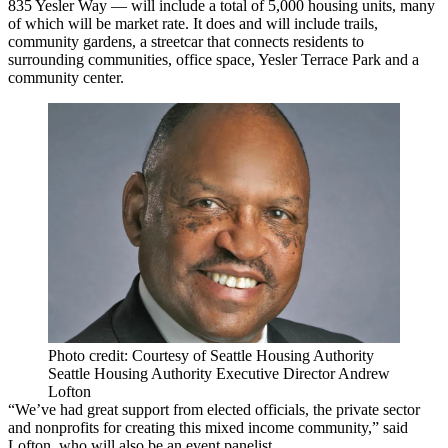
835 Yesler Way — will include a total of 5,000 housing units, many
of which will be market rate. It does and will include trails,
community gardens, a streetcar that connects residents to
surrounding communities, office space, Yesler Terrace Park and a
community center.
Photo credit: Courtesy of Seattle Housing Authority
Seattle Housing Authority Executive Director Andrew
Lofton
“We’ve had great support from elected officials, the private sector
and nonprofits for creating this mixed income community,” said
Lofton, who will also be an event panelist.