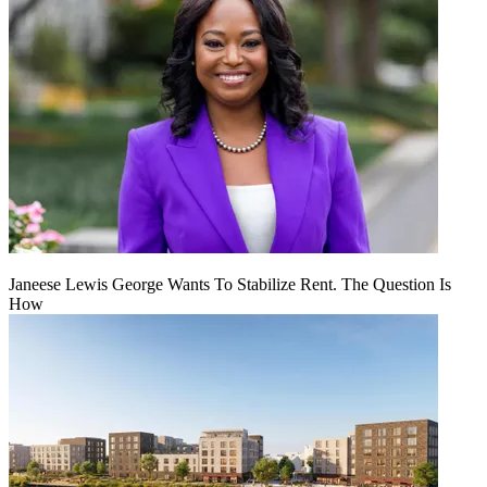
Janeese Lewis George Wants To Stabilize Rent. The Question Is
How