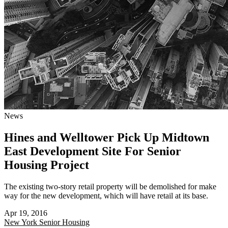
News
Hines and Welltower Pick Up Midtown
East Development Site For Senior
Housing Project
The existing two-story retail property will be demolished for make
way for the new development, which will have retail at its base.
Apr 19, 2016
New York
Senior Housing