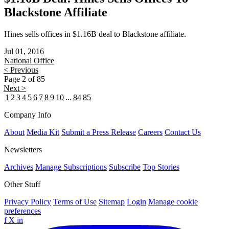
Blackstone Affiliate
Hines sells offices in $1.16B deal to Blackstone affiliate.
Jul 01, 2016
National
Office
< Previous
Page 2 of 85
Next >
1
2
3
4
5
6
7
8
9
10
...
84
85
Company Info
About
Media Kit
Submit a Press Release
Careers
Contact Us
Newsletters
Archives
Manage Subscriptions
Subscribe
Top Stories
Other Stuff
Privacy Policy
Terms of Use
Sitemap
Login
Manage cookie
preferences
f
X
in