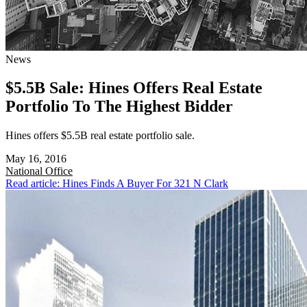
News
$5.5B Sale: Hines Offers Real Estate
Portfolio To The Highest Bidder
Hines offers $5.5B real estate portfolio sale.
May 16, 2016
National
Office
Read article: Hines Finds A Buyer For 321 N Clark