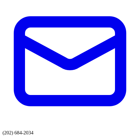
(202) 684-2034