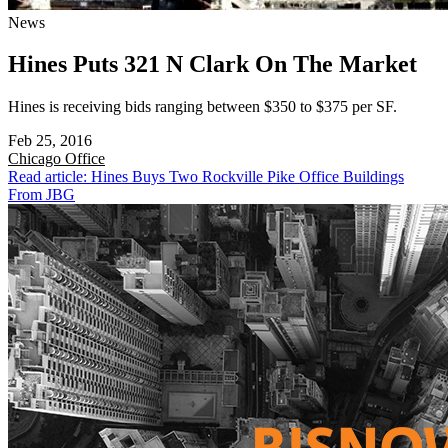
News
Hines Puts 321 N Clark On The Market
Hines is receiving bids ranging between $350 to $375 per SF.
Feb 25, 2016
Chicago
Office
Read article: Hines Buys Two Rockville Pike Office Buildings
From JBG