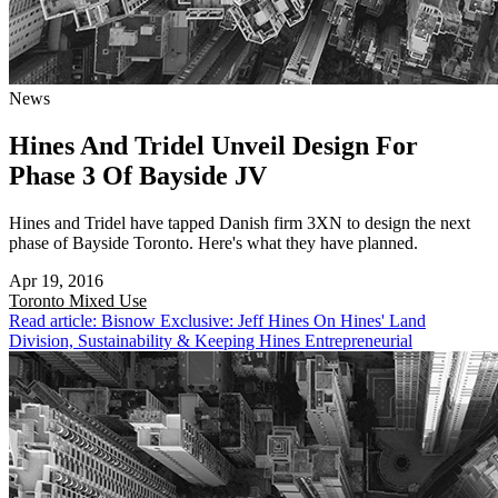
News
Hines And Tridel Unveil Design For
Phase 3 Of Bayside JV
Hines and Tridel have tapped Danish firm 3XN to design the next
phase of Bayside Toronto. Here's what they have planned.
Apr 19, 2016
Toronto
Mixed Use
Read article: Bisnow Exclusive: Jeff Hines On Hines' Land
Division, Sustainability & Keeping Hines Entrepreneurial