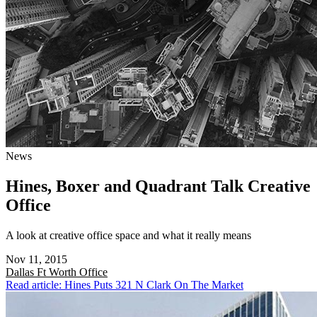
News
Hines, Boxer and Quadrant Talk Creative
Office
A look at creative office space and what it really means
Nov 11, 2015
Dallas Ft Worth
Office
Read article: Hines Puts 321 N Clark On The Market