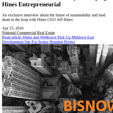
Hines Entrepreneurial
An exclusive interview about the future of sustainability and land
deals in the loop with Hines CEO Jeff Hines
Apr 25, 2016
National
Commercial Real Estate
Read article: Hines and Welltower Pick Up Midtown East
Development Site For Senior Housing Project