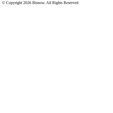
© Copyright 2026 Bisnow. All Rights Reserved