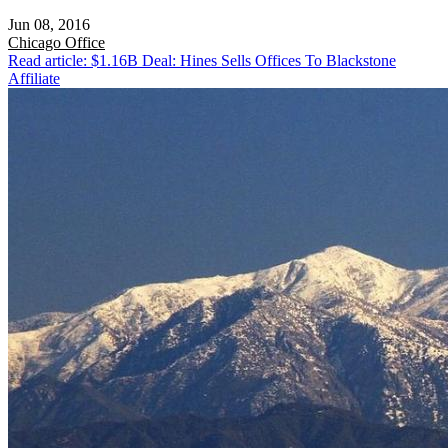
Jun 08, 2016
Chicago
Office
Read article: $1.16B Deal: Hines Sells Offices To Blackstone
Affiliate