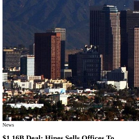
News
$1.16B Deal: Hines Sells Offices To