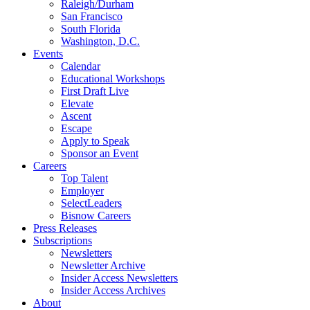
Raleigh/Durham
San Francisco
South Florida
Washington, D.C.
Events
Calendar
Educational Workshops
First Draft Live
Elevate
Ascent
Escape
Apply to Speak
Sponsor an Event
Careers
Top Talent
Employer
SelectLeaders
Bisnow Careers
Press Releases
Subscriptions
Newsletters
Newsletter Archive
Insider Access Newsletters
Insider Access Archives
About