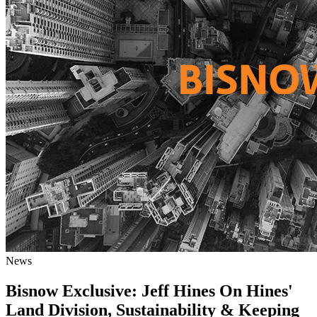
News
Bisnow Exclusive: Jeff Hines On Hines'
Land Division, Sustainability & Keeping