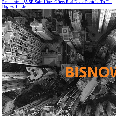
Read article: $5.5B Sale: Hines Offers Real Estate Portfolio To The
Highest Bidder