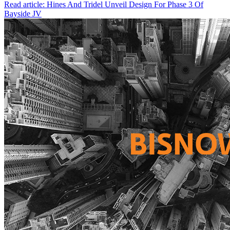
Read article: Hines And Tridel Unveil Design For Phase 3 Of
Bayside JV