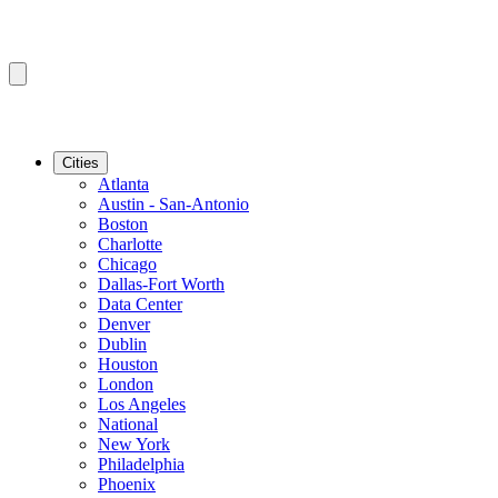
Cities
Atlanta
Austin - San-Antonio
Boston
Charlotte
Chicago
Dallas-Fort Worth
Data Center
Denver
Dublin
Houston
London
Los Angeles
National
New York
Philadelphia
Phoenix