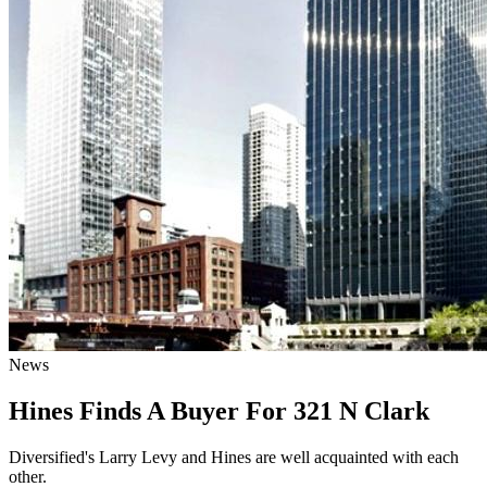
News
Hines Finds A Buyer For 321 N Clark
Diversified's Larry Levy and Hines are well acquainted with each
other.