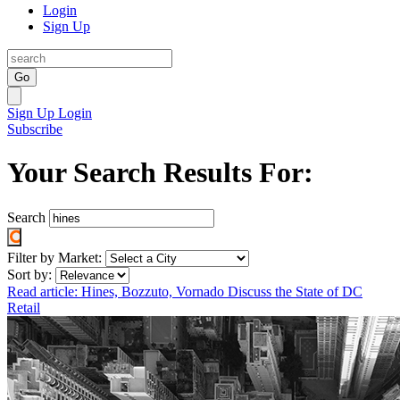
Login
Sign Up
Go
Sign Up
Login
Subscribe
Your Search Results For:
Search
Filter by Market:
Sort by:
Read article: Hines, Bozzuto, Vornado Discuss the State of DC
Retail