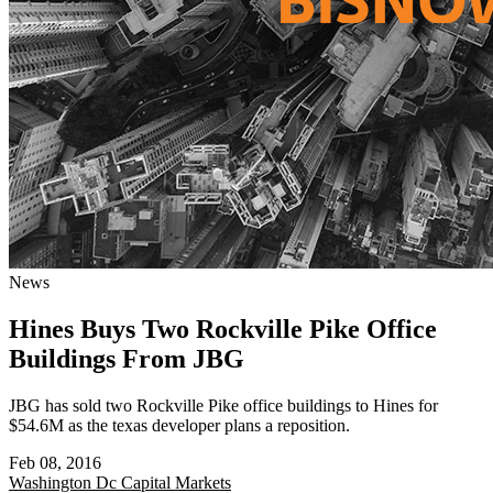
News
Hines Buys Two Rockville Pike Office
Buildings From JBG
JBG has sold two Rockville Pike office buildings to Hines for
$54.6M as the texas developer plans a reposition.
Feb 08, 2016
Washington Dc
Capital Markets