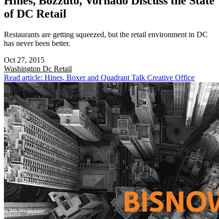
Hines, Bozzuto, Vornado Discuss the State
of DC Retail
Restaurants are getting squeezed, but the retail environment in DC
has never been better.
Oct 27, 2015
Washington Dc
Retail
Read article: Hines, Boxer and Quadrant Talk Creative Office