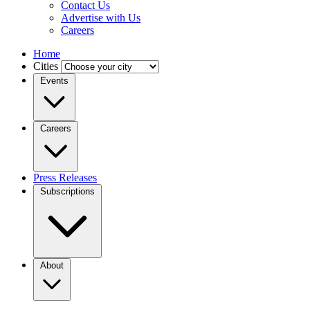
Contact Us
Advertise with Us
Careers
Home
Cities
Events
Careers
Press Releases
Subscriptions
About