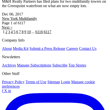
M&H Realty Partners has filed plans for two multifamily towers on
the Greenpoint waterfront on what are now empty lots.
Dec 06, 2017
New York
Multifamily
Page 1 of 6117
Next >
1
2
3
4
5
6
7
8
9
10
...
6116
6117
Company Info
About
Media Kit
Submit a Press Release
Careers
Contact Us
Newsletters
Archives
Manage Subscriptions
Subscribe
Top Stories
Other Stuff
Privacy Policy
Terms of Use
Sitemap
Login
Manage cookie
preferences
f
X
in