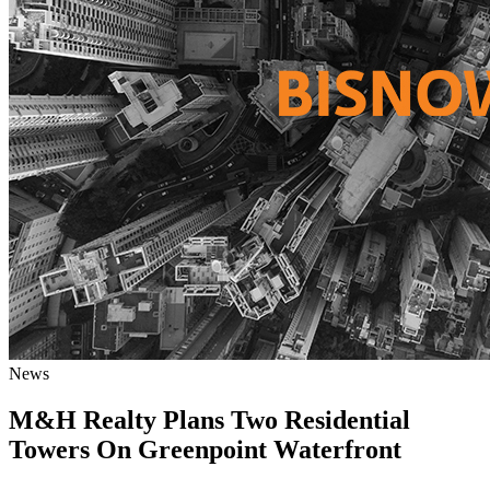
News
M&H Realty Plans Two Residential
Towers On Greenpoint Waterfront