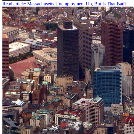
Read article: Massachusetts Unemployment Up, But Is That Bad?