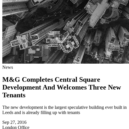
News
M&G Completes Central Square
Development And Welcomes Three New
Tenants
The new development is the largest speculative building ever built in
Leeds and is already filling up with tenants
Sep 27, 2016
London
Office