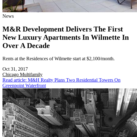
News
M&R Development Delivers The First
New Luxury Apartments In Wilmette In
Over A Decade
Rents at the Residences of Wilmette start at $2,100/month.
Oct 31, 2017
Chicago
Multifamily
Read article: M&H Realty Plans Two Residential Towers On
Greenpoint Waterfront