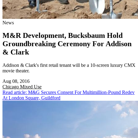
News
M&R Development, Bucksbaum Hold
Groundbreaking Ceremony For Addison
& Clark
Addison & Clark's first retail tenant will be a 10-screen luxury CMX
movie theater.
Aug 08, 2016
Chicago
Mixed Use
Read article: M&G Secures Consent For Multimillion-Pound Redev
At London Square, Guildford