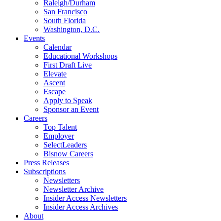
Raleigh/Durham
San Francisco
South Florida
Washington, D.C.
Events
Calendar
Educational Workshops
First Draft Live
Elevate
Ascent
Escape
Apply to Speak
Sponsor an Event
Careers
Top Talent
Employer
SelectLeaders
Bisnow Careers
Press Releases
Subscriptions
Newsletters
Newsletter Archive
Insider Access Newsletters
Insider Access Archives
About