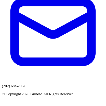
(202) 684-2034
© Copyright 2026 Bisnow. All Rights Reserved