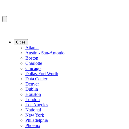
Cities
Atlanta
Austin - San-Antonio
Boston
Charlotte
Chicago
Dallas-Fort Worth
Data Center
Denver
Dublin
Houston
London
Los Angeles
National
New York
Philadelphia
Phoenix