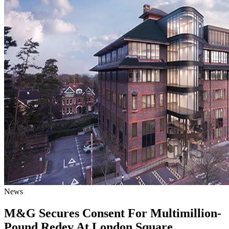
News
M&G Secures Consent For Multimillion-
Pound Redev At London Square,