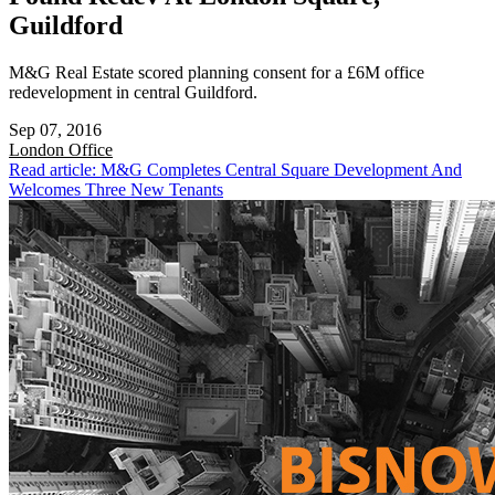
Guildford
M&G Real Estate scored planning consent for a £6M office
redevelopment in central Guildford.
Sep 07, 2016
London
Office
Read article: M&G Completes Central Square Development And
Welcomes Three New Tenants