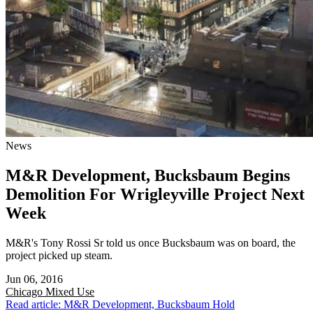
News
M&R Development, Bucksbaum Begins
Demolition For Wrigleyville Project Next
Week
M&R's Tony Rossi Sr told us once Bucksbaum was on board, the
project picked up steam.
Jun 06, 2016
Chicago
Mixed Use
Read article: M&R Development, Bucksbaum Hold