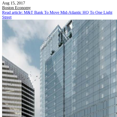
Aug 15, 2017
Boston
Economy
Read article: M&T Bank To Move Mid-Atlantic HQ To One Light
Street