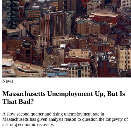
News
Massachusetts Unemployment Up, But Is
That Bad?
A slow second quarter and rising unemployment rate in
Massachusetts has given analysts reason to question the longevity of
a strong economic recovery.