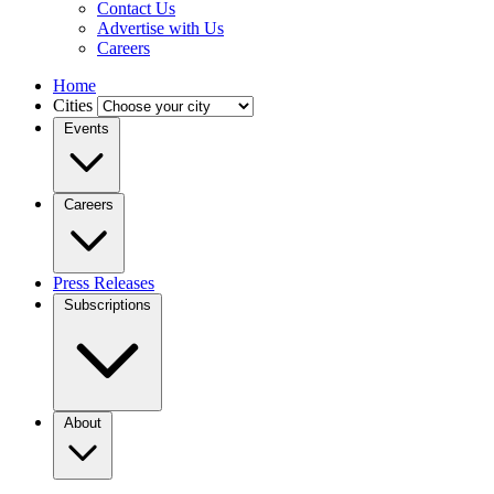
Contact Us
Advertise with Us
Careers
Home
Cities
Events
Careers
Press Releases
Subscriptions
About