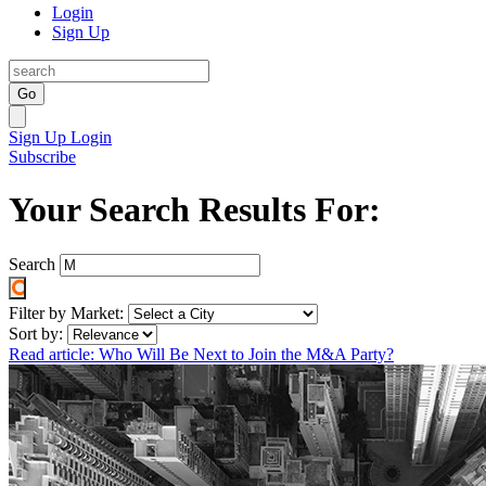
Login
Sign Up
Go
Sign Up
Login
Subscribe
Your Search Results For:
Search
Filter by Market:
Sort by:
Read article: Who Will Be Next to Join the M&A Party?