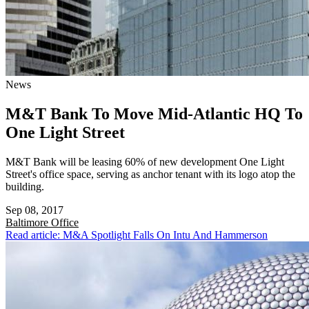
News
M&T Bank To Move Mid-Atlantic HQ To
One Light Street
M&T Bank will be leasing 60% of new development One Light
Street's office space, serving as anchor tenant with its logo atop the
building.
Sep 08, 2017
Baltimore
Office
Read article: M&A Spotlight Falls On Intu And Hammerson