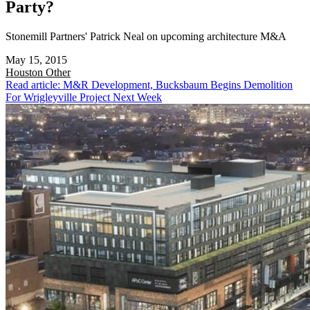
Party?
Stonemill Partners' Patrick Neal on upcoming architecture M&A
May 15, 2015
Houston
Other
Read article: M&R Development, Bucksbaum Begins Demolition
For Wrigleyville Project Next Week