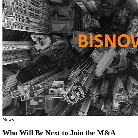
News
Who Will Be Next to Join the M&A