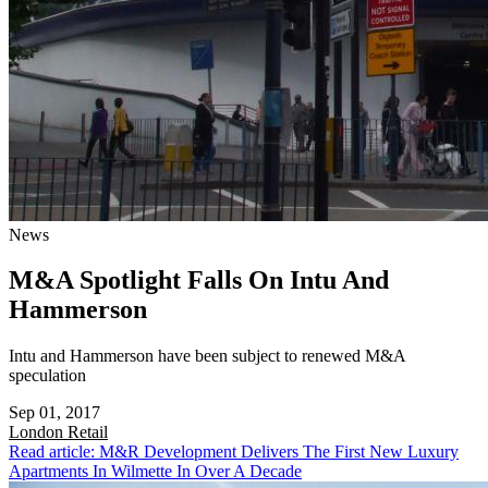
News
M&A Spotlight Falls On Intu And
Hammerson
Intu and Hammerson have been subject to renewed M&A
speculation
Sep 01, 2017
London
Retail
Read article: M&R Development Delivers The First New Luxury
Apartments In Wilmette In Over A Decade