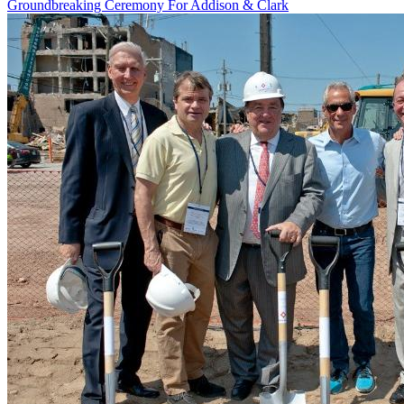
Groundbreaking Ceremony For Addison & Clark