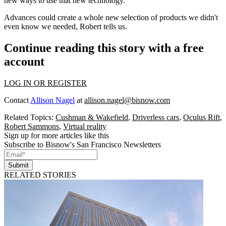
new ways to use that new technology.
Advances could create a whole new selection of products we didn't
even know we needed, Robert tells us.
Continue reading this story with a free
account
LOG IN OR REGISTER
Contact
Allison Nagel
at
allison.nagel@bisnow.com
Related Topics:
Cushman & Wakefield
,
Driverless cars
,
Oculus Rift
,
Robert Sammons
,
Virtual reality
Sign up for more articles like this
Subscribe to Bisnow's San Francisco Newsletters
Submit
RELATED STORIES