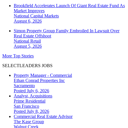
Brookfield Accelerates Launch Of Giant Real Estate Fund As
Market Improves
National
Capital Markets
August 6, 2026
Simon Property Group Family Embroiled In Lawsuit Over
Real Estate Offshoot
National
Retail
August 5, 2026
More Top Stories
SELECTLEADERS JOBS
Property Manager - Commercial
Ethan Conrad Properties Inc
Sacramento
Posted July 6, 2026
Analyst, Acquisitions
Prime Residential
San Francisco
Posted July 8, 2026
Commercial Real Estate Advisor
The Kase Group
Walnut Creek