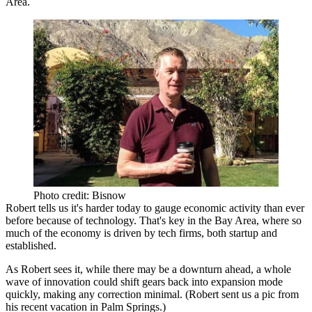
Area.
Photo credit: Bisnow
Robert tells us it's harder today to gauge economic activity than ever
before because of technology. That's key in the Bay Area, where so
much of the economy is driven by tech firms, both startup and
established.
As Robert sees it, while there
may be a downturn
ahead, a whole
wave of innovation
could shift gears back into expansion mode
quickly, making any correction minimal. (Robert sent us a pic from
his recent vacation in Palm Springs.)