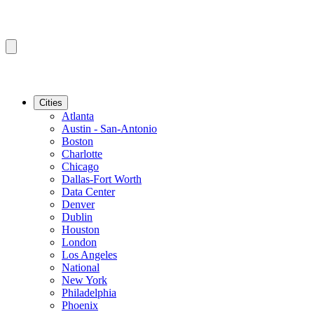
Cities
Atlanta
Austin - San-Antonio
Boston
Charlotte
Chicago
Dallas-Fort Worth
Data Center
Denver
Dublin
Houston
London
Los Angeles
National
New York
Philadelphia
Phoenix