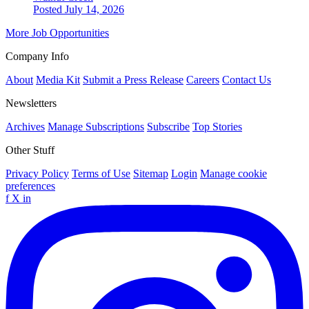
Posted July 14, 2026
More Job Opportunities
Company Info
About
Media Kit
Submit a Press Release
Careers
Contact Us
Newsletters
Archives
Manage Subscriptions
Subscribe
Top Stories
Other Stuff
Privacy Policy
Terms of Use
Sitemap
Login
Manage cookie
preferences
f
X
in