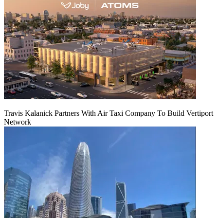
Travis Kalanick Partners With Air Taxi Company To Build Vertiport
Network