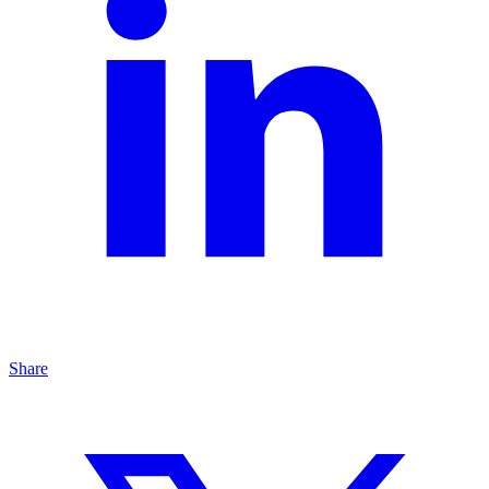
Share