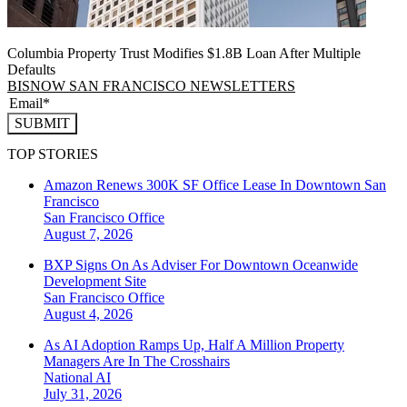
Columbia Property Trust Modifies $1.8B Loan After Multiple
Defaults
BISNOW SAN FRANCISCO NEWSLETTERS
SUBMIT
TOP STORIES
Amazon Renews 300K SF Office Lease In Downtown San
Francisco
San Francisco
Office
August 7, 2026
BXP Signs On As Adviser For Downtown Oceanwide
Development Site
San Francisco
Office
August 4, 2026
As AI Adoption Ramps Up, Half A Million Property
Managers Are In The Crosshairs
National
AI
July 31, 2026