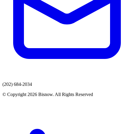
(202) 684-2034
© Copyright 2026 Bisnow. All Rights Reserved