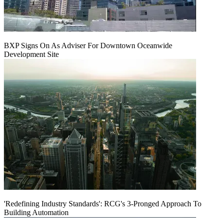
BXP Signs On As Adviser For Downtown Oceanwide
Development Site
'Redefining Industry Standards': RCG's 3-Pronged Approach To
Building Automation