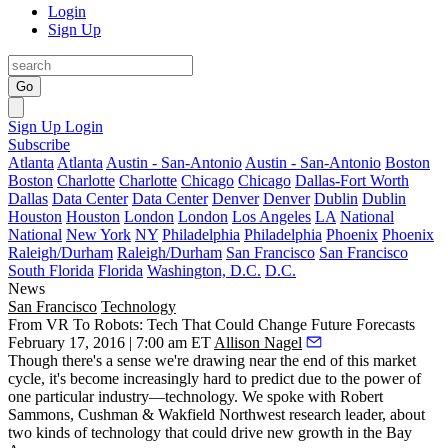
Login
Sign Up
Go
Sign Up
Login
Subscribe
Atlanta
Atlanta
Austin - San-Antonio
Austin - San-Antonio
Boston
Boston
Charlotte
Charlotte
Chicago
Chicago
Dallas-Fort Worth
Dallas
Data Center
Data Center
Denver
Denver
Dublin
Dublin
Houston
Houston
London
London
Los Angeles
LA
National
National
New York
NY
Philadelphia
Philadelphia
Phoenix
Phoenix
Raleigh/Durham
Raleigh/Durham
San Francisco
San Francisco
South Florida
Florida
Washington, D.C.
D.C.
News
San Francisco
Technology
From VR To Robots: Tech That Could Change Future Forecasts
February 17, 2016 | 7:00 am ET
Allison Nagel
Though there's a sense we're drawing near the
end of this market
cycle
, it's become increasingly hard to predict due to the power of
one particular industry—technology. We spoke with
Robert
Sammons
, Cushman & Wakfield Northwest research leader, about
two kinds of technology that could
drive new growth
in the Bay