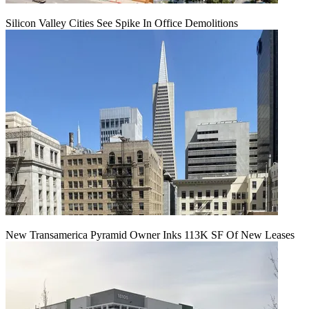
Silicon Valley Cities See Spike In Office Demolitions
New Transamerica Pyramid Owner Inks 113K SF Of New Leases