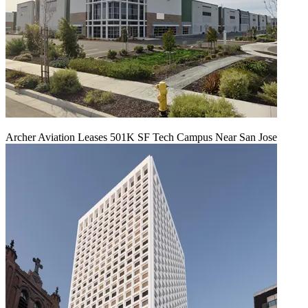
Archer Aviation Leases 501K SF Tech Campus Near San Jose