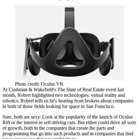
Photo credit: Oculus VR
At Cushman & Wakefield's The State of Real Estate
event last
month
, Robert highlighted two technologies:
virtual reality
and
robotics
. Robert tells us he's hearing from brokers about companies
in both of those fields
looking for space
in San Francisco.
Sure, both are sexy. Look at the
popularity of the launch
of
Oculus
Rift
or
the interest in
self-driving cars
. But either could drive all sorts
of growth, both in the companies that create the parts and
programming that go into such products and in companies that find