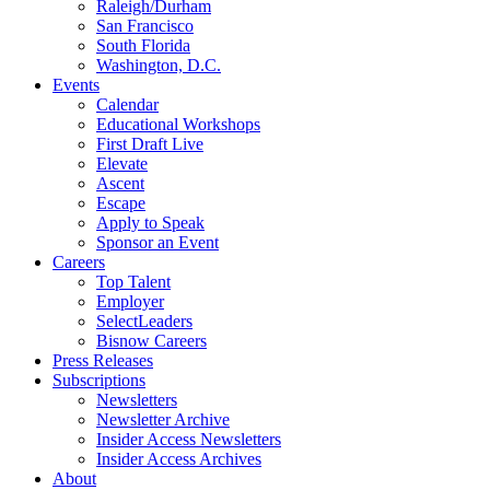
Raleigh/Durham
San Francisco
South Florida
Washington, D.C.
Events
Calendar
Educational Workshops
First Draft Live
Elevate
Ascent
Escape
Apply to Speak
Sponsor an Event
Careers
Top Talent
Employer
SelectLeaders
Bisnow Careers
Press Releases
Subscriptions
Newsletters
Newsletter Archive
Insider Access Newsletters
Insider Access Archives
About