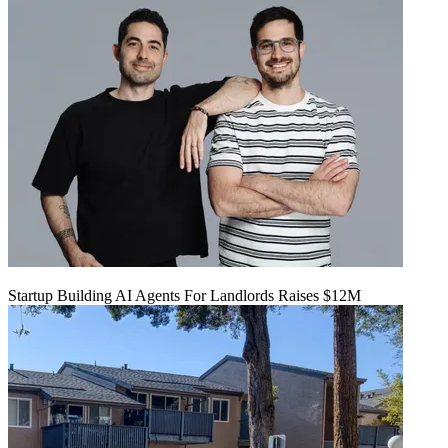
Startup Building AI Agents For Landlords Raises $12M