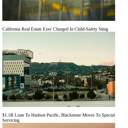
California Real Estate Exec Charged In Child-Safety Sting
$1.1B Loan To Hudson Pacific, Blackstone Moves To Special
Servicing