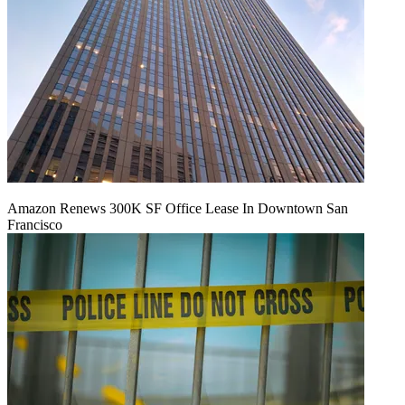
Amazon Renews 300K SF Office Lease In Downtown San
Francisco