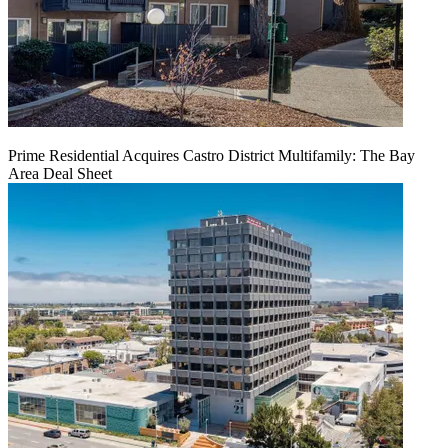
Prime Residential Acquires Castro District Multifamily: The Bay
Area Deal Sheet