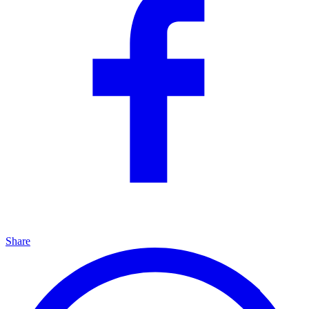
Share