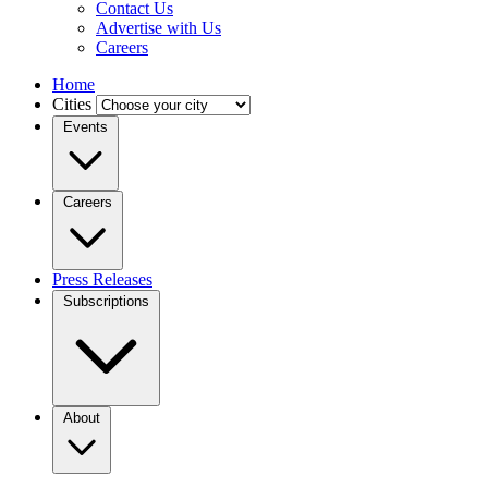
Contact Us
Advertise with Us
Careers
Home
Cities
Events
Careers
Press Releases
Subscriptions
About