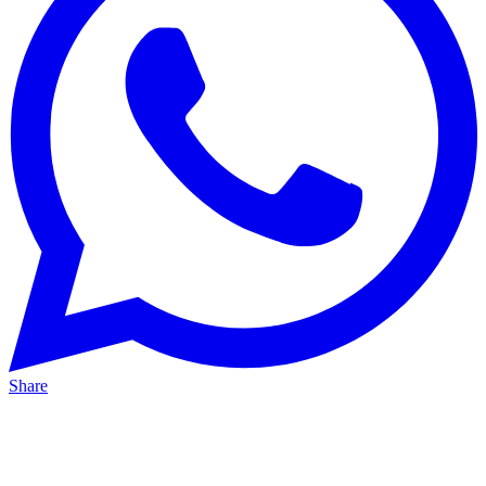
Share