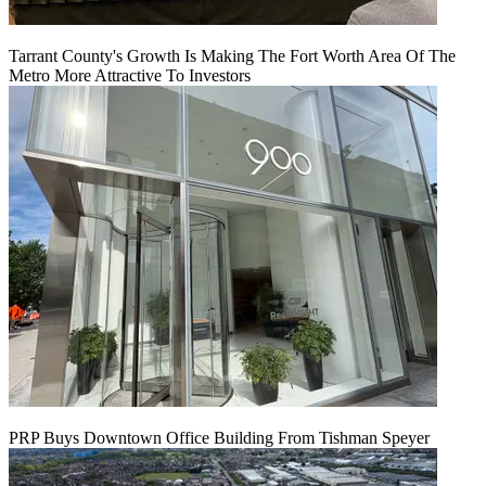
Tarrant County's Growth Is Making The Fort Worth Area Of The
Metro More Attractive To Investors
PRP Buys Downtown Office Building From Tishman Speyer