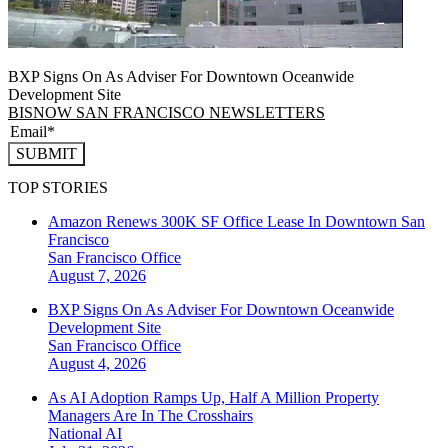
BXP Signs On As Adviser For Downtown Oceanwide
Development Site
BISNOW SAN FRANCISCO NEWSLETTERS
SUBMIT
TOP STORIES
Amazon Renews 300K SF Office Lease In Downtown San
Francisco
San Francisco
Office
August 7, 2026
BXP Signs On As Adviser For Downtown Oceanwide
Development Site
San Francisco
Office
August 4, 2026
As AI Adoption Ramps Up, Half A Million Property
Managers Are In The Crosshairs
National
AI