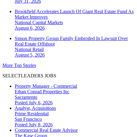
July 31, 2026
Brookfield Accelerates Launch Of Giant Real Estate Fund As
Market Improves
National
Capital Markets
August 6, 2026
Simon Property Group Family Embroiled In Lawsuit Over
Real Estate Offshoot
National
Retail
August 5, 2026
More Top Stories
SELECTLEADERS JOBS
Property Manager - Commercial
Ethan Conrad Properties Inc
Sacramento
Posted July 6, 2026
Analyst, Acquisitions
Prime Residential
San Francisco
Posted July 8, 2026
Commercial Real Estate Advisor
The Kase Group