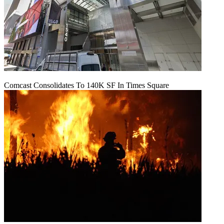
Comcast Consolidates To 140K SF In Times Square