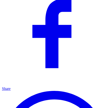
Share