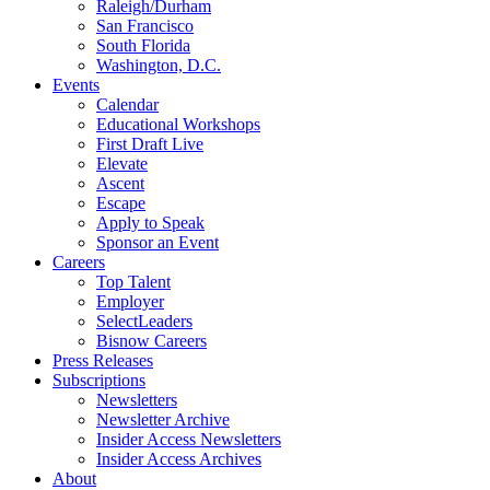
Raleigh/Durham
San Francisco
South Florida
Washington, D.C.
Events
Calendar
Educational Workshops
First Draft Live
Elevate
Ascent
Escape
Apply to Speak
Sponsor an Event
Careers
Top Talent
Employer
SelectLeaders
Bisnow Careers
Press Releases
Subscriptions
Newsletters
Newsletter Archive
Insider Access Newsletters
Insider Access Archives
About