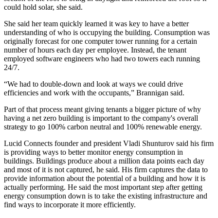
could hold solar, she said.
She said her team quickly learned it was key to have a better
understanding of who is occupying the building. Consumption was
originally forecast for one computer tower running for a certain
number of hours each day per employee. Instead, the tenant
employed software engineers who had two towers each running
24/7.
“We had to double-down and look at ways we could drive
efficiencies and work with the occupants,” Brannigan said.
Part of that process meant giving tenants a bigger picture of why
having a net zero building is important to the company's overall
strategy to go 100% carbon neutral and 100% renewable energy.
Lucid Connects founder and president Vladi Shunturov said his firm
is providing ways to better monitor energy consumption in
buildings. Buildings produce about a million data points each day
and most of it is not captured, he said. His firm captures the data to
provide information about the potential of a building and how it is
actually performing. He said the most important step after getting
energy consumption down is to take the existing infrastructure and
find ways to incorporate it more efficiently.