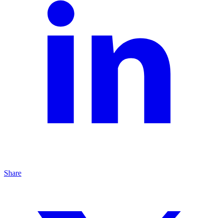
Share