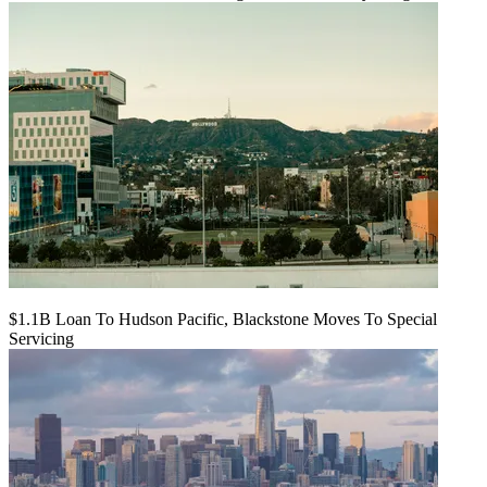
$1.1B Loan To Hudson Pacific, Blackstone Moves To Special
Servicing