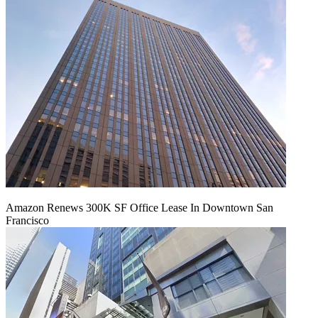
Amazon Renews 300K SF Office Lease In Downtown San
Francisco