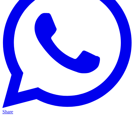
Share