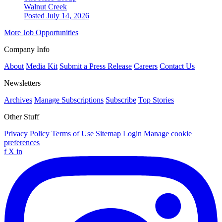
Walnut Creek
Posted July 14, 2026
More Job Opportunities
Company Info
About
Media Kit
Submit a Press Release
Careers
Contact Us
Newsletters
Archives
Manage Subscriptions
Subscribe
Top Stories
Other Stuff
Privacy Policy
Terms of Use
Sitemap
Login
Manage cookie
preferences
f
X
in