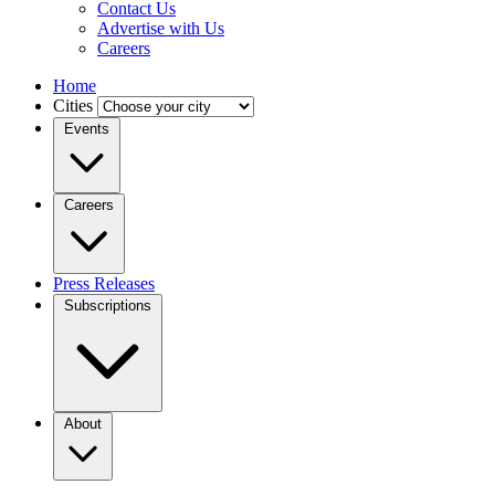
Contact Us
Advertise with Us
Careers
Home
Cities
Events
Careers
Press Releases
Subscriptions
About