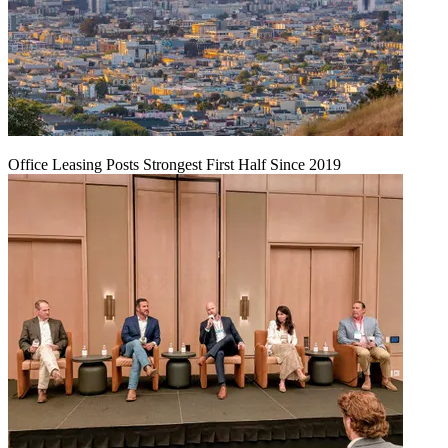
Office Leasing Posts Strongest First Half Since 2019