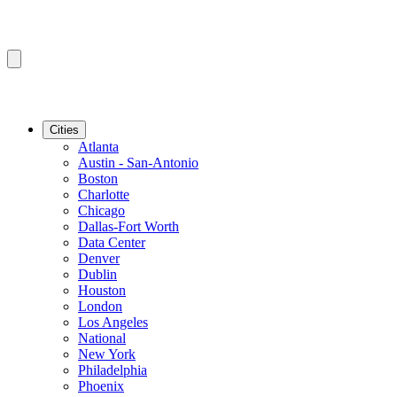
Cities
Atlanta
Austin - San-Antonio
Boston
Charlotte
Chicago
Dallas-Fort Worth
Data Center
Denver
Dublin
Houston
London
Los Angeles
National
New York
Philadelphia
Phoenix