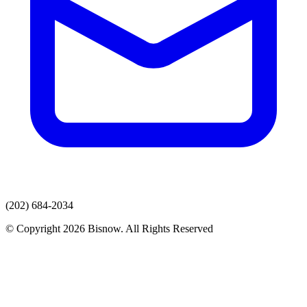
(202) 684-2034
© Copyright 2026 Bisnow. All Rights Reserved