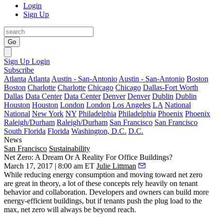
Login
Sign Up
Go
Sign Up
Login
Subscribe
Atlanta
Atlanta
Austin - San-Antonio
Austin - San-Antonio
Boston
Boston
Charlotte
Charlotte
Chicago
Chicago
Dallas-Fort Worth
Dallas
Data Center
Data Center
Denver
Denver
Dublin
Dublin
Houston
Houston
London
London
Los Angeles
LA
National
National
New York
NY
Philadelphia
Philadelphia
Phoenix
Phoenix
Raleigh/Durham
Raleigh/Durham
San Francisco
San Francisco
South Florida
Florida
Washington, D.C.
D.C.
News
San Francisco
Sustainability
Net Zero: A Dream Or A Reality For Office Buildings?
March 17, 2017 | 8:00 am ET
Julie Littman
While reducing energy consumption and moving toward net zero
are great in theory, a lot of these concepts rely heavily on tenant
behavior and collaboration. Developers and owners can build more
energy-efficient buildings, but if tenants push the plug load to the
max, net zero will always be beyond reach.