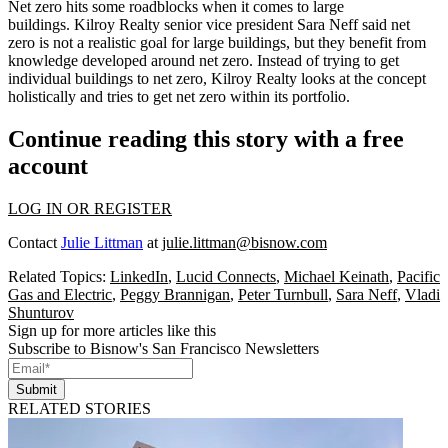
Net zero hits some roadblocks when it comes to large
buildings.
Kilroy Realty
senior vice president
Sara Neff
said net
zero is not a realistic goal for large buildings, but they benefit from
knowledge developed around net zero. Instead of trying to get
individual buildings to net zero, Kilroy Realty looks at the concept
holistically and tries to get net zero within its portfolio.
Continue reading this story with a free
account
LOG IN OR REGISTER
Contact
Julie Littman
at
julie.littman@bisnow.com
Related Topics:
LinkedIn
,
Lucid Connects
,
Michael Keinath
,
Pacific
Gas and Electric
,
Peggy Brannigan
,
Peter Turnbull
,
Sara Neff
,
Vladi
Shunturov
Sign up for more articles like this
Subscribe to Bisnow's San Francisco Newsletters
Submit
RELATED STORIES