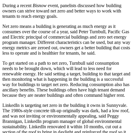
During a recent
Bisnow
event, panelists discussed how building
owners can strive toward net zero and better ways to work with
tenants to reach energy goals.
Net zero means a building is generating as much energy as it
consumes over the course of a year, said Peter Turnbull,
Pacific Gas
and Electric
principal of commercial buildings and zero net energy
program manager. Different characteristics can be used, but any way
energy metrics are zeroed out, owners get a better building that costs
less to operate and is healthier for tenants, he said.
To get started on a path to net zero, Turnbull said consumption
needs to be brought down, which will lead to less need for
renewable energy. He said setting a target, building to that target and
then monitoring what is happening in the building is a successful
way for buildings to target net zero. Reducing consumption also has
ancillary benefits. These buildings often have high tenant demand
because they are neater buildings and often command higher rent.
LinkedIn is targeting net zero in the
building it owns in Sunnyvale
.
The 1980s-style concrete tilt-up originally was dark, had a low roof,
and was not inviting or environmentally appealing, said Peggy
Brannigan,
LinkedIn
program manager of global environmental
sustainability. LinkedIn renovated it within 10 months, cut out a
section of the roof to bring in daylight and reinforced the roof so it