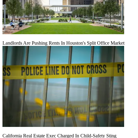
Landlords Are Pushing Rents In Houston's Split Office Market
California Real Estate Exec Charged In Child-Safety Sting