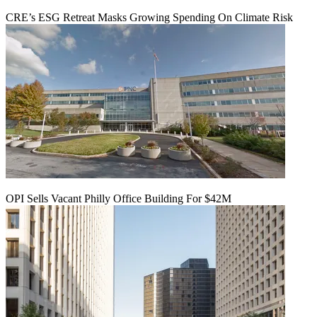
CRE’s ESG Retreat Masks Growing Spending On Climate Risk
OPI Sells Vacant Philly Office Building For $42M