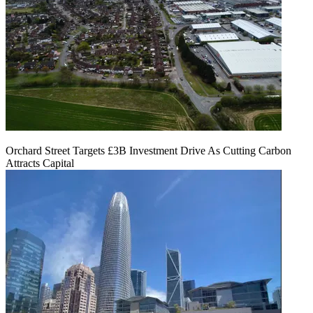
Orchard Street Targets £3B Investment Drive As Cutting Carbon
Attracts Capital