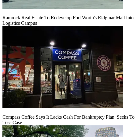
Ramrock Real Estate To Redevelop Fort Worth's Ridgmar Mall Into
Logistics Campus
Compass Coffee Says It Lacks Cash For Bankruptcy Plan, Seeks To
Toss Case