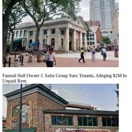
Faneuil Hall Owner J. Safra Group Sues Tenants, Alleging $2M In
Unpaid Rent