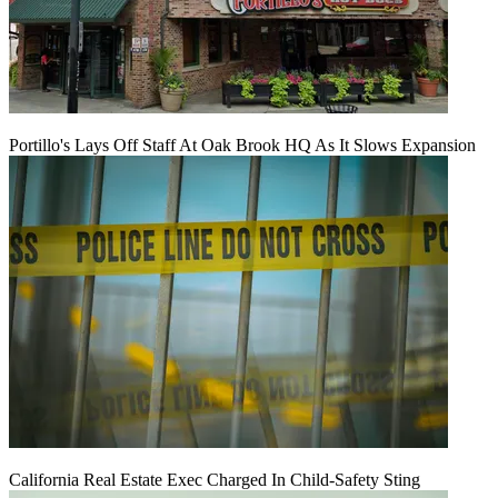
Portillo's Lays Off Staff At Oak Brook HQ As It Slows Expansion
California Real Estate Exec Charged In Child-Safety Sting