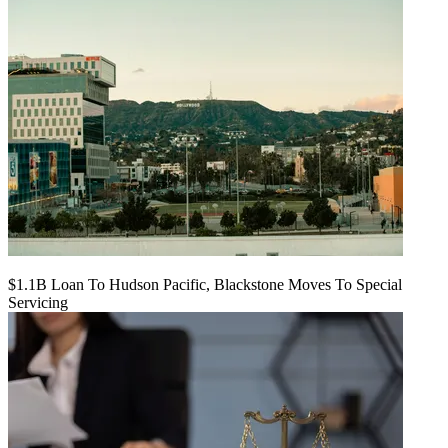
$1.1B Loan To Hudson Pacific, Blackstone Moves To Special
Servicing