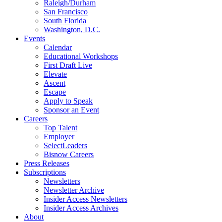
Raleigh/Durham
San Francisco
South Florida
Washington, D.C.
Events
Calendar
Educational Workshops
First Draft Live
Elevate
Ascent
Escape
Apply to Speak
Sponsor an Event
Careers
Top Talent
Employer
SelectLeaders
Bisnow Careers
Press Releases
Subscriptions
Newsletters
Newsletter Archive
Insider Access Newsletters
Insider Access Archives
About