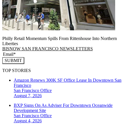
Philly Retail Momentum Spills From Rittenhouse Into Northern
Liberties
BISNOW SAN FRANCISCO NEWSLETTERS
SUBMIT
TOP STORIES
Amazon Renews 300K SF Office Lease In Downtown San
Francisco
San Francisco
Office
August 7, 2026
BXP Signs On As Adviser For Downtown Oceanwide
Development Site
San Francisco
Office
August 4, 2026