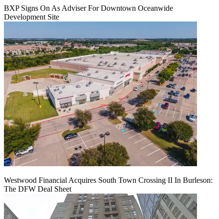
BXP Signs On As Adviser For Downtown Oceanwide
Development Site
Westwood Financial Acquires South Town Crossing II In Burleson:
The DFW Deal Sheet