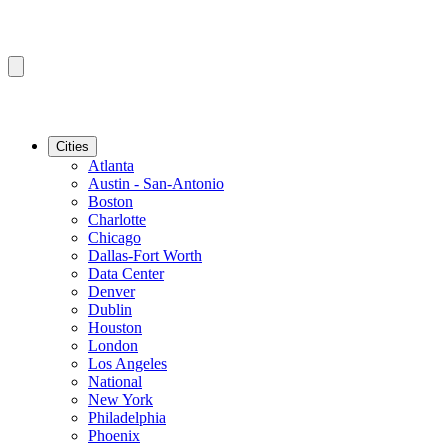
Cities
Atlanta
Austin - San-Antonio
Boston
Charlotte
Chicago
Dallas-Fort Worth
Data Center
Denver
Dublin
Houston
London
Los Angeles
National
New York
Philadelphia
Phoenix