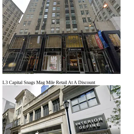
L3 Capital Snags Mag Mile Retail At A Discount