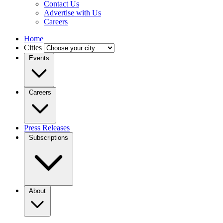
Contact Us
Advertise with Us
Careers
Home
Cities
Events
Careers
Press Releases
Subscriptions
About