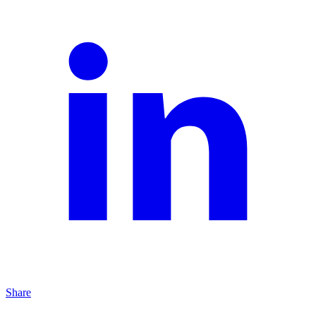
Share