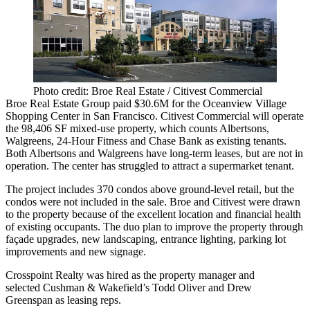
Photo credit: Broe Real Estate / Citivest Commercial
Broe Real Estate Group paid
$30.6M
for the
Oceanview Village
Shopping Center
in San Francisco.
Citivest Commercial
will operate
the
98,406 SF
mixed-use property, which counts Albertsons,
Walgreens, 24-Hour Fitness and Chase Bank as existing tenants.
Both Albertsons and Walgreens have long-term leases, but are not in
operation. The center has
struggled to attract
a supermarket tenant.
The project includes 370 condos above ground-level retail, but the
condos were
not included
in the sale. Broe and Citivest were drawn
to the property because of the
excellent location
and
financial health
of existing occupants. The duo plan to improve the property through
façade upgrades, new landscaping, entrance lighting, parking lot
improvements and new signage.
Crosspoint Realty was hired as the property manager and
selected Cushman & Wakefield’s
Todd Oliver
and
Drew
Greenspan
as leasing reps.