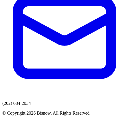
(202) 684-2034
© Copyright 2026 Bisnow. All Rights Reserved