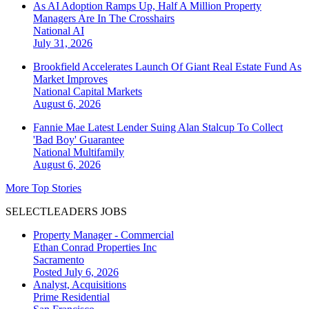
As AI Adoption Ramps Up, Half A Million Property
Managers Are In The Crosshairs
National
AI
July 31, 2026
Brookfield Accelerates Launch Of Giant Real Estate Fund As
Market Improves
National
Capital Markets
August 6, 2026
Fannie Mae Latest Lender Suing Alan Stalcup To Collect
'Bad Boy' Guarantee
National
Multifamily
August 6, 2026
More Top Stories
SELECTLEADERS JOBS
Property Manager - Commercial
Ethan Conrad Properties Inc
Sacramento
Posted July 6, 2026
Analyst, Acquisitions
Prime Residential