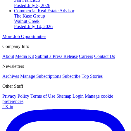
San Francisco
Posted July 8, 2026
Commercial Real Estate Advisor
The Kase Group
Walnut Creek
Posted July 14, 2026
More Job Opportunities
Company Info
About
Media Kit
Submit a Press Release
Careers
Contact Us
Newsletters
Archives
Manage Subscriptions
Subscribe
Top Stories
Other Stuff
Privacy Policy
Terms of Use
Sitemap
Login
Manage cookie
preferences
f
X
in