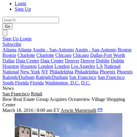
Login
Sign Up
Go
Sign Up
Login
Subscribe
Atlanta
Atlanta
Austin - San-Antonio
Austin - San-Antonio
Boston
Boston
Charlotte
Charlotte
Chicago
Chicago
Dallas-Fort Worth
Dallas
Data Center
Data Center
Denver
Denver
Dublin
Dublin
Houston
Houston
London
London
Los Angeles
LA
National
National
New York
NY
Philadelphia
Philadelphia
Phoenix
Phoenix
Raleigh/Durham
Raleigh/Durham
San Francisco
San Francisco
South Florida
Florida
Washington, D.C.
D.C.
News
San Francisco
Retail
Broe Real Estate Group Acquires Oceanview Village Shopping
Center
March 18, 2016 | 8:00 am ET
Aswin Mannepalli