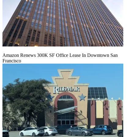
Amazon Renews 300K SF Office Lease In Downtown San
Francisco