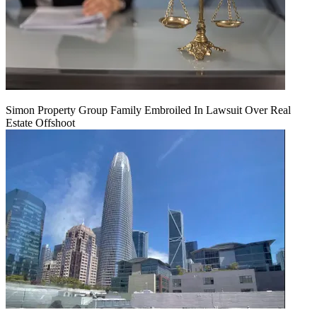
Simon Property Group Family Embroiled In Lawsuit Over Real
Estate Offshoot