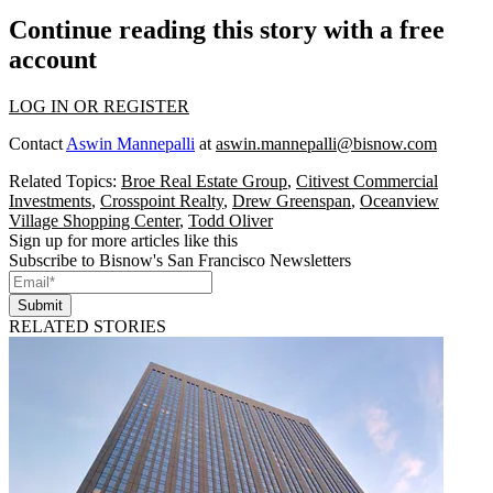
Continue reading this story with a free
account
LOG IN OR REGISTER
Contact
Aswin Mannepalli
at
aswin.mannepalli@bisnow.com
Related Topics:
Broe Real Estate Group
,
Citivest Commercial
Investments
,
Crosspoint Realty
,
Drew Greenspan
,
Oceanview
Village Shopping Center
,
Todd Oliver
Sign up for more articles like this
Subscribe to Bisnow's San Francisco Newsletters
Submit
RELATED STORIES