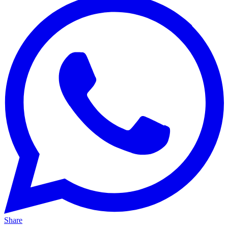
Share