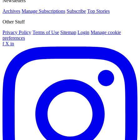
Newsletters
Archives
Manage Subscriptions
Subscribe
Top Stories
Other Stuff
Privacy Policy
Terms of Use
Sitemap
Login
Manage cookie
preferences
f
X
in