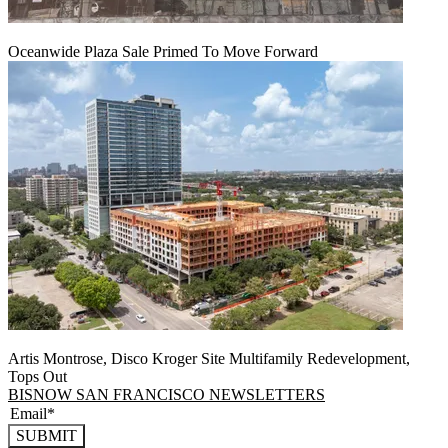
Oceanwide Plaza Sale Primed To Move Forward
Artis Montrose, Disco Kroger Site Multifamily Redevelopment,
Tops Out
BISNOW SAN FRANCISCO NEWSLETTERS
SUBMIT