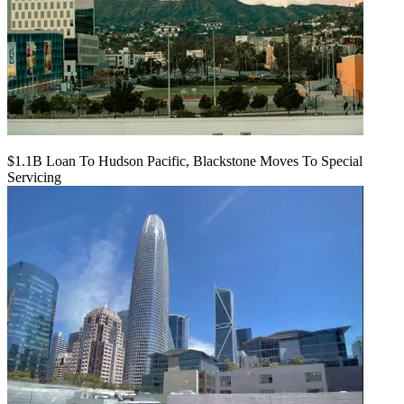
$1.1B Loan To Hudson Pacific, Blackstone Moves To Special
Servicing