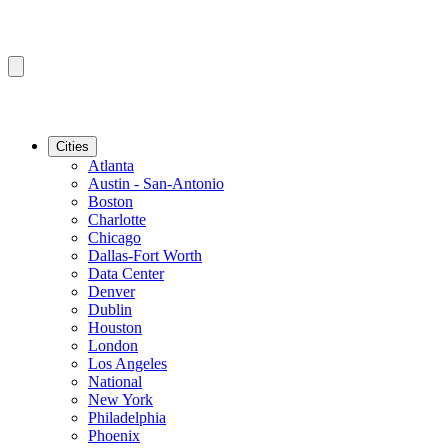
Cities
Atlanta
Austin - San-Antonio
Boston
Charlotte
Chicago
Dallas-Fort Worth
Data Center
Denver
Dublin
Houston
London
Los Angeles
National
New York
Philadelphia
Phoenix