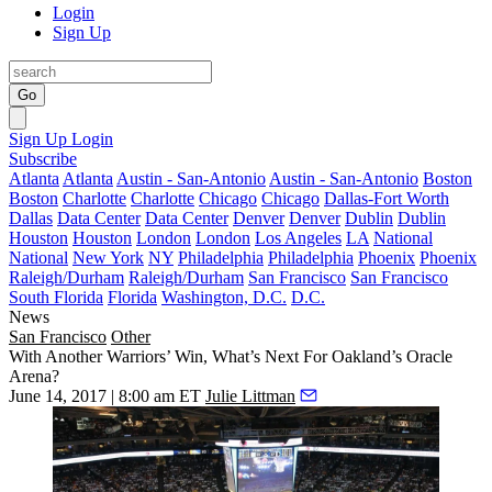
Login
Sign Up
Go
Sign Up
Login
Subscribe
Atlanta
Atlanta
Austin - San-Antonio
Austin - San-Antonio
Boston
Boston
Charlotte
Charlotte
Chicago
Chicago
Dallas-Fort Worth
Dallas
Data Center
Data Center
Denver
Denver
Dublin
Dublin
Houston
Houston
London
London
Los Angeles
LA
National
National
New York
NY
Philadelphia
Philadelphia
Phoenix
Phoenix
Raleigh/Durham
Raleigh/Durham
San Francisco
San Francisco
South Florida
Florida
Washington, D.C.
D.C.
News
San Francisco
Other
With Another Warriors’ Win, What’s Next For Oakland’s Oracle
Arena?
June 14, 2017 | 8:00 am ET
Julie Littman