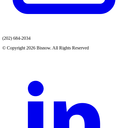
(202) 684-2034
© Copyright 2026 Bisnow. All Rights Reserved