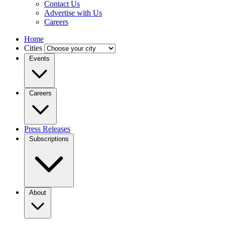
Contact Us
Advertise with Us
Careers
Home
Cities
Events
Careers
Press Releases
Subscriptions
About