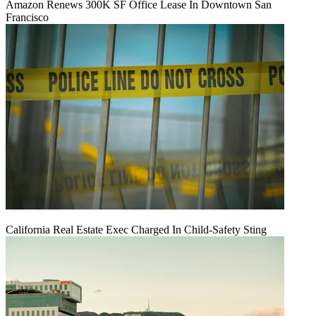
Amazon Renews 300K SF Office Lease In Downtown San
Francisco
California Real Estate Exec Charged In Child-Safety Sting