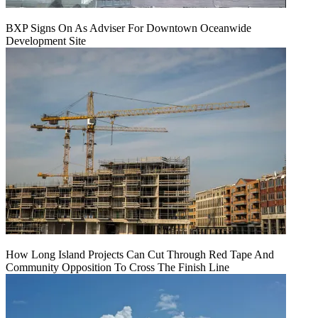
BXP Signs On As Adviser For Downtown Oceanwide
Development Site
How Long Island Projects Can Cut Through Red Tape And
Community Opposition To Cross The Finish Line