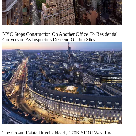
NYC Stops Construction On Another Office-To-Residential
Conversion As Inspectors Descend On Job Sites
The Crown Estate Unveils Nearly 170K SF Of West End