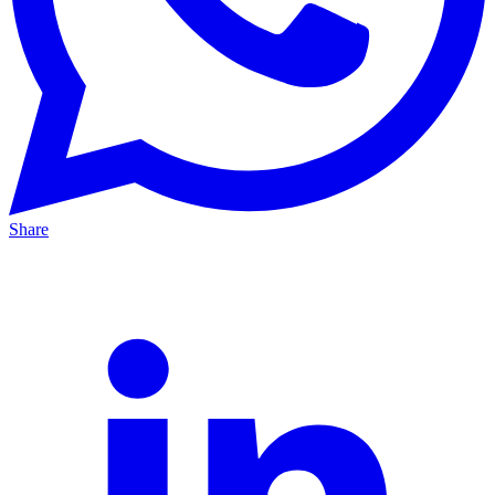
Share