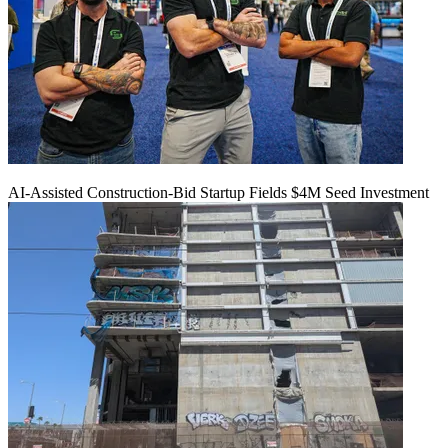
AI-Assisted Construction-Bid Startup Fields $4M Seed Investment