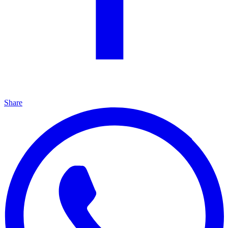
Share