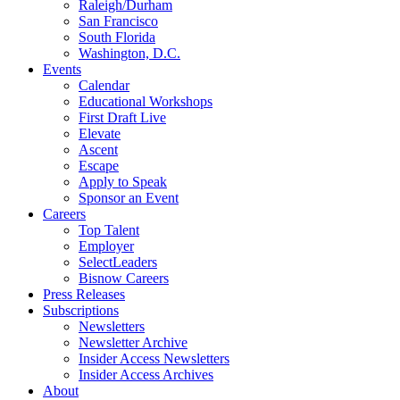
Raleigh/Durham
San Francisco
South Florida
Washington, D.C.
Events
Calendar
Educational Workshops
First Draft Live
Elevate
Ascent
Escape
Apply to Speak
Sponsor an Event
Careers
Top Talent
Employer
SelectLeaders
Bisnow Careers
Press Releases
Subscriptions
Newsletters
Newsletter Archive
Insider Access Newsletters
Insider Access Archives
About