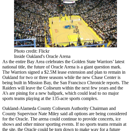
Photo credit: Flickr
Inside Oakland's Oracle Arena
As the entire Bay Area celebrates the
Golden State Warriors
’ latest
national title, the future of Oracle Arena is a giant question mark.
The Warriors signed a $2.5M lease extension and plan to remain in
Oakland for two or three seasons while
the new Chase Center
is
being built in
Mission Bay
,
the San Francisco Chronicle reports
. The
Raiders will
leave the Coliseum
within the next few years and the
A’s are pining for a new ballpark, which could lead to no major
sports teams playing at the 135-acre sports complex.
Oakland-Alameda County Coliseum Authority Chairman and
County Supervisor Nate Miley said all options are being considered
for the Oracle. The arena could continue to provide concerts, ice
shows and other minor sporting events. If no sports teams remain at
the site, the Oracle could be torn down to make way for a future