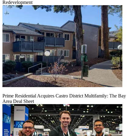
Redevelopment
Prime Residential Acquires Castro District Multifamily: The Bay
Area Deal Sheet