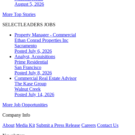
August 5, 2026
More Top Stories
SELECTLEADERS JOBS
Property Manager - Commercial
Ethan Conrad Properties Inc
Sacramento
Posted July 6, 2026
Analyst, Acquisitions
Prime Residential
San Francisco
Posted July 8, 2026
Commercial Real Estate Advisor
The Kase Group
Walnut Creek
Posted July 14, 2026
More Job Opportunities
Company Info
About
Media Kit
Submit a Press Release
Careers
Contact Us