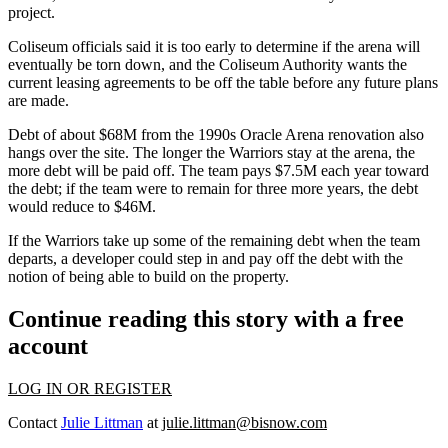
project.
Coliseum officials said it is too early to determine if the arena will
eventually be torn down, and the Coliseum Authority wants the
current leasing agreements to be off the table before any future plans
are made.
Debt of about $68M from the 1990s Oracle Arena renovation also
hangs over the site. The longer the Warriors stay at the arena, the
more debt will be paid off. The team pays $7.5M each year toward
the debt; if the team were to remain for three more years, the debt
would reduce to $46M.
If the Warriors take up some of the remaining debt when the team
departs, a developer could step in and pay off the debt with the
notion of being able to build on the property.
Continue reading this story with a free
account
LOG IN OR REGISTER
Contact
Julie Littman
at
julie.littman@bisnow.com