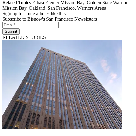
Related Topics:
Chase Center Mission Bay
,
Golden State Warriors
,
Mission Bay
,
Oakland
,
San Francisco
,
Warriors Arena
Sign up for more articles like this
Subscribe to Bisnow's San Francisco Newsletters
Submit
RELATED STORIES