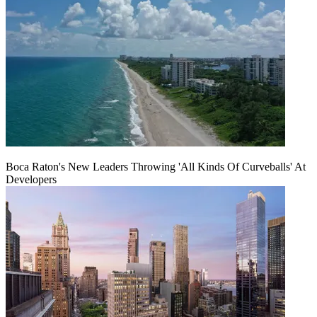
Boca Raton's New Leaders Throwing 'All Kinds Of Curveballs' At
Developers