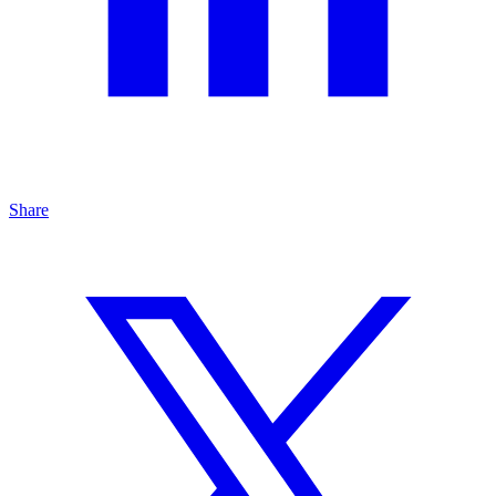
Share