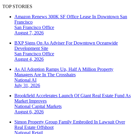
TOP STORIES
Amazon Renews 300K SF Office Lease In Downtown San
Francisco
San Francisco
Office
August 7, 2026
BXP Signs On As Adviser For Downtown Oceanwide
Development Site
San Francisco
Office
August 4, 2026
As AI Adoption Ramps Up, Half A Million Property
Managers Are In The Crosshairs
National
AI
July 31, 2026
Brookfield Accelerates Launch Of Giant Real Estate Fund As
Market Improves
National
Capital Markets
August 6, 2026
Simon Property Group Family Embroiled In Lawsuit Over
Real Estate Offshoot
National
Retail