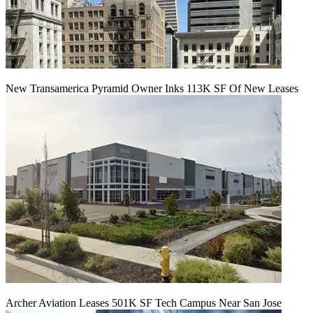
New Transamerica Pyramid Owner Inks 113K SF Of New Leases
Archer Aviation Leases 501K SF Tech Campus Near San Jose