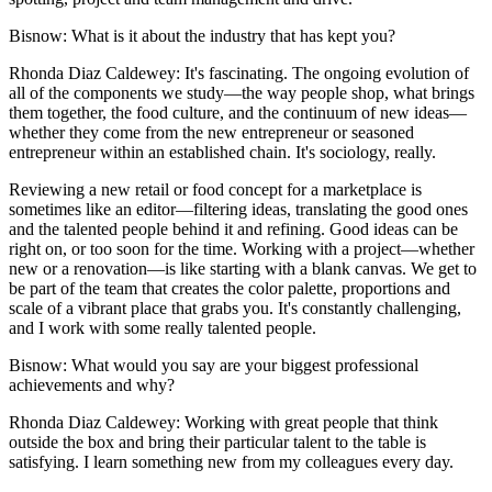
Bisnow
: What is it about the industry that has kept you?
Rhonda Diaz Caldewey
: It's fascinating. The ongoing evolution of
all of the components we study—the way people shop, what brings
them together, the food culture, and the continuum of new ideas—
whether they come from the new entrepreneur or seasoned
entrepreneur within an established chain. It's sociology, really.
Reviewing a new retail or food concept for a marketplace is
sometimes like an editor—filtering ideas, translating the good ones
and the talented people behind it and refining. Good ideas can be
right on, or too soon for the time. Working with a project—whether
new or a renovation—is like starting with a blank canvas. We get to
be part of the team that creates the color palette, proportions and
scale of a vibrant place that grabs you. It's constantly challenging,
and I work with some really talented people.
Bisnow
: What would you say are your biggest professional
achievements and why?
Rhonda Diaz Caldewey
: Working with great people that think
outside the box and bring their particular talent to the table is
satisfying. I learn something new from my colleagues every day.