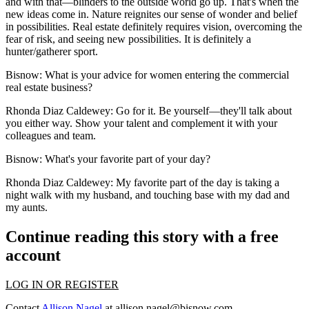
and with that—blinders to the outside world go up. That's when the
new ideas come in. Nature reignites our sense of wonder and belief
in possibilities. Real estate definitely requires vision, overcoming the
fear of risk, and seeing new possibilities. It is definitely a
hunter/gatherer sport.
Bisnow
: What is your advice for women entering the commercial
real estate business?
Rhonda Diaz Caldewey
: Go for it. Be yourself—they'll talk about
you either way. Show your talent and complement it with your
colleagues and team.
Bisnow
: What's your favorite part of your day?
Rhonda Diaz Caldewey
: My favorite part of the day is taking a
night walk with my husband, and touching base with my dad and
my aunts.
Continue reading this story with a free
account
LOG IN OR REGISTER
Contact
Allison Nagel
at
allison.nagel@bisnow.com