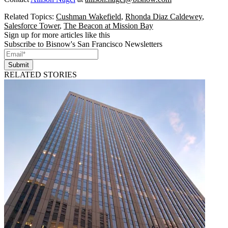
Related Topics:
Cushman Wakefield
,
Rhonda Diaz Caldewey
,
Salesforce Tower
,
The Beacon at Mission Bay
Sign up for more articles like this
Subscribe to Bisnow's San Francisco Newsletters
Submit
RELATED STORIES