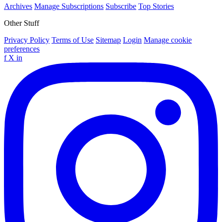
Archives
Manage Subscriptions
Subscribe
Top Stories
Other Stuff
Privacy Policy
Terms of Use
Sitemap
Login
Manage cookie
preferences
f
X
in