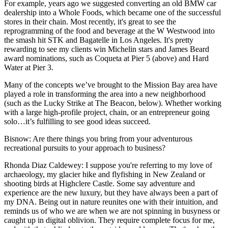
For example, years ago we suggested converting an old BMW car
dealership into a Whole Foods, which became one of the successful
stores in their chain. Most recently, it's great to see the
reprogramming of the food and beverage at the W Westwood into
the smash hit STK and Bagatelle in Los Angeles. It's pretty
rewarding to see my clients win Michelin stars and James Beard
award nominations, such as Coqueta at Pier 5 (above) and Hard
Water at Pier 3.
Many of the concepts we’ve brought to the Mission Bay area have
played a role in transforming the area into a new neighborhood
(such as the Lucky Strike at The Beacon, below). Whether working
with a large high-profile project, chain, or an entrepreneur going
solo…it’s fulfilling to see good ideas succeed.
Bisnow
: Are there things you bring from your adventurous
recreational pursuits to your approach to business?
Rhonda Diaz Caldewey
: I suppose you're referring to my love of
archaeology, my glacier hike and flyfishing in New Zealand or
shooting birds at Highclere Castle. Some say adventure and
experience are the new luxury, but they have always been a part of
my DNA. Being out in nature reunites one with their intuition, and
reminds us of who we are when we are not spinning in busyness or
caught up in digital oblivion. They require complete focus for me,