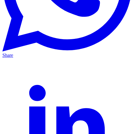
Share