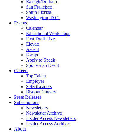
Raleigh/Durham
San Francisco
South Florida
Washington, D.C.
Events
Calendar
Educational Workshops
First Draft Live
Elevate
Ascent
Escape
Apply to Speak
Sponsor an Event
Careers
Top Talent
Employer
SelectLeaders
Bisnow Careers
Press Releases
Subscriptions
Newsletters
Newsletter Archive
Insider Access Newsletters
Insider Access Archives
About