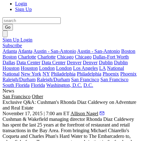
Login
Sign Up
Go
Sign Up
Login
Subscribe
Atlanta
Atlanta
Austin - San-Antonio
Austin - San-Antonio
Boston
Boston
Charlotte
Charlotte
Chicago
Chicago
Dallas-Fort Worth
Dallas
Data Center
Data Center
Denver
Denver
Dublin
Dublin
Houston
Houston
London
London
Los Angeles
LA
National
National
New York
NY
Philadelphia
Philadelphia
Phoenix
Phoenix
Raleigh/Durham
Raleigh/Durham
San Francisco
San Francisco
South Florida
Florida
Washington, D.C.
D.C.
News
San Francisco
Other
Exclusive Q&A: Cushman's Rhonda Diaz Caldewey on Adventure
and Real Estate
November 17, 2015 | 7:00 am ET
Allison Nagel
Cushman & Wakefield managing director
Rhonda Diaz Caldewey
has spent the last 25 years at the forefront of restaurant and retail
transactions in the Bay Area. From bringing
Michael
Chiarello
's
Coqueta and
Charles
Phan
's Hard Water to The Embarcadero to,