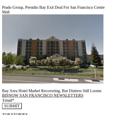
Prado Group, Presidio Bay Exit Deal For San Francisco Centre
Mall
Bay Area Hotel Market Recovering, But Distress Still Looms
BISNOW SAN FRANCISCO NEWSLETTERS
SUBMIT
TOP STORIES