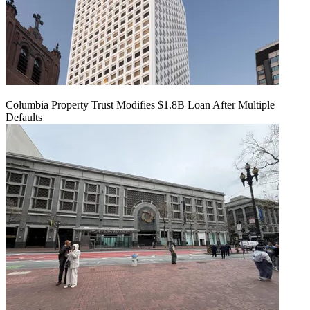
Columbia Property Trust Modifies $1.8B Loan After Multiple
Defaults