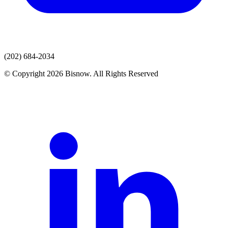
(202) 684-2034
© Copyright 2026 Bisnow. All Rights Reserved