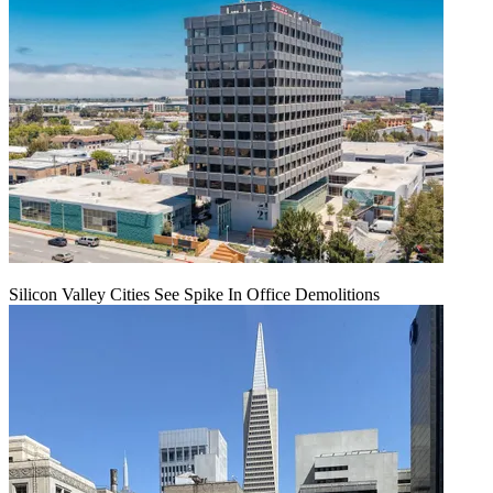
Silicon Valley Cities See Spike In Office Demolitions