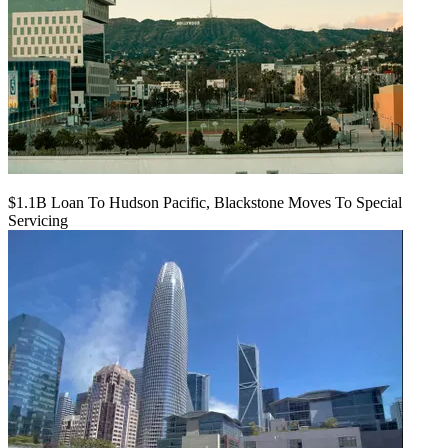
$1.1B Loan To Hudson Pacific, Blackstone Moves To Special
Servicing