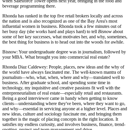
when
Salesforce Tower
opens next year, bringing in the food and
beverage programming there.
Rhonda
has ranked in the top five retail brokers locally and across
the nation and is also recognized as one of the
Bay Area's most
influential women
in business. Rhonda took a few minutes out of
her busy day (she works hard and plays hard) to tell
Bisnow
about
some of her
key successes
, what motivates her, and why, sometimes,
the
best thing
for business is to head out into the woods for awhile.
Bisnow
: Your undergraduate degree was in journalism, followed by
your MBA. What brought you into commercial real estate?
Rhonda Diaz Caldewey
: People, places, new ideas and the why of
the world have always fascinated me. The well-known mantra of
journalism—who, what, when, where and why—translated well to
business. After graduate school, and spending some time in
technology, my inquisitive and creative passions fit well with the
entrepreneurialism of real estate—especially retail and restaurants.
Being a good interviewer came in handy when getting to know
clients—understanding where they've been, where they want to go,
and why—essential in servicing anyone at a higher level. Places and
new ideas, culture and sociology fascinate me, and bringing them
together is the magic of placing concepts in the right location. It
satisfies my endless curiosity, and involves business, finance, trend-
spotting, project and team management and drive.