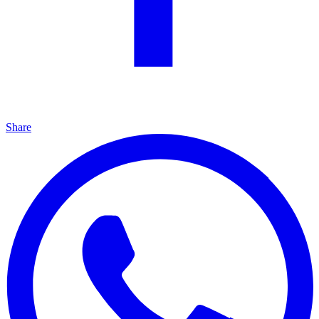
Share