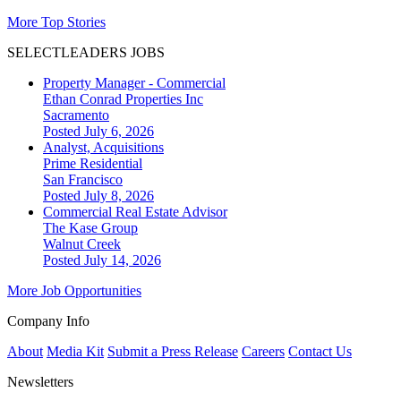
More Top Stories
SELECTLEADERS JOBS
Property Manager - Commercial
Ethan Conrad Properties Inc
Sacramento
Posted July 6, 2026
Analyst, Acquisitions
Prime Residential
San Francisco
Posted July 8, 2026
Commercial Real Estate Advisor
The Kase Group
Walnut Creek
Posted July 14, 2026
More Job Opportunities
Company Info
About
Media Kit
Submit a Press Release
Careers
Contact Us
Newsletters