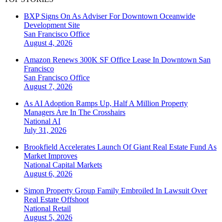
BXP Signs On As Adviser For Downtown Oceanwide
Development Site
San Francisco
Office
August 4, 2026
Amazon Renews 300K SF Office Lease In Downtown San
Francisco
San Francisco
Office
August 7, 2026
As AI Adoption Ramps Up, Half A Million Property
Managers Are In The Crosshairs
National
AI
July 31, 2026
Brookfield Accelerates Launch Of Giant Real Estate Fund As
Market Improves
National
Capital Markets
August 6, 2026
Simon Property Group Family Embroiled In Lawsuit Over
Real Estate Offshoot
National
Retail
August 5, 2026