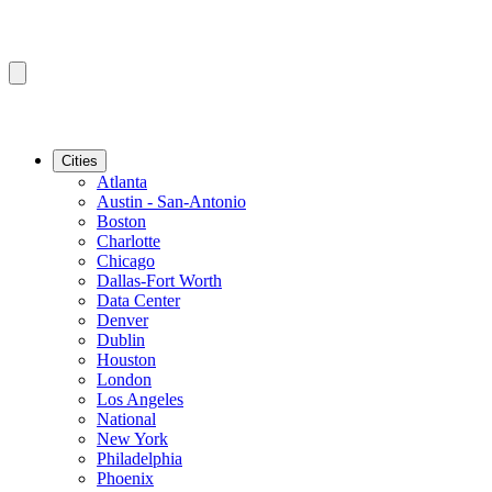
Cities
Atlanta
Austin - San-Antonio
Boston
Charlotte
Chicago
Dallas-Fort Worth
Data Center
Denver
Dublin
Houston
London
Los Angeles
National
New York
Philadelphia
Phoenix