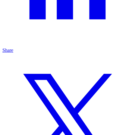
Share