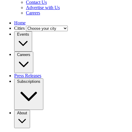
Contact Us
Advertise with Us
Careers
Home
Cities
Events
Careers
Press Releases
Subscriptions
About