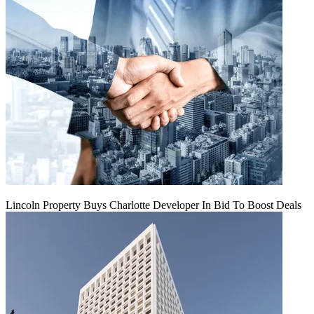
Lincoln Property Buys Charlotte Developer In Bid To Boost Deals