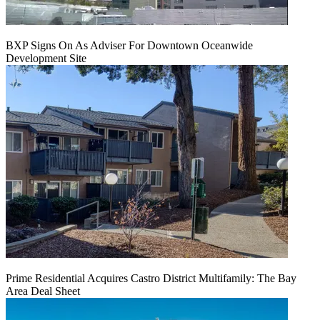
BXP Signs On As Adviser For Downtown Oceanwide
Development Site
Prime Residential Acquires Castro District Multifamily: The Bay
Area Deal Sheet