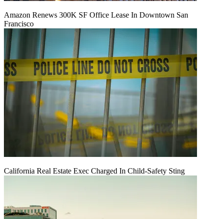
Amazon Renews 300K SF Office Lease In Downtown San
Francisco
California Real Estate Exec Charged In Child-Safety Sting