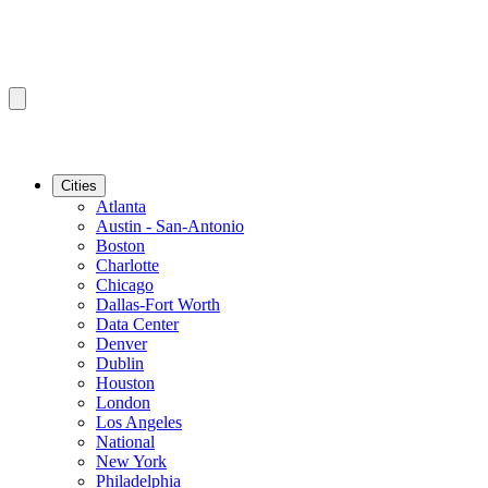
Cities
Atlanta
Austin - San-Antonio
Boston
Charlotte
Chicago
Dallas-Fort Worth
Data Center
Denver
Dublin
Houston
London
Los Angeles
National
New York
Philadelphia