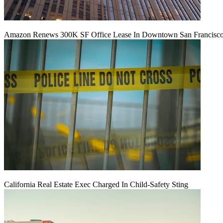
Amazon Renews 300K SF Office Lease In Downtown San Francisc
California Real Estate Exec Charged In Child-Safety Sting