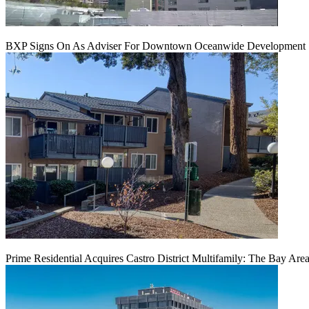
BXP Signs On As Adviser For Downtown Oceanwide Development 
Prime Residential Acquires Castro District Multifamily: The Bay Are