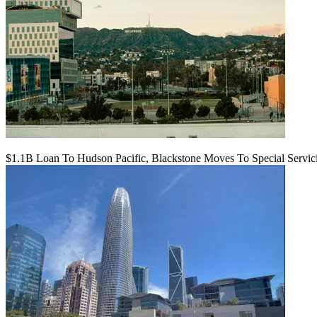
$1.1B Loan To Hudson Pacific, Blackstone Moves To Special Servic