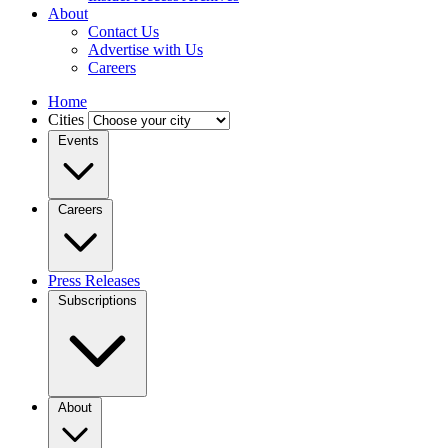
About
Contact Us
Advertise with Us
Careers
Home
Cities
Events
Careers
Press Releases
Subscriptions
About