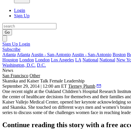
Login
Sign Up
Go
Sign Up
Login
Subscribe
Atlanta
Atlanta
Austin - San-Antonio
Austin - San-Antonio
Boston
B
Houston
London
London
Los Angeles
LA
National
National
New Yo
Washington, D.C.
D.C.
News
San Francisco
Other
Skanska and Kaiser Talk Female Leadership
September 29, 2014 | 12:00 am ET
Tierney Plumb
One recent night at the Oakland Children’s Hospital Research Institu
the center of healthcare decisions for themselves and their families an
Kaiser Vallejo Medical Center, opened her keynote acknowledging some
and Skanska
. She touched on different ways men and women’s brains
series to discuss some of the challenges women face in reaching lead
Continue reading this story with a free ac