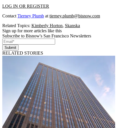
LOG IN OR REGISTER
Contact
Tierney Plumb
at
tierney.plumb@bisnow.com
Related Topics:
Kimberly Horton
,
Skanska
Sign up for more articles like this
Subscribe to Bisnow's San Francisco Newsletters
Submit
RELATED STORIES