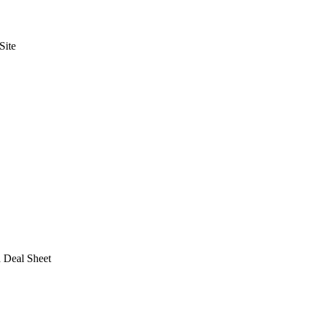
Site
a Deal Sheet