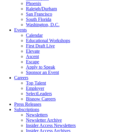
Phoenix
Raleigh/Durham
San Francisco
South Florida
Washington, D.C.
Events
Calendar
Educational Workshops
First Draft Live
Elevate
Ascent
Escape
Apply to Speak
Sponsor an Event
Careers
Top Talent
Employer
SelectLeaders
Bisnow Careers
Press Releases
Subscriptions
Newsletters
Newsletter Archive
Insider Access Newsletters
Insider Access Archives