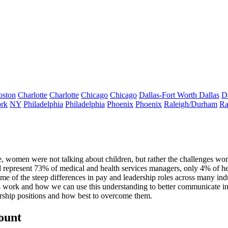
oston
Charlotte
Charlotte
Chicago
Chicago
Dallas-Fort Worth
Dallas
D
rk
NY
Philadelphia
Philadelphia
Phoenix
Phoenix
Raleigh/Durham
Ra
te, women were not talking about children,
but rather the challenges wo
d represent
73% of medical and health services managers
, only 4% of 
 of the steep differences in pay and leadership roles across many indu
 work and how we can use this understanding to better communicate i
ership positions and how best to overcome them.
count