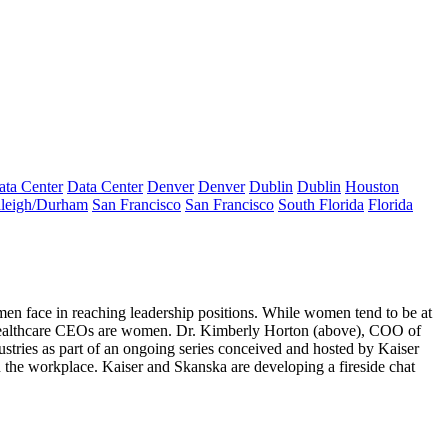
ata Center
Data Center
Denver
Denver
Dublin
Dublin
Houston
leigh/Durham
San Francisco
San Francisco
South Florida
Florida
men face
in reaching leadership positions. While women tend to be at
healthcare CEOs are women. Dr.
Kimberly Horton (above)
, COO of
stries as part of an
ongoing series conceived and hosted by Kaiser
n the workplace.
Kaiser and Skanska are developing a fireside chat