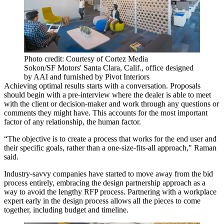
Photo credit: Courtesy of Cortez Media
Sokon/SF Motors' Santa Clara, Calif., office designed
by AAI and furnished by Pivot Interiors
Achieving optimal results starts with a conversation. Proposals
should begin with a pre-interview where the dealer is able to meet
with the client or decision-maker and work through any questions or
comments they might have. This accounts for the most important
factor of any relationship, the human factor.
“The objective is to create a process that works for the end user and
their specific goals, rather than a one-size-fits-all approach," Raman
said.
Industry-savvy companies have started to move away from the bid
process entirely, embracing the design partnership approach as a
way to avoid the lengthy RFP process. Partnering with a workplace
expert early in the design process allows all the pieces to come
together, including budget and timeline.