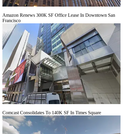
Amazon Renews 300K SF Office Lease In Downtown San
Francisco
Comcast Consolidates To 140K SF In Times Square