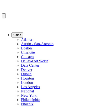
Cities
Atlanta
Austin - San-Antonio
Boston
Charlotte
Chicago
Dallas-Fort Worth
Data Center
Denver
Dublin
Houston
London
Los Angeles
National
New York
Philadelphia
Phoenix