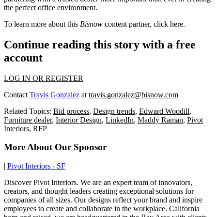
the perfect office environment.
To learn more about this
Bisnow
content partner, click
here
.
Continue reading this story with a free
account
LOG IN OR REGISTER
Contact
Travis Gonzalez
at
travis.gonzalez@bisnow.com
Related Topics:
Bid process
,
Design trends
,
Edward Woodill
,
Furniture dealer
,
Interior Design
,
LinkedIn
,
Maddy Raman
,
Pivot
Interiors
,
RFP
More About Our Sponsor
|
Pivot Interiors - SF
Discover Pivot Interiors. We are an expert team of innovators,
creators, and thought leaders creating exceptional solutions for
companies of all sizes. Our designs reflect your brand and inspire
employees to create and collaborate in the workplace. California