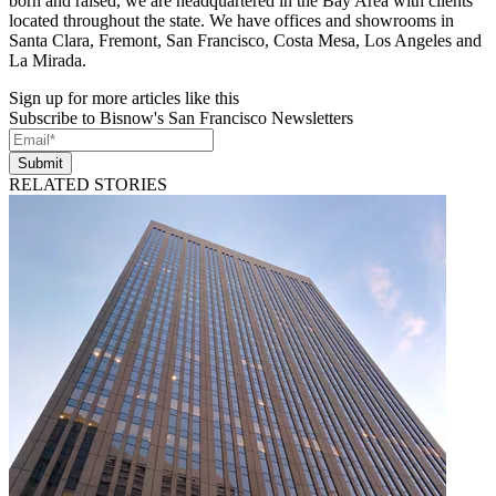
born and raised, we are headquartered in the Bay Area with clients
located throughout the state. We have offices and showrooms in
Santa Clara, Fremont, San Francisco, Costa Mesa, Los Angeles and
La Mirada.
Sign up for more articles like this
Subscribe to Bisnow's San Francisco Newsletters
Submit
RELATED STORIES