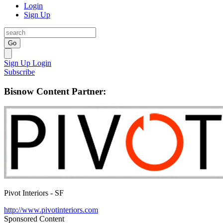
Login
Sign Up
Go
Sign Up
Login
Subscribe
Bisnow Content Partner:
Pivot Interiors - SF
http://www.pivotinteriors.com
Sponsored Content