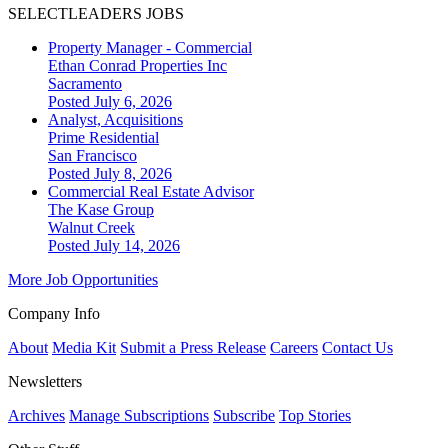
SELECTLEADERS JOBS
Property Manager - Commercial
Ethan Conrad Properties Inc
Sacramento
Posted July 6, 2026
Analyst, Acquisitions
Prime Residential
San Francisco
Posted July 8, 2026
Commercial Real Estate Advisor
The Kase Group
Walnut Creek
Posted July 14, 2026
More Job Opportunities
Company Info
About
Media Kit
Submit a Press Release
Careers
Contact Us
Newsletters
Archives
Manage Subscriptions
Subscribe
Top Stories