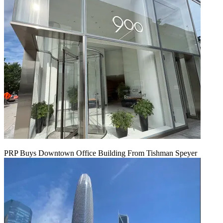
PRP Buys Downtown Office Building From Tishman Speyer