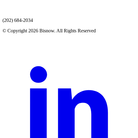
(202) 684-2034
© Copyright 2026 Bisnow. All Rights Reserved