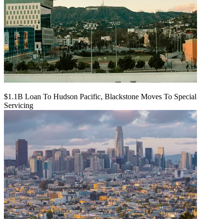
$1.1B Loan To Hudson Pacific, Blackstone Moves To Special
Servicing