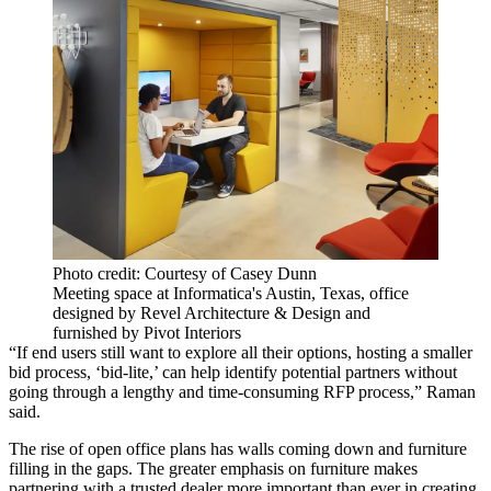
Photo credit: Courtesy of Casey Dunn
Meeting space at Informatica's Austin, Texas, office
designed by Revel Architecture & Design and
furnished by Pivot Interiors
“If end users still want to explore all their options, hosting a smaller
bid process, ‘bid-lite,’ can help identify potential partners without
going through a lengthy and time-consuming RFP process,” Raman
said.
The rise of open office plans
has walls coming down and furniture
filling in the gaps. The greater emphasis on furniture makes
partnering with a trusted dealer more important than ever in creating