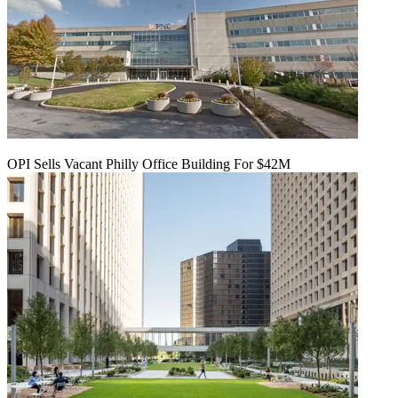
OPI Sells Vacant Philly Office Building For $42M