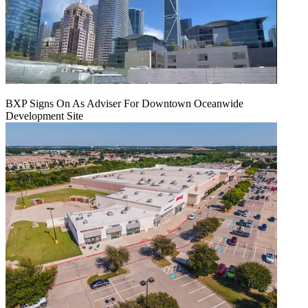
BXP Signs On As Adviser For Downtown Oceanwide
Development Site