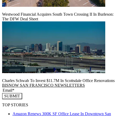
Westwood Financial Acquires South Town Crossing II In Burleson:
The DFW Deal Sheet
Charles Schwab To Invest $11.7M In Scottsdale Office Renovations
BISNOW SAN FRANCISCO NEWSLETTERS
SUBMIT
TOP STORIES
Amazon Renews 300K SF Office Lease In Downtown San