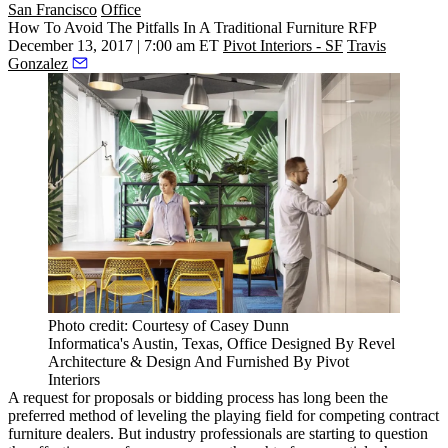
San Francisco
Office
How To Avoid The Pitfalls In A Traditional Furniture RFP
December 13, 2017 | 7:00 am ET
Pivot Interiors - SF
Travis
Gonzalez
Photo credit: Courtesy of Casey Dunn
Informatica's Austin, Texas, Office Designed By Revel
Architecture & Design And Furnished By Pivot
Interiors
A request for proposals or bidding process has long been the
preferred method of leveling the playing field for competing contract
furniture dealers. But industry professionals are starting to question