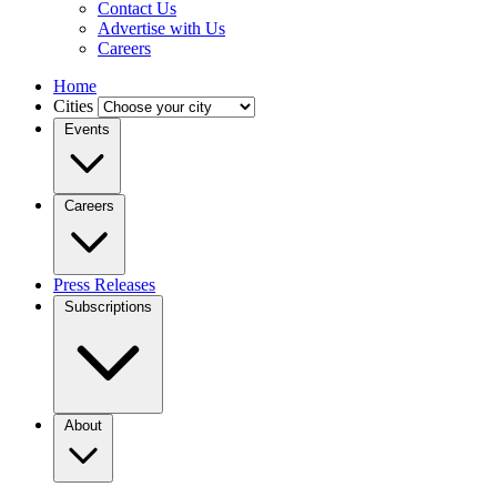
Contact Us
Advertise with Us
Careers
Home
Cities
Events
Careers
Press Releases
Subscriptions
About