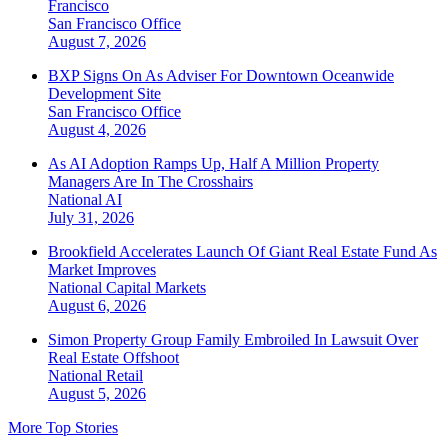
Francisco
San Francisco
Office
August 7, 2026
BXP Signs On As Adviser For Downtown Oceanwide
Development Site
San Francisco
Office
August 4, 2026
As AI Adoption Ramps Up, Half A Million Property
Managers Are In The Crosshairs
National
AI
July 31, 2026
Brookfield Accelerates Launch Of Giant Real Estate Fund As
Market Improves
National
Capital Markets
August 6, 2026
Simon Property Group Family Embroiled In Lawsuit Over
Real Estate Offshoot
National
Retail
August 5, 2026
More Top Stories