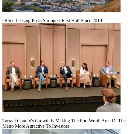
Office Leasing Posts Strongest First Half Since 2019
Tarrant County's Growth Is Making The Fort Worth Area Of The
Metro More Attractive To Investors