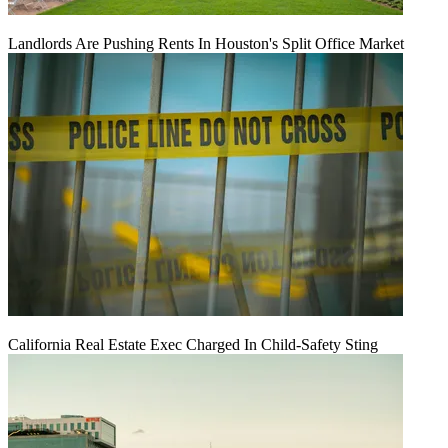
Landlords Are Pushing Rents In Houston's Split Office Market
California Real Estate Exec Charged In Child-Safety Sting