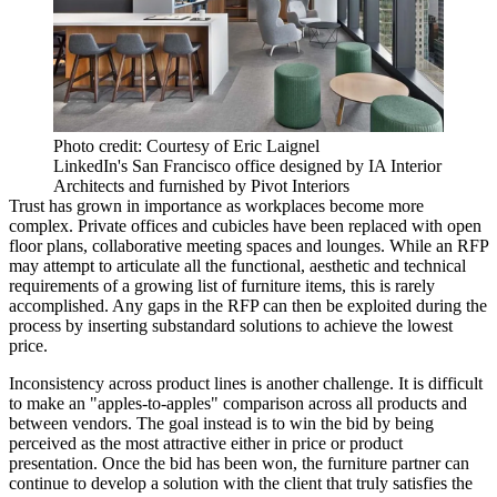
Photo credit: Courtesy of Eric Laignel
LinkedIn's San Francisco office designed by IA Interior
Architects and furnished by Pivot Interiors
Trust has grown in importance as workplaces become more
complex. Private offices and cubicles have been replaced with open
floor plans, collaborative meeting spaces and lounges. While an RFP
may attempt to articulate all the functional, aesthetic and technical
requirements of a growing list of furniture items, this is rarely
accomplished. Any gaps in the RFP can then be exploited during the
process by inserting substandard solutions to achieve the lowest
price.
Inconsistency across product lines is another challenge. It is difficult
to make an "apples-to-apples" comparison across all products and
between vendors. The goal instead is to win the bid by being
perceived as the most attractive either in price or product
presentation. Once the bid has been won, the furniture partner can
continue to develop a solution with the client that truly satisfies the