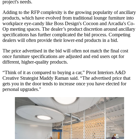
project's needs.
Adding to the RFP complexity is the
growing popularity of ancillary
products
, which have evolved from traditional lounge furniture into
workplace eye-candy like
Boss Design's Cocoon
and
Arcadia's Co-
Op meeting spaces
. The dealer’s product discretion around ancillary
specifications has further complicated the bid process. Competing
dealers will often provide their lower-end products in a bid.
The price advertised in the bid will often not match the final cost
once furniture specifications are adjusted and end users opt for
different, higher-quality products.
“Think of it as compared to buying a car,” Pivot Interiors A&D
Creative Strategist Maddy Raman said. “The advertised price that
gets you in the door tends to increase once you have elected for
personal upgrades."