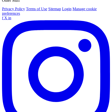
Other Stuff
Privacy Policy
Terms of Use
Sitemap
Login
Manage cookie
preferences
f
X
in