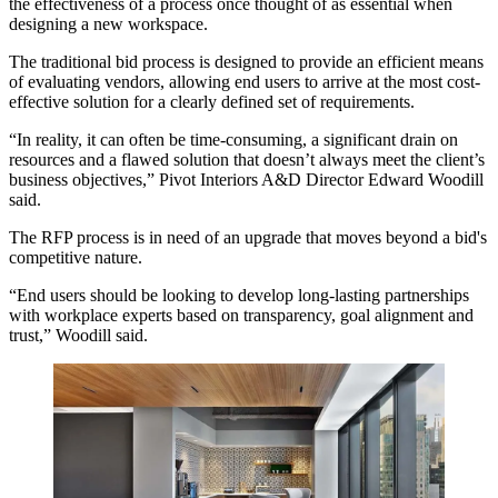
the effectiveness of a process once thought of as essential when
designing a new workspace.
The traditional bid process is designed to provide an efficient means
of evaluating vendors, allowing end users to arrive at the most cost-
effective solution for a clearly defined set of requirements.
“In reality, it can often be time-consuming, a significant drain on
resources and a flawed solution that doesn’t always meet the client’s
business objectives,” Pivot Interiors A&D Director Edward Woodill
said.
The RFP process is in need of an upgrade that moves beyond a bid's
competitive nature.
“End users should be looking to develop long-lasting partnerships
with workplace experts based on transparency, goal alignment and
trust,” Woodill said.