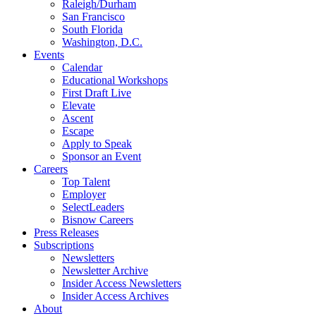
Raleigh/Durham
San Francisco
South Florida
Washington, D.C.
Events
Calendar
Educational Workshops
First Draft Live
Elevate
Ascent
Escape
Apply to Speak
Sponsor an Event
Careers
Top Talent
Employer
SelectLeaders
Bisnow Careers
Press Releases
Subscriptions
Newsletters
Newsletter Archive
Insider Access Newsletters
Insider Access Archives
About