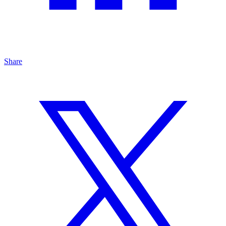
Share