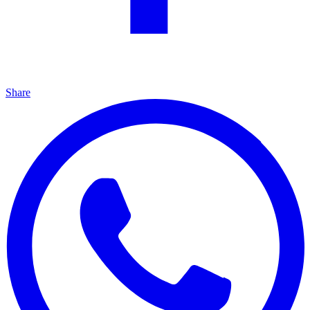
Share