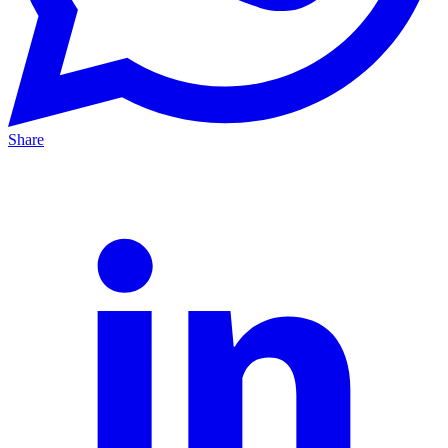
Share