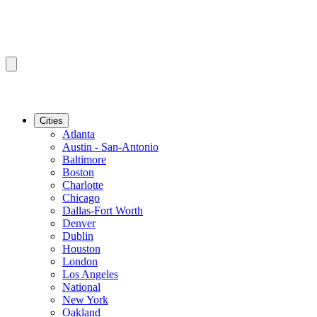
Cities
Atlanta
Austin - San-Antonio
Baltimore
Boston
Charlotte
Chicago
Dallas-Fort Worth
Denver
Dublin
Houston
London
Los Angeles
National
New York
Oakland