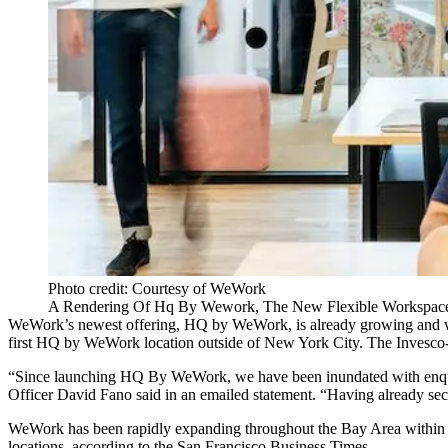
Photo credit: Courtesy of WeWork
A Rendering Of Hq By Wework, The New Flexible Workspace 
WeWork
’s newest offering,
HQ by WeWork
, is already growing and
first HQ by WeWork location outside of New York City. The Invesco
“Since launching HQ By WeWork, we have been inundated with enquiries
Officer
David Fano
said in an emailed statement. “Having already sec
WeWork has been rapidly expanding throughout the Bay Area within 
locations, according to the San Francisco Business Times.