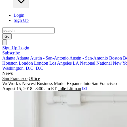
Login
Sign Up
Go
Sign Up
Login
Subscribe
Atlanta
Atlanta
Austin - San-Antonio
Austin - San-Antonio
Boston
B
Houston
London
London
Los Angeles
LA
National
National
New Yo
Washington, D.C.
D.C.
News
San Francisco
Office
WeWork’s Newest Business Model Expands Into San Francisco
August 15, 2018 | 8:00 am ET
Julie Littman