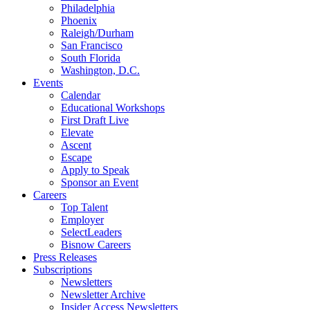
Philadelphia
Phoenix
Raleigh/Durham
San Francisco
South Florida
Washington, D.C.
Events
Calendar
Educational Workshops
First Draft Live
Elevate
Ascent
Escape
Apply to Speak
Sponsor an Event
Careers
Top Talent
Employer
SelectLeaders
Bisnow Careers
Press Releases
Subscriptions
Newsletters
Newsletter Archive
Insider Access Newsletters