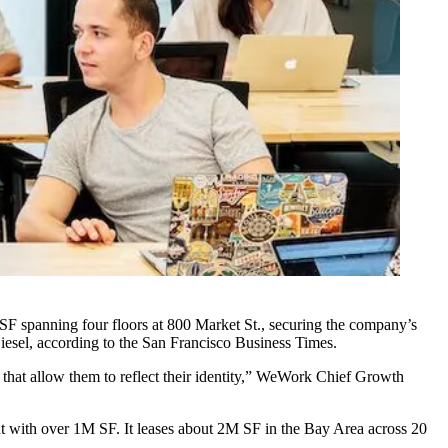
SF spanning four floors at 800 Market St., securing the company’s
iesel,
according to the San Francisco Business Times
.
that allow them to reflect their identity,” WeWork Chief Growth
t
with over 1M SF. It leases about 2M SF in the Bay Area across 20