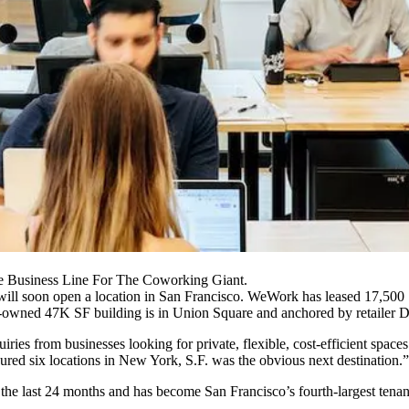
Business Line For The Coworking Giant.
 will soon open a location in San Francisco. WeWork has leased 17,500 
-owned 47K SF building is in
Union Square
and anchored by retailer D
 from businesses looking for private, flexible, cost-efficient spaces 
ured six locations in New York, S.F. was the obvious next destination.”
the last 24 months and has become San Francisco’s
fourth-largest tenan