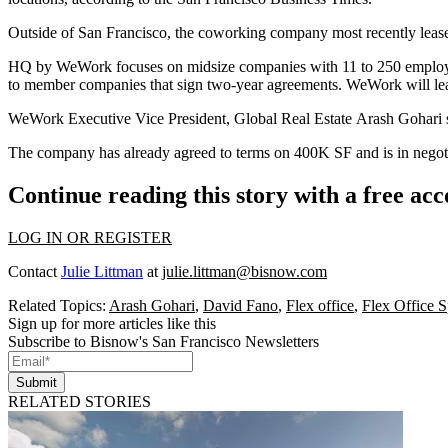
Outside of San Francisco, the coworking company most recently leas
HQ by WeWork focuses on midsize companies with 11 to 250 employees 
to member companies that sign two-year agreements. WeWork will lease
WeWork Executive Vice President, Global Real Estate Arash Gohari
The company has already agreed to terms on 400K SF and is in negot
Continue reading this story with a free ac
LOG IN OR REGISTER
Contact
Julie Littman
at
julie.littman@bisnow.com
Related Topics:
Arash Gohari
,
David Fano
,
Flex office
,
Flex Office 
Sign up for more articles like this
Subscribe to Bisnow's San Francisco Newsletters
Submit
RELATED STORIES