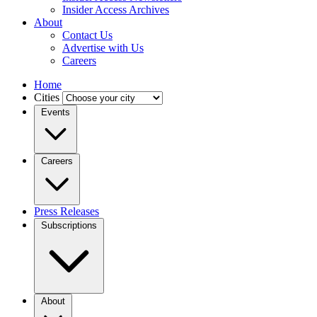
Insider Access Archives
About
Contact Us
Advertise with Us
Careers
Home
Cities
Events
Careers
Press Releases
Subscriptions
About