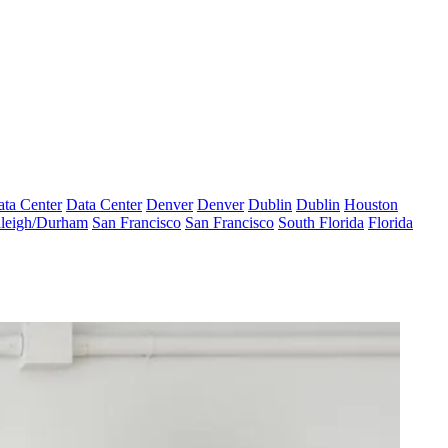
ta Center
Data Center
Denver
Denver
Dublin
Dublin
Houston
leigh/Durham
San Francisco
San Francisco
South Florida
Florida