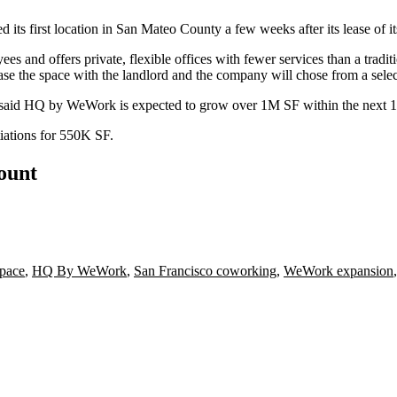
ed its
first location in San Mateo County
a few weeks after its lease of i
and offers private, flexible offices with fewer services than a trad
 the space with the landlord and the company will chose from a select
 said HQ by WeWork is expected to grow over 1M SF within the next 
iations for 550K SF.
count
Space
,
HQ By WeWork
,
San Francisco coworking
,
WeWork expansion