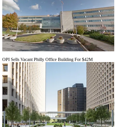
OPI Sells Vacant Philly Office Building For $42M