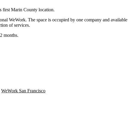
ts
first Marin County location
.
itional WeWork. The space is occupied by one company and available
ion of services.
12 months.
,
WeWork San Francisco