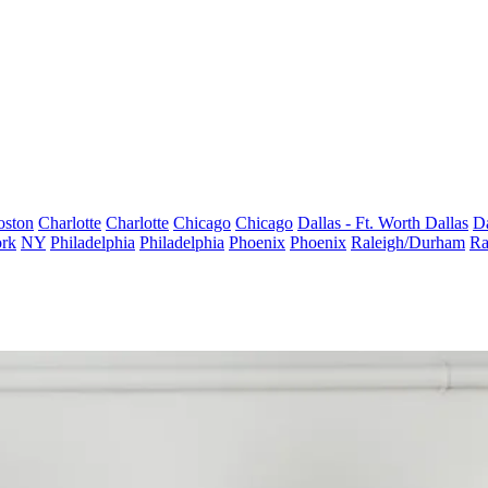
oston
Charlotte
Charlotte
Chicago
Chicago
Dallas - Ft. Worth
Dallas
Da
rk
NY
Philadelphia
Philadelphia
Phoenix
Phoenix
Raleigh/Durham
Ra