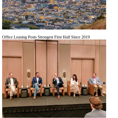
Office Leasing Posts Strongest First Half Since 2019