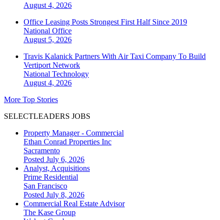
August 4, 2026
Office Leasing Posts Strongest First Half Since 2019
National
Office
August 5, 2026
Travis Kalanick Partners With Air Taxi Company To Build
Vertiport Network
National
Technology
August 4, 2026
More Top Stories
SELECTLEADERS JOBS
Property Manager - Commercial
Ethan Conrad Properties Inc
Sacramento
Posted July 6, 2026
Analyst, Acquisitions
Prime Residential
San Francisco
Posted July 8, 2026
Commercial Real Estate Advisor
The Kase Group