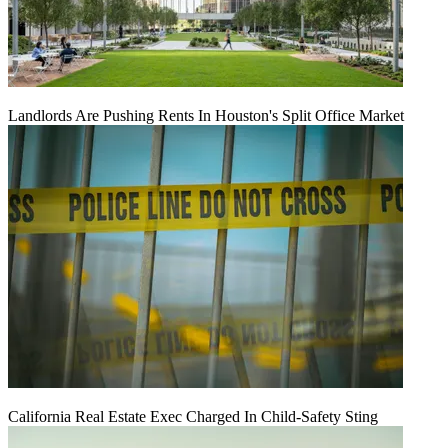
Landlords Are Pushing Rents In Houston's Split Office Market
California Real Estate Exec Charged In Child-Safety Sting