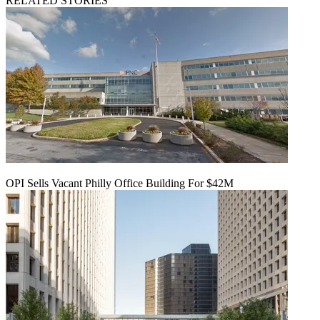
RELATED STORIES
OPI Sells Vacant Philly Office Building For $42M