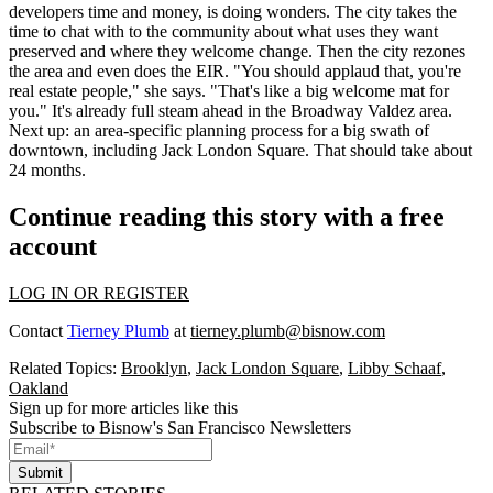
developers
time and money
, is doing wonders. The city takes the
time to chat with to the community about what uses they want
preserved and where they welcome change.
Then the city rezones
the area and even does the EIR
. "You should applaud that, you're
real estate people," she says. "That's like a big welcome mat for
you." It's already full steam ahead in the Broadway Valdez area.
Next up: an area-specific planning process for a big swath of
downtown,
including Jack London Square
. That should take about
24 months.
Continue reading this story with a free
account
LOG IN OR REGISTER
Contact
Tierney Plumb
at
tierney.plumb@bisnow.com
Related Topics:
Brooklyn
,
Jack London Square
,
Libby Schaaf
,
Oakland
Sign up for more articles like this
Subscribe to Bisnow's San Francisco Newsletters
Submit