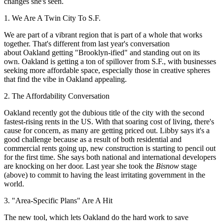
changes she's seen.
1. We Are A Twin City To S.F.
We are part of a
vibrant
region that is part of a
whole that works
together
. That's different from last year's conversation
about Oakland getting
"Brooklyn-ified"
and standing out on its
own. Oakland is getting a ton of spillover from S.F., with businesses
seeking more affordable space, especially those in
creative spheres
that find the vibe in Oakland appealing.
2. The Affordability Conversation
Oakland recently got the dubious title of the city with the
second
fastest-rising rents
in the US. With that soaring cost of living, there's
cause for concern, as many are getting priced out. Libby says it's a
good
challenge
because as a result of both residential and
commercial rents going up, new construction is starting to
pencil
out
for the first time. She says both
national and international developers
are knocking on her door. Last year she took the
Bisnow
stage
(above) to commit to having
the least irritating government
in the
world.
3. "Area-Specific Plans" Are A Hit
The new tool, which lets Oakland do the hard work to save