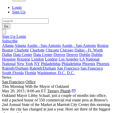
Login
Sign Up
Go
Sign Up
Login
Subscribe
Atlanta
Atlanta
Austin - San-Antonio
Austin - San-Antonio
Boston
Boston
Charlotte
Charlotte
Chicago
Chicago
Dallas - Ft. Worth
Dallas
Data Center
Data Center
Denver
Denver
Dublin
Dublin
Houston
Houston
London
London
Los Angeles
LA
National
National
New York
NY
Philadelphia
Philadelphia
Phoenix
Phoenix
Raleigh/Durham
Raleigh/Durham
San Francisco
San Francisco
South Florida
Florida
Washington, D.C.
D.C.
News
San Francisco
Office
This Morning With the Mayor of Oakland
May 20, 2015 | 8:00 am ET
Tierney Plumb
Oakland Mayor
Libby Schaaf
, just a couple of months into office,
told a packed house of
550 commercial real estate pros
at
Bisnow
's
2nd Annual State of the Market at Marriott City Center this morning
how the city
has changed in just a year
. Here are three of the biggest