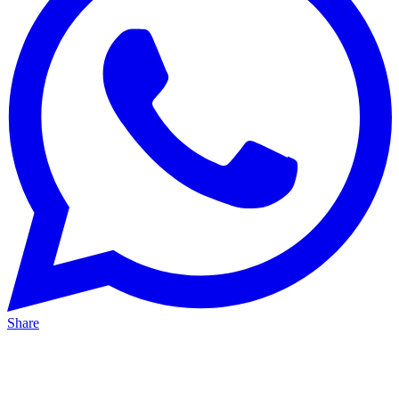
Share