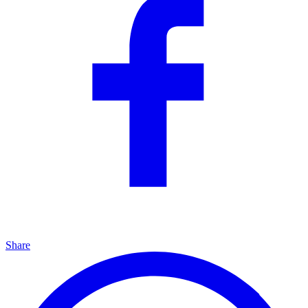
Share