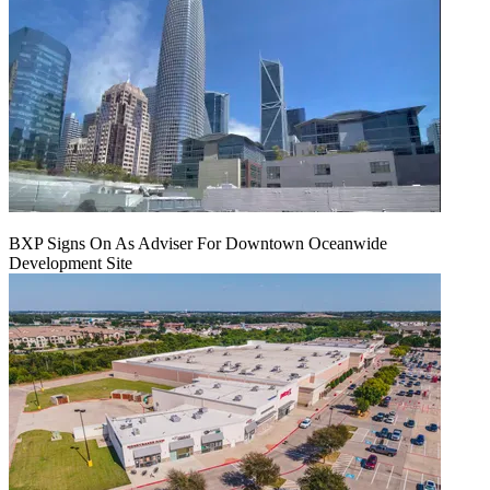
BXP Signs On As Adviser For Downtown Oceanwide
Development Site