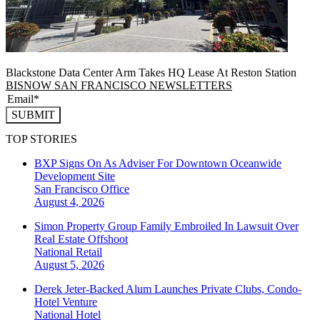
Blackstone Data Center Arm Takes HQ Lease At Reston Station
BISNOW SAN FRANCISCO NEWSLETTERS
SUBMIT
TOP STORIES
BXP Signs On As Adviser For Downtown Oceanwide
Development Site
San Francisco
Office
August 4, 2026
Simon Property Group Family Embroiled In Lawsuit Over
Real Estate Offshoot
National
Retail
August 5, 2026
Derek Jeter-Backed Alum Launches Private Clubs, Condo-
Hotel Venture
National
Hotel