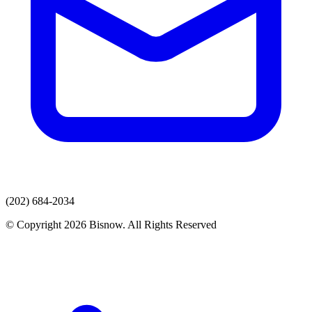
(202) 684-2034
© Copyright 2026 Bisnow. All Rights Reserved