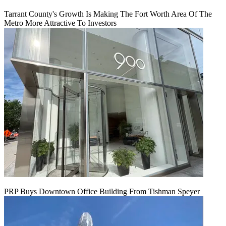
Tarrant County's Growth Is Making The Fort Worth Area Of The
Metro More Attractive To Investors
PRP Buys Downtown Office Building From Tishman Speyer