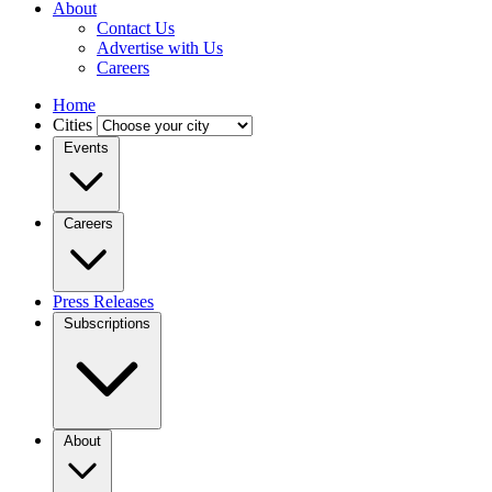
About
Contact Us
Advertise with Us
Careers
Home
Cities
Events
Careers
Press Releases
Subscriptions
About