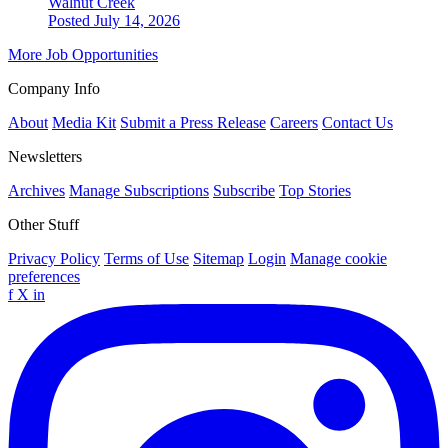
Walnut Creek
Posted July 14, 2026
More Job Opportunities
Company Info
About
Media Kit
Submit a Press Release
Careers
Contact Us
Newsletters
Archives
Manage Subscriptions
Subscribe
Top Stories
Other Stuff
Privacy Policy
Terms of Use
Sitemap
Login
Manage cookie
preferences
f
X
in