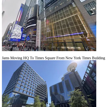
Jams Moving HQ To Times Square From New York Times Building