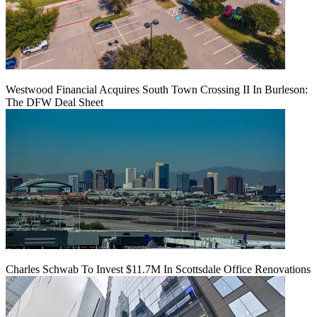
Westwood Financial Acquires South Town Crossing II In Burleson:
The DFW Deal Sheet
Charles Schwab To Invest $11.7M In Scottsdale Office Renovations