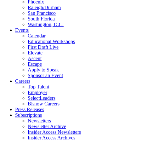
Phoenix
Raleigh/Durham
San Francisco
South Florida
Washington, D.C.
Events
Calendar
Educational Workshops
First Draft Live
Elevate
Ascent
Escape
Apply to Speak
Sponsor an Event
Careers
Top Talent
Employer
SelectLeaders
Bisnow Careers
Press Releases
Subscriptions
Newsletters
Newsletter Archive
Insider Access Newsletters
Insider Access Archives