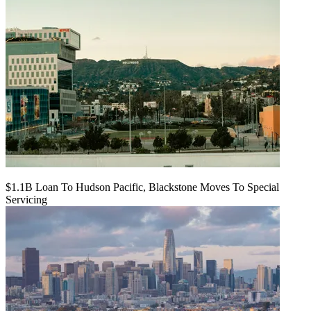
$1.1B Loan To Hudson Pacific, Blackstone Moves To Special
Servicing