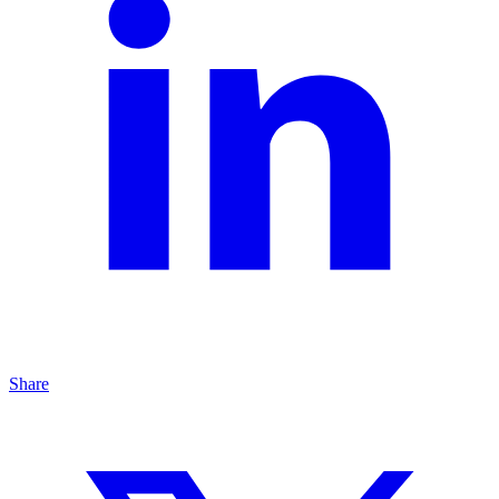
Share