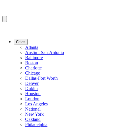
Cities
Atlanta
Austin - San-Antonio
Baltimore
Boston
Charlotte
Chicago
Dallas-Fort Worth
Denver
Dublin
Houston
London
Los Angeles
National
New York
Oakland
Philadelphia