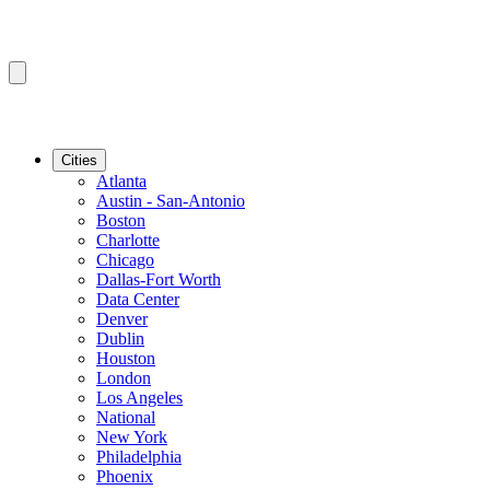
Cities
Atlanta
Austin - San-Antonio
Boston
Charlotte
Chicago
Dallas-Fort Worth
Data Center
Denver
Dublin
Houston
London
Los Angeles
National
New York
Philadelphia
Phoenix