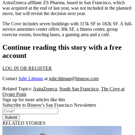
AstraZeneca affiliate ZS Pharma, based in San Francisco, which
was acquired at the end of last year, was not included in the planned
move, but will revisit the decision next year.
The Cove
includes seven buildings with
115k SF
to
182k SF.
A full-
service amenities center offers
30k SF,
a fitness center, group
exercise rooms, bowling lanes, a gaming area and a café.
Continue reading this story with a free
account
LOG IN OR REGISTER
Contact
Julie Littman
at
julie.littman@bisnow.com
Related Topics:
AstraZeneca
,
South San Francisco
,
The Cove at
Oyster Point
Sign up for more articles like this
Subscribe to Bisnow's San Francisco Newsletters
Submit
RELATED STORIES