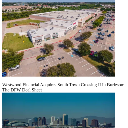
Westwood Financial Acquires South Town Crossing II In Burleson:
The DFW Deal Sheet