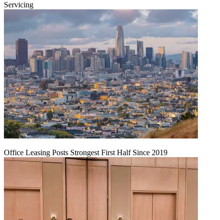
Servicing
Office Leasing Posts Strongest First Half Since 2019