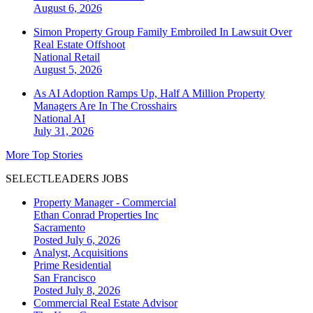
August 6, 2026
Simon Property Group Family Embroiled In Lawsuit Over
Real Estate Offshoot
National
Retail
August 5, 2026
As AI Adoption Ramps Up, Half A Million Property
Managers Are In The Crosshairs
National
AI
July 31, 2026
More Top Stories
SELECTLEADERS JOBS
Property Manager - Commercial
Ethan Conrad Properties Inc
Sacramento
Posted July 6, 2026
Analyst, Acquisitions
Prime Residential
San Francisco
Posted July 8, 2026
Commercial Real Estate Advisor