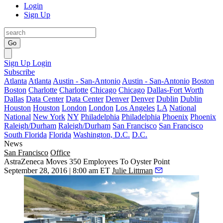
Login
Sign Up
Go
Sign Up
Login
Subscribe
Atlanta
Atlanta
Austin - San-Antonio
Austin - San-Antonio
Boston
Boston
Charlotte
Charlotte
Chicago
Chicago
Dallas-Fort Worth
Dallas
Data Center
Data Center
Denver
Denver
Dublin
Dublin
Houston
Houston
London
London
Los Angeles
LA
National
National
New York
NY
Philadelphia
Philadelphia
Phoenix
Phoenix
Raleigh/Durham
Raleigh/Durham
San Francisco
San Francisco
South Florida
Florida
Washington, D.C.
D.C.
News
San Francisco
Office
AstraZeneca Moves 350 Employees To Oyster Point
September 28, 2016 | 8:00 am ET
Julie Littman