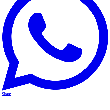
Share