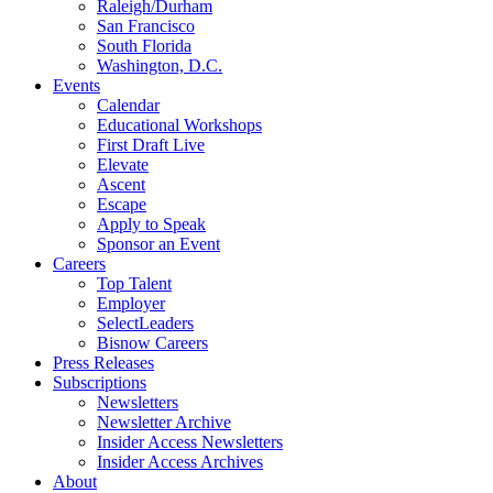
Raleigh/Durham
San Francisco
South Florida
Washington, D.C.
Events
Calendar
Educational Workshops
First Draft Live
Elevate
Ascent
Escape
Apply to Speak
Sponsor an Event
Careers
Top Talent
Employer
SelectLeaders
Bisnow Careers
Press Releases
Subscriptions
Newsletters
Newsletter Archive
Insider Access Newsletters
Insider Access Archives
About