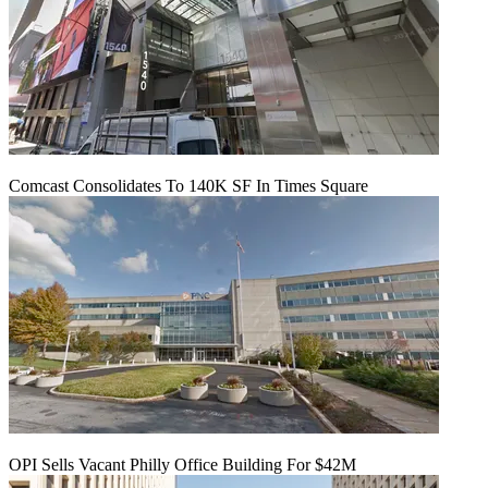
Comcast Consolidates To 140K SF In Times Square
OPI Sells Vacant Philly Office Building For $42M