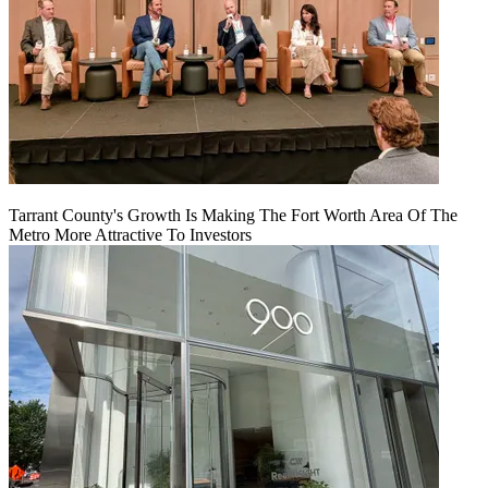
Tarrant County's Growth Is Making The Fort Worth Area Of The
Metro More Attractive To Investors