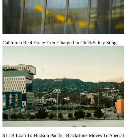
California Real Estate Exec Charged In Child-Safety Sting
$1.1B Loan To Hudson Pacific, Blackstone Moves To Special