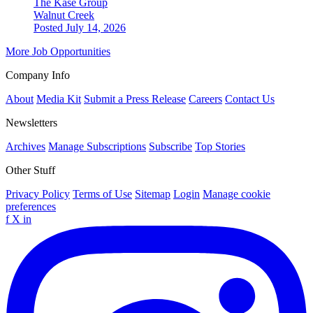
The Kase Group
Walnut Creek
Posted July 14, 2026
More Job Opportunities
Company Info
About
Media Kit
Submit a Press Release
Careers
Contact Us
Newsletters
Archives
Manage Subscriptions
Subscribe
Top Stories
Other Stuff
Privacy Policy
Terms of Use
Sitemap
Login
Manage cookie
preferences
f
X
in