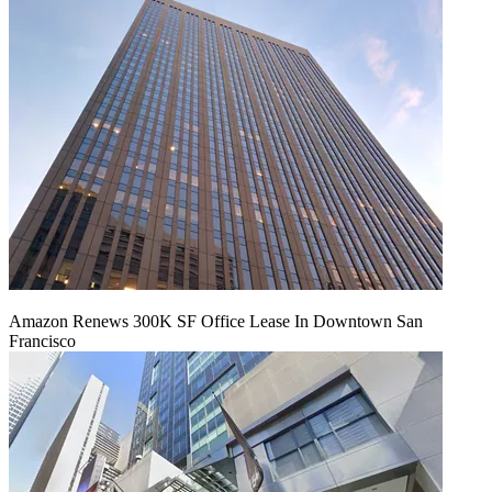
Amazon Renews 300K SF Office Lease In Downtown San
Francisco