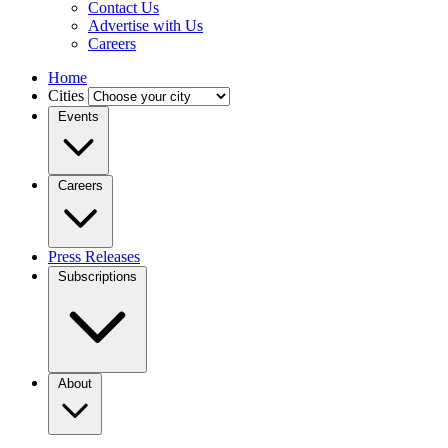
Contact Us
Advertise with Us
Careers
Home
Cities
Events
Careers
Press Releases
Subscriptions
About