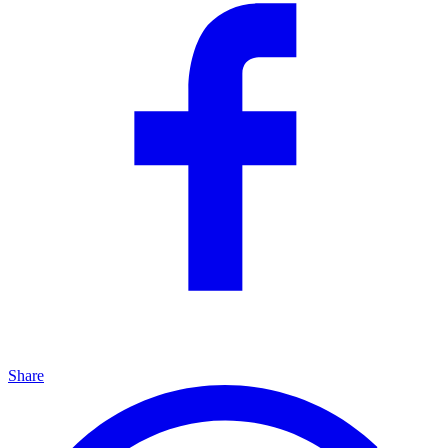
Share