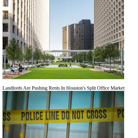
Landlords Are Pushing Rents In Houston's Split Office Market