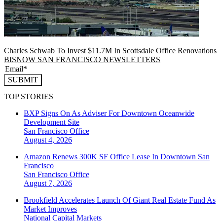
Charles Schwab To Invest $11.7M In Scottsdale Office Renovations
BISNOW SAN FRANCISCO NEWSLETTERS
SUBMIT
TOP STORIES
BXP Signs On As Adviser For Downtown Oceanwide
Development Site
San Francisco
Office
August 4, 2026
Amazon Renews 300K SF Office Lease In Downtown San
Francisco
San Francisco
Office
August 7, 2026
Brookfield Accelerates Launch Of Giant Real Estate Fund As
Market Improves
National
Capital Markets