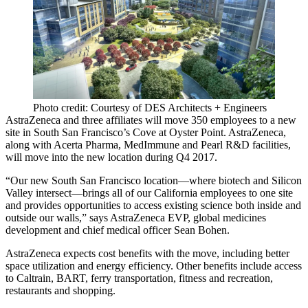
Photo credit: Courtesy of DES Architects + Engineers
AstraZeneca and three affiliates will move
350 employees
to a new
site in South San Francisco’s
Cove at Oyster Point
. AstraZeneca,
along with Acerta Pharma, MedImmune and Pearl R&D facilities,
will move into the new location during
Q4 2017
.
“Our new
South San Francisco
location—where biotech and Silicon
Valley intersect—brings all of our California employees to one site
and provides opportunities to access existing science both inside and
outside our walls,” says AstraZeneca EVP, global medicines
development and chief medical officer
Sean Bohen
.
AstraZeneca expects cost benefits with the move, including better
space utilization and energy efficiency. Other benefits include access
to Caltrain, BART, ferry transportation, fitness and recreation,
restaurants and shopping.