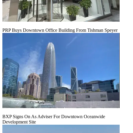
PRP Buys Downtown Office Building From Tishman Speyer
BXP Signs On As Adviser For Downtown Oceanwide
Development Site