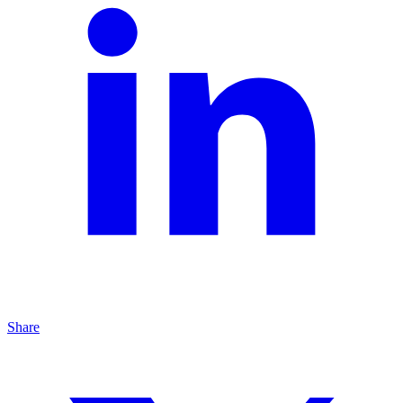
Share