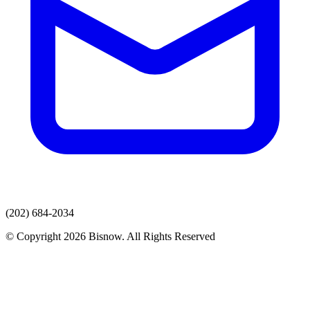
(202) 684-2034
© Copyright 2026 Bisnow. All Rights Reserved