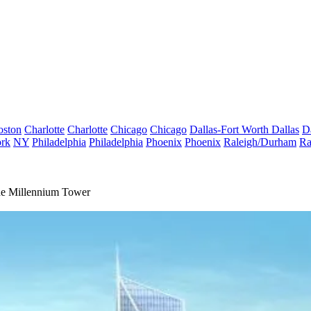
oston
Charlotte
Charlotte
Chicago
Chicago
Dallas-Fort Worth
Dallas
D
rk
NY
Philadelphia
Philadelphia
Phoenix
Phoenix
Raleigh/Durham
Ra
The Millennium Tower