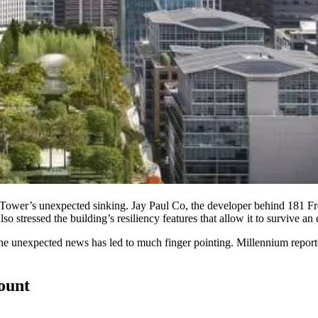
 Tower
’s unexpected sinking.
Jay Paul Co
, the developer behind
181 F
so stressed the building’s resiliency features that allow it to survive an
e unexpected news has led to much finger pointing. Millennium reportedly
count