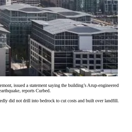
remont
, issued a statement saying the building’s
Arup
-engineered
earthquake
, reports Curbed.
 did not drill into bedrock to cut costs and built over landfill.