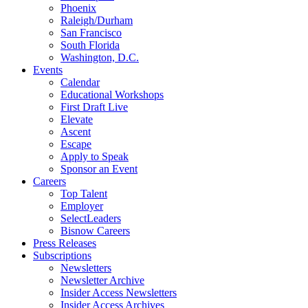
Phoenix
Raleigh/Durham
San Francisco
South Florida
Washington, D.C.
Events
Calendar
Educational Workshops
First Draft Live
Elevate
Ascent
Escape
Apply to Speak
Sponsor an Event
Careers
Top Talent
Employer
SelectLeaders
Bisnow Careers
Press Releases
Subscriptions
Newsletters
Newsletter Archive
Insider Access Newsletters
Insider Access Archives