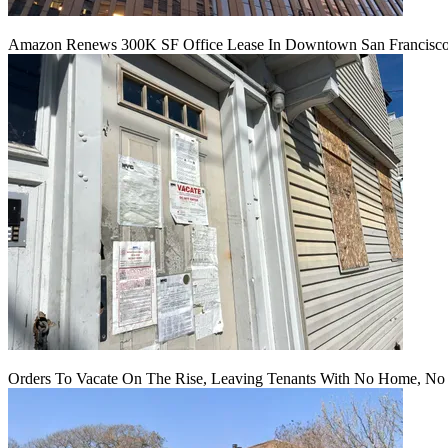
Amazon Renews 300K SF Office Lease In Downtown San Francisc
Orders To Vacate On The Rise, Leaving Tenants With No Home, No