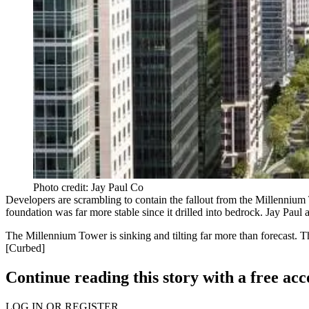
Photo credit: Jay Paul Co
Developers are scrambling to contain the fallout from the
Millennium
foundation was far more stable since it drilled into bedrock. Jay Paul al
The Millennium Tower is
sinking and tilting
far more than forecast. Th
[
Curbed
]
Continue reading this story with a free ac
LOG IN OR REGISTER