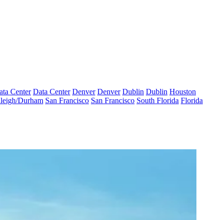
ata Center
Data Center
Denver
Denver
Dublin
Dublin
Houston
leigh/Durham
San Francisco
San Francisco
South Florida
Florida