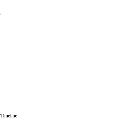
o
 Timeline