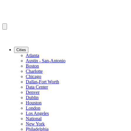
Cities
Atlanta
Austin - San-Antonio
Boston
Charlotte
Chicago
Dallas-Fort Worth
Data Center
Denver
Dublin
Houston
London
Los Angeles
National
New York
Philadelphia