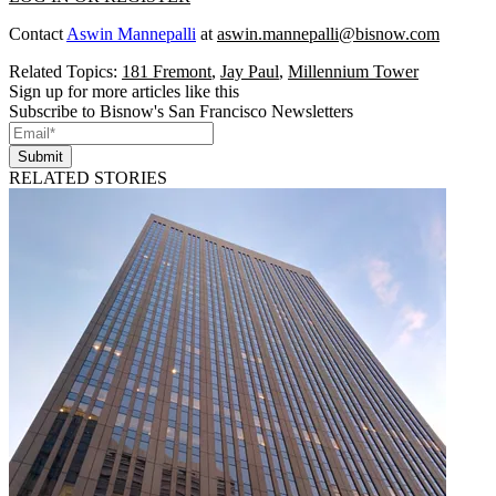
Contact
Aswin Mannepalli
at
aswin.mannepalli@bisnow.com
Related Topics:
181 Fremont
,
Jay Paul
,
Millennium Tower
Sign up for more articles like this
Subscribe to Bisnow's San Francisco Newsletters
Submit
RELATED STORIES