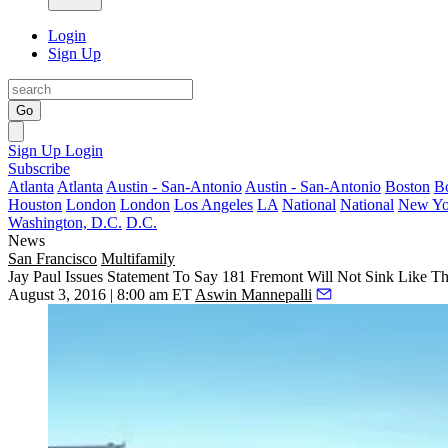
Login
Sign Up
Go
Sign Up
Login
Subscribe
Atlanta
Atlanta
Austin - San-Antonio
Austin - San-Antonio
Boston
B
Houston
London
London
Los Angeles
LA
National
National
New Yo
Washington, D.C.
D.C.
News
San Francisco
Multifamily
Jay Paul Issues Statement To Say 181 Fremont Will Not Sink Like 
August 3, 2016 | 8:00 am ET
Aswin Mannepalli