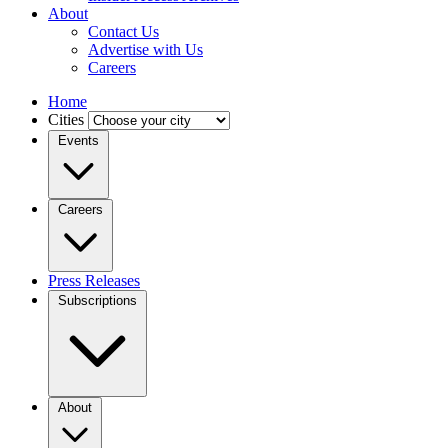
About
Contact Us
Advertise with Us
Careers
Home
Cities
Events
Careers
Press Releases
Subscriptions
About