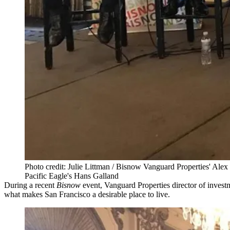
Photo credit: Julie Littman / Bisnow Vanguard Properties' Ale
Pacific Eagle's Hans Galland
During a recent
Bisnow
event, Vanguard Properties director of investm
what makes San Francisco a desirable place to live.