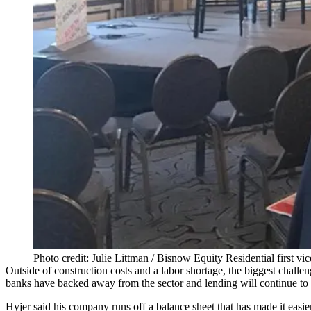
Photo credit: Julie Littman / Bisnow Equity Residential first vi
Outside of construction costs and a labor shortage, the biggest challen
banks have backed away from the sector and lending will continue to t
Hyjer said his company runs off a balance sheet that has made it easi