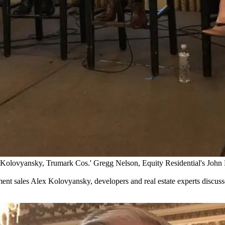
x Kolovyansky, Trumark Cos.' Gregg Nelson, Equity Residential's John 
ent sales Alex Kolovyansky, developers and real estate experts discusse