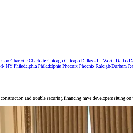
oston
Charlotte
Charlotte
Chicago
Chicago
Dallas - Ft. Worth
Dallas
Da
rk
NY
Philadelphia
Philadelphia
Phoenix
Phoenix
Raleigh/Durham
Ra
onstruction and trouble securing financing have developers sitting on the