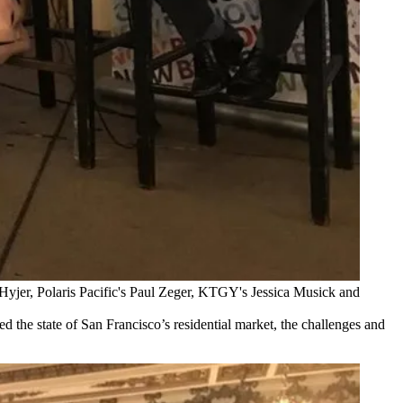
Hyjer, Polaris Pacific's Paul Zeger, KTGY's Jessica Musick and
d the state of San Francisco’s residential market, the challenges and