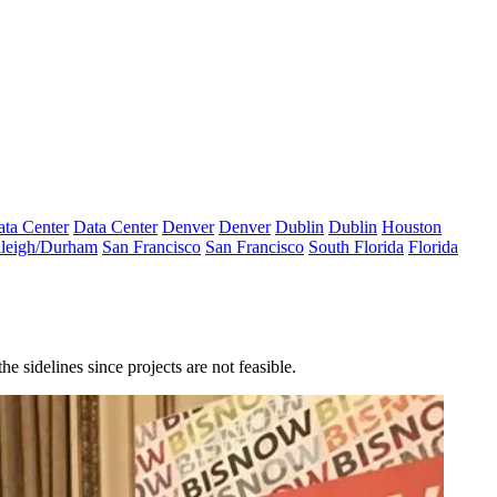
ta Center
Data Center
Denver
Denver
Dublin
Dublin
Houston
leigh/Durham
San Francisco
San Francisco
South Florida
Florida
 sidelines since projects are not feasible.