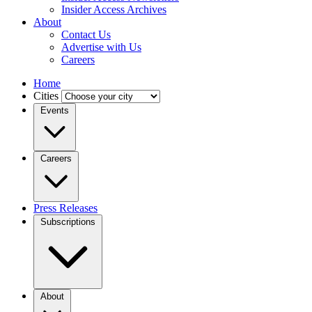
Insider Access Archives
About
Contact Us
Advertise with Us
Careers
Home
Cities
Events
Careers
Press Releases
Subscriptions
About