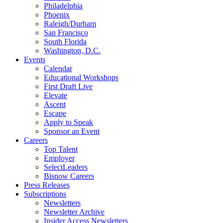
Philadelphia
Phoenix
Raleigh/Durham
San Francisco
South Florida
Washington, D.C.
Events
Calendar
Educational Workshops
First Draft Live
Elevate
Ascent
Escape
Apply to Speak
Sponsor an Event
Careers
Top Talent
Employer
SelectLeaders
Bisnow Careers
Press Releases
Subscriptions
Newsletters
Newsletter Archive
Insider Access Newsletters