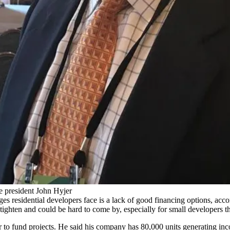
ce president John Hyjer
ges residential developers face is a lack of good financing options, acc
ighten and could be hard to come by, especially for small developers tha
er to fund projects. He said his company has 80,000 units generating in