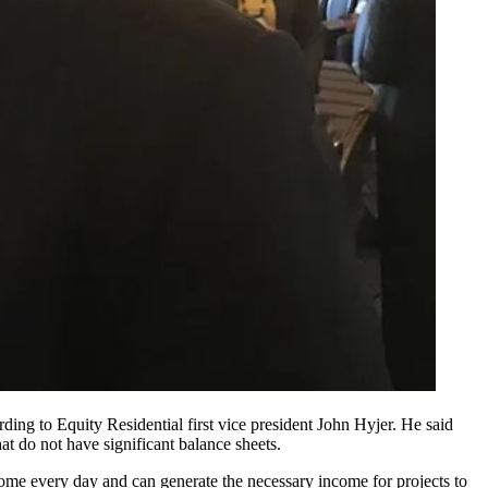
ording to
Equity Residential
first vice president
John Hyjer
. He said
t do not have significant balance sheets.
come every day and can generate the necessary income for projects to