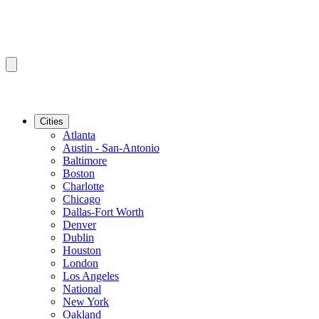
Cities
Atlanta
Austin - San-Antonio
Baltimore
Boston
Charlotte
Chicago
Dallas-Fort Worth
Denver
Dublin
Houston
London
Los Angeles
National
New York
Oakland