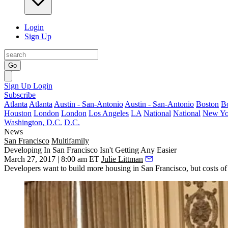
Login
Sign Up
Go
Sign Up
Login
Subscribe
Atlanta
Atlanta
Austin - San-Antonio
Austin - San-Antonio
Boston
B
Houston
London
London
Los Angeles
LA
National
National
New Yo
Washington, D.C.
D.C.
News
San Francisco
Multifamily
Developing In San Francisco Isn't Getting Any Easier
March 27, 2017 | 8:00 am ET
Julie Littman
Developers want to build more housing in San Francisco, but costs of c