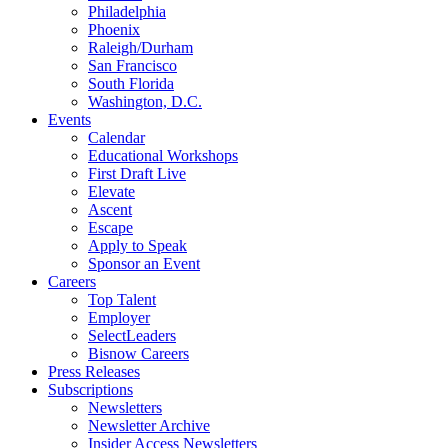
Philadelphia
Phoenix
Raleigh/Durham
San Francisco
South Florida
Washington, D.C.
Events
Calendar
Educational Workshops
First Draft Live
Elevate
Ascent
Escape
Apply to Speak
Sponsor an Event
Careers
Top Talent
Employer
SelectLeaders
Bisnow Careers
Press Releases
Subscriptions
Newsletters
Newsletter Archive
Insider Access Newsletters