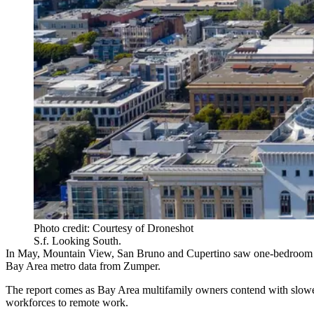
Photo credit: Courtesy of Droneshot
S.f. Looking South.
In May,
Mountain View
, San Bruno and
Cupertino
saw one-bedroom re
Bay Area metro data from Zumper
.
The report comes as Bay Area multifamily owners contend with
slowe
workforces to remote work
.