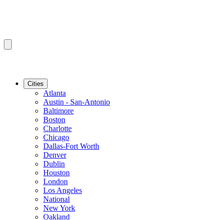
Cities
Atlanta
Austin - San-Antonio
Baltimore
Boston
Charlotte
Chicago
Dallas-Fort Worth
Denver
Dublin
Houston
London
Los Angeles
National
New York
Oakland