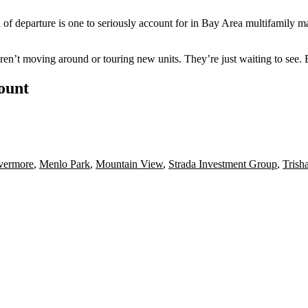
 of departure is one to seriously account for in Bay Area multifamily ma
aren’t moving around or touring new units. They’re just waiting to see.
count
vermore
,
Menlo Park
,
Mountain View
,
Strada Investment Group
,
Trish