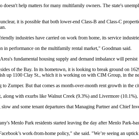
lso doesn't help matters for many multifamily owners. The state's unem
unclear, it is possible that both lower-end Class-B and Class-C properti
an
.
riendly industries have carried on work from home, its service industri
ion in performance on the multifamily rental market," Goodman said.
y Area's fundamental housing supply and demand imbalance will persist t
sides of the Bay. In its hometown, it is looking to break ground on 162
inish up 1100 Clay St., which it is working on with
CIM Group
, in the 
g to
Zumper
. But that comes as month-over-month rent growth in the c
t, along with exurbs like
Walnut Creek
(9.3%) and
Livermore
(10.1%), 
g slow and some tenant departures that Managing Partner and Chief Inv
pany's
Menlo Park
residents started leaving the day after Menlo Park-b
 Facebook’s work-from-home policy," she said. "We’re seeing an uptick i