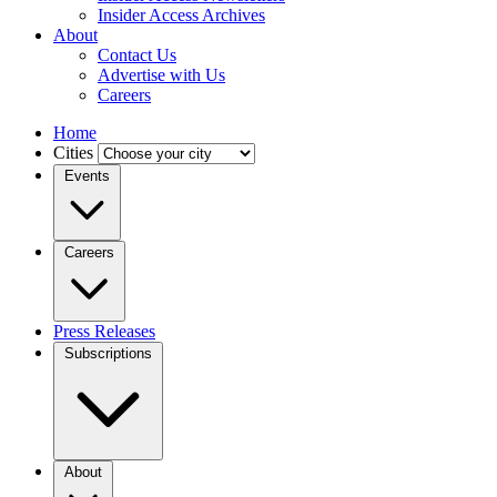
Insider Access Archives
About
Contact Us
Advertise with Us
Careers
Home
Cities
Events
Careers
Press Releases
Subscriptions
About