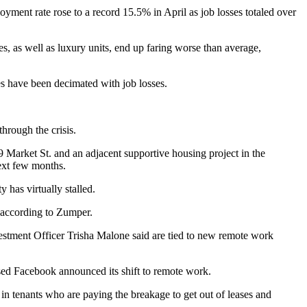
ployment rate
rose to a record 15.5% in April
as job losses totaled over
es, as well as luxury units, end up faring worse than average,
es have been decimated with job losses.
hrough the crisis.
9 Market St. and an adjacent supportive housing project in the
next few months.
ity has
virtually stalled
.
according to Zumper.
estment Officer
Trisha Malone
said are tied to new remote work
ased Facebook announced its shift to remote work.
n tenants who are paying the breakage to get out of leases and