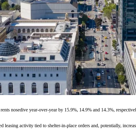
nts nosedive year-over-year by 15.9%, 14.9% and 14.3%, respectively,
d leasing activity
tied to shelter-in-place orders and, potentially, incr