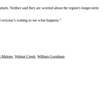
rkets. Neither said they are worried about the region's longer-term
 Everyone’s waiting to see what happens.”
a Malone
,
Walnut Creek
,
William Goodman