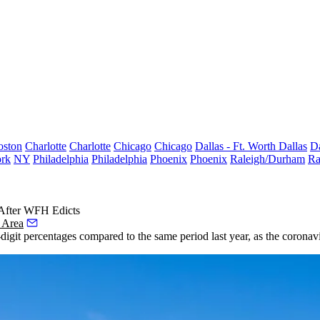
oston
Charlotte
Charlotte
Chicago
Chicago
Dallas - Ft. Worth
Dallas
Da
rk
NY
Philadelphia
Philadelphia
Phoenix
Phoenix
Raleigh/Durham
Ra
 After WFH Edicts
 Area
igit percentages compared to the same period last year, as the coronav