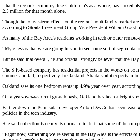
That the region's economy, like California's as a whole, has tanked a
2.3 million for that month alone.
Though the longer-term effects on the region's multifamily market are 
according to
Strada Investment Group
Vice President
William Goodm
As many of the Bay Area's residents working in tech or other remote-f
“My guess is that we are going to start to see some sort of segmentat
But he said that overall, he and Strada "strongly believe" that the Ba
The S.F.-based company has residential projects in the works on both 
summer and fall, respectively. In Oakland, Strada said it expects to f
Oakland saw its one-bedroom rents up 4.9% year-over-year, accordin
On a year-over-year rent growth basis, Oakland has been a bright spo
Farther down the Peninsula, developer
Anton DevCo
has seen leasin
policies in the tech industry.
She said collection is nearly its normal rate, but that some of the com
“Right now, something we’re seeing in the Bay Area is the effects of
relocate. There’s a lot of them moving out of state.”