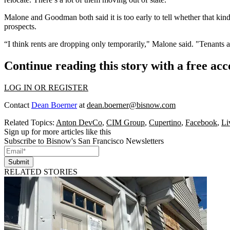
Malone and Goodman both said it is too early to tell whether that kind
prospects.
“I think rents are dropping only temporarily," Malone said. "Tenants 
Continue reading this story with a free ac
LOG IN OR REGISTER
Contact
Dean Boerner
at
dean.boerner@bisnow.com
Related Topics:
Anton DevCo
,
CIM Group
,
Cupertino
,
Facebook
,
Li
Sign up for more articles like this
Subscribe to Bisnow's San Francisco Newsletters
Submit
RELATED STORIES