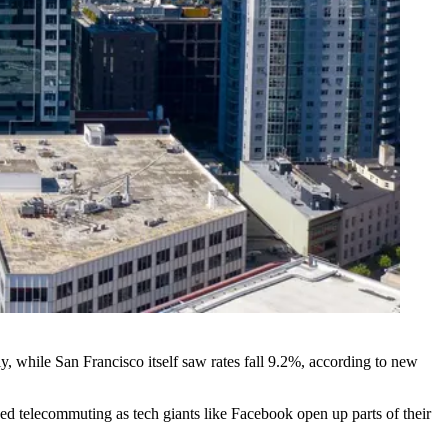
 while San Francisco itself saw rates fall 9.2%,
according to new
eased telecommuting as tech giants like Facebook
open up parts of their