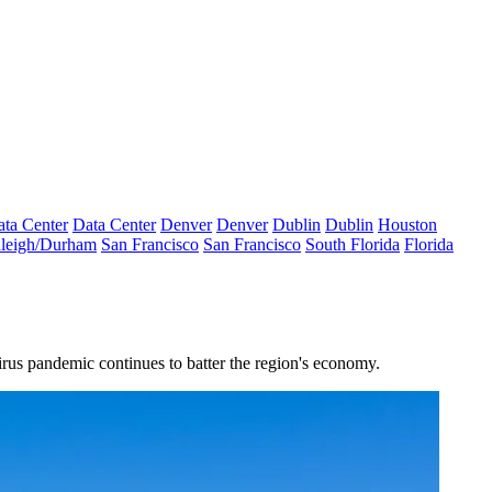
ta Center
Data Center
Denver
Denver
Dublin
Dublin
Houston
leigh/Durham
San Francisco
San Francisco
South Florida
Florida
irus pandemic continues to batter the region's economy.