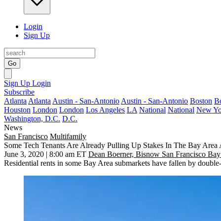
Login
Sign Up
Go
Sign Up
Login
Subscribe
Atlanta
Atlanta
Austin - San-Antonio
Austin - San-Antonio
Boston
B
Houston
London
London
Los Angeles
LA
National
National
New Yo
Washington, D.C.
D.C.
News
San Francisco
Multifamily
Some Tech Tenants Are Already Pulling Up Stakes In The Bay Area
June 3, 2020 | 8:00 am ET
Dean Boerner, Bisnow San Francisco Bay
Residential rents in some Bay Area submarkets have fallen by double-d