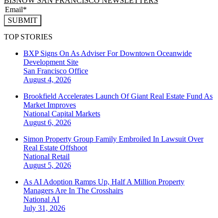
BISNOW SAN FRANCISCO NEWSLETTERS
SUBMIT
TOP STORIES
BXP Signs On As Adviser For Downtown Oceanwide
Development Site
San Francisco
Office
August 4, 2026
Brookfield Accelerates Launch Of Giant Real Estate Fund As
Market Improves
National
Capital Markets
August 6, 2026
Simon Property Group Family Embroiled In Lawsuit Over
Real Estate Offshoot
National
Retail
August 5, 2026
As AI Adoption Ramps Up, Half A Million Property
Managers Are In The Crosshairs
National
AI
July 31, 2026