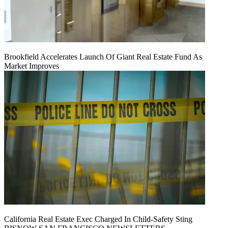
Brookfield Accelerates Launch Of Giant Real Estate Fund As
Market Improves
California Real Estate Exec Charged In Child-Safety Sting