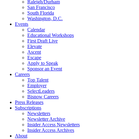
Raleigh/Durham
San Francisco
South Florida
Washington, D.C.
Events
Calendar
Educational Workshops
First Draft Live
Elevate
Ascent
Escape
Apply to Speak
Sponsor an Event
Careers
Top Talent
Employer
SelectLeaders
Bisnow Careers
Press Releases
Subscriptions
Newsletters
Newsletter Archive
Insider Access Newsletters
Insider Access Archives
About