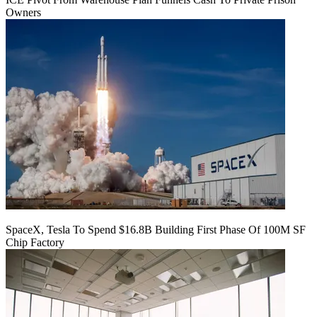
Owners
SpaceX, Tesla To Spend $16.8B Building First Phase Of 100M SF
Chip Factory