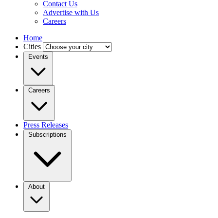
Contact Us
Advertise with Us
Careers
Home
Cities
Events
Careers
Press Releases
Subscriptions
About