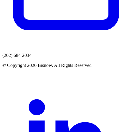
(202) 684-2034
© Copyright 2026 Bisnow. All Rights Reserved