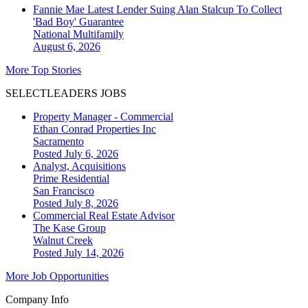
Fannie Mae Latest Lender Suing Alan Stalcup To Collect
'Bad Boy' Guarantee
National
Multifamily
August 6, 2026
More Top Stories
SELECTLEADERS JOBS
Property Manager - Commercial
Ethan Conrad Properties Inc
Sacramento
Posted July 6, 2026
Analyst, Acquisitions
Prime Residential
San Francisco
Posted July 8, 2026
Commercial Real Estate Advisor
The Kase Group
Walnut Creek
Posted July 14, 2026
More Job Opportunities
Company Info