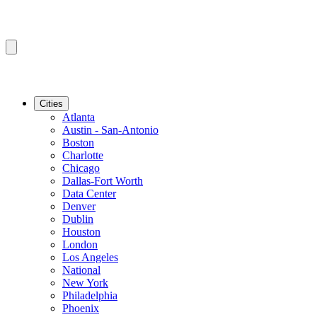
Cities
Atlanta
Austin - San-Antonio
Boston
Charlotte
Chicago
Dallas-Fort Worth
Data Center
Denver
Dublin
Houston
London
Los Angeles
National
New York
Philadelphia
Phoenix