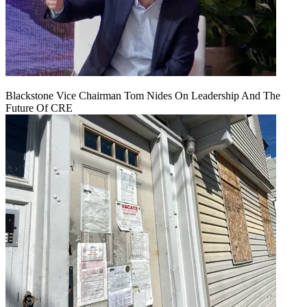
Blackstone Vice Chairman Tom Nides On Leadership And The
Future Of CRE