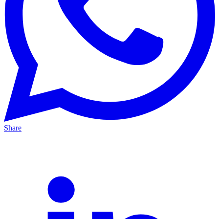
Share