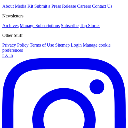
About
Media Kit
Submit a Press Release
Careers
Contact Us
Newsletters
Archives
Manage Subscriptions
Subscribe
Top Stories
Other Stuff
Privacy Policy
Terms of Use
Sitemap
Login
Manage cookie
preferences
f
X
in