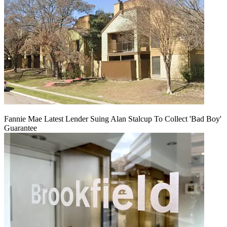
Fannie Mae Latest Lender Suing Alan Stalcup To Collect 'Bad Boy'
Guarantee