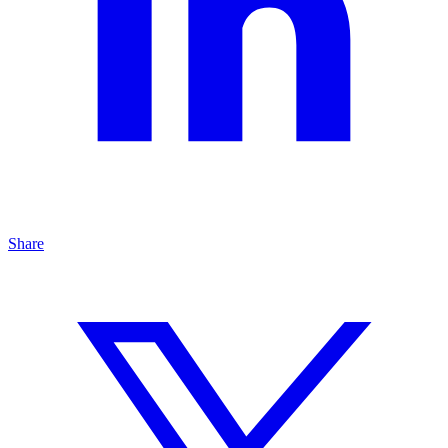
Share