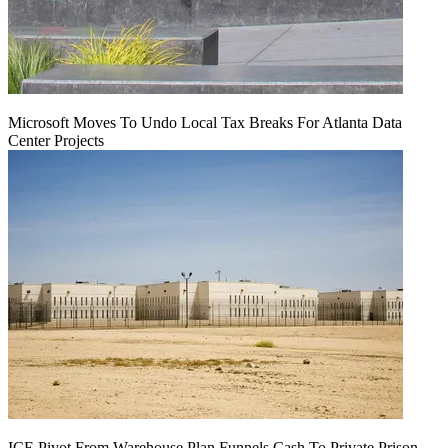
Microsoft Moves To Undo Local Tax Breaks For Atlanta Data
Center Projects
ICE Pivot From Warehouse Plan Funnels Cash To Private Prison