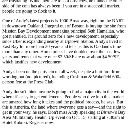
are frustrating. While there are lots of obstacles, he thinks the other
side of the coin has always been if you are in a successful market,
people are going to flock to it.
One of Andy's latest projects is 1900 Broadway, right on the BART
in downtown Oakland. Integral out of Boston is buying the site from
Mission Bay Development managing principal
Seth Hamalian
, who
got it entitled. It's ground zero for a new development, especially
since
Uber
is expanding
nearby at Uptown Station
. Andy's lived in
East Bay for more than 20 years and tells us this is Oakland's time
more than any other. Home prices have doubled over the past few
years and rents that were once $2.50/SF are now about $4.50/SF,
which justifies new development.
Andy's been on the party circuit all week, despite a hurt foot from
working out (not pictured), including Cushman & Wakefield
600-
person
fete at the Press Club.
Andy doesn't think anyone is going to find a major city in the world
where it's easy to get entitlements. People who dive into this market
are amazed how long it takes and the political process, he says. But
this is America, the
land where everyone gets a say
—and the right to
get in your way, he says. Don't miss Andy speaking at
Bisnow
's
Bay
Area Multifamily Heatin' Up
event on Oct. 15, starting at 7:30am at
Hotel Kabuki.
Register now!