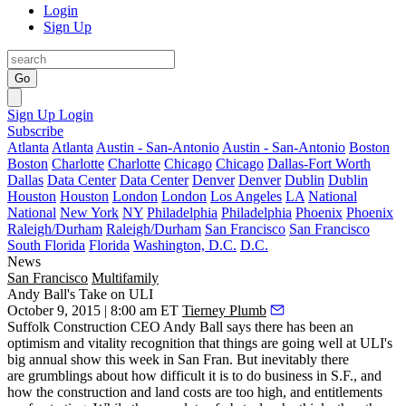
Login
Sign Up
Go
Sign Up
Login
Subscribe
Atlanta
Atlanta
Austin - San-Antonio
Austin - San-Antonio
Boston
Boston
Charlotte
Charlotte
Chicago
Chicago
Dallas-Fort Worth
Dallas
Data Center
Data Center
Denver
Denver
Dublin
Dublin
Houston
Houston
London
London
Los Angeles
LA
National
National
New York
NY
Philadelphia
Philadelphia
Phoenix
Phoenix
Raleigh/Durham
Raleigh/Durham
San Francisco
San Francisco
South Florida
Florida
Washington, D.C.
D.C.
News
San Francisco
Multifamily
Andy Ball's Take on ULI
October 9, 2015 | 8:00 am ET
Tierney Plumb
Suffolk Construction CEO Andy Ball says there has been an
optimism and vitality recognition that things are going well at ULI's
big annual show this week in San Fran. But inevitably there
are grumblings about how difficult it is to do business in S.F., and
how the construction and land costs are too high, and entitlements