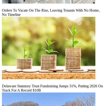
Orders To Vacate On The Rise, Leaving Tenants With No Home,
No Timeline
Delaware Statutory Trust Fundraising Jumps 31%, Putting 2026 On
Track For A Record $10B