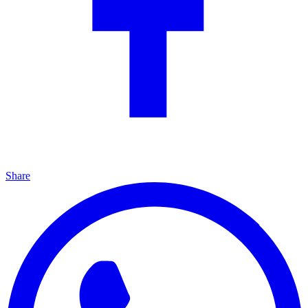
Share