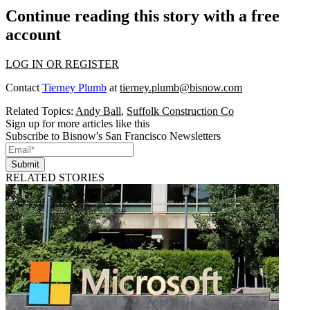
Continue reading this story with a free
account
LOG IN OR REGISTER
Contact
Tierney Plumb
at
tierney.plumb@bisnow.com
Related Topics:
Andy Ball
,
Suffolk Construction Co
Sign up for more articles like this
Subscribe to Bisnow's San Francisco Newsletters
Submit
RELATED STORIES