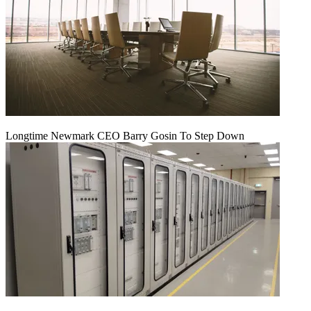
Longtime Newmark CEO Barry Gosin To Step Down