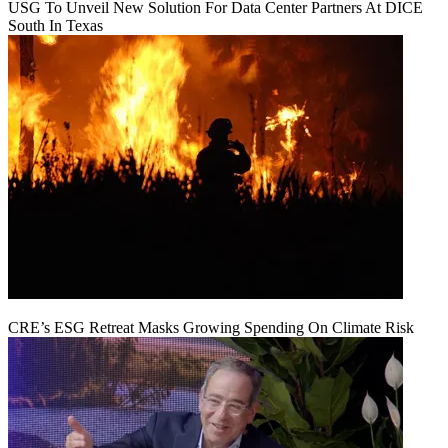
USG To Unveil New Solution For Data Center Partners At DICE
South In Texas
CRE’s ESG Retreat Masks Growing Spending On Climate Risk