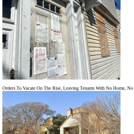
Orders To Vacate On The Rise, Leaving Tenants With No Home, No