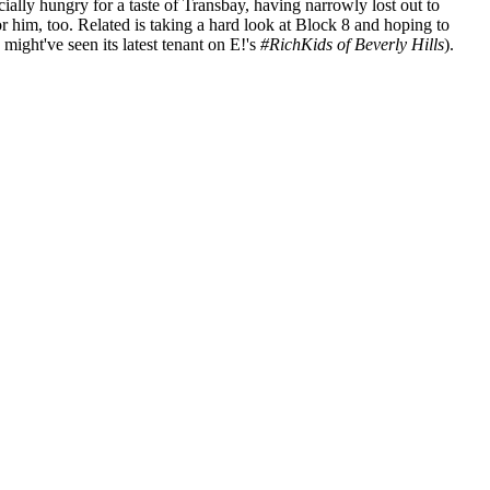
pecially hungry for a taste of Transbay, having narrowly lost out to
or him, too. Related is
taking a hard look at Block 8
and hoping to
ight've seen its latest tenant on E!'s
#RichKids of Beverly Hills
).