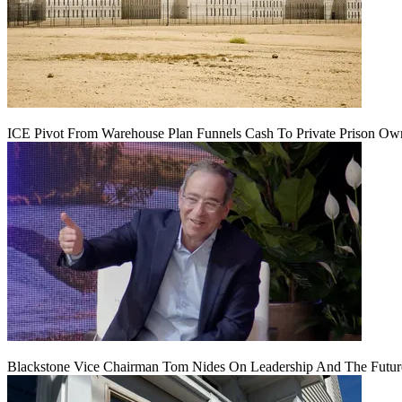
ICE Pivot From Warehouse Plan Funnels Cash To Private Prison Ow
Blackstone Vice Chairman Tom Nides On Leadership And The Futu