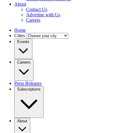
About
Contact Us
Advertise with Us
Careers
Home
Cities
Events
Careers
Press Releases
Subscriptions
About