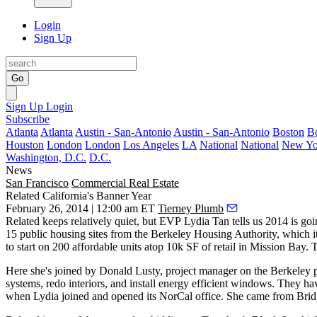
Login
Sign Up
Go
Sign Up
Login
Subscribe
Atlanta
Atlanta
Austin - San-Antonio
Austin - San-Antonio
Boston
B
Houston
London
London
Los Angeles
LA
National
National
New Yo
Washington, D.C.
D.C.
News
San Francisco
Commercial Real Estate
Related California's Banner Year
February 26, 2014 | 12:00 am ET
Tierney Plumb
Related keeps relatively quiet, but EVP
Lydia Tan
tells us 2014 is goi
15 public housing sites from the Berkeley Housing Authority, which i
to start on 200 affordable units atop 10k SF of retail in Mission Bay. T
Here she's joined by
Donald Lusty
, project manager on the Berkeley pr
systems
, redo interiors, and install energy efficient windows. They
when Lydia joined and opened its NorCal office. She came from
Brid