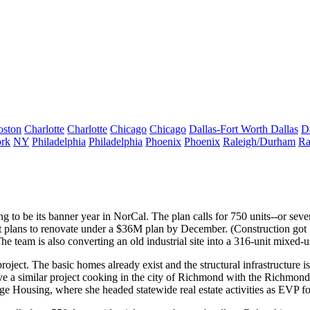
oston
Charlotte
Charlotte
Chicago
Chicago
Dallas-Fort Worth
Dallas
D
rk
NY
Philadelphia
Philadelphia
Phoenix
Phoenix
Raleigh/Durham
Ra
ng to be its banner year in NorCal. The plan calls for 750 units--or seve
t plans to renovate under a
$36M plan
by December. (Construction got g
he team is also converting an old industrial site into a
316-unit mixed-us
oject. The basic homes already exist and the structural infrastructure is
 have a similar project cooking in the city of Richmond with the Richm
ge Housing
, where she headed statewide real estate activities as EVP fo