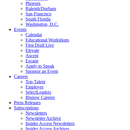
Phoenix
Raleigh/Durham
San Francisco
South Florida
Washington, D.C.
Events
Calendar
Educational Workshops
First Draft Live
Elevate
Ascent
Escape
Apply to Speak
Sponsor an Event
Careers
Top Talent
Employer
SelectLeaders
Bisnow Careers
Press Releases
Subscriptions
Newsletters
Newsletter Archive
Insider Access Newsletters
Insider Access Archives