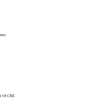
ners
re Of CRE