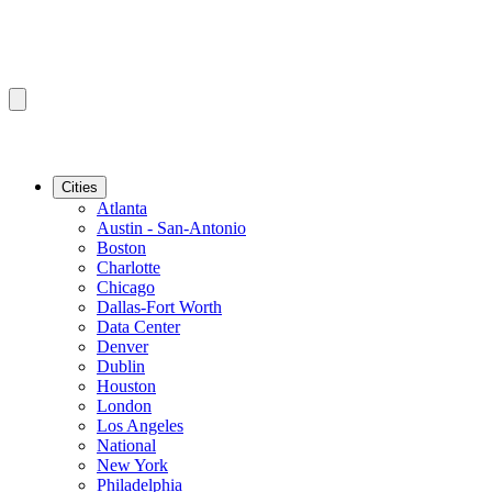
Cities
Atlanta
Austin - San-Antonio
Boston
Charlotte
Chicago
Dallas-Fort Worth
Data Center
Denver
Dublin
Houston
London
Los Angeles
National
New York
Philadelphia