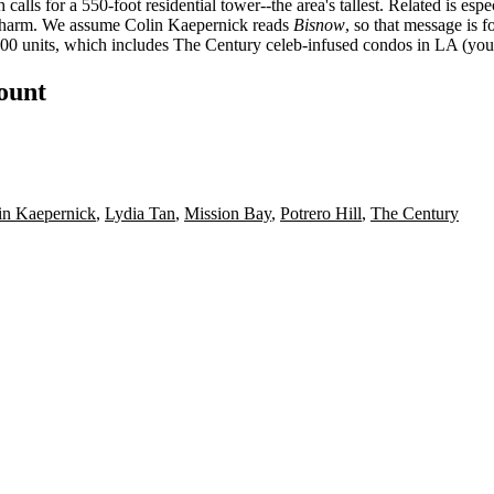
 calls for a 550-foot residential tower--the area's tallest. Related is es
 charm. We assume Colin Kaepernick reads
Bisnow
, so that message is f
500 units, which includes The Century celeb-infused condos in LA (you m
count
in Kaepernick
,
Lydia Tan
,
Mission Bay
,
Potrero Hill
,
The Century