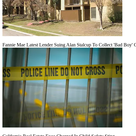
Fannie Mae Latest Lender Suing Alan Stalcup To Collect 'Bad Boy' 