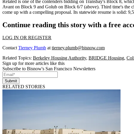
Related is one of the contenders bidding on
Transbay's Block 8
, which
Avant on Block 9 and Golub on
Block 6/7
(above). Third time's the
come up with a compelling proposal. Its statewide resume is solid: 9,
Continue reading this story with a free ac
LOG IN OR REGISTER
Contact
Tierney Plumb
at
tierney.plumb@bisnow.com
Related Topics:
Berkeley Housing Authority
,
BRIDGE Housing
,
Col
Sign up for more articles like this
Subscribe to Bisnow's San Francisco Newsletters
Submit
RELATED STORIES