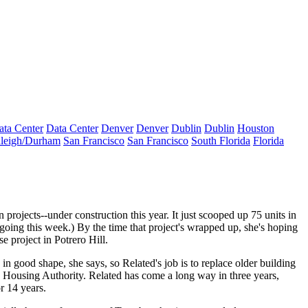
ata Center
Data Center
Denver
Denver
Dublin
Dublin
Houston
leigh/Durham
San Francisco
San Francisco
South Florida
Florida
n projects--under construction this year. It
just scooped up 75 units
in
oing this week.) By the time that project's wrapped up, she's hoping
e project
in Potrero Hill.
 in good shape, she says, so Related's job is to replace
older building
ond Housing Authority. Related has come a long way
in three years
,
r 14 years.