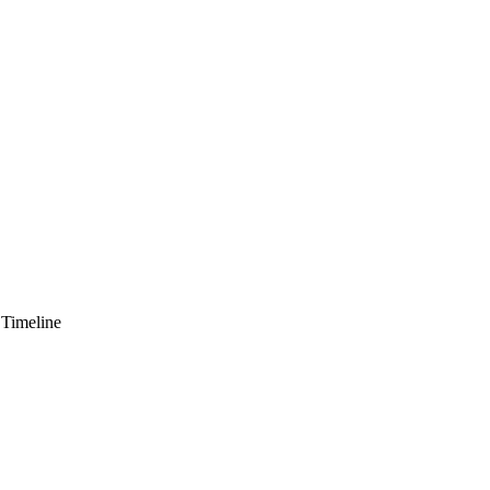
 Timeline