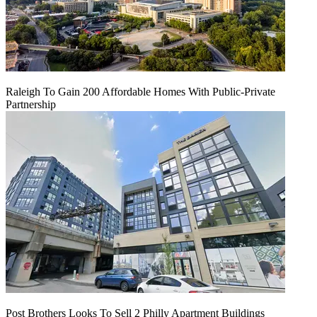
Raleigh To Gain 200 Affordable Homes With Public-Private
Partnership
Post Brothers Looks To Sell 2 Philly Apartment Buildings