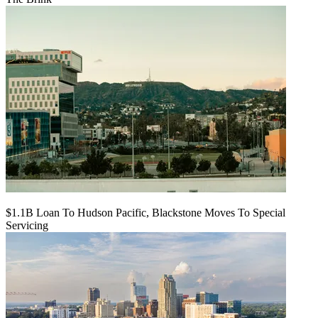
$1.1B Loan To Hudson Pacific, Blackstone Moves To Special
Servicing