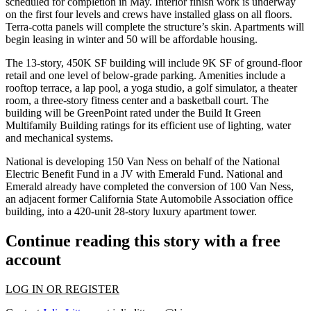
scheduled for completion in May. Interior finish work is underway
on the first four levels and crews have installed glass on all floors.
Terra-cotta panels will complete the structure’s skin. Apartments will
begin leasing in winter and 50 will be affordable housing.
The 13-story, 450K SF building will include 9K SF of ground-floor
retail and one level of below-grade parking. Amenities include a
rooftop terrace, a lap pool, a yoga studio, a golf simulator, a theater
room, a three-story fitness center and a basketball court. The
building will be
GreenPoint
rated under the Build It Green
Multifamily Building ratings for its efficient use of lighting, water
and mechanical systems.
National is developing
150 Van Ness
on behalf of the National
Electric Benefit Fund in a JV with Emerald Fund. National and
Emerald already have completed the conversion of
100 Van Ness
,
an adjacent former California State Automobile Association office
building, into a 420-unit 28-story luxury apartment tower.
Continue reading this story with a free
account
LOG IN OR REGISTER