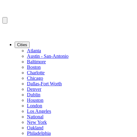
Cities
Atlanta
Austin - San-Antonio
Baltimore
Boston
Charlotte
Chicago
Dallas-Fort Worth
Denver
Dublin
Houston
London
Los Angeles
National
New York
Oakland
Philadelphia