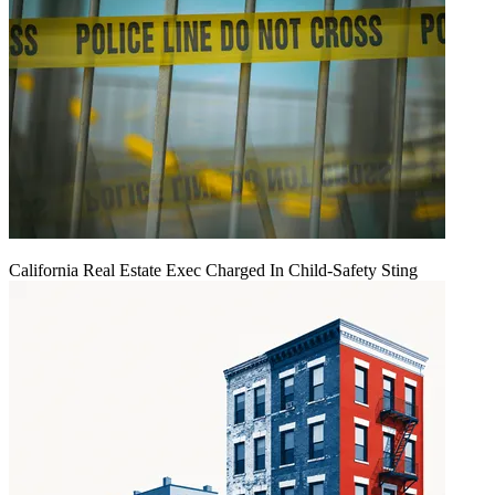
California Real Estate Exec Charged In Child-Safety Sting