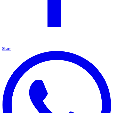
Share