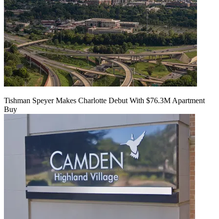
Tishman Speyer Makes Charlotte Debut With $76.3M Apartment
Buy