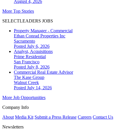
August 4, 2026
More Top Stories
SELECTLEADERS JOBS
Property Manager - Commercial
Ethan Conrad Properties Inc
Sacramento
Posted July 6, 2026
Analyst, Acquisitions
Prime Residential
San Francisco
Posted July 8, 2026
Commercial Real Estate Advisor
The Kase Group
Walnut Creek
Posted July 14, 2026
More Job Opportunities
Company Info
About
Media Kit
Submit a Press Release
Careers
Contact Us
Newsletters