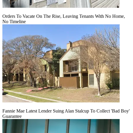
Orders To Vacate On The Rise, Leaving Tenants With No Home,
No Timeline
Fannie Mae Latest Lender Suing Alan Stalcup To Collect 'Bad Boy'
Guarantee