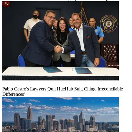
Pablo Castro's Lawyers Quit HueHub Suit, Citing 'Irreconcilable
Differences'