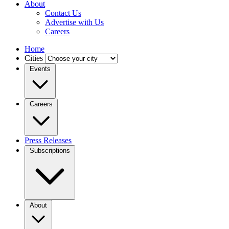
About
Contact Us
Advertise with Us
Careers
Home
Cities
Events
Careers
Press Releases
Subscriptions
About