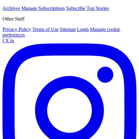
Archives
Manage Subscriptions
Subscribe
Top Stories
Other Stuff
Privacy Policy
Terms of Use
Sitemap
Login
Manage cookie
preferences
f
X
in