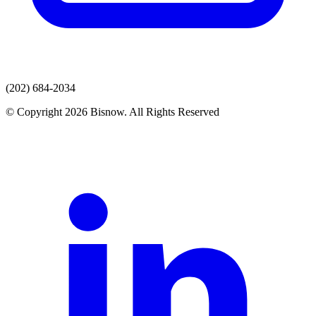
(202) 684-2034
© Copyright 2026 Bisnow. All Rights Reserved