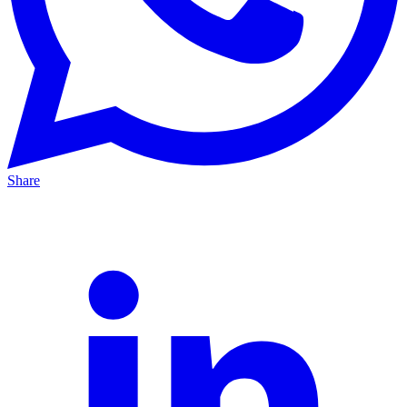
Share