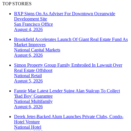
TOP STORIES
BXP Signs On As Adviser For Downtown Oceanwide
Development Site
San Francisco
Office
August 4, 2026
Brookfield Accelerates Launch Of Giant Real Estate Fund As
Market Improves
National
Capital Markets
August 6, 2026
Simon Property Group Family Embroiled In Lawsuit Over
Real Estate Offshoot
National
Retail
August 5, 2026
Fannie Mae Latest Lender Suing Alan Stalcup To Collect
'Bad Boy' Guarantee
National
Multifamily
August 6, 2026
Derek Jeter-Backed Alum Launches Private Clubs, Condo-
Hotel Venture
National
Hotel