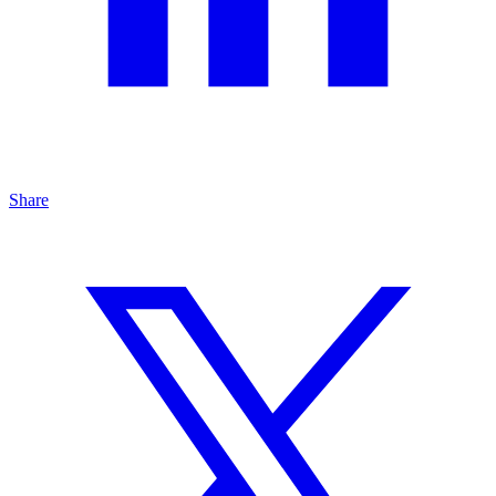
Share