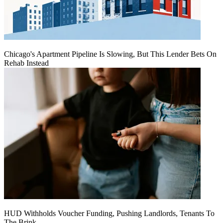
Chicago's Apartment Pipeline Is Slowing, But This Lender Bets On
Rehab Instead
HUD Withholds Voucher Funding, Pushing Landlords, Tenants To
The Brink