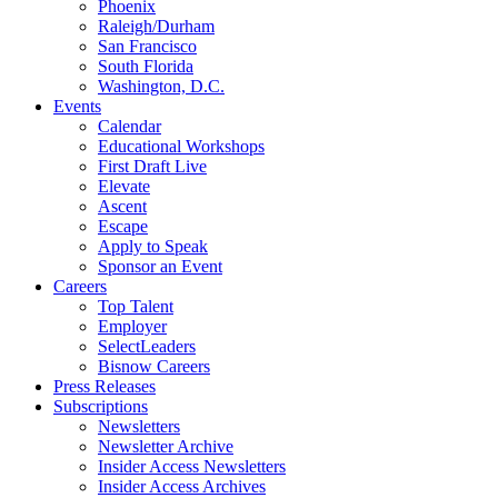
Phoenix
Raleigh/Durham
San Francisco
South Florida
Washington, D.C.
Events
Calendar
Educational Workshops
First Draft Live
Elevate
Ascent
Escape
Apply to Speak
Sponsor an Event
Careers
Top Talent
Employer
SelectLeaders
Bisnow Careers
Press Releases
Subscriptions
Newsletters
Newsletter Archive
Insider Access Newsletters
Insider Access Archives