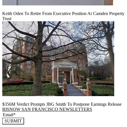
Keith Oden To Retire From Executive Position At Camden Property
Trust
$356M Verdict Prompts JBG Smith To Postpone Earnings Release
BISNOW SAN FRANCISCO NEWSLETTERS
SUBMIT