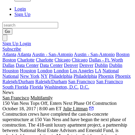
Login
Sign Up
Go
Sign Up
Login
Subscribe
Atlanta
Atlanta
Austin - San-Antonio
Austin - San-Antonio
Boston
Boston
Charlotte
Charlotte
Chicago
Chicago
Dallas - Ft. Worth
Dallas
Data Center
Data Center
Denver
Denver
Dublin
Dublin
Houston
Houston
London
London
Los Angeles
LA
National
National
New York
NY
Philadelphia
Philadelphia
Phoenix
Phoenix
Raleigh/Durham
Raleigh/Durham
San Francisco
San Francisco
South Florida
Florida
Washington, D.C.
D.C.
News
San Francisco
Multifamily
150 Van Ness Tops Off, Enters Next Phase Of Construction
October 18, 2017 | 8:00 am ET
Julie Littman
Construction crews have completed the cast-in-concrete
superstructure at
150 Van Ness
and have begun the next phase of
construction. The
418-unit luxury apartment
project, a partnership
between
National Real Estate Advisors
and
Emerald Fund
, is