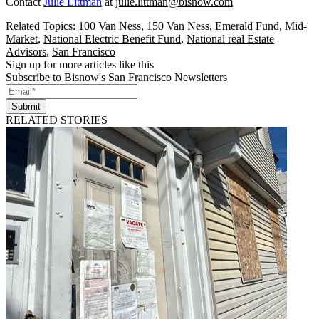
Contact
Julie Littman
at
julie.littman@bisnow.com
Related Topics:
100 Van Ness
,
150 Van Ness
,
Emerald Fund
,
Mid-
Market
,
National Electric Benefit Fund
,
National real Estate
Advisors
,
San Francisco
Sign up for more articles like this
Subscribe to Bisnow's San Francisco Newsletters
Submit
RELATED STORIES