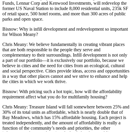
Funds, Lennar Corp and
Kenwood Investments
, will redevelop the
former US Naval Station to include 8,000 residential units,
235k
SF
of retail space, 500 hotel rooms, and more than 300 acres of public
parks and open space.
Bisnow
: Why is infill development and redevelopment so important
for Wilson Meany?
Chris Meany
: We believe fundamentally in creating vibrant places
that are both responsible to the people they serve and
complementary to their surroundings. Infill development is not only
a part of our portfolio—it is exclusively our portfolio, because we
believe in cities and the need for cities from an ecological, cultural
and social perspective. Cities provide ideas, access and opportunities
in a way that other places cannot and we strive to enhance and help
the cities in which we work thrive.
Bisnow
: With pricing such a hot topic, how will the
affordability
requirement affect what you do for multifamily housing?
Chris Meany
: Treasure Island will fall somewhere between 25% and
30% of its total units as affordable, which is nearly double that of
Bay Meadows, which has 15% affordable housing. Each project is
treated independently, and the amount of affordability is really a
function of the community’s needs and priorities, the other