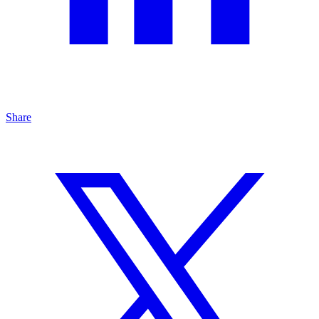
Share