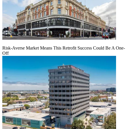
Risk-Averse Market Means This Retrofit Success Could Be A One-
Off