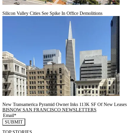
Silicon Valley Cities See Spike In Office Demolitions
New Transamerica Pyramid Owner Inks 113K SF Of New Leases
BISNOW SAN FRANCISCO NEWSLETTERS
SUBMIT
TOP STORIES