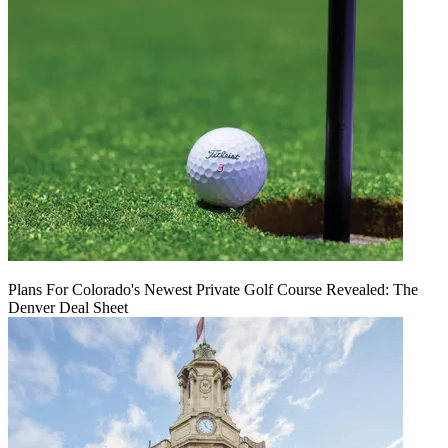
Plans For Colorado's Newest Private Golf Course Revealed: The
Denver Deal Sheet