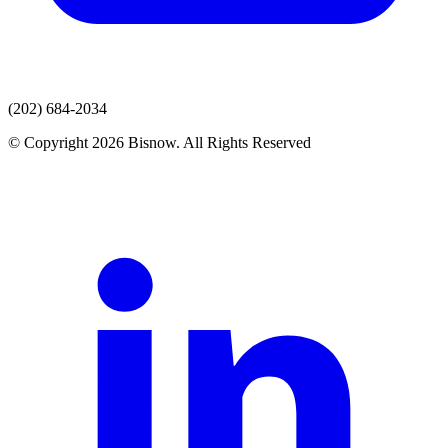
(202) 684-2034
© Copyright 2026 Bisnow. All Rights Reserved