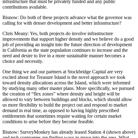
infrastructure that must be privately funded and any public
contributions available.
Bisnow
: Do both of these projects advance what the governor was
calling for with
denser development and better infrastructure
?
Chris Meany
: Yes, both projects do involve infrastructure
improvements that support higher density and we believe do a good
job of providing an insight into the future direction of development
in California as the state population continues to increase and the
need and desire to live in a more sustainable manner becomes a
choice and necessity.
One thing we and our partners at Stockbridge Capital are very
excited about for Treasure Island is the novel approach we took
toward density allocations across the Island, which were informed
by studying many other master plans. More specifically, we pursued
the creation of “flex zones” where density and height will be
allowed to vary between buildings and blocks, which should allow
us more flexibility to build the project out and respond to market
demand in real time, as opposed to having highly prescribed
entitlements that sometimes require waiting for certain market
conditions to arise before they become feasible.
Bisnow
:
SurveyMonkey
has already leased Station 4 (shown above)
and tech companies are finding ways to move into the area. What