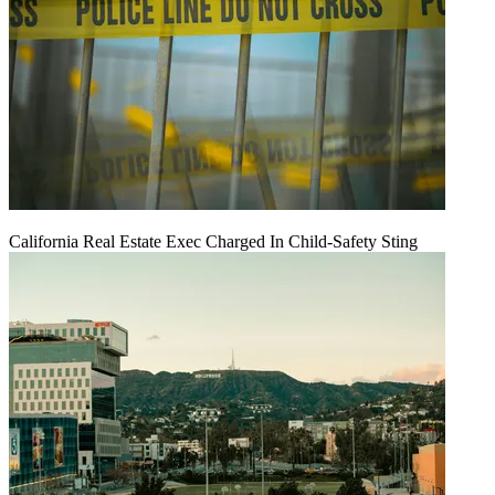
California Real Estate Exec Charged In Child-Safety Sting