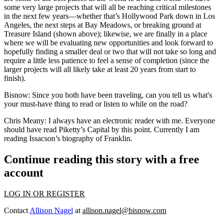
some very large projects that will all be reaching critical milestones
in the next few years—whether that’s
Hollywood Park
down in Los
Angeles, the next steps at Bay Meadows, or breaking ground at
Treasure Island (shown above); likewise, we are finally in a place
where we will be evaluating new opportunities and look forward to
hopefully finding a smaller deal or two that will not take so long and
require a little less patience to feel a sense of completion (since the
larger projects will all likely take at least 20 years from start to
finish).
Bisnow
: Since you both have been traveling, can you tell us what's
your must-have thing to read or listen to while on the road?
Chris Meany
: I always have an electronic reader with me. Everyone
should have read Piketty’s Capital by this point. Currently I am
reading Issacson’s biography of Franklin.
Continue reading this story with a free
account
LOG IN OR REGISTER
Contact
Allison Nagel
at
allison.nagel@bisnow.com