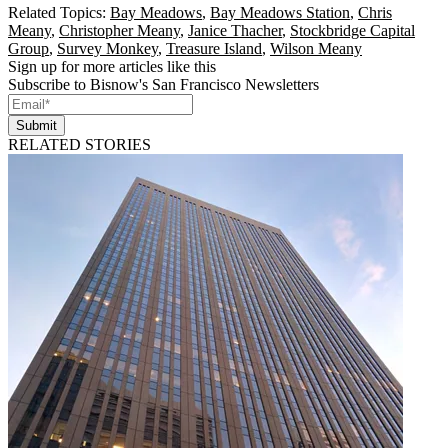
Related Topics:
Bay Meadows
,
Bay Meadows Station
,
Chris
Meany
,
Christopher Meany
,
Janice Thacher
,
Stockbridge Capital
Group
,
Survey Monkey
,
Treasure Island
,
Wilson Meany
Sign up for more articles like this
Subscribe to Bisnow's San Francisco Newsletters
Submit
RELATED STORIES