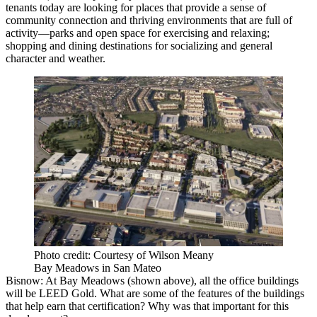
tenants today are looking for places that provide a sense of
community connection and thriving environments that are full of
activity—parks and open space for exercising and relaxing;
shopping and dining destinations for socializing and general
character and weather.
Photo credit: Courtesy of Wilson Meany
Bay Meadows in San Mateo
Bisnow
: At
Bay Meadows
(shown above), all the office buildings
will be LEED Gold. What are some of the features of the buildings
that help earn that certification? Why was that important for this