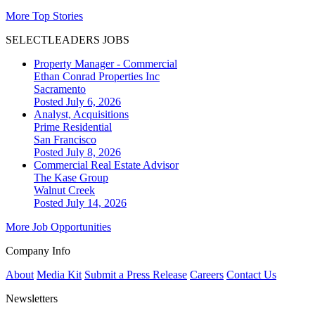
More Top Stories
SELECTLEADERS JOBS
Property Manager - Commercial
Ethan Conrad Properties Inc
Sacramento
Posted July 6, 2026
Analyst, Acquisitions
Prime Residential
San Francisco
Posted July 8, 2026
Commercial Real Estate Advisor
The Kase Group
Walnut Creek
Posted July 14, 2026
More Job Opportunities
Company Info
About
Media Kit
Submit a Press Release
Careers
Contact Us
Newsletters