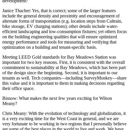
development?
Janice Thache
r: Yes, that is correct; some of the larger features
include the general density and proximity and encouragement of
alternate forms of transportation (e.g. location steps from Caltrain,
bike storage, EV charging stations); other details include water-
efficient landscaping and low-consumption fixtures; yet others focus
on the building engineering qualities that will ensure optimized
energy performance and tools for measuring and verifying that
optimization on a building and tenant-specific basis.
Meeting LEED Gold standards for Bay Meadows Station was
important for two key reasons. First, it is consistent with the overall
commitment to sustainability at Bay Meadows, which has been part
of the design since the beginning. Second, it is important to our
tenants as well. Tech companies—including SurveyMonkey—share
this value and it is important to them in making decisions regarding
their office space.
Bisnow
: What makes the next few years exciting for Wilson
Meany?
Chris Meany
: With the evolution of technology and globalization, it
is a very exciting time for the West Coast in general, and we are
very fortunate to be working in two regions that I personally believe
are some of the best places in the world to live and work. We have