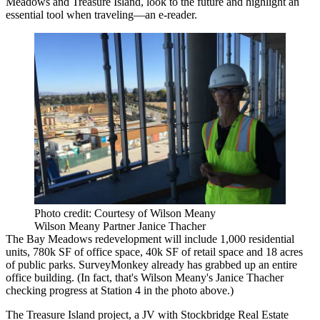
Meadows and Treasure Island, look to the future and highlight an
essential tool when traveling—an e-reader.
Photo credit: Courtesy of Wilson Meany
Wilson Meany Partner Janice Thacher
The Bay Meadows redevelopment will include 1,000 residential
units,
780k SF
of office space, 40k SF of retail space and 18 acres
of public parks.
SurveyMonkey
already has grabbed up an entire
office building. (In fact, that's
Wilson Meany
's
Janice Thacher
checking progress at Station 4 in the photo above.)
The
Treasure Island
project, a JV with Stockbridge Real Estate