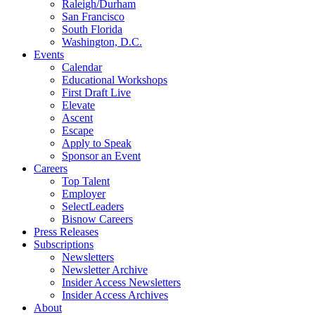
Raleigh/Durham
San Francisco
South Florida
Washington, D.C.
Events
Calendar
Educational Workshops
First Draft Live
Elevate
Ascent
Escape
Apply to Speak
Sponsor an Event
Careers
Top Talent
Employer
SelectLeaders
Bisnow Careers
Press Releases
Subscriptions
Newsletters
Newsletter Archive
Insider Access Newsletters
Insider Access Archives
About