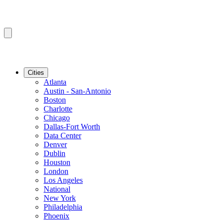
Cities
Atlanta
Austin - San-Antonio
Boston
Charlotte
Chicago
Dallas-Fort Worth
Data Center
Denver
Dublin
Houston
London
Los Angeles
National
New York
Philadelphia
Phoenix