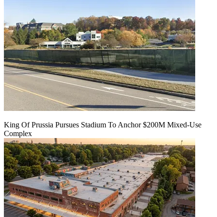
King Of Prussia Pursues Stadium To Anchor $200M Mixed-Use
Complex