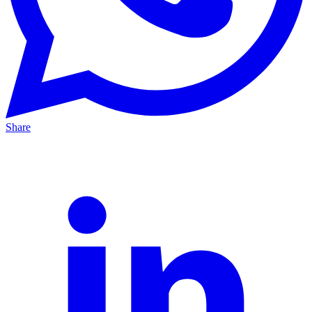
Share