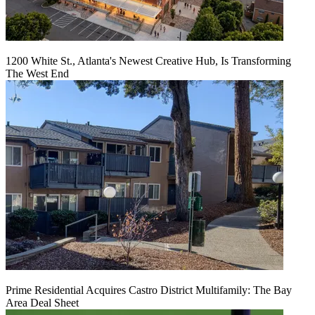
1200 White St., Atlanta's Newest Creative Hub, Is Transforming
The West End
Prime Residential Acquires Castro District Multifamily: The Bay
Area Deal Sheet