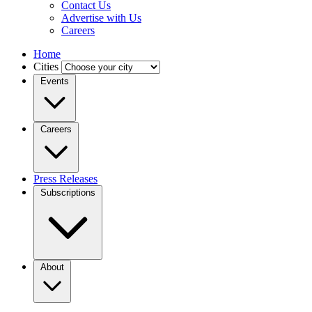
Contact Us
Advertise with Us
Careers
Home
Cities
Events
Careers
Press Releases
Subscriptions
About