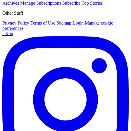
Archives
Manage Subscriptions
Subscribe
Top Stories
Other Stuff
Privacy Policy
Terms of Use
Sitemap
Login
Manage cookie
preferences
f
X
in