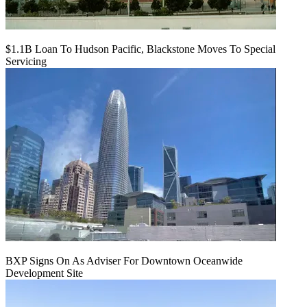
$1.1B Loan To Hudson Pacific, Blackstone Moves To Special
Servicing
BXP Signs On As Adviser For Downtown Oceanwide
Development Site