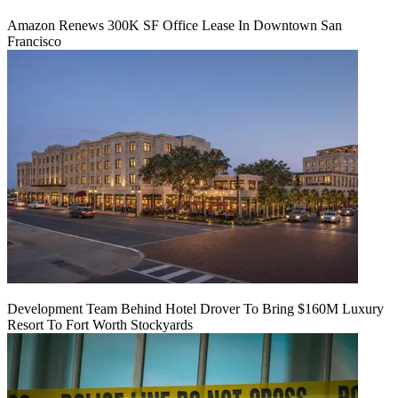
Amazon Renews 300K SF Office Lease In Downtown San
Francisco
Development Team Behind Hotel Drover To Bring $160M Luxury
Resort To Fort Worth Stockyards