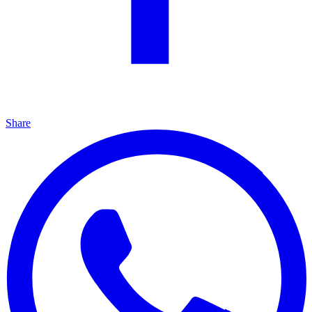
Share