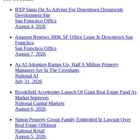
BXP Signs On As Adviser For Downtown Oceanwide
Development Site
San Francisco
Office
August 4, 2026
Amazon Renews 300K SF Office Lease In Downtown San
Francisco
San Francisco
Office
August 7, 2026
As AI Adoption Ramps Up, Half A Million Property
Managers Are In The Crosshairs
National
AI
July 31, 2026
Brookfield Accelerates Launch Of Giant Real Estate Fund As
Market Improves
National
Capital Markets
August 6, 2026
Simon Property Group Family Embroiled In Lawsuit Over
Real Estate Offshoot
National
Retail
August 5, 2026