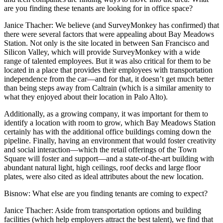
are you finding these tenants are looking for in office space?
Janice Thacher
: We believe (and SurveyMonkey has confirmed) that
there were several factors that were appealing about Bay Meadows
Station. Not only is the site located in between San Francisco and
Silicon Valley, which will provide SurveyMonkey with a wide
range of talented employees. But it was also critical for them to be
located in a place that provides their employees with transportation
independence from the car—and for that, it doesn’t get much better
than being steps away from Caltrain (which is a similar amenity to
what they enjoyed about their location in Palo Alto).
Additionally, as a growing company, it was important for them to
identify a location with room to grow, which Bay Meadows Station
certainly has with the additional office buildings coming down the
pipeline. Finally, having an environment that would foster creativity
and social interaction—which the retail offerings of the Town
Square will foster and support—and a state-of-the-art building with
abundant natural light, high ceilings, roof decks and large floor
plates, were also cited as ideal attributes about the new location.
Bisnow
: What else are you finding tenants are coming to expect?
Janice Thacher
: Aside from transportation options and building
facilities (which help employers attract the best talent), we find that