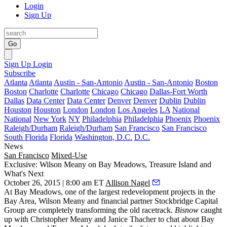
Login
Sign Up
Go
Sign Up
Login
Subscribe
Atlanta
Atlanta
Austin - San-Antonio
Austin - San-Antonio
Boston
Boston
Charlotte
Charlotte
Chicago
Chicago
Dallas-Fort Worth
Dallas
Data Center
Data Center
Denver
Denver
Dublin
Dublin
Houston
Houston
London
London
Los Angeles
LA
National
National
New York
NY
Philadelphia
Philadelphia
Phoenix
Phoenix
Raleigh/Durham
Raleigh/Durham
San Francisco
San Francisco
South Florida
Florida
Washington, D.C.
D.C.
News
San Francisco
Mixed-Use
Exclusive: Wilson Meany on Bay Meadows, Treasure Island and
What's Next
October 26, 2015 | 8:00 am ET
Allison Nagel
At
Bay Meadows
, one of the
largest redevelopment
projects in the
Bay Area, Wilson Meany and financial partner
Stockbridge Capital
Group
are completely transforming the old racetrack.
Bisnow
caught
up with
Christopher Meany
and
Janice Thacher
to chat about Bay