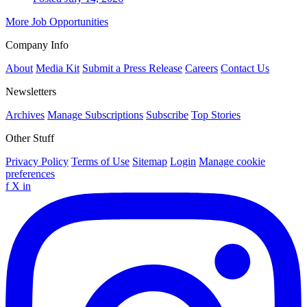
More Job Opportunities
Company Info
About
Media Kit
Submit a Press Release
Careers
Contact Us
Newsletters
Archives
Manage Subscriptions
Subscribe
Top Stories
Other Stuff
Privacy Policy
Terms of Use
Sitemap
Login
Manage cookie
preferences
f
X
in