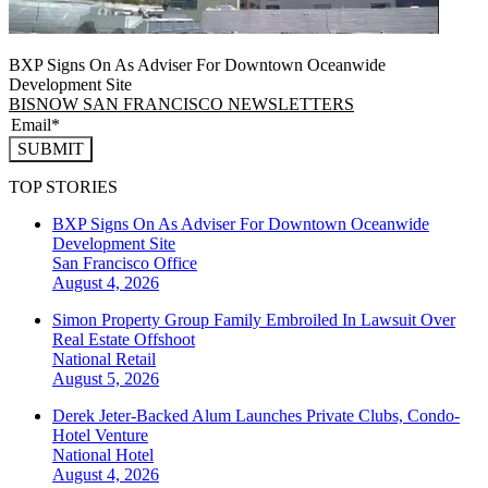
BXP Signs On As Adviser For Downtown Oceanwide
Development Site
BISNOW SAN FRANCISCO NEWSLETTERS
SUBMIT
TOP STORIES
BXP Signs On As Adviser For Downtown Oceanwide
Development Site
San Francisco
Office
August 4, 2026
Simon Property Group Family Embroiled In Lawsuit Over
Real Estate Offshoot
National
Retail
August 5, 2026
Derek Jeter-Backed Alum Launches Private Clubs, Condo-
Hotel Venture
National
Hotel
August 4, 2026