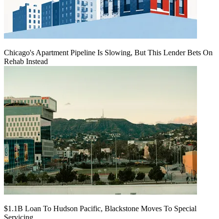
Chicago's Apartment Pipeline Is Slowing, But This Lender Bets On
Rehab Instead
$1.1B Loan To Hudson Pacific, Blackstone Moves To Special
Servicing