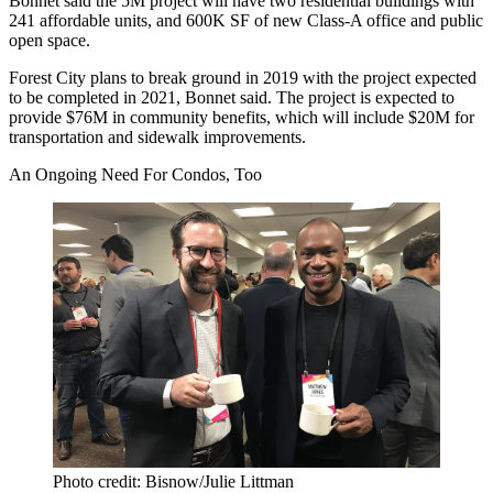
Bonnet said the 5M project will have two residential buildings with
241 affordable units, and 600K SF of new Class-A office and public
open space.
Forest City plans to break ground in 2019 with the project expected
to be completed in 2021, Bonnet said. The project is expected to
provide $76M in community benefits, which will include $20M for
transportation and sidewalk improvements.
An Ongoing Need For Condos, Too
Photo credit: Bisnow/Julie Littman