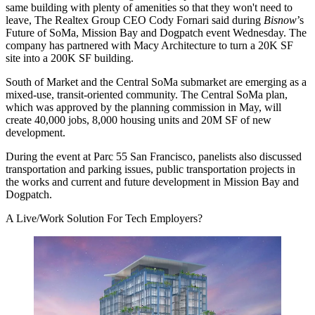
same building with plenty of amenities so that they won't need to
leave, The Realtex Group CEO Cody Fornari said during
Bisnow
’s
Future of SoMa, Mission Bay and Dogpatch event Wednesday. The
company has partnered with Macy Architecture to turn a 20K SF
site into a 200K SF building.
South of Market and the
Central SoMa
submarket are emerging as a
mixed-use, transit-oriented community. The
Central SoMa plan
,
which was
approved by the planning commission in May
, will
create 40,000 jobs, 8,000 housing units and 20M SF of new
development.
During the event at Parc 55 San Francisco, panelists also discussed
transportation and parking issues, public transportation projects in
the works and current and future development in Mission Bay and
Dogpatch.
A Live/Work Solution For Tech Employers?