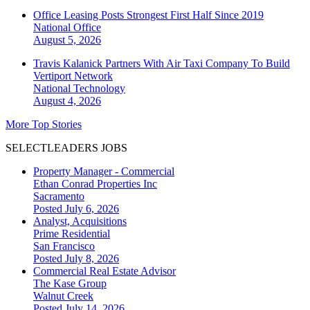
Office Leasing Posts Strongest First Half Since 2019
National
Office
August 5, 2026
Travis Kalanick Partners With Air Taxi Company To Build
Vertiport Network
National
Technology
August 4, 2026
More Top Stories
SELECTLEADERS JOBS
Property Manager - Commercial
Ethan Conrad Properties Inc
Sacramento
Posted July 6, 2026
Analyst, Acquisitions
Prime Residential
San Francisco
Posted July 8, 2026
Commercial Real Estate Advisor
The Kase Group
Walnut Creek
Posted July 14, 2026