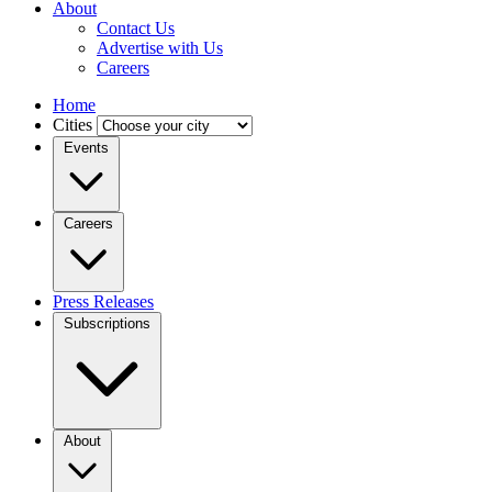
About
Contact Us
Advertise with Us
Careers
Home
Cities
Events
Careers
Press Releases
Subscriptions
About