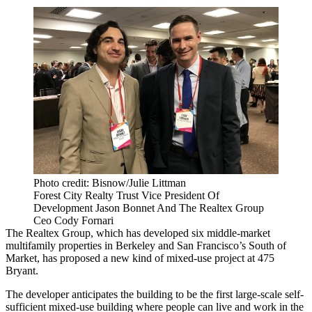
Photo credit: Bisnow/Julie Littman
Forest City Realty Trust Vice President Of
Development Jason Bonnet And The Realtex Group
Ceo Cody Fornari
The Realtex Group, which has developed six middle-market
multifamily properties in Berkeley and San Francisco’s
South of
Market
, has proposed a new kind of mixed-use project at 475
Bryant.
The developer anticipates the building to be the first large-scale self-
sufficient mixed-use building where people can live and work in the