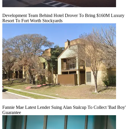
Development Team Behind Hotel Drover To Bring $160M Luxury
Resort To Fort Worth Stockyards
Fannie Mae Latest Lender Suing Alan Stalcup To Collect 'Bad Boy'
Guarantee