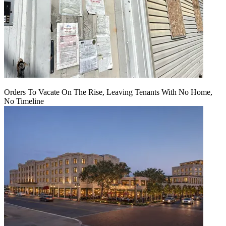
Orders To Vacate On The Rise, Leaving Tenants With No Home,
No Timeline