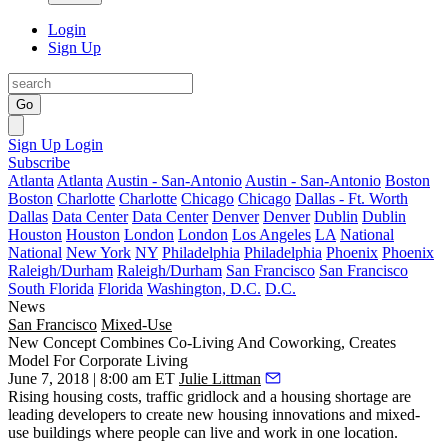
Login
Sign Up
Go
Sign Up
Login
Subscribe
Atlanta
Atlanta
Austin - San-Antonio
Austin - San-Antonio
Boston
Boston
Charlotte
Charlotte
Chicago
Chicago
Dallas - Ft. Worth
Dallas
Data Center
Data Center
Denver
Denver
Dublin
Dublin
Houston
Houston
London
London
Los Angeles
LA
National
National
New York
NY
Philadelphia
Philadelphia
Phoenix
Phoenix
Raleigh/Durham
Raleigh/Durham
San Francisco
San Francisco
South Florida
Florida
Washington, D.C.
D.C.
News
San Francisco
Mixed-Use
New Concept Combines Co-Living And Coworking, Creates
Model For Corporate Living
June 7, 2018 | 8:00 am ET
Julie Littman
Rising housing costs, traffic gridlock and a housing shortage are
leading developers to create new housing innovations and mixed-
use buildings where people can live and work in one location.