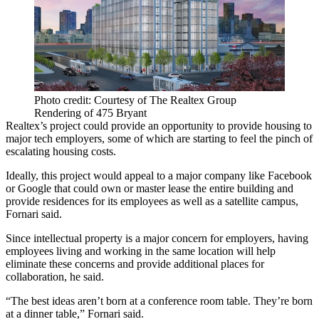
Photo credit: Courtesy of The Realtex Group
Rendering of 475 Bryant
Realtex’s project could provide an opportunity to provide housing to
major tech employers, some of which are
starting to feel the pinch of
escalating housing costs
.
Ideally, this project would appeal to a major company like Facebook
or Google that could own or master lease the entire building and
provide residences for its employees as well as a satellite campus,
Fornari said.
Since intellectual property is a major concern for employers, having
employees living and working in the same location will help
eliminate these concerns and provide additional places for
collaboration, he said.
“The best ideas aren’t born at a conference room table. They’re born
at a dinner table,” Fornari said.