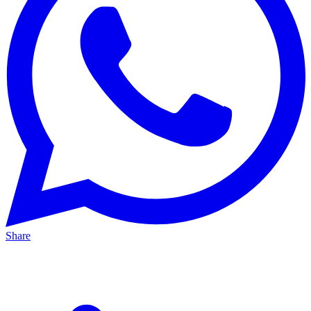
Share