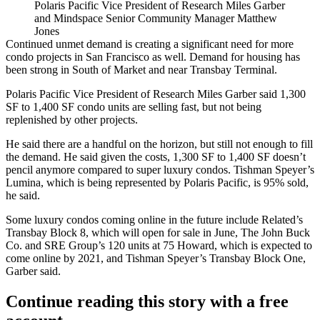
Polaris Pacific Vice President of Research Miles Garber
and Mindspace Senior Community Manager Matthew
Jones
Continued unmet demand is creating a significant need for more
condo projects in San Francisco as well. Demand for housing has
been strong in South of Market and near Transbay Terminal.
Polaris Pacific
Vice President of Research
Miles Garber
said 1,300
SF to 1,400 SF condo units are selling fast, but not being
replenished by other projects.
He said there are a handful on the horizon, but still not enough to fill
the demand. He said given the costs, 1,300 SF to 1,400 SF doesn’t
pencil anymore compared to super luxury condos.
Tishman Speyer
’s
Lumina
, which is being represented by Polaris Pacific, is 95% sold,
he said.
Some luxury condos coming online in the future include
Related
’s
Transbay Block 8
, which will open for sale in June,
The John Buck
Co.
and
SRE Group
’s 120 units at
75 Howard
, which is expected to
come online by 2021, and Tishman Speyer’s Transbay Block One,
Garber said.
Continue reading this story with a free