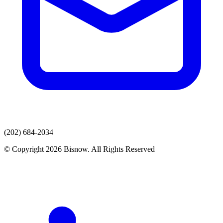
(202) 684-2034
© Copyright 2026 Bisnow. All Rights Reserved