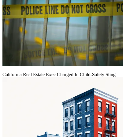
California Real Estate Exec Charged In Child-Safety Sting