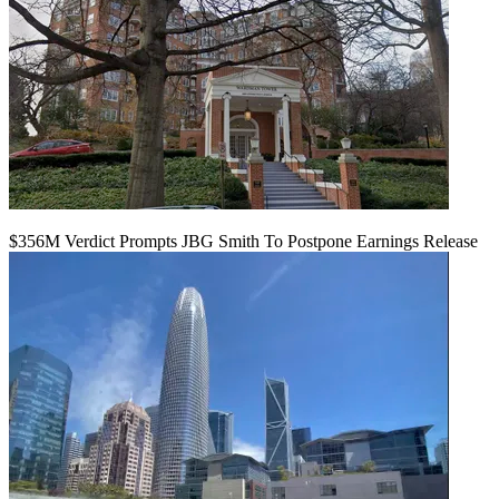
$356M Verdict Prompts JBG Smith To Postpone Earnings Release