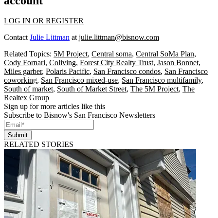
account
LOG IN OR REGISTER
Contact
Julie Littman
at
julie.littman@bisnow.com
Related Topics:
5M Project
,
Central soma
,
Central SoMa Plan
,
Cody Fornari
,
Coliving
,
Forest City Realty Trust
,
Jason Bonnet
,
Miles garber
,
Polaris Pacific
,
San Francisco condos
,
San Francisco
coworking
,
San Francisco mixed-use
,
San Francisco multifamily
,
South of market
,
South of Market Street
,
The 5M Project
,
The
Realtex Group
Sign up for more articles like this
Subscribe to Bisnow's San Francisco Newsletters
Submit
RELATED STORIES