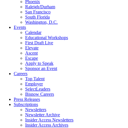
Phoenix
Raleigh/Durham
San Francisco
South Florida
Washington, D.C.
Events
Calendar
Educational Workshops
First Draft Live
Elevate
Ascent
Escape
Apply to Speak
Sponsor an Event
Careers
Top Talent
Employer
SelectLeaders
Bisnow Careers
Press Releases
Subscriptions
Newsletters
Newsletter Archive
Insider Access Newsletters
Insider Access Archives