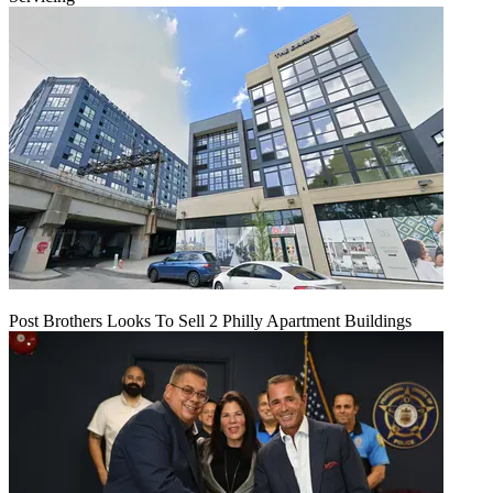
Post Brothers Looks To Sell 2 Philly Apartment Buildings