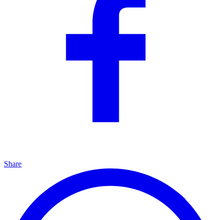
Share