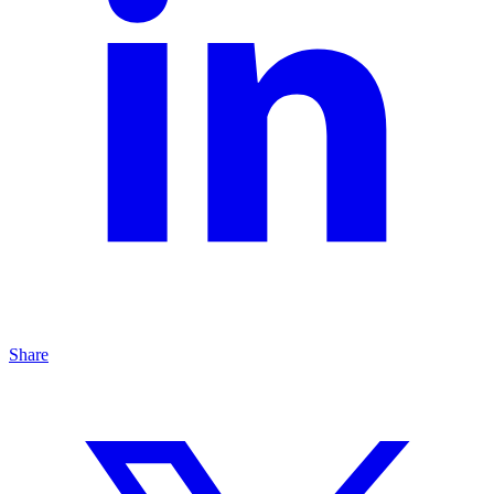
Share