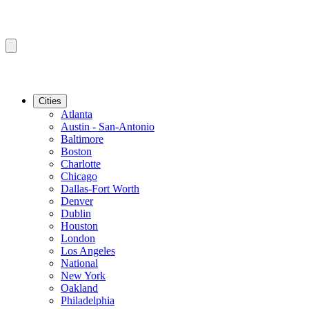
Cities
Atlanta
Austin - San-Antonio
Baltimore
Boston
Charlotte
Chicago
Dallas-Fort Worth
Denver
Dublin
Houston
London
Los Angeles
National
New York
Oakland
Philadelphia