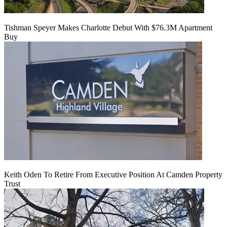
Tishman Speyer Makes Charlotte Debut With $76.3M Apartment
Buy
Keith Oden To Retire From Executive Position At Camden Property
Trust