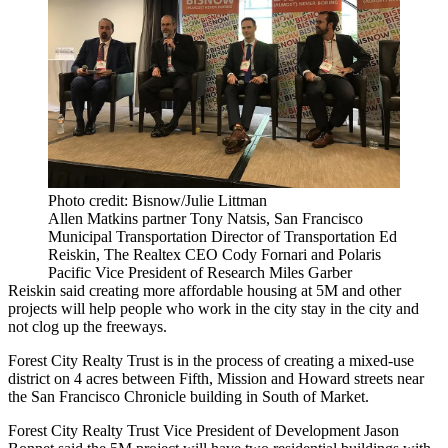
Photo credit: Bisnow/Julie Littman
Allen Matkins partner Tony Natsis, San Francisco
Municipal Transportation Director of Transportation Ed
Reiskin, The Realtex CEO Cody Fornari and Polaris
Pacific Vice President of Research Miles Garber
Reiskin said creating more affordable housing at
5M
and other
projects will help people who work in the city stay in the city and
not clog up the freeways.
Forest City Realty Trust
is in the process of creating a
mixed-use
district
on 4 acres between Fifth, Mission and Howard streets near
the San Francisco Chronicle building in South of Market.
Forest City Realty Trust Vice President of Development Jason