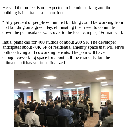
He said the project is not expected to include parking and the
building is in a transit-rich corridor.
“Fifty percent of people within that building could be working from
that building on a given day, eliminating their need to commute
down the peninsula or walk over to the local campus,” Fornari said.
Initial plans call for
400 studios
of about 200 SF. The developer
anticipates about 40K SF of residential amenity space that will serve
both co-living and coworking tenants. The plan will have
enough
coworking space
for about half the residents, but the
ultimate split has yet to be finalized.