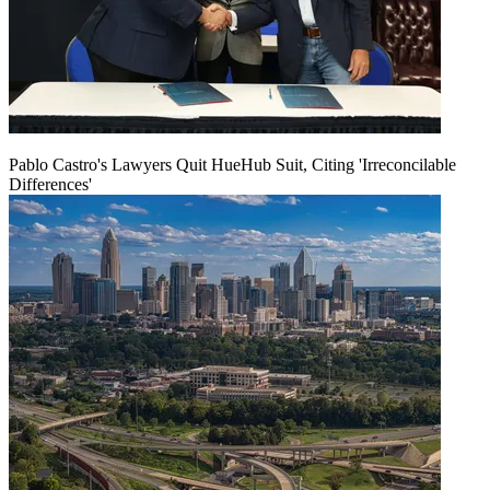
Pablo Castro's Lawyers Quit HueHub Suit, Citing 'Irreconcilable
Differences'