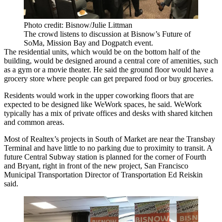
Photo credit: Bisnow/Julie Littman
The crowd listens to discussion at Bisnow’s Future of
SoMa, Mission Bay and Dogpatch event.
The residential units, which would be on the bottom half of the
building, would be designed around a central core of amenities, such
as a gym or a movie theater. He said the ground floor would have a
grocery store where people can get prepared food or buy groceries.
Residents would work in the upper coworking floors that are
expected to be designed like WeWork spaces, he said. WeWork
typically has a mix of private offices and desks with shared kitchen
and common areas.
Most of Realtex’s projects in South of Market are near the Transbay
Terminal and have little to no parking due to proximity to transit. A
future Central Subway station is planned for the corner of Fourth
and Bryant, right in front of the new project, San Francisco
Municipal Transportation Director of Transportation Ed Reiskin
said.